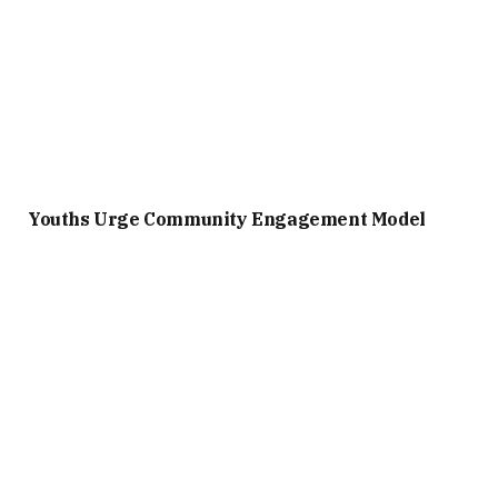
Youths Urge Community Engagement Model