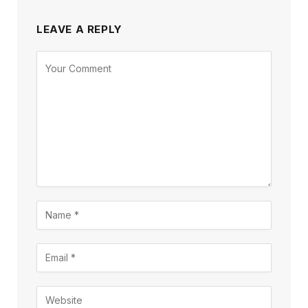
LEAVE A REPLY