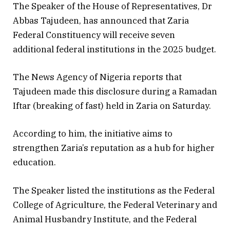
The Speaker of the House of Representatives, Dr
Abbas Tajudeen, has announced that Zaria
Federal Constituency will receive seven
additional federal institutions in the 2025 budget.
The News Agency of Nigeria reports that
Tajudeen made this disclosure during a Ramadan
Iftar (breaking of fast) held in Zaria on Saturday.
According to him, the initiative aims to
strengthen Zaria’s reputation as a hub for higher
education.
The Speaker listed the institutions as the Federal
College of Agriculture, the Federal Veterinary and
Animal Husbandry Institute, and the Federal