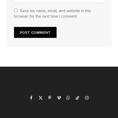
Save my name, email, and website in this
browser for the next time I comment.
Facebook
X
Pinterest
Vimeo
WhatsApp
TikTok
Instagram
(Twitter)