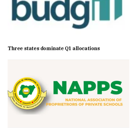
Three states dominate Q1 allocations