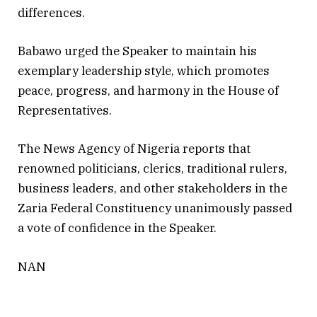
differences.
Babawo urged the Speaker to maintain his
exemplary leadership style, which promotes
peace, progress, and harmony in the House of
Representatives.
The News Agency of Nigeria reports that
renowned politicians, clerics, traditional rulers,
business leaders, and other stakeholders in the
Zaria Federal Constituency unanimously passed
a vote of confidence in the Speaker.
NAN