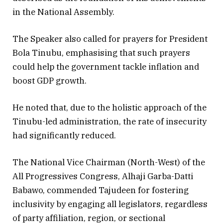
in the National Assembly.
The Speaker also called for prayers for President
Bola Tinubu, emphasising that such prayers
could help the government tackle inflation and
boost GDP growth.
He noted that, due to the holistic approach of the
Tinubu-led administration, the rate of insecurity
had significantly reduced.
The National Vice Chairman (North-West) of the
All Progressives Congress, Alhaji Garba-Datti
Babawo, commended Tajudeen for fostering
inclusivity by engaging all legislators, regardless
of party affiliation, region, or sectional