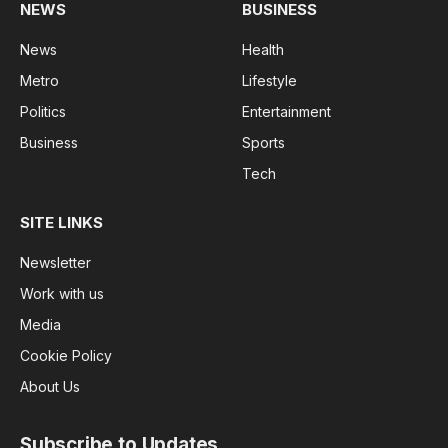
NEWS
BUSINESS
News
Health
Metro
Lifestyle
Politics
Entertainment
Business
Sports
Tech
SITE LINKS
Newsletter
Work with us
Media
Cookie Policy
About Us
Subscribe to Updates