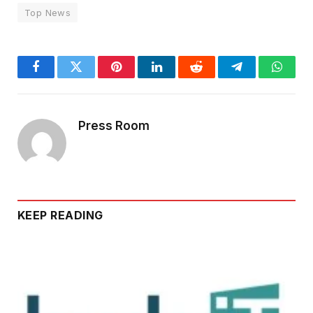
Top News
Facebook
Twitter
Pinterest
LinkedIn
Reddit
Telegram
Whats
Press Room
KEEP READING