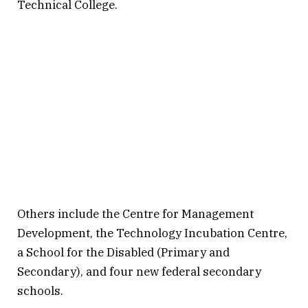
Technical College.
Others include the Centre for Management
Development, the Technology Incubation Centre,
a School for the Disabled (Primary and
Secondary), and four new federal secondary
schools.