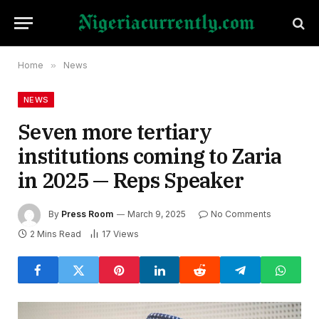
Home
»
News
NEWS
Seven more tertiary
institutions coming to Zaria
in 2025 — Reps Speaker
By
Press Room
March 9, 2025
No Comments
2 Mins Read
17
Views