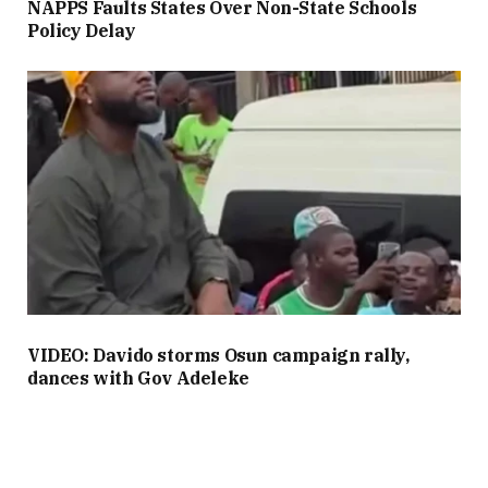
NAPPS Faults States Over Non-State Schools
Policy Delay
VIDEO: Davido storms Osun campaign rally,
dances with Gov Adeleke