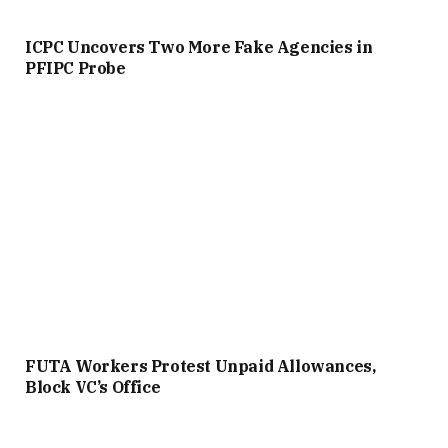
ICPC Uncovers Two More Fake Agencies in
PFIPC Probe
FUTA Workers Protest Unpaid Allowances,
Block VC’s Office