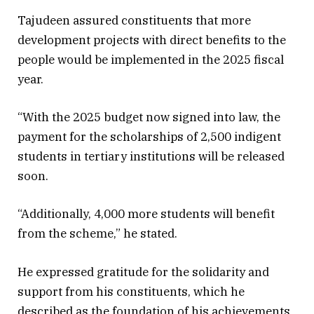
Tajudeen assured constituents that more
development projects with direct benefits to the
people would be implemented in the 2025 fiscal
year.
“With the 2025 budget now signed into law, the
payment for the scholarships of 2,500 indigent
students in tertiary institutions will be released
soon.
“Additionally, 4,000 more students will benefit
from the scheme,” he stated.
He expressed gratitude for the solidarity and
support from his constituents, which he
described as the foundation of his achievements