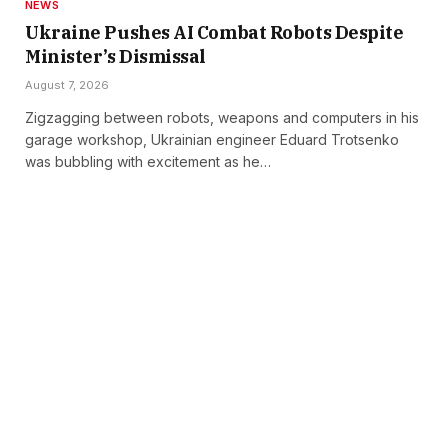
NEWS
Ukraine Pushes AI Combat Robots Despite
Minister’s Dismissal
August 7, 2026
Zigzagging between robots, weapons and computers in his
garage workshop, Ukrainian engineer Eduard Trotsenko
was bubbling with excitement as he…