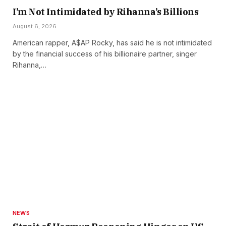
I’m Not Intimidated by Rihanna’s Billions
August 6, 2026
American rapper, A$AP Rocky, has said he is not intimidated
by the financial success of his billionaire partner, singer
Rihanna,…
NEWS