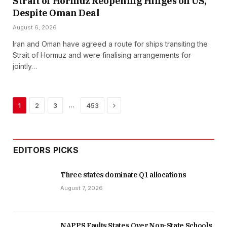
Strait of Hormuz Reopening Hinges on US,
Despite Oman Deal
August 6, 2026
Iran and Oman have agreed a route for ships transiting the
Strait of Hormuz and were finalising arrangements for
jointly…
Next
…
1
2
3
453
EDITORS PICKS
Three states dominate Q1 allocations
August 7, 2026
NAPPS Faults States Over Non-State Schools