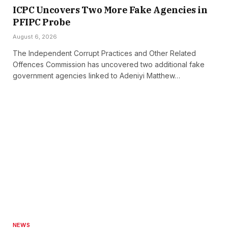
ICPC Uncovers Two More Fake Agencies in
PFIPC Probe
August 6, 2026
The Independent Corrupt Practices and Other Related
Offences Commission has uncovered two additional fake
government agencies linked to Adeniyi Matthew…
NEWS