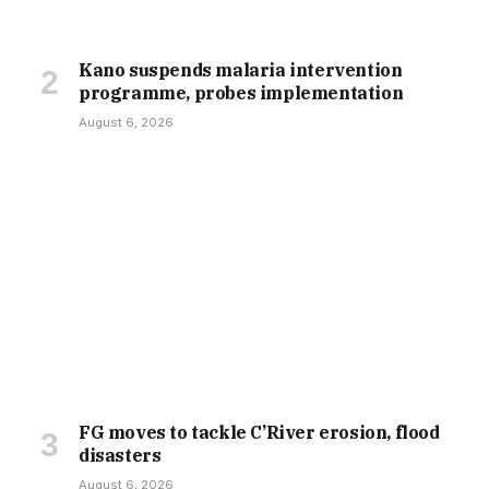
Kano suspends malaria intervention
programme, probes implementation
August 6, 2026
FG moves to tackle C’River erosion, flood
disasters
August 6, 2026