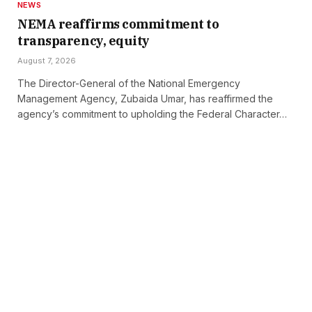
NEWS
NEMA reaffirms commitment to
transparency, equity
August 7, 2026
The Director-General of the National Emergency
Management Agency, Zubaida Umar, has reaffirmed the
agency’s commitment to upholding the Federal Character…