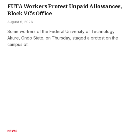
FUTA Workers Protest Unpaid Allowances,
Block VC’s Office
August 6, 2026
Some workers of the Federal University of Technology
Akure, Ondo State, on Thursday, staged a protest on the
campus of…
NEWS