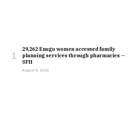
29,262 Enugu women accessed family
planning services through pharmacies —
SFH
August 6, 2026