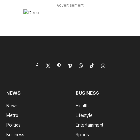
Advertisement
Facebook
X
Pinterest
Vimeo
WhatsApp
TikTok
Instagram
(Twitter)
NEWS
BUSINESS
News
Health
Metro
Lifestyle
Politics
Entertainment
Business
Sports