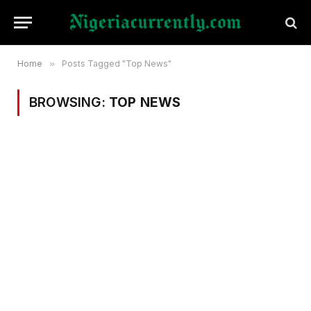
Home
»
Posts Tagged "Top News"
BROWSING:
TOP NEWS