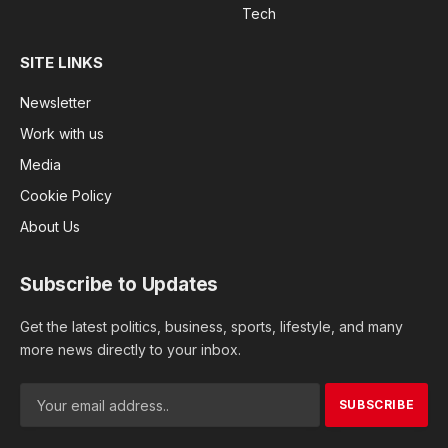
Tech
SITE LINKS
Newsletter
Work with us
Media
Cookie Policy
About Us
Subscribe to Updates
Get the latest politics, business, sports, lifestyle, and many
more news directly to your inbox.