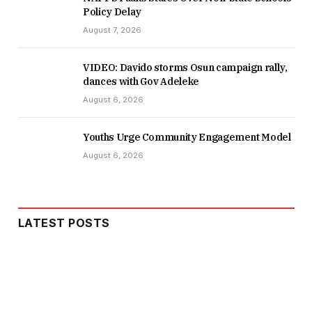
Policy Delay
August 7, 2026
VIDEO: Davido storms Osun campaign rally,
dances with Gov Adeleke
August 6, 2026
Youths Urge Community Engagement Model
August 6, 2026
LATEST POSTS