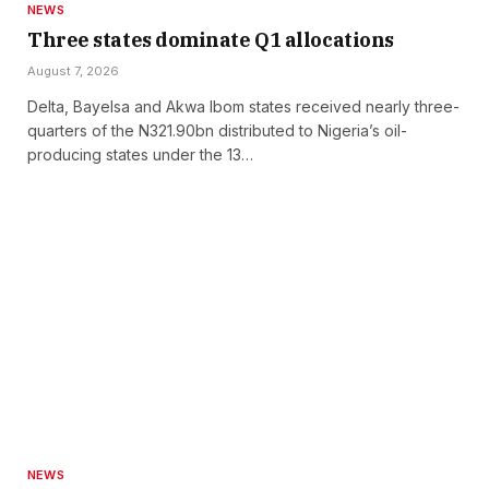
NEWS
Three states dominate Q1 allocations
August 7, 2026
Delta, Bayelsa and Akwa Ibom states received nearly three-
quarters of the N321.90bn distributed to Nigeria’s oil-
producing states under the 13…
NEWS