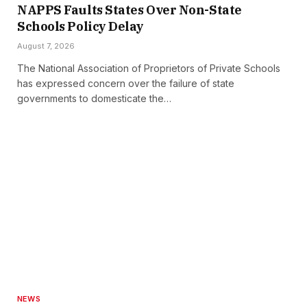
NAPPS Faults States Over Non-State
Schools Policy Delay
August 7, 2026
The National Association of Proprietors of Private Schools
has expressed concern over the failure of state
governments to domesticate the…
NEWS