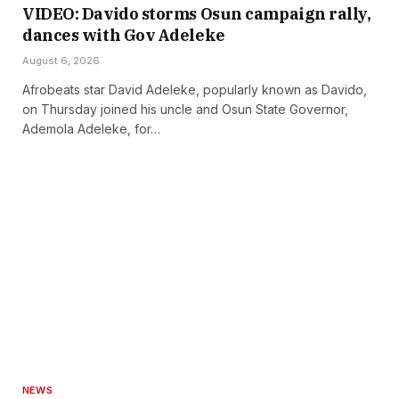
VIDEO: Davido storms Osun campaign rally,
dances with Gov Adeleke
August 6, 2026
Afrobeats star David Adeleke, popularly known as Davido,
on Thursday joined his uncle and Osun State Governor,
Ademola Adeleke, for…
NEWS