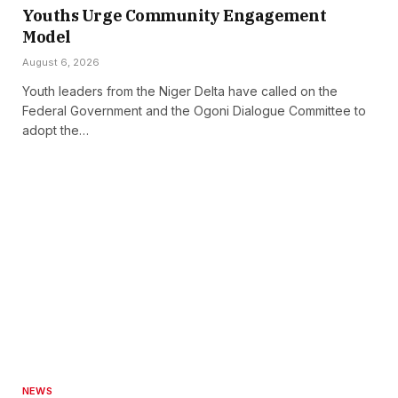
Youths Urge Community Engagement
Model
August 6, 2026
Youth leaders from the Niger Delta have called on the
Federal Government and the Ogoni Dialogue Committee to
adopt the…
NEWS