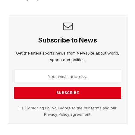
Subscribe to News
Get the latest sports news from NewsSite about world,
sports and politics.
By signing up, you agree to the our terms and our
Privacy Policy
agreement.