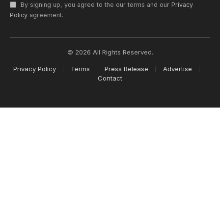
By signing up, you agree to the our terms and our
Privacy
Policy
agreement.
© 2026 All Rights Reserved.
Privacy Policy
Terms
Press Release
Advertise
Contact