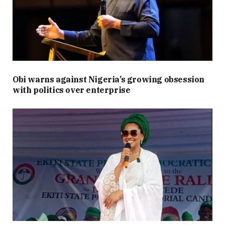
Obi warns against Nigeria’s growing obsession
with politics over enterprise