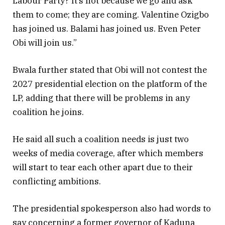
Labour Party? It’s not because we go and ask
them to come; they are coming. Valentine Ozigbo
has joined us. Balami has joined us. Even Peter
Obi will join us.”
Bwala further stated that Obi will not contest the
2027 presidential election on the platform of the
LP, adding that there will be problems in any
coalition he joins.
He said all such a coalition needs is just two
weeks of media coverage, after which members
will start to tear each other apart due to their
conflicting ambitions.
The presidential spokesperson also had words to
say concerning a former governor of Kaduna