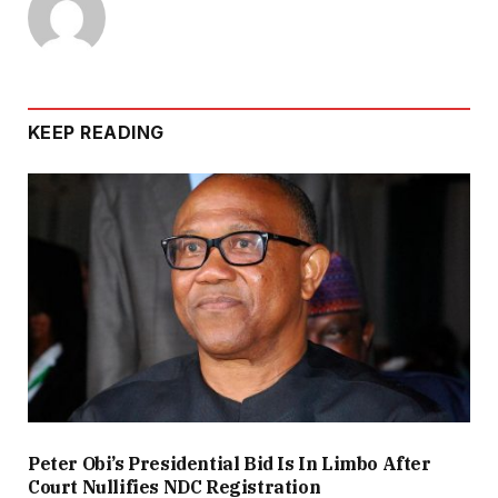
KEEP READING
Peter Obi’s Presidential Bid Is In Limbo After
Court Nullifies NDC Registration