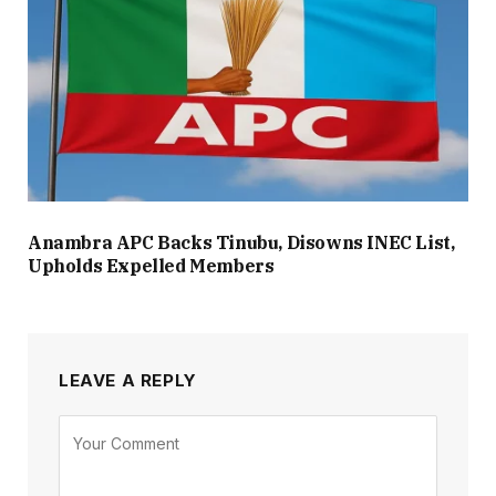
Anambra APC Backs Tinubu, Disowns INEC List,
Upholds Expelled Members
LEAVE A REPLY