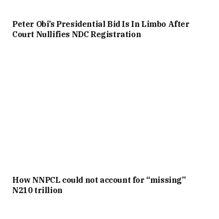
Peter Obi’s Presidential Bid Is In Limbo After
Court Nullifies NDC Registration
How NNPCL could not account for “missing”
N210 trillion