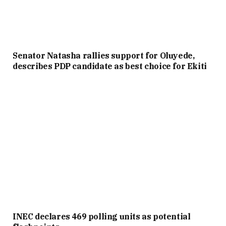
Senator Natasha rallies support for Oluyede,
describes PDP candidate as best choice for Ekiti
INEC declares 469 polling units as potential