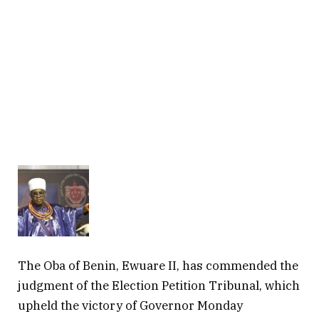
The Oba of Benin, Ewuare II, has commended the
judgment of the Election Petition Tribunal, which
upheld the victory of Governor Monday