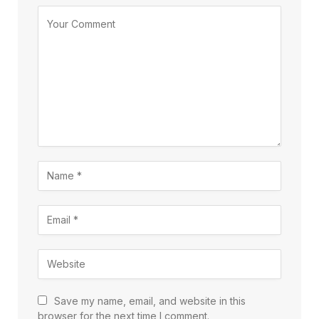
Save my name, email, and website in this
browser for the next time I comment.