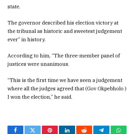
state.
The governor described his election victory at
the tribunal as historic and sweetest judgement
ever” in history.
According to him, “The three-member panel of
justices were unanimous.
“This is the first time we have seen a judgement
where all the judges agreed that (Gov Okpebholo )
I won the election,” he said.