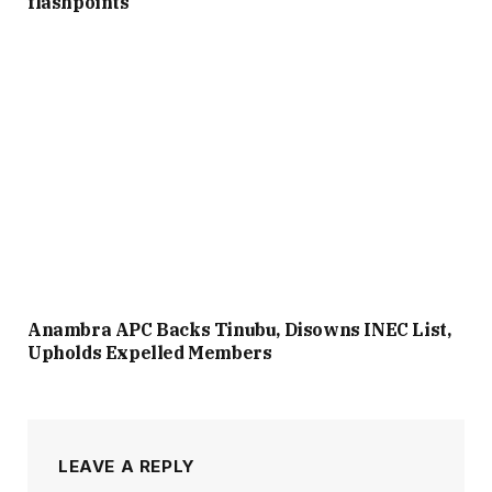
flashpoints
Anambra APC Backs Tinubu, Disowns INEC List,
Upholds Expelled Members
LEAVE A REPLY