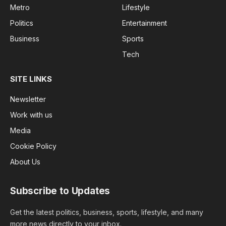
Metro
Lifestyle
Politics
Entertainment
Business
Sports
Tech
SITE LINKS
Newsletter
Work with us
Media
Cookie Policy
About Us
Subscribe to Updates
Get the latest politics, business, sports, lifestyle, and many
more news directly to your inbox.