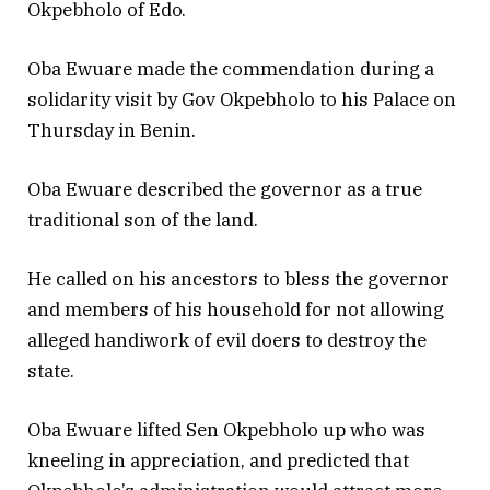
Okpebholo of Edo.
Oba Ewuare made the commendation during a
solidarity visit by Gov Okpebholo to his Palace on
Thursday in Benin.
Oba Ewuare described the governor as a true
traditional son of the land.
He called on his ancestors to bless the governor
and members of his household for not allowing
alleged handiwork of evil doers to destroy the
state.
Oba Ewuare lifted Sen Okpebholo up who was
kneeling in appreciation, and predicted that