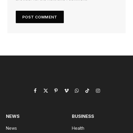
Facebook
X
Pinterest
Vimeo
WhatsApp
TikTok
Instagram
(Twitter)
NEWS
BUSINESS
News
Health