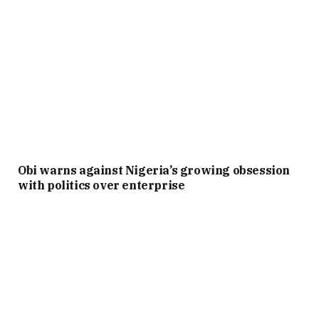
Obi warns against Nigeria’s growing obsession
with politics over enterprise