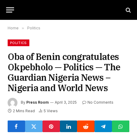
Home
»
Politics
POLITICS
Oba of Benin congratulates
Okpebholo — Politics — The
Guardian Nigeria News –
Nigeria and World News
By
Press Room
April 3, 2025
No Comments
2 Mins Read
5
Views