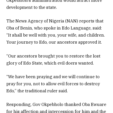
Okpebholo’s administration would attract more
development to the state.
The News Agency of Nigeria (NAN) reports that
Oba of Benin, who spoke in Edo Language, said:
“It shall be well with you, your wife, and children.
Your journey to Edo, our ancestors approved it.
“Our ancestors brought you to restore the lost
glory of Edo State, which evil doers wanted.
“We have been praying and we will continue to
pray for you, not to allow evil forces to destroy
Edo,” the traditional ruler said.
Responding, Gov Okpebholo thanked Oba Ewuare
for his affection and intercession for him and the