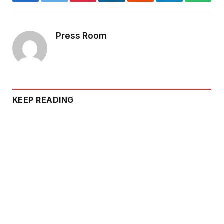
Facebook
Twitter
Pinterest
LinkedIn
Reddit
Telegram
Whats
Press Room
KEEP READING