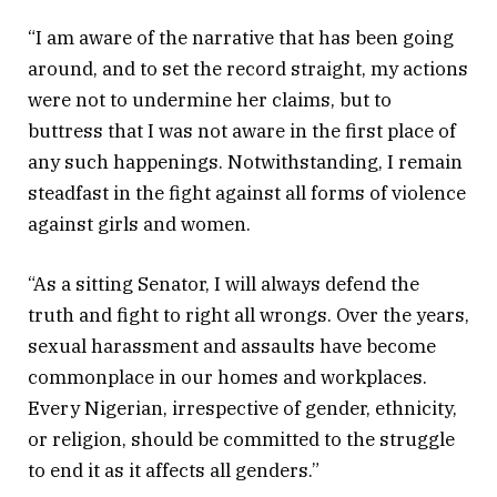
“I am aware of the narrative that has been going
around, and to set the record straight, my actions
were not to undermine her claims, but to
buttress that I was not aware in the first place of
any such happenings. Notwithstanding, I remain
steadfast in the fight against all forms of violence
against girls and women.
“As a sitting Senator, I will always defend the
truth and fight to right all wrongs. Over the years,
sexual harassment and assaults have become
commonplace in our homes and workplaces.
Every Nigerian, irrespective of gender, ethnicity,
or religion, should be committed to the struggle
to end it as it affects all genders.”