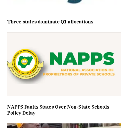
Three states dominate Q1 allocations
NAPPS Faults States Over Non-State Schools
Policy Delay