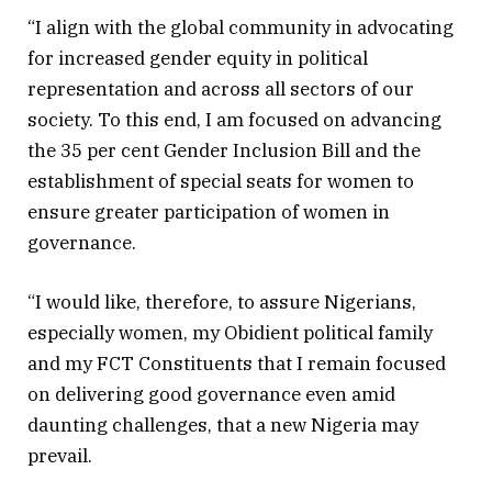
“I align with the global community in advocating
for increased gender equity in political
representation and across all sectors of our
society. To this end, I am focused on advancing
the 35 per cent Gender Inclusion Bill and the
establishment of special seats for women to
ensure greater participation of women in
governance.
“I would like, therefore, to assure Nigerians,
especially women, my Obidient political family
and my FCT Constituents that I remain focused
on delivering good governance even amid
daunting challenges, that a new Nigeria may
prevail.