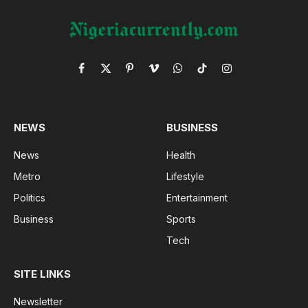
Facebook
X
Pinterest
Vimeo
WhatsApp
TikTok
Instagram
(Twitter)
NEWS
BUSINESS
News
Health
Metro
Lifestyle
Politics
Entertainment
Business
Sports
Tech
SITE LINKS
Newsletter