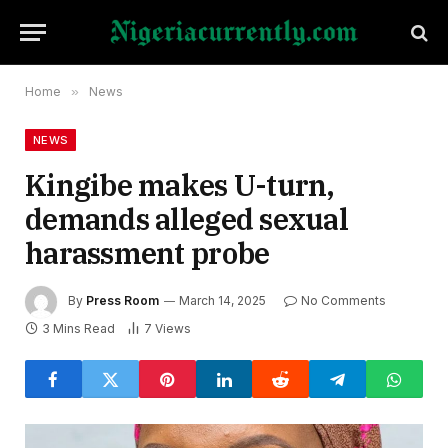
Home
»
News
NEWS
Kingibe makes U-turn,
demands alleged sexual
harassment probe
By
Press Room
March 14, 2025
No Comments
3 Mins Read
7
Views