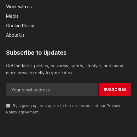
Work with us
Media
Cookie Policy
About Us
Subscribe to Updates
Get the latest politics, business, sports, lifestyle, and many
more news directly to your inbox.
By signing up, you agree to the our terms and our
Privacy
Policy
agreement.