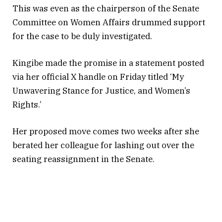
This was even as the chairperson of the Senate
Committee on Women Affairs drummed support
for the case to be duly investigated.
Kingibe made the promise in a statement posted
via her official X handle on Friday titled ‘My
Unwavering Stance for Justice, and Women’s
Rights.’
Her proposed move comes two weeks after she
berated her colleague for lashing out over the
seating reassignment in the Senate.