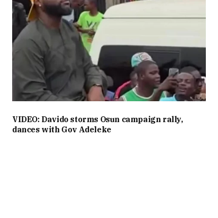
VIDEO: Davido storms Osun campaign rally,
dances with Gov Adeleke