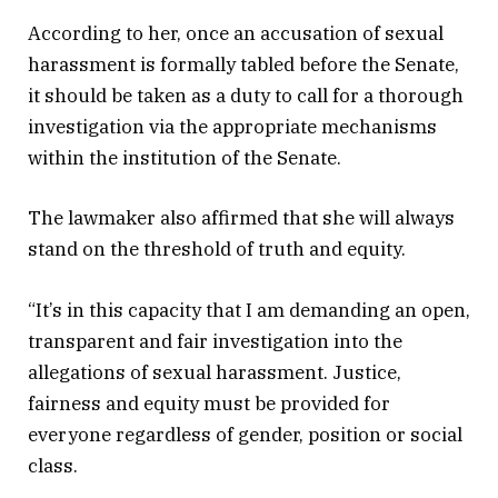
According to her, once an accusation of sexual
harassment is formally tabled before the Senate,
it should be taken as a duty to call for a thorough
investigation via the appropriate mechanisms
within the institution of the Senate.
The lawmaker also affirmed that she will always
stand on the threshold of truth and equity.
“It’s in this capacity that I am demanding an open,
transparent and fair investigation into the
allegations of sexual harassment. Justice,
fairness and equity must be provided for
everyone regardless of gender, position or social
class.