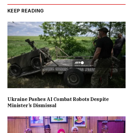
KEEP READING
Ukraine Pushes AI Combat Robots Despite
Minister’s Dismissal