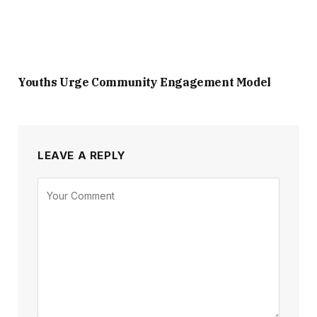
Youths Urge Community Engagement Model
LEAVE A REPLY