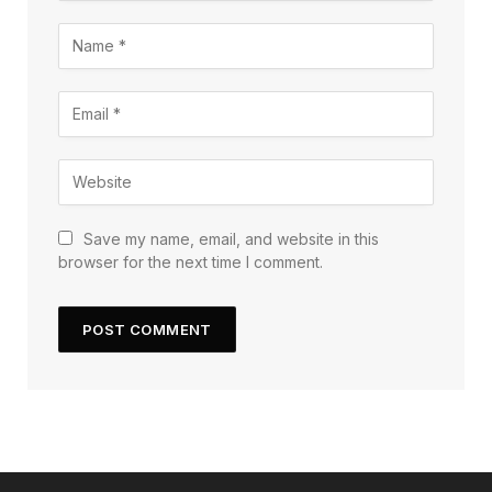
Save my name, email, and website in this
browser for the next time I comment.