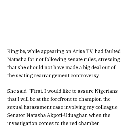
Kingibe, while appearing on Arise TV, had faulted
Natasha for not following senate rules, stressing
that she should not have made a big deal out of
the seating rearrangement controversy.
She said, “First, I would like to assure Nigerians
that I will be at the forefront to champion the
sexual harassment case involving my colleague,
Senator Natasha Akpoti-Uduaghan when the
investigation comes to the red chamber.