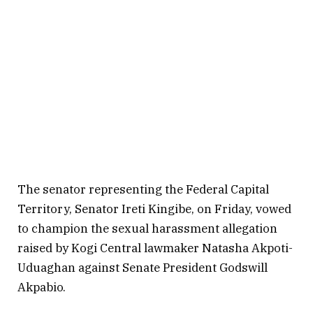
The senator representing the Federal Capital
Territory, Senator Ireti Kingibe, on Friday, vowed
to champion the sexual harassment allegation
raised by Kogi Central lawmaker Natasha Akpoti-
Uduaghan against Senate President Godswill
Akpabio.