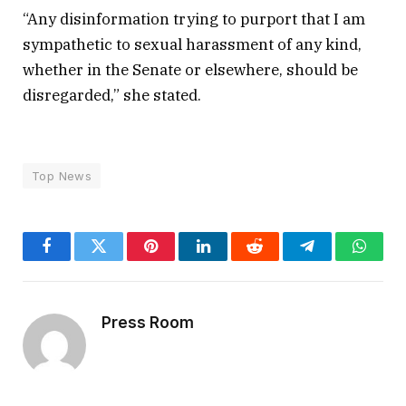
“Any disinformation trying to purport that I am
sympathetic to sexual harassment of any kind,
whether in the Senate or elsewhere, should be
disregarded,” she stated.
Top News
Facebook
Twitter
Pinterest
LinkedIn
Reddit
Telegram
Whats
Press Room