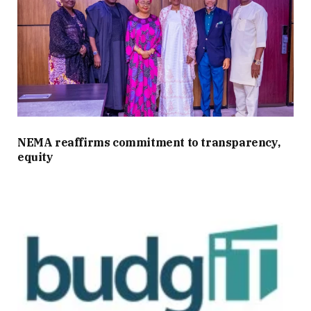
NEMA reaffirms commitment to transparency,
equity