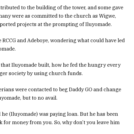
ributed to the building of the tower, and some gave
many were as committed to the church as Wigwe,
ported projects at the prompting of Iluyomade.
the RCCG and Adeboye, wondering what could have led
yomade.
 that Iluyomade built, how he fed the hungry every
ger society by using church funds.
rians were contacted to beg Daddy GO and change
uyomade, but to no avail.
d he (Iluyomade) was paying loan. But he has been
k for money from you. So, why don’t you leave him
?