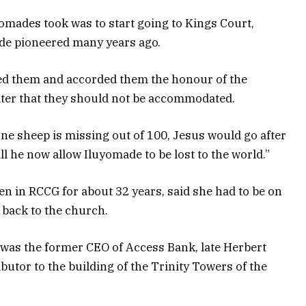
yomades took was to start going to Kings Court,
de pioneered many years ago.
ed them and accorded them the honour of the
later that they should not be accommodated.
one sheep is missing out of 100, Jesus would go after
ll he now allow Iluyomade to be lost to the world.”
n in RCCG for about 32 years, said she had to be on
m back to the church.
t was the former CEO of Access Bank, late Herbert
utor to the building of the Trinity Towers of the