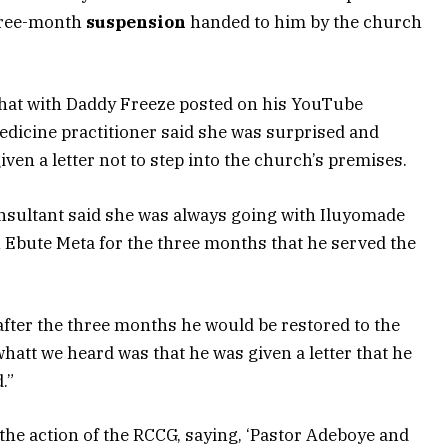
three-month
suspension
handed to him by the church
chat with Daddy Freeze posted on his YouTube
dicine practitioner said she was surprised and
ven a letter not to step into the church’s premises.
nsultant said she was always going with Iluyomade
n Ebute Meta for the three months that he served the
after the three months he would be restored to the
 whatt we heard was that he was given a letter that he
.”
he action of the RCCG, saying, ‘Pastor Adeboye and