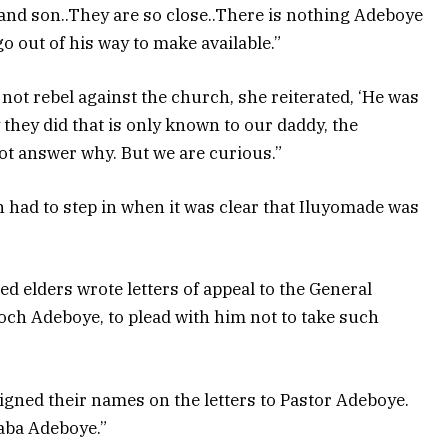
 and son..They are so close..There is nothing Adeboye
 out of his way to make available.”
 not rebel against the church, she reiterated, ‘He was
y they did that is only known to our daddy, the
ot answer why. But we are curious.”
 had to step in when it was clear that Iluyomade was
.
d elders wrote letters of appeal to the General
och Adeboye, to plead with him not to take such
signed their names on the letters to Pastor Adeboye.
aba Adeboye.”