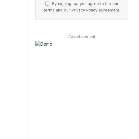
By signing up, you agree to the our
terms and our
Privacy Policy
agreement.
Advertisement