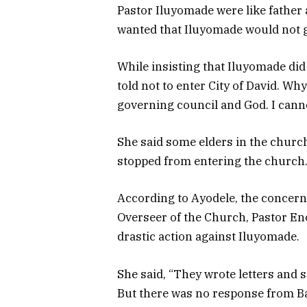
Pastor Iluyomade were like father
wanted that Iluyomade would not go
While insisting that Iluyomade did
told not to enter City of David. Wh
governing council and God. I cann
She said some elders in the church
stopped from entering the church
According to Ayodele, the concerne
Overseer of the Church, Pastor En
drastic action against Iluyomade.
She said, “They wrote letters and 
But there was no response from B