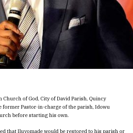
 Church of God, City of David Parish, Quincy
e former Pastor-in-charge of the parish, Idowu
urch before starting his own.
ed that Iluyomade would be restored to his parish or