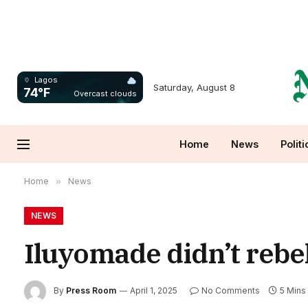
Lagos
Saturday, August 8
74°F
Overcast clouds
Home
News
Politi
Home
»
News
NEWS
Iluyomade didn’t rebe
By
Press Room
April 1, 2025
No Comments
5 Mins