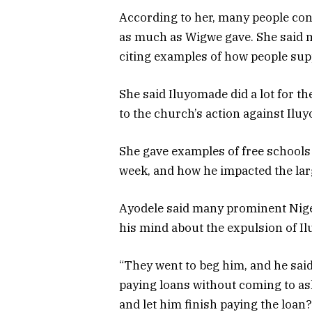
According to her, many people cont
as much as Wigwe gave. She said 
citing examples of how people sup
She said Iluyomade did a lot for 
to the church’s action against Ilu
She gave examples of free schools
week, and how he impacted the lar
Ayodele said many prominent Nige
his mind about the expulsion of Il
“They went to beg him, and he sai
paying loans without coming to as
and let him finish paying the loan