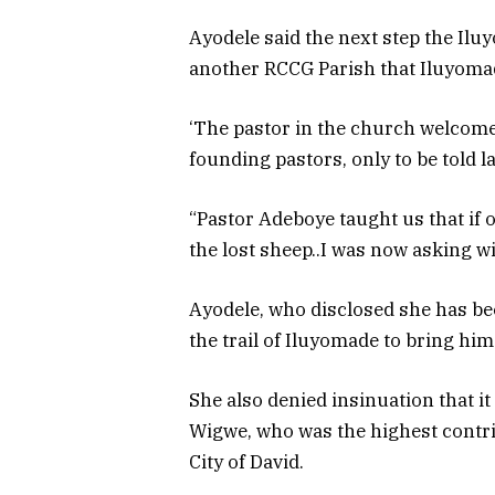
Ayodele said the next step the Ilu
another RCCG Parish that Iluyoma
‘The pastor in the church welcom
founding pastors, only to be told 
“Pastor Adeboye taught us that if 
the lost sheep..I was now asking wi
Ayodele, who disclosed she has bee
the trail of Iluyomade to bring hi
She also denied insinuation that i
Wigwe, who was the highest contrib
City of David.