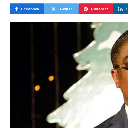
Facebook
Twitter
Pinterest
L