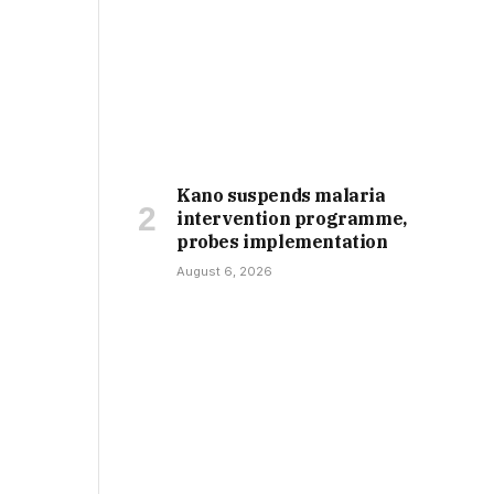
Kano suspends malaria
intervention programme,
probes implementation
August 6, 2026