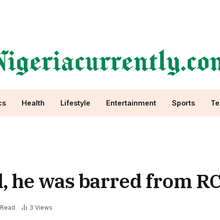
cs
Health
Lifestyle
Entertainment
Sports
Te
l, he was barred from R
 Read
3
Views