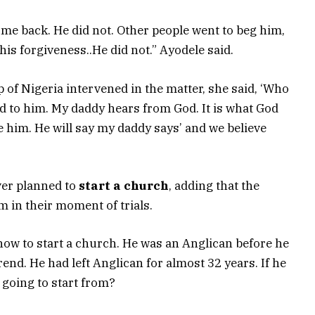
 come back. He did not. Other people went to beg him,
 his forgiveness..He did not.” Ayodele said.
p of Nigeria intervened in the matter, she said, ‘Who
ked to him. My daddy hears from God. It is what God
ve him. He will say my daddy says’ and we believe
ver planned to
start a church
, adding that the
 in their moment of trials.
how to start a church. He was an Anglican before he
end. He had left Anglican for almost 32 years. If he
 going to start from?