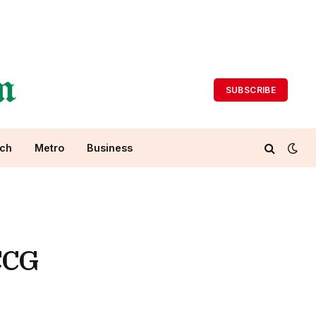
SUBSCRIBE
ch
Metro
Business
CCG