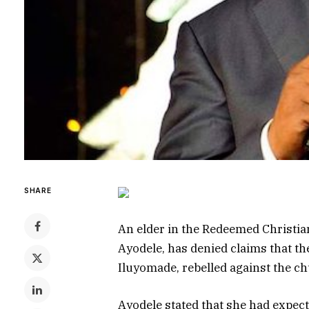
SHARE
An elder in the Redeemed Christian
Ayodele, has denied claims that th
Iluyomade, rebelled against the ch
Ayodele stated that she had expect