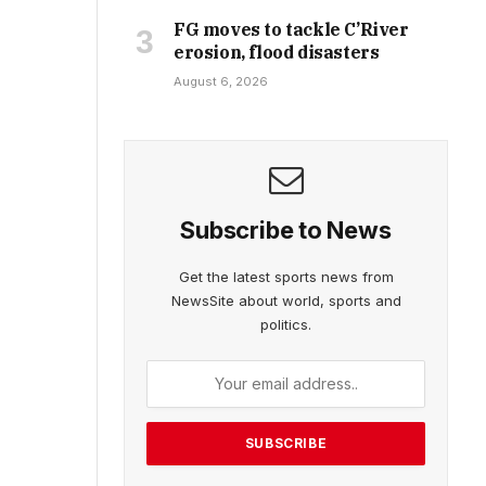
FG moves to tackle C’River
erosion, flood disasters
August 6, 2026
Subscribe to News
Get the latest sports news from
NewsSite about world, sports and
politics.