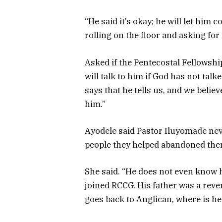
“He said it’s okay; he will let him
rolling on the floor and asking for
Asked if the Pentecostal Fellowshi
will talk to him if God has not tal
says that he tells us, and we belie
him.”
Ayodele said Pastor Iluyomade ne
people they helped abandoned them
She said. “He does not even know 
joined RCCG. His father was a rever
goes back to Anglican, where is he