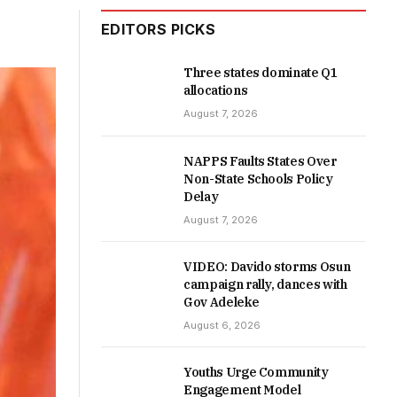
EDITORS PICKS
Three states dominate Q1
allocations
August 7, 2026
NAPPS Faults States Over
Non-State Schools Policy
Delay
August 7, 2026
VIDEO: Davido storms Osun
campaign rally, dances with
Gov Adeleke
August 6, 2026
Youths Urge Community
Engagement Model