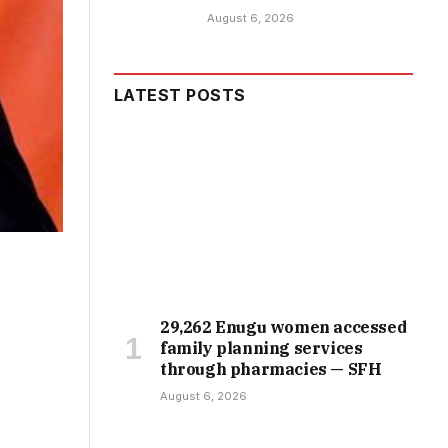
August 6, 2026
LATEST POSTS
29,262 Enugu women accessed
family planning services
through pharmacies — SFH
August 6, 2026