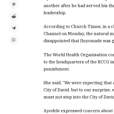
another after he had served his 
leadership.
According to Church Times, in a 
Channel on Monday, the natural me
disappointed that Iluyomade was gi
The World Health Organisation co
to the headquarters of the RCCG i
punishment.
She said, “We were expecting that 
City of David. but to our surprise,
must not step into the City of David
Ayodele expressed concern about t