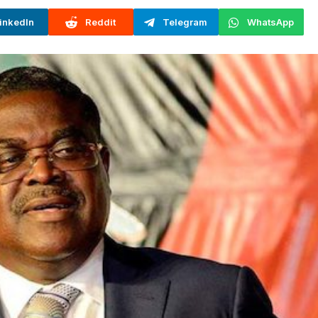
inkedIn
Reddit
Telegram
WhatsApp