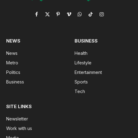
Facebook
X
Pinterest
Vimeo
WhatsApp
TikTok
Instagram
(Twitter)
NEWS
BUSINESS
News
Health
Metro
Lifestyle
Politics
Entertainment
Business
Sports
Tech
SITE LINKS
Newsletter
Work with us
Media