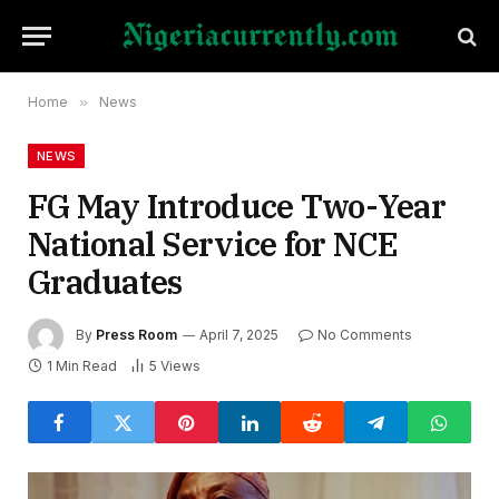
Home
»
News
NEWS
FG May Introduce Two-Year
National Service for NCE
Graduates
By
Press Room
April 7, 2025
No Comments
1 Min Read
5
Views