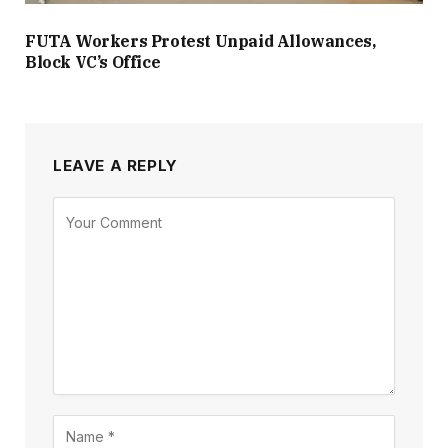
FUTA Workers Protest Unpaid Allowances,
Block VC’s Office
LEAVE A REPLY