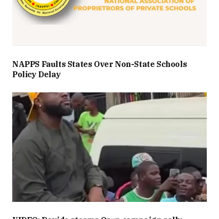
NAPPS Faults States Over Non-State Schools
Policy Delay