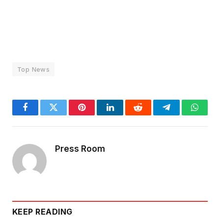
Top News
Facebook
Twitter
Pinterest
LinkedIn
Reddit
Telegram
Whats
Press Room
KEEP READING