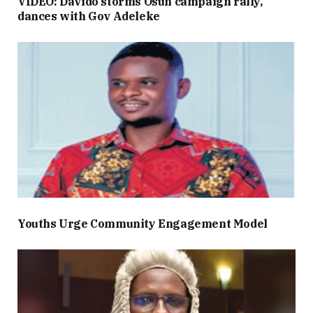
VIDEO: Davido storms Osun campaign rally,
dances with Gov Adeleke
Youths Urge Community Engagement Model