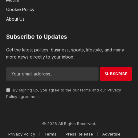
Cookie Policy
About Us
Subscribe to Updates
Get the latest politics, business, sports, lifestyle, and many
more news directly to your inbox.
By signing up, you agree to the our terms and our
Privacy
Policy
agreement.
© 2026 All Rights Reserved.
Privacy Policy
Terms
Press Release
Advertise