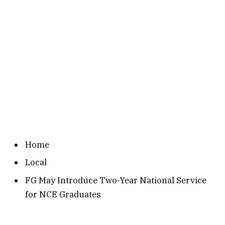
Home
Local
FG May Introduce Two-Year National Service
for NCE Graduates