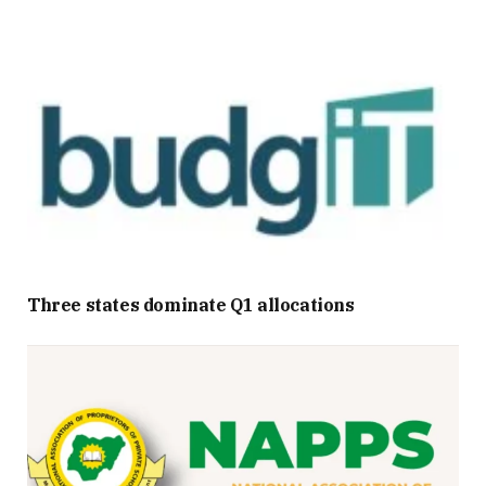
Three states dominate Q1 allocations