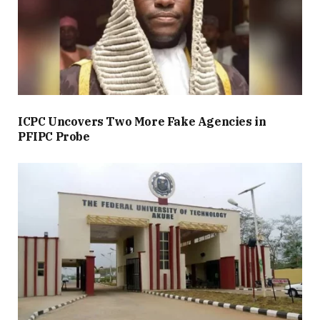
ICPC Uncovers Two More Fake Agencies in
PFIPC Probe