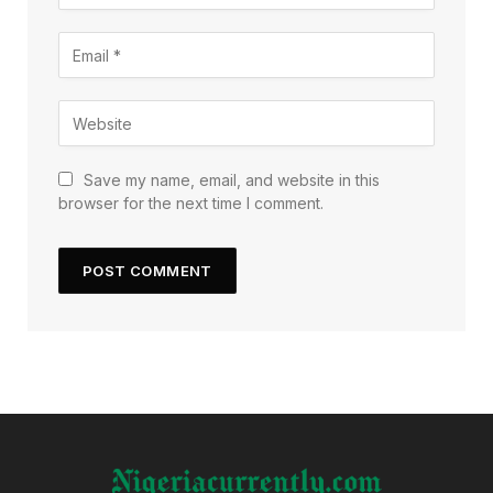
Save my name, email, and website in this
browser for the next time I comment.