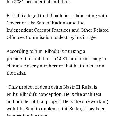
his 2031 presidential ambition.
El-Rufai alleged that Ribadu is collaborating with
Governor Uba Sani of Kaduna and the
Independent Corrupt Practices and Other Related
Offences Commission to destroy his image.
According to him, Ribadu is nursing a
presidential ambition in 2031, and he is ready to
eliminate every northerner that he thinks is on
the radar.
“This project of destroying Nasir El-Rufai is
Nuhu Ribadu’s conception. He is the architect
and builder of that project. He is the one working
with Uba Sani to implement it. So far, it has been