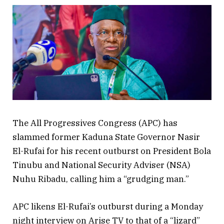
The All Progressives Congress (APC) has
slammed former Kaduna State Governor Nasir
El-Rufai for his recent outburst on President Bola
Tinubu and National Security Adviser (NSA)
Nuhu Ribadu, calling him a “grudging man.”
APC likens El-Rufai’s outburst during a Monday
night interview on Arise TV to that of a “lizard”