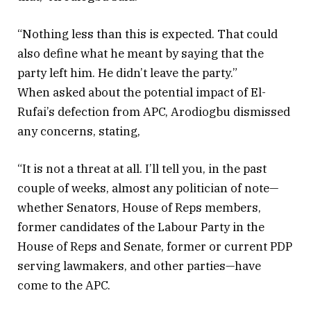
“Nothing less than this is expected. That could
also define what he meant by saying that the
party left him. He didn’t leave the party.”
When asked about the potential impact of El-
Rufai’s defection from APC, Arodiogbu dismissed
any concerns, stating,
“It is not a threat at all. I’ll tell you, in the past
couple of weeks, almost any politician of note—
whether Senators, House of Reps members,
former candidates of the Labour Party in the
House of Reps and Senate, former or current PDP
serving lawmakers, and other parties—have
come to the APC.