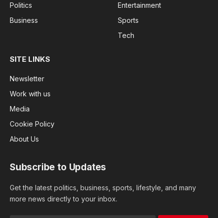
Politics
Entertainment
Business
Sports
Tech
SITE LINKS
Newsletter
Work with us
Media
Cookie Policy
About Us
Subscribe to Updates
Get the latest politics, business, sports, lifestyle, and many
more news directly to your inbox.