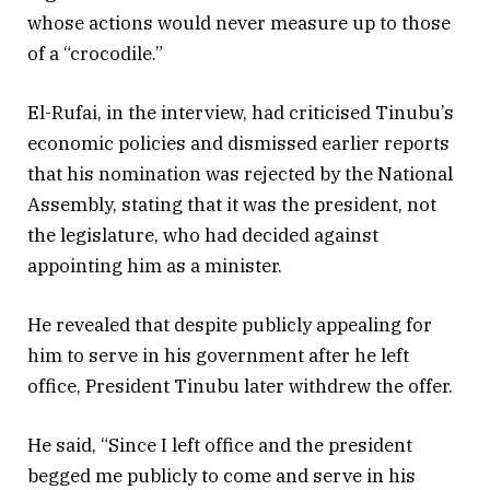
whose actions would never measure up to those
of a “crocodile.”
El-Rufai, in the interview, had criticised Tinubu’s
economic policies and dismissed earlier reports
that his nomination was rejected by the National
Assembly, stating that it was the president, not
the legislature, who had decided against
appointing him as a minister.
He revealed that despite publicly appealing for
him to serve in his government after he left
office, President Tinubu later withdrew the offer.
He said, “Since I left office and the president
begged me publicly to come and serve in his