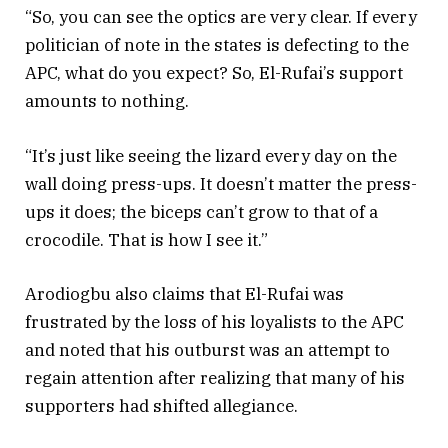
“So, you can see the optics are very clear. If every
politician of note in the states is defecting to the
APC, what do you expect? So, El-Rufai’s support
amounts to nothing.
“It’s just like seeing the lizard every day on the
wall doing press-ups. It doesn’t matter the press-
ups it does; the biceps can’t grow to that of a
crocodile. That is how I see it.”
Arodiogbu also claims that El-Rufai was
frustrated by the loss of his loyalists to the APC
and noted that his outburst was an attempt to
regain attention after realizing that many of his
supporters had shifted allegiance.