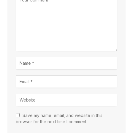
Save my name, email, and website in this
browser for the next time I comment.