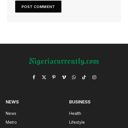
Facebook
X
Pinterest
Vimeo
WhatsApp
TikTok
Instagram
(Twitter)
NEWS
BUSINESS
News
Health
Metro
Lifestyle