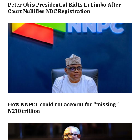
Peter Obi’s Presidential Bid Is In Limbo After
Court Nullifies NDC Registration
How NNPCL could not account for “missing”
N210 trillion