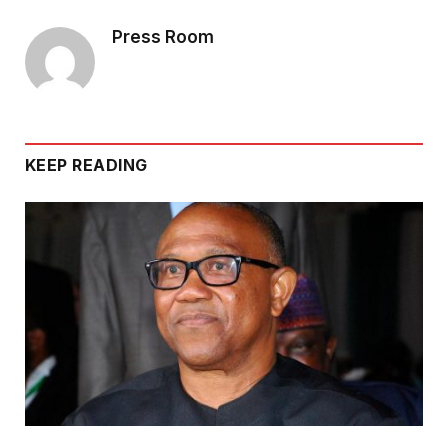
Press Room
KEEP READING