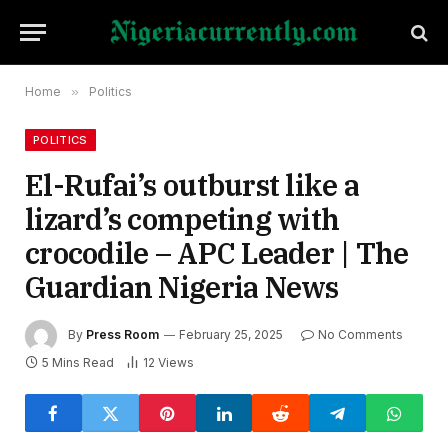
Home
»
Politics
POLITICS
El-Rufai’s outburst like a
lizard’s competing with
crocodile – APC Leader | The
Guardian Nigeria News
By
Press Room
February 25, 2025
No Comments
5 Mins Read
12
Views