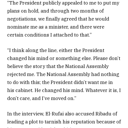
“The President publicly appealed to me to put my
plans on hold, and through two months of
negotiations, we finally agreed that he would
nominate me as a minister, and there were
certain conditions I attached to that.”
“I think along the line, either the President
changed his mind or something else. Please don’t
believe the story that the National Assembly
rejected me. The National Assembly had nothing
to do with this; the President didn’t want me in
his cabinet. He changed his mind. Whatever it is, I
don’t care, and I’ve moved on.”
In the interview, El-Rufai also accused Ribadu of
leading a plot to tarnish his reputation because of