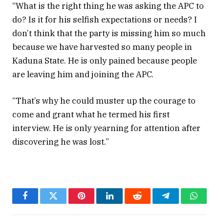
“What is the right thing he was asking the APC to
do? Is it for his selfish expectations or needs? I
don’t think that the party is missing him so much
because we have harvested so many people in
Kaduna State. He is only pained because people
are leaving him and joining the APC.
“That’s why he could muster up the courage to
come and grant what he termed his first
interview. He is only yearning for attention after
discovering he was lost.”
Facebook
Twitter
Pinterest
LinkedIn
Reddit
Telegram
Whats