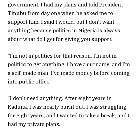
government, I had my plans and told President
Tinubu from day one when he asked me to
support him, I said I would, but I don’t want
anything because politics in Nigeria is always
about what do I get for giving you support.
“I’m not in politics for that reason. I’m not in
politics to get anything. I have a surname, and I’m
a self-made man. I’ve made money before coming
into public office.
“I don’t need anything. After eight years in
Kaduna, I was nearly burnt out. I was struggling
for eight years, and I wanted to take a break, and I
had my private plans.