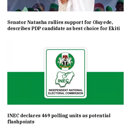
Senator Natasha rallies support for Oluyede,
describes PDP candidate as best choice for Ekiti
INEC declares 469 polling units as potential
flashpoints