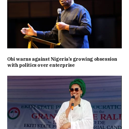
Obi warns against Nigeria’s growing obsession
with politics over enterprise