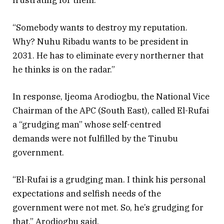
frustrating for them.
“Somebody wants to destroy my reputation.
Why? Nuhu Ribadu wants to be president in
2031. He has to eliminate every northerner that
he thinks is on the radar.”
In response, Ijeoma Arodiogbu, the National Vice
Chairman of the APC (South East), called El-Rufai
a “grudging man” whose self-centred
demands were not fulfilled by the Tinubu
government.
“El-Rufai is a grudging man. I think his personal
expectations and selfish needs of the
government were not met. So, he’s grudging for
that,” Arodiogbu said.