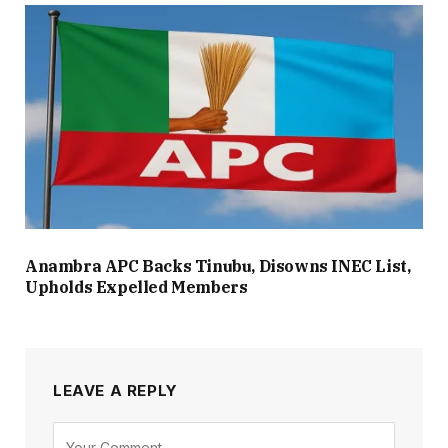
Anambra APC Backs Tinubu, Disowns INEC List,
Upholds Expelled Members
LEAVE A REPLY