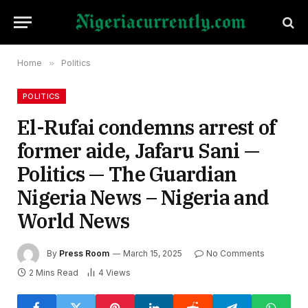
Home
»
Politics
POLITICS
El-Rufai condemns arrest of
former aide, Jafaru Sani —
Politics — The Guardian
Nigeria News – Nigeria and
World News
By
Press Room
March 15, 2025
No Comments
2 Mins Read
4
Views