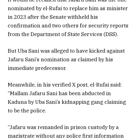
nominated by el-Rufai to replace him as minister
in 2023 after the Senate withheld his
confirmation and two others for security reports
from the Department of State Services (DSS).
But Uba Sani was alleged to have kicked against
Jafaru Sani’s nomination as claimed by his
immediate predecessor.
Meanwhile, in his verified X post, el-Rufai said:
“Mallam Jafaru Sani has been abducted in
Kaduna by Uba Sani’s kidnapping gang claiming
to be the police.
“Jafaru was remanded in prison custody by a
magistrate without any police first information