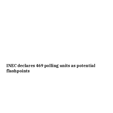
INEC declares 469 polling units as potential
flashpoints