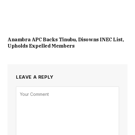
Anambra APC Backs Tinubu, Disowns INEC List,
Upholds Expelled Members
LEAVE A REPLY