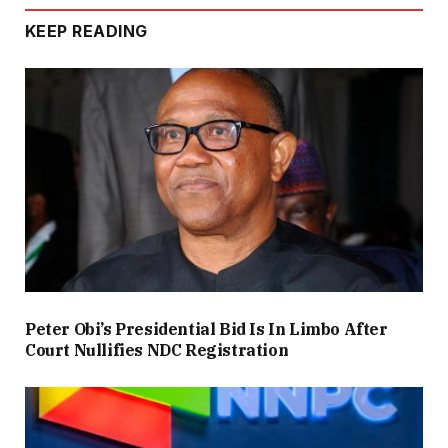
KEEP READING
Peter Obi’s Presidential Bid Is In Limbo After
Court Nullifies NDC Registration