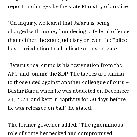
report or charges by the state Ministry of Justice.
“On inquiry, we learnt that Jafaru is being
charged with money laundering, a federal offence
that neither the state judiciary or even the Police
have jurisdiction to adjudicate or investigate.
“Jafaru’s real crime is his resignation from the
APC, and joining the SDP. The tactics are similar
to those used against another colleague of ours –
Bashir Saidu when he was abducted on December
31, 2024, and kept in captivity for 50 days before
he was released on bail,” he stated.
The former governor added: “The ignominious
role of some henpecked and compromised