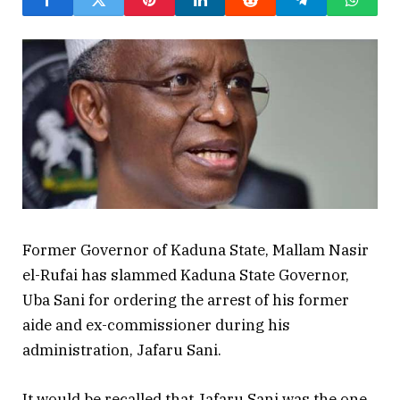
Former Governor of Kaduna State, Mallam Nasir
el-Rufai has slammed Kaduna State Governor,
Uba Sani for ordering the arrest of his former
aide and ex-commissioner during his
administration, Jafaru Sani.
It would be recalled that Jafaru Sani was the one