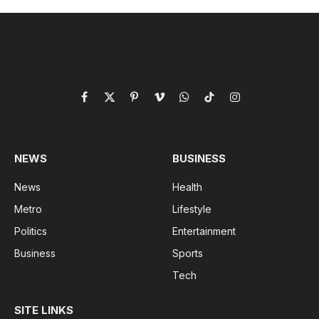
Facebook
X
Pinterest
Vimeo
WhatsApp
TikTok
Instagram
(Twitter)
NEWS
BUSINESS
News
Health
Metro
Lifestyle
Politics
Entertainment
Business
Sports
Tech
SITE LINKS