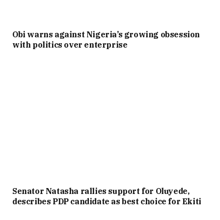
Obi warns against Nigeria’s growing obsession
with politics over enterprise
Senator Natasha rallies support for Oluyede,
describes PDP candidate as best choice for Ekiti