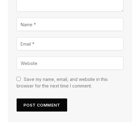
Save my name, email, and website in this
browser for the next time I comment.