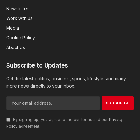
Newsletter
Work with us
Media
Cookie Policy
About Us
Subscribe to Updates
Get the latest politics, business, sports, lifestyle, and many
more news directly to your inbox.
By signing up, you agree to the our terms and our
Privacy
Policy
agreement.