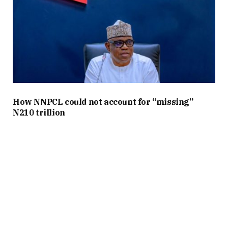
How NNPCL could not account for “missing”
N210 trillion