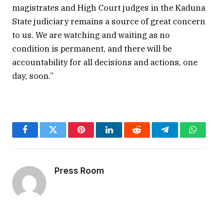
magistrates and High Court judges in the Kaduna
State judiciary remains a source of great concern
to us. We are watching and waiting as no
condition is permanent, and there will be
accountability for all decisions and actions, one
day, soon.”
Facebook
Twitter
Pinterest
LinkedIn
Reddit
Telegram
Whats
Press Room