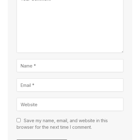
Save my name, email, and website in this
browser for the next time I comment.