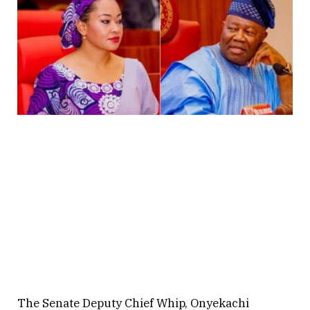
The Senate Deputy Chief Whip, Onyekachi