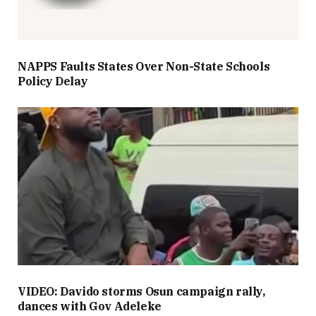
NAPPS Faults States Over Non-State Schools
Policy Delay
VIDEO: Davido storms Osun campaign rally,
dances with Gov Adeleke