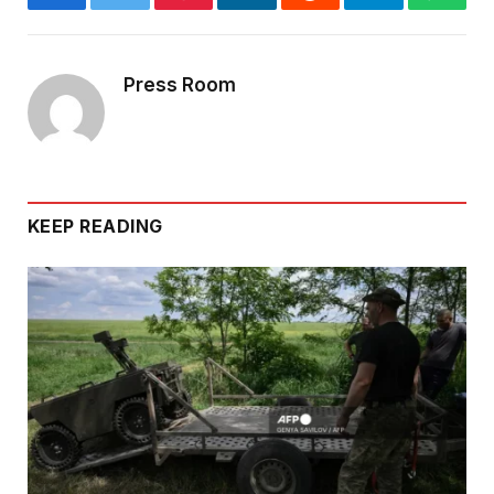
Facebook
Twitter
Pinterest
LinkedIn
Reddit
Telegram
Whats
Press Room
KEEP READING