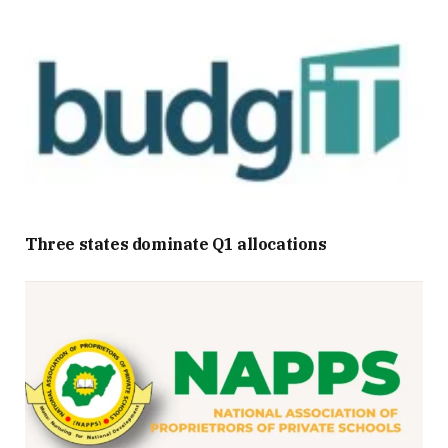
Three states dominate Q1 allocations