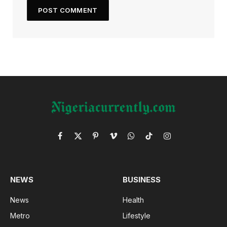
Facebook
X
Pinterest
Vimeo
WhatsApp
TikTok
Instagram
(Twitter)
NEWS
BUSINESS
News
Health
Metro
Lifestyle