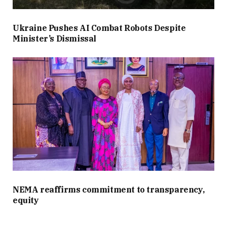
Ukraine Pushes AI Combat Robots Despite
Minister’s Dismissal
NEMA reaffirms commitment to transparency,
equity