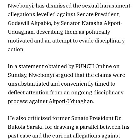
Nwebonyi, has dismissed the sexual harassment
allegations levelled against Senate President,
Godswill Akpabio, by Senator Natasha Akpoti-
Uduaghan, describing them as politically
motivated and an attempt to evade disciplinary
action.
In a statement obtained by PUNCH Online on
Sunday, Nwebonyi argued that the claims were
unsubstantiated and conveniently timed to
deflect attention from an ongoing disciplinary
process against Akpoti-Uduaghan.
He also criticised former Senate President Dr.
Bukola Saraki, for drawing a parallel between his
past case and the current allegations against