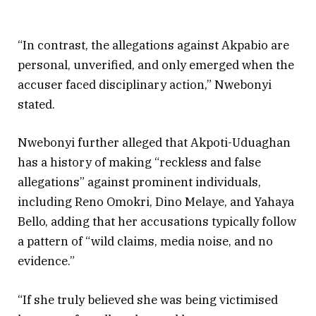
“In contrast, the allegations against Akpabio are
personal, unverified, and only emerged when the
accuser faced disciplinary action,” Nwebonyi
stated.
Nwebonyi further alleged that Akpoti-Uduaghan
has a history of making “reckless and false
allegations” against prominent individuals,
including Reno Omokri, Dino Melaye, and Yahaya
Bello, adding that her accusations typically follow
a pattern of “wild claims, media noise, and no
evidence.”
“If she truly believed she was being victimised