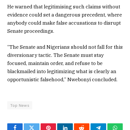
He warned that legitimising such claims without
evidence could set a dangerous precedent, where
anybody could make false accusations to disrupt
Senate proceedings.
“The Senate and Nigerians should not fall for this
diversionary tactic. The Senate must stay
focused, maintain order, and refuse to be
blackmailed into legitimizing what is clearly an
opportunistic falsehood,” Nwebonyi concluded.
Top News