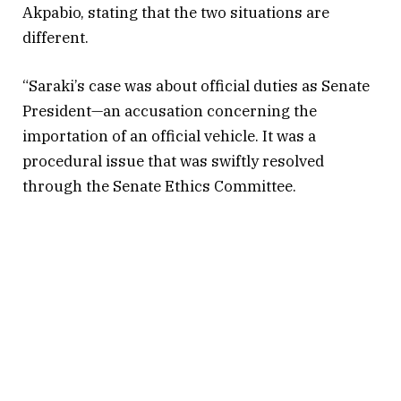
Akpabio, stating that the two situations are
different.
“Saraki’s case was about official duties as Senate
President—an accusation concerning the
importation of an official vehicle. It was a
procedural issue that was swiftly resolved
through the Senate Ethics Committee.