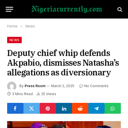
Home
»
News
NEWS
Deputy chief whip defends
Akpabio, dismisses Natasha’s
allegations as diversionary
By
Press Room
March 2, 2025
No Comments
3 Mins Read
25
Views