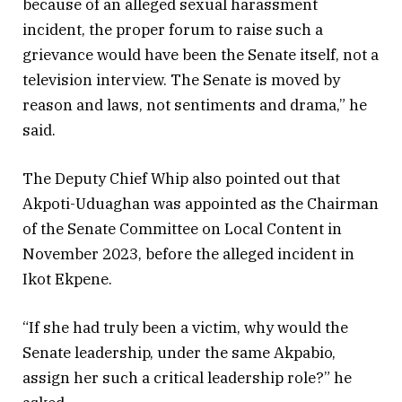
because of an alleged sexual harassment
incident, the proper forum to raise such a
grievance would have been the Senate itself, not a
television interview. The Senate is moved by
reason and laws, not sentiments and drama,” he
said.
The Deputy Chief Whip also pointed out that
Akpoti-Uduaghan was appointed as the Chairman
of the Senate Committee on Local Content in
November 2023, before the alleged incident in
Ikot Ekpene.
“If she had truly been a victim, why would the
Senate leadership, under the same Akpabio,
assign her such a critical leadership role?” he