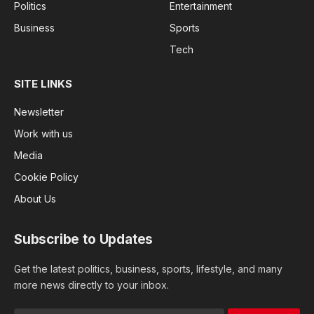
Politics
Entertainment
Business
Sports
Tech
SITE LINKS
Newsletter
Work with us
Media
Cookie Policy
About Us
Subscribe to Updates
Get the latest politics, business, sports, lifestyle, and many
more news directly to your inbox.