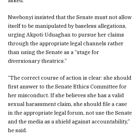
asked.
Nwebonyi insisted that the Senate must not allow
itself to be manipulated by baseless allegations,
urging Akpoti-Uduaghan to pursue her claims
through the appropriate legal channels rather
than using the Senate as a “stage for
diversionary theatrics.”
“The correct course of action is clear: she should
first answer to the Senate Ethics Committee for
her misconduct. If she believes she has a valid
sexual harassment claim, she should file a case
in the appropriate legal forum, not use the Senate
and the media as a shield against accountability,”
he said.