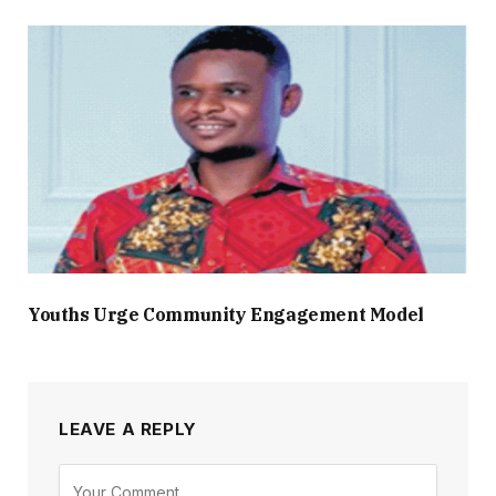
Youths Urge Community Engagement Model
LEAVE A REPLY