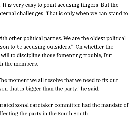
s. It is very easy to point accusing fingers. But the
internal challenges. That is only when we can stand to
th other political parties. We are the oldest political
ason to be accusing outsiders.” On whether the
 will to discipline those fomenting trouble, Diri
ith the members.
The moment we all resolve that we need to fix our
on that is bigger than the party,” he said.
gurated zonal caretaker committee had the mandate of
ffecting the party in the South South.