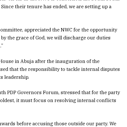
Since their tenure has ended, we are setting up a
 committee, appreciated the NWC for the opportunity
t by the grace of God, we will discharge our duties
.”
ouse in Abuja after the inauguration of the
ed that the responsibility to tackle internal disputes
ts leadership.
outh PDP Governors Forum, stressed that for the party
oldest, it must focus on resolving internal conflicts
inwards before accusing those outside our party. We