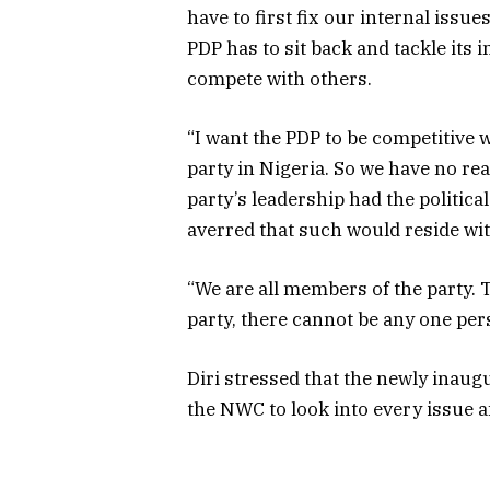
have to first fix our internal issue
PDP has to sit back and tackle its 
compete with others.
“I want the PDP to be competitive wi
party in Nigeria. So we have no re
party’s leadership had the political
averred that such would reside w
“We are all members of the party. 
party, there cannot be any one pers
Diri stressed that the newly inau
the NWC to look into every issue a