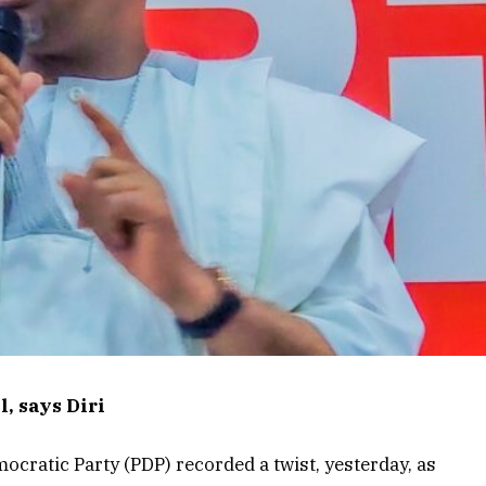
, says Diri
ocratic Party (PDP) recorded a twist, yesterday, as