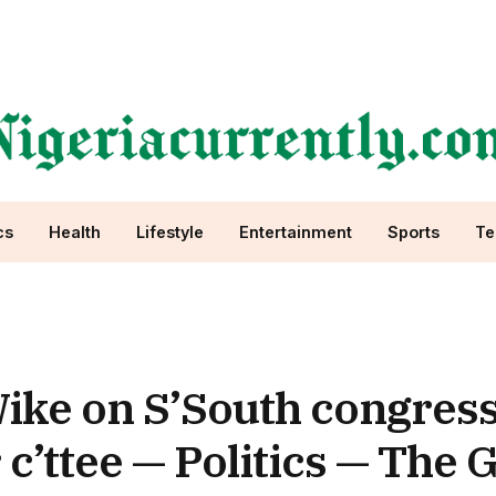
cs
Health
Lifestyle
Entertainment
Sports
Te
ke on S’South congress
c’ttee — Politics — The 