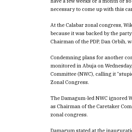
have a few weeks or a month or so 
necessary to come up with this ca
At the Calabar zonal congress, Wike
because it was backed by the part
Chairman of the PDP, Dan Orbih, wa
Condemning plans for another con
monitored in Abuja on Wednesday, 
Committee (NWC), calling it “stup
Zonal Congress.
The Damagum-led NWC ignored Wik
as Chairman of the Caretaker Commi
zonal congress.
Damagum stated at the inauguratio