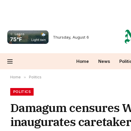
Lagos
Thursday, August 6
75°F
Light rain
Home
News
Politi
Home
»
Politics
POLITICS
Damagum censures Wi
inaugurates caretaker 