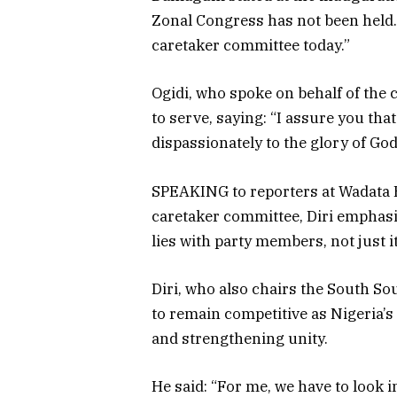
Zonal Congress has not been held. 
caretaker committee today.”
Ogidi, who spoke on behalf of the
to serve, saying: “I assure you tha
dispassionately to the glory of God
SPEAKING to reporters at Wadata H
caretaker committee, Diri emphasis
lies with party members, not just i
Diri, who also chairs the South S
to remain competitive as Nigeria’s 
and strengthening unity.
He said: “For me, we have to look 