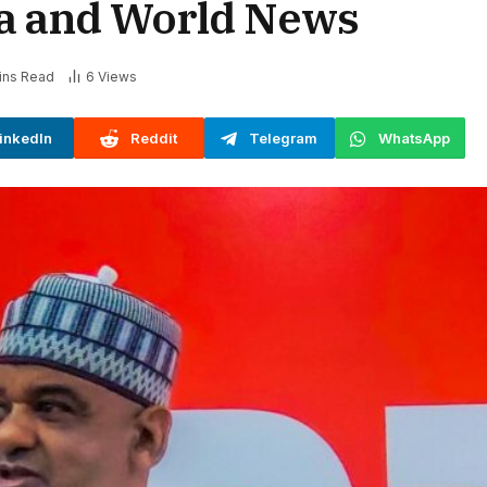
ia and World News
ins Read
6
Views
inkedIn
Reddit
Telegram
WhatsApp