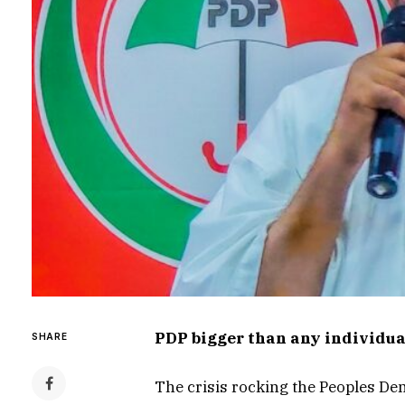
PDP bigger than any individual
SHARE
The crisis rocking the Peoples Dem