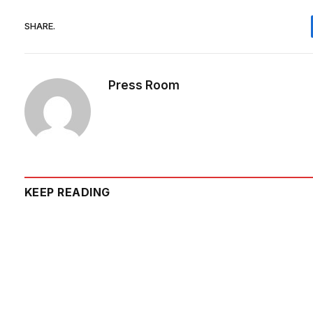
SHARE.
Press Room
KEEP READING