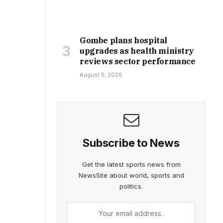
Gombe plans hospital
upgrades as health ministry
reviews sector performance
August 5, 2026
Subscribe to News
Get the latest sports news from
NewsSite about world, sports and
politics.