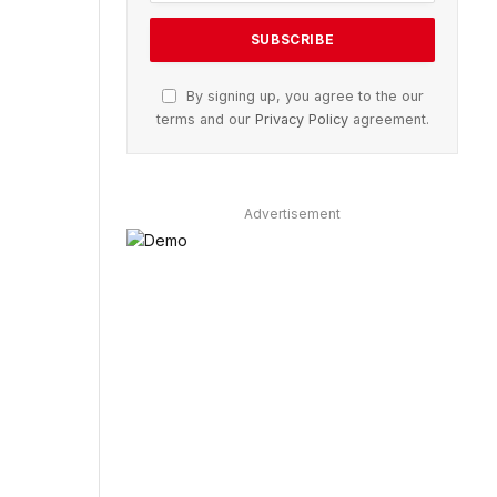
By signing up, you agree to the our
terms and our
Privacy Policy
agreement.
Advertisement