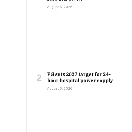
August 5, 2026
FG sets 2027 target for 24-
hour hospital power supply
August 5, 2026