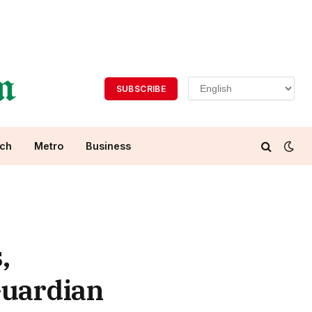
SUBSCRIBE
ch
Metro
Business
,
Guardian