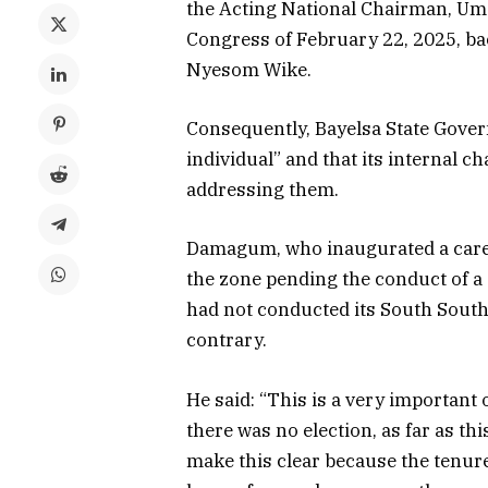
the Acting National Chairman, Um
Congress of February 22, 2025, bac
Nyesom Wike.
Consequently, Bayelsa State Govern
individual” and that its internal 
addressing them.
Damagum, who inaugurated a caretak
the zone pending the conduct of a 
had not conducted its South South 
contrary.
He said: “This is a very important 
there was no election, as far as th
make this clear because the tenure