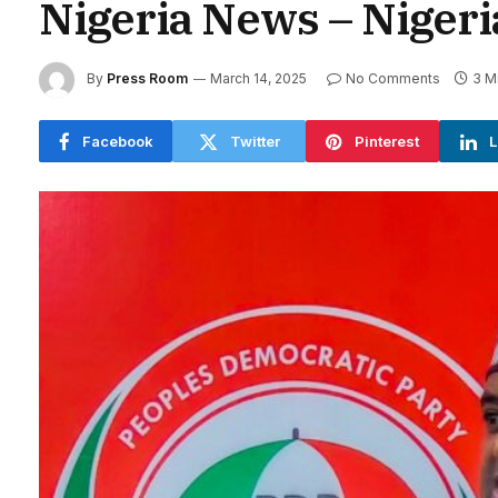
Nigeria News – Niger
By
Press Room
March 14, 2025
No Comments
3 M
Facebook
Twitter
Pinterest
L