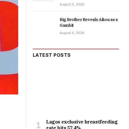
August 5, 2026
Big Brother Reveals Aikou as a
Gambit
August 5, 2026
LATEST POSTS
Lagos exclusive breastfeeding
rate hits 57.4%