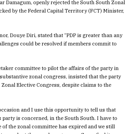
ar Damagum, openly rejected the South South Zonal
ked by the Federal Capital Territory (FCT) Minister,
or, Douye Diri, stated that “PDP is greater than any
challenges could be resolved if members commit to
er committee to pilot the affairs of the party in
substantive zonal congress, insisted that the party
Zonal Elective Congress, despite claims to the
occasion and I use this opportunity to tell us that
is party is concerned, in the South South. I have to
 of the zonal committee has expired and we still