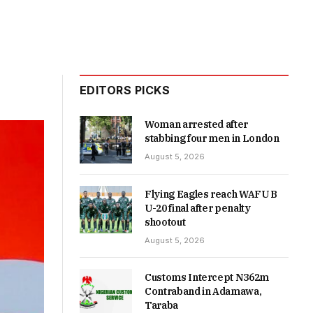
EDITORS PICKS
Woman arrested after
stabbing four men in London
August 5, 2026
Flying Eagles reach WAFU B
U-20 final after penalty
shootout
August 5, 2026
Customs Intercept N362m
Contraband in Adamawa,
Taraba