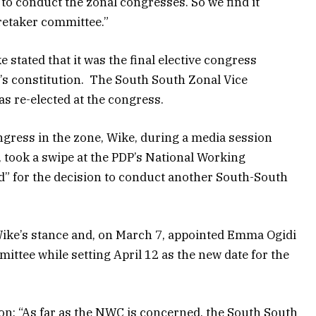
to conduct the zonal congresses. So we find it
retaker committee.”
 stated that it was the final elective congress
y’s constitution. The South South Zonal Vice
s re-elected at the congress.
gress in the zone, Wike, during a media session
took a swipe at the PDP’s National Working
id” for the decision to conduct another South-South
e’s stance and, on March 7, appointed Emma Ogidi
ttee while setting April 12 as the new date for the
n: “As far as the NWC is concerned, the South South