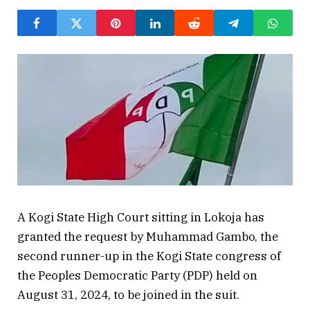
A Kogi State High Court sitting in Lokoja has
granted the request by Muhammad Gambo, the
second runner-up in the Kogi State congress of
the Peoples Democratic Party (PDP) held on
August 31, 2024, to be joined in the suit.