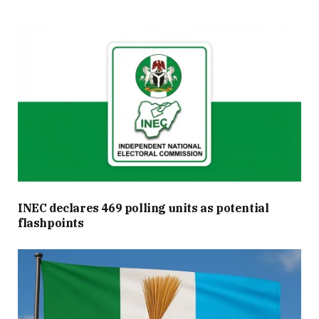
INEC declares 469 polling units as potential
flashpoints