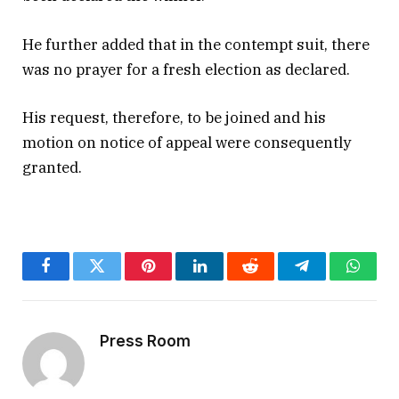
He further added that in the contempt suit, there
was no prayer for a fresh election as declared.
His request, therefore, to be joined and his
motion on notice of appeal were consequently
granted.
Facebook
Twitter
Pinterest
LinkedIn
Reddit
Telegram
Whats
Press Room