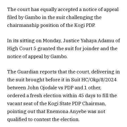
The court has equally accepted a notice of appeal
filed by Gambo in the suit challenging the
chairmanship position of the Kogi PDP.
In its sitting on Monday, Justice Yahaya Adamu of
High Court 5 granted the suit for joinder and the
notice of appeal by Gambo.
The Guardian reports that the court, delivering in
the suit brought before it in Suit HC/Okp/8/2024
between John Ojodale vs PDP and 1 other,
ordered a fresh election within 45 days to fill the
vacant seat of the Kogi State PDP Chairman,
pointing out that Enemona Anyebe was not
qualified to contest the election.