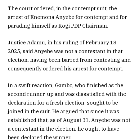
The court ordered, in the contempt suit, the
arrest of Enemona Anyebe for contempt and for
parading himself as Kogi PDP Chairman.
Justice Adamu, in his ruling of February 18,
2025, said Anyebe was not a contestant in that
election, having been barred from contesting and
consequently ordered his arrest for contempt.
In a swift reaction, Gambo, who finished as the
second runner-up and was dissatisfied with the
declaration for a fresh election, sought to be
joined in the suit. He argued that since it was
established that, as of August 31, Anyebe was not
a contestant in the election, he ought to have
been declared the winner.