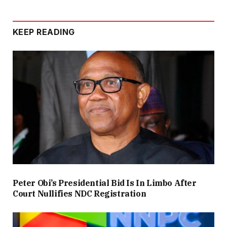
KEEP READING
Peter Obi’s Presidential Bid Is In Limbo After
Court Nullifies NDC Registration