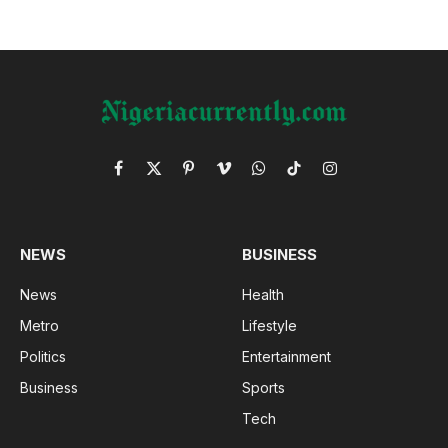
Facebook
X
Pinterest
Vimeo
WhatsApp
TikTok
Instagram
(Twitter)
NEWS
BUSINESS
News
Health
Metro
Lifestyle
Politics
Entertainment
Business
Sports
Tech