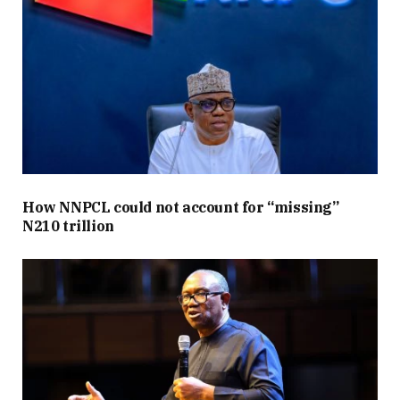
How NNPCL could not account for “missing”
N210 trillion