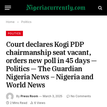
Home
»
Politics
POLITICS
Court declares Kogi PDP
chairmanship seat vacant,
orders new poll in 45 days —
Politics — The Guardian
Nigeria News – Nigeria and
World News
By
Press Room
March 3, 2025
No Comments
2 Mins Read
6
Views