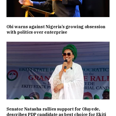
Obi warns against Nigeria’s growing obsession
with politics over enterprise
Senator Natasha rallies support for Oluyede,
describes PDP candidate as best choice for Ekiti