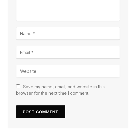
Save my name, email, and website in this
browser for the next time I comment.