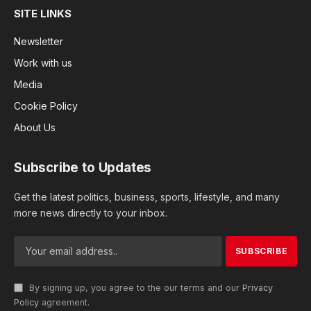
SITE LINKS
Newsletter
Work with us
Media
Cookie Policy
About Us
Subscribe to Updates
Get the latest politics, business, sports, lifestyle, and many
more news directly to your inbox.
By signing up, you agree to the our terms and our
Privacy
Policy
agreement.