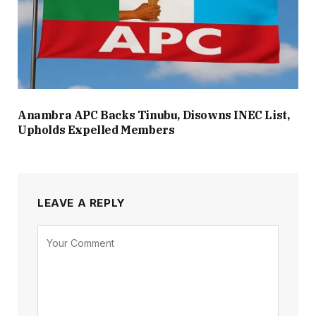
Anambra APC Backs Tinubu, Disowns INEC List,
Upholds Expelled Members
LEAVE A REPLY