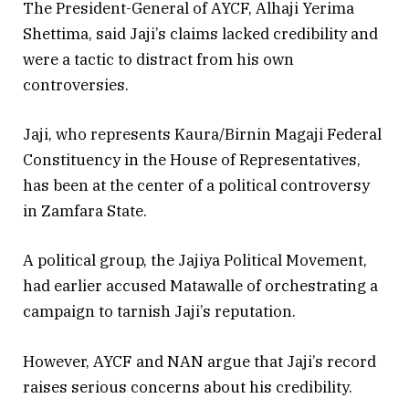
The President-General of AYCF, Alhaji Yerima
Shettima, said Jaji’s claims lacked credibility and
were a tactic to distract from his own
controversies.
Jaji, who represents Kaura/Birnin Magaji Federal
Constituency in the House of Representatives,
has been at the center of a political controversy
in Zamfara State.
A political group, the Jajiya Political Movement,
had earlier accused Matawalle of orchestrating a
campaign to tarnish Jaji’s reputation.
However, AYCF and NAN argue that Jaji’s record
raises serious concerns about his credibility.