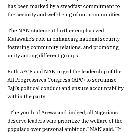
has been marked by a steadfast commitment to
the security and well-being of our communities.”
The NAN statement further emphasized
Matawalle’s role in enhancing national security,
fostering community relations, and promoting
unity among different groups.
Both AYCF and NAN urged the leadership of the
All Progressives Congress (APC) to scrutinize
Jaji’s political conduct and ensure accountability
within the party.
“The youth of Arewa and, indeed, all Nigerians
deserve leaders who prioritize the welfare of the
populace over personal ambition,” NAN said. “It