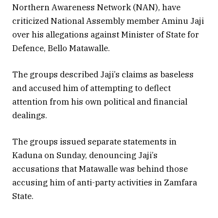
Northern Awareness Network (NAN), have
criticized National Assembly member Aminu Jaji
over his allegations against Minister of State for
Defence, Bello Matawalle.
The groups described Jaji’s claims as baseless
and accused him of attempting to deflect
attention from his own political and financial
dealings.
The groups issued separate statements in
Kaduna on Sunday, denouncing Jaji’s
accusations that Matawalle was behind those
accusing him of anti-party activities in Zamfara
State.