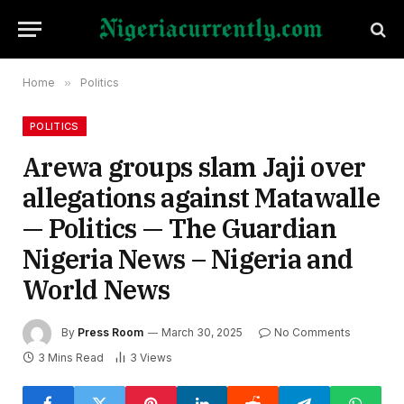
Home
»
Politics
POLITICS
Arewa groups slam Jaji over
allegations against Matawalle
— Politics — The Guardian
Nigeria News – Nigeria and
World News
By
Press Room
March 30, 2025
No Comments
3 Mins Read
3
Views