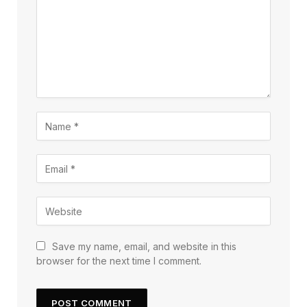
Save my name, email, and website in this
browser for the next time I comment.