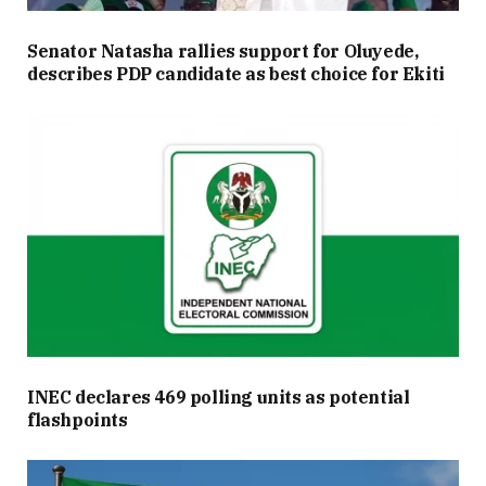
Senator Natasha rallies support for Oluyede,
describes PDP candidate as best choice for Ekiti
INEC declares 469 polling units as potential
flashpoints