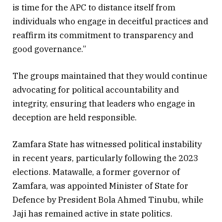
is time for the APC to distance itself from
individuals who engage in deceitful practices and
reaffirm its commitment to transparency and
good governance.”
The groups maintained that they would continue
advocating for political accountability and
integrity, ensuring that leaders who engage in
deception are held responsible.
Zamfara State has witnessed political instability
in recent years, particularly following the 2023
elections. Matawalle, a former governor of
Zamfara, was appointed Minister of State for
Defence by President Bola Ahmed Tinubu, while
Jaji has remained active in state politics.