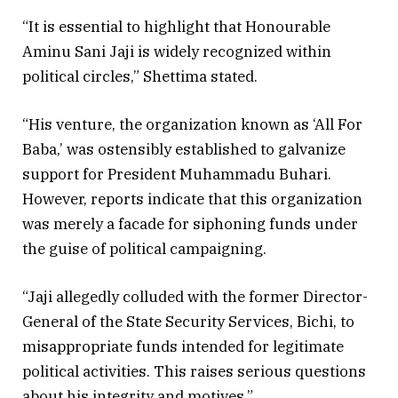
“It is essential to highlight that Honourable
Aminu Sani Jaji is widely recognized within
political circles,” Shettima stated.
“His venture, the organization known as ‘All For
Baba,’ was ostensibly established to galvanize
support for President Muhammadu Buhari.
However, reports indicate that this organization
was merely a facade for siphoning funds under
the guise of political campaigning.
“Jaji allegedly colluded with the former Director-
General of the State Security Services, Bichi, to
misappropriate funds intended for legitimate
political activities. This raises serious questions
about his integrity and motives.”