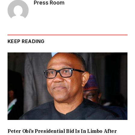
Press Room
KEEP READING
Peter Obi’s Presidential Bid Is In Limbo After