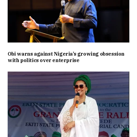
Obi warns against Nigeria’s growing obsession
with politics over enterprise