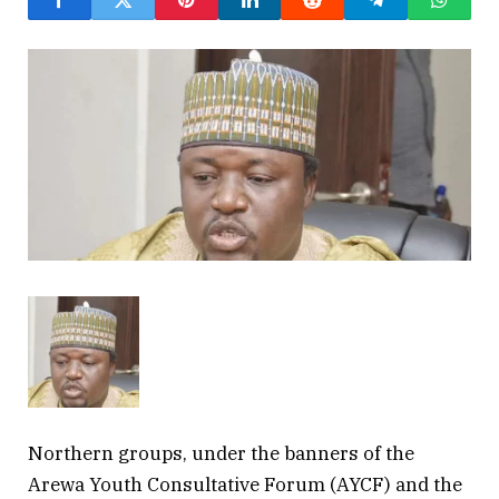
Northern groups, under the banners of the
Arewa Youth Consultative Forum (AYCF) and the