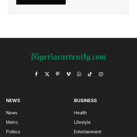
Facebook
X
Pinterest
Vimeo
WhatsApp
TikTok
Instagram
(Twitter)
NEWS
BUSINESS
News
Health
Metro
Lifestyle
Politics
Entertainment