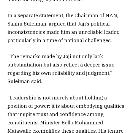
In a separate statement, the Chairman of NAN,
Salihu Suleiman, argued that Jaji’s political
inconsistencies made him an unreliable leader,
particularly in a time of national challenges.
“The remarks made by Jaji not only lack
substantiation but also reflect a deeper issue
regarding his own reliability and judgment,”
Suleiman said.
“Leadership is not merely about holding a
position of power; it is about embodying qualities
that inspire trust and confidence among
constituents. Minister Bello Mohammed
Matawalle exemplifies these qualities. His tenure