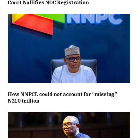
Court Nullifies NDC Registration
How NNPCL could not account for “missing”
N210 trillion