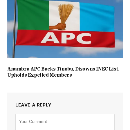
Anambra APC Backs Tinubu, Disowns INEC List,
Upholds Expelled Members
LEAVE A REPLY