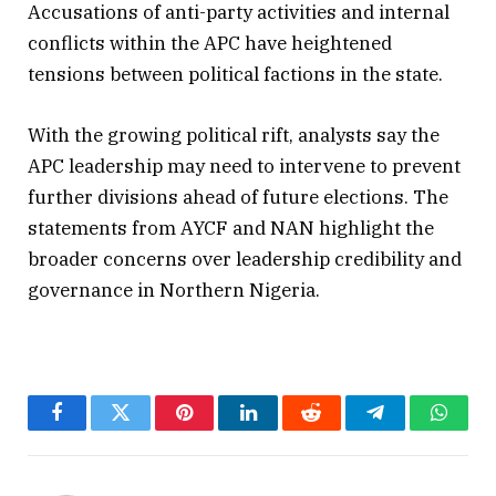
Accusations of anti-party activities and internal
conflicts within the APC have heightened
tensions between political factions in the state.
With the growing political rift, analysts say the
APC leadership may need to intervene to prevent
further divisions ahead of future elections. The
statements from AYCF and NAN highlight the
broader concerns over leadership credibility and
governance in Northern Nigeria.
Facebook
Twitter
Pinterest
LinkedIn
Reddit
Telegram
Whats