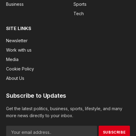
Business
Sports
Tech
SITE LINKS
Newsletter
Work with us
Media
Cookie Policy
About Us
Subscribe to Updates
Get the latest politics, business, sports, lifestyle, and many
more news directly to your inbox.