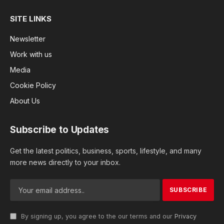
SITE LINKS
Newsletter
Work with us
Media
Cookie Policy
About Us
Subscribe to Updates
Get the latest politics, business, sports, lifestyle, and many
more news directly to your inbox.
By signing up, you agree to the our terms and our
Privacy