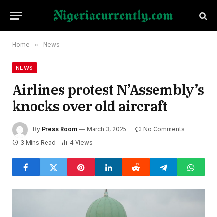
Home
»
News
NEWS
Airlines protest N’Assembly’s
knocks over old aircraft
By
Press Room
March 3, 2025
No Comments
3 Mins Read
4
Views