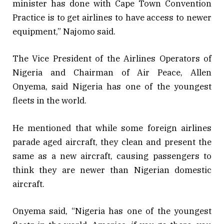
minister has done with Cape Town Convention
Practice is to get airlines to have access to newer
equipment,” Najomo said.
The Vice President of the Airlines Operators of
Nigeria and Chairman of Air Peace, Allen
Onyema, said Nigeria has one of the youngest
fleets in the world.
He mentioned that while some foreign airlines
parade aged aircraft, they clean and present the
same as a new aircraft, causing passengers to
think they are newer than Nigerian domestic
aircraft.
Onyema said, “Nigeria has one of the youngest