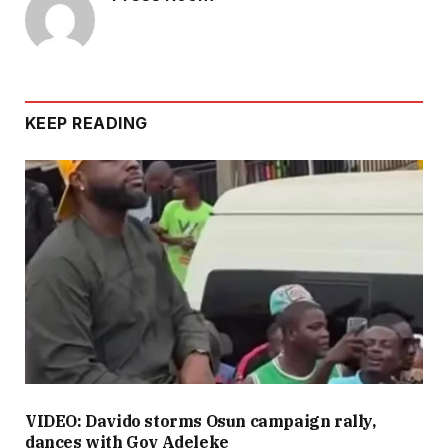
KEEP READING
VIDEO: Davido storms Osun campaign rally,
dances with Gov Adeleke