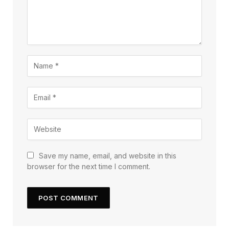
Save my name, email, and website in this
browser for the next time I comment.