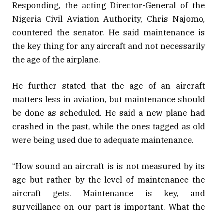
Responding, the acting Director-General of the
Nigeria Civil Aviation Authority, Chris Najomo,
countered the senator. He said maintenance is
the key thing for any aircraft and not necessarily
the age of the airplane.
He further stated that the age of an aircraft
matters less in aviation, but maintenance should
be done as scheduled. He said a new plane had
crashed in the past, while the ones tagged as old
were being used due to adequate maintenance.
“How sound an aircraft is is not measured by its
age but rather by the level of maintenance the
aircraft gets. Maintenance is key, and
surveillance on our part is important. What the