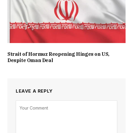
Strait of Hormuz Reopening Hinges on US,
Despite Oman Deal
LEAVE A REPLY