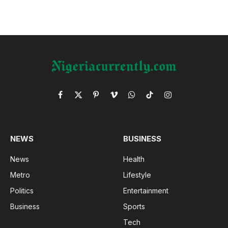
Facebook
X
Pinterest
Vimeo
WhatsApp
TikTok
Instagram
(Twitter)
NEWS
BUSINESS
News
Health
Metro
Lifestyle
Politics
Entertainment
Business
Sports
Tech