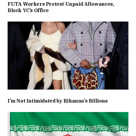
FUTA Workers Protest Unpaid Allowances,
Block VC’s Office
I’m Not Intimidated by Rihanna’s Billions