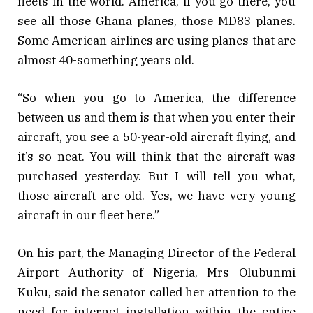
fleets in the world. America, if you go there, you
see all those Ghana planes, those MD83 planes.
Some American airlines are using planes that are
almost 40-something years old.
“So when you go to America, the difference
between us and them is that when you enter their
aircraft, you see a 50-year-old aircraft flying, and
it’s so neat. You will think that the aircraft was
purchased yesterday. But I will tell you what,
those aircraft are old. Yes, we have very young
aircraft in our fleet here.”
On his part, the Managing Director of the Federal
Airport Authority of Nigeria, Mrs Olubunmi
Kuku, said the senator called her attention to the
need for internet installation within the entire