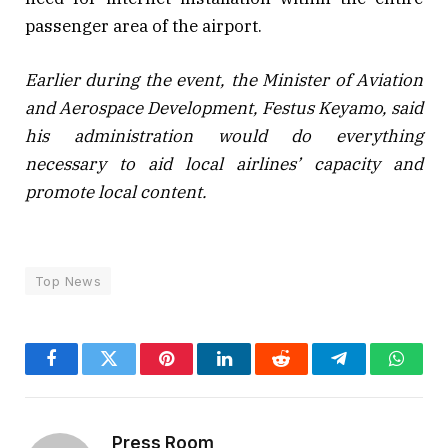
passenger area of the airport.
Earlier during the event, the Minister of Aviation
and Aerospace Development, Festus Keyamo, said
his administration would do everything
necessary to aid local airlines’ capacity and
promote local content.
Top News
Facebook
Twitter
Pinterest
LinkedIn
Reddit
Telegram
Whats
Press Room