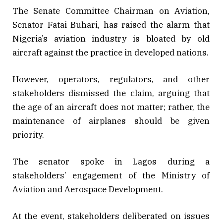
The Senate Committee Chairman on Aviation,
Senator Fatai Buhari, has raised the alarm that
Nigeria’s aviation industry is bloated by old
aircraft against the practice in developed nations.
However, operators, regulators, and other
stakeholders dismissed the claim, arguing that
the age of an aircraft does not matter; rather, the
maintenance of airplanes should be given
priority.
The senator spoke in Lagos during a
stakeholders’ engagement of the Ministry of
Aviation and Aerospace Development.
At the event, stakeholders deliberated on issues