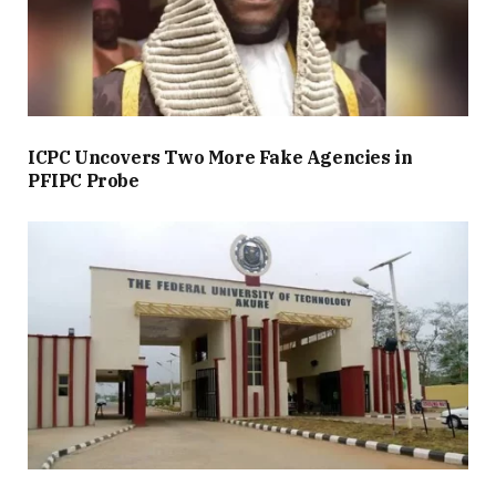
ICPC Uncovers Two More Fake Agencies in
PFIPC Probe