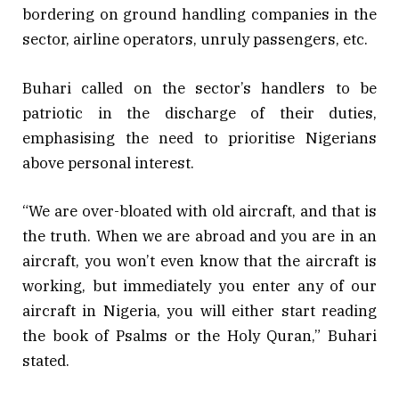
bordering on ground handling companies in the
sector, airline operators, unruly passengers, etc.
Buhari called on the sector’s handlers to be
patriotic in the discharge of their duties,
emphasising the need to prioritise Nigerians
above personal interest.
“We are over-bloated with old aircraft, and that is
the truth. When we are abroad and you are in an
aircraft, you won’t even know that the aircraft is
working, but immediately you enter any of our
aircraft in Nigeria, you will either start reading
the book of Psalms or the Holy Quran,” Buhari
stated.