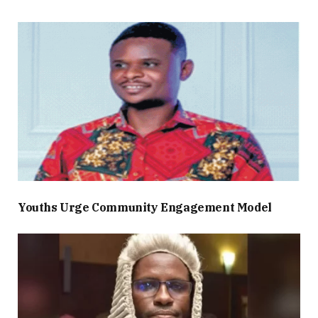
Youths Urge Community Engagement Model