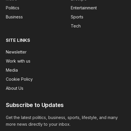
Politics
Entertainment
Business
Sports
Tech
SITE LINKS
Newsletter
Work with us
Media
Cookie Policy
About Us
Subscribe to Updates
Get the latest politics, business, sports, lifestyle, and many
more news directly to your inbox.