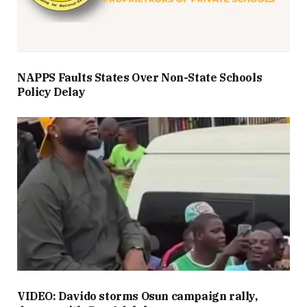
NAPPS Faults States Over Non-State Schools
Policy Delay
VIDEO: Davido storms Osun campaign rally,