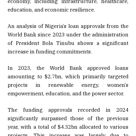
economy, including infrastructure, healthcare,
education, and economic resilience.
An analysis of Nigeria’s loan approvals from the
World Bank since 2023 under the administration
of President Bola Tinubu shows a significant
increase in funding commitments.
In 2023, the World Bank approved loans
amounting to $2.7bn, which primarily targeted
projects in renewable energy, women’s
empowerment, education, and the power sector.
The funding approvals recorded in 2024
significantly surpassed those of the previous
year, with a total of $4.32bn allocated to various
projects. This increase was largely due to