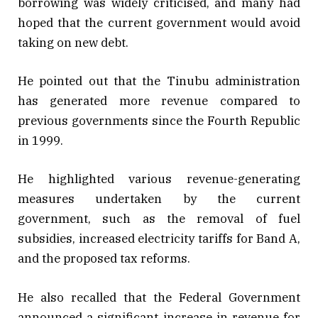
borrowing was widely criticised, and many had
hoped that the current government would avoid
taking on new debt.
He pointed out that the Tinubu administration
has generated more revenue compared to
previous governments since the Fourth Republic
in 1999.
He highlighted various revenue-generating
measures undertaken by the current
government, such as the removal of fuel
subsidies, increased electricity tariffs for Band A,
and the proposed tax reforms.
He also recalled that the Federal Government
announced a significant increase in revenue for