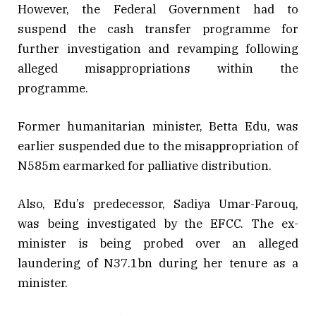
However, the Federal Government had to
suspend the cash transfer programme for
further investigation and revamping following
alleged misappropriations within the
programme.
Former humanitarian minister, Betta Edu, was
earlier suspended due to the misappropriation of
N585m earmarked for palliative distribution.
Also, Edu’s predecessor, Sadiya Umar-Farouq,
was being investigated by the EFCC. The ex-
minister is being probed over an alleged
laundering of N37.1bn during her tenure as a
minister.