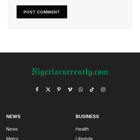
Facebook
X
Pinterest
Vimeo
WhatsApp
TikTok
Instagram
(Twitter)
NEWS
BUSINESS
News
Health
Metro
Lifestyle