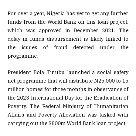
For over a year, Nigeria has yet to get any further
funds from the World Bank on this loan project,
which was approved in December 2021. The
delay in funds disbursement is likely linked to
the issues of fraud detected under the
programme.
President Bola Tinubu launched a social safety
net programme that will distribute N25,000 to 15
million homes for three months in observance of
the 2023 International Day for the Eradication of
Poverty. The Federal Ministry of Humanitarian
Affairs and Poverty Alleviation was tasked with
carrying out the $800m World Bank loan project.