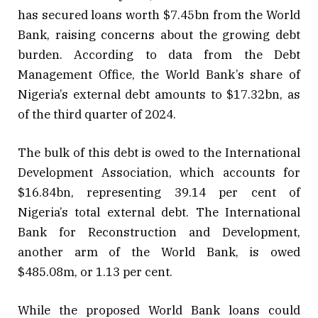
has secured loans worth $7.45bn from the World
Bank, raising concerns about the growing debt
burden. According to data from the Debt
Management Office, the World Bank’s share of
Nigeria’s external debt amounts to $17.32bn, as
of the third quarter of 2024.
The bulk of this debt is owed to the International
Development Association, which accounts for
$16.84bn, representing 39.14 per cent of
Nigeria’s total external debt. The International
Bank for Reconstruction and Development,
another arm of the World Bank, is owed
$485.08m, or 1.13 per cent.
While the proposed World Bank loans could