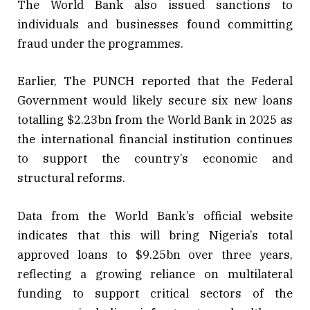
The World Bank also issued sanctions to
individuals and businesses found committing
fraud under the programmes.
Earlier, The PUNCH reported that the Federal
Government would likely secure six new loans
totalling $2.23bn from the World Bank in 2025 as
the international financial institution continues
to support the country’s economic and
structural reforms.
Data from the World Bank’s official website
indicates that this will bring Nigeria’s total
approved loans to $9.25bn over three years,
reflecting a growing reliance on multilateral
funding to support critical sectors of the