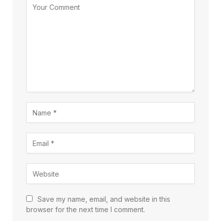
Save my name, email, and website in this
browser for the next time I comment.