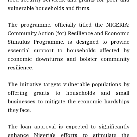
vulnerable households and firms.
The programme, officially titled the NIGERIA:
Community Action (for) Resilience and Economic
Stimulus Programme, is designed to provide
essential support to households affected by
economic downturns and bolster community
resilience.
The initiative targets vulnerable populations by
offering grants to households and small
businesses to mitigate the economic hardships
they face.
The loan approval is expected to significantly
enhance Nigeria’s efforts to stimulate the