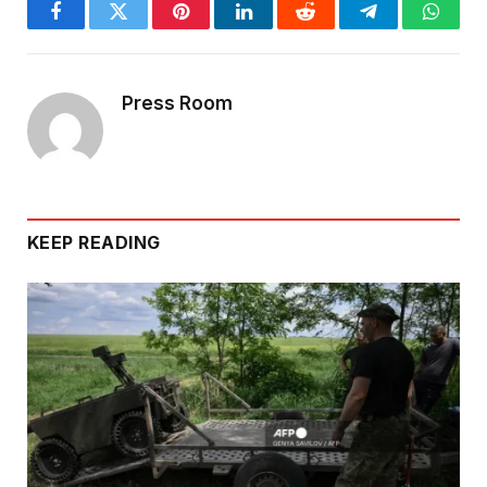
Facebook
Twitter
Pinterest
LinkedIn
Reddit
Telegram
Whats
Press Room
KEEP READING