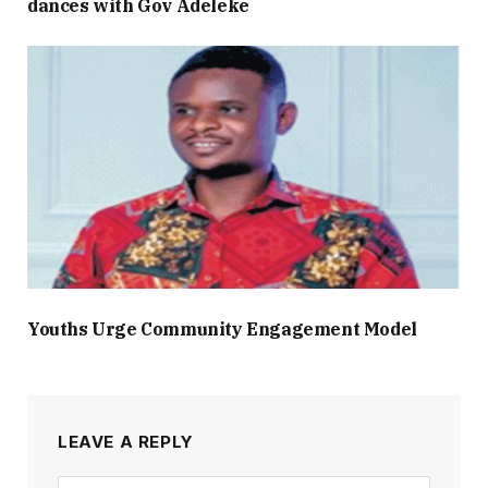
dances with Gov Adeleke
Youths Urge Community Engagement Model
LEAVE A REPLY