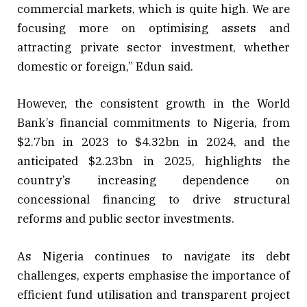
commercial markets, which is quite high. We are
focusing more on optimising assets and
attracting private sector investment, whether
domestic or foreign,” Edun said.
However, the consistent growth in the World
Bank’s financial commitments to Nigeria, from
$2.7bn in 2023 to $4.32bn in 2024, and the
anticipated $2.23bn in 2025, highlights the
country’s increasing dependence on
concessional financing to drive structural
reforms and public sector investments.
As Nigeria continues to navigate its debt
challenges, experts emphasise the importance of
efficient fund utilisation and transparent project