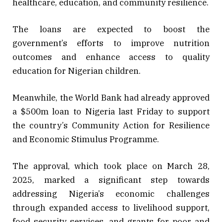
healthcare, education, and community resilience.
The loans are expected to boost the
government’s efforts to improve nutrition
outcomes and enhance access to quality
education for Nigerian children.
Meanwhile, the World Bank had already approved
a $500m loan to Nigeria last Friday to support
the country’s Community Action for Resilience
and Economic Stimulus Programme.
The approval, which took place on March 28,
2025, marked a significant step towards
addressing Nigeria’s economic challenges
through expanded access to livelihood support,
food security services, and grants for poor and