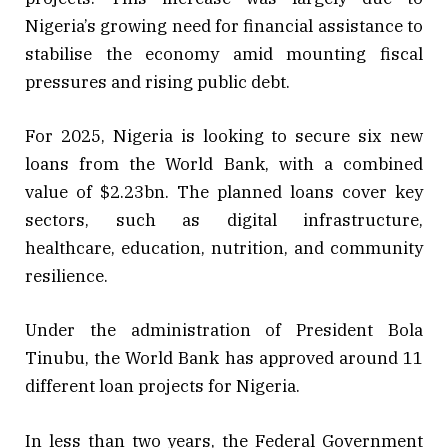
Nigeria’s growing need for financial assistance to
stabilise the economy amid mounting fiscal
pressures and rising public debt.
For 2025, Nigeria is looking to secure six new
loans from the World Bank, with a combined
value of $2.23bn. The planned loans cover key
sectors, such as digital infrastructure,
healthcare, education, nutrition, and community
resilience.
Under the administration of President Bola
Tinubu, the World Bank has approved around 11
different loan projects for Nigeria.
In less than two years, the Federal Government