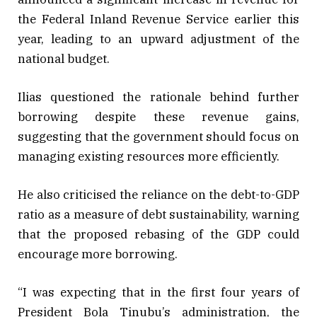
the Federal Inland Revenue Service earlier this
year, leading to an upward adjustment of the
national budget.
Ilias questioned the rationale behind further
borrowing despite these revenue gains,
suggesting that the government should focus on
managing existing resources more efficiently.
He also criticised the reliance on the debt-to-GDP
ratio as a measure of debt sustainability, warning
that the proposed rebasing of the GDP could
encourage more borrowing.
“I was expecting that in the first four years of
President Bola Tinubu’s administration, the