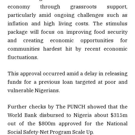
economy through grassroots support,
particularly amid ongoing challenges such as
inflation and high living costs. The stimulus
package will focus on improving food security
and creating economic opportunities for
communities hardest hit by recent economic
fluctuations.
This approval occurred amid a delay in releasing
funds for a previous loan targeted at poor and
vulnerable Nigerians.
Further checks by The PUNCH showed that the
World Bank disbursed to Nigeria about $315m
out of the $800m approved for the National
Social Safety-Net Program Scale Up.