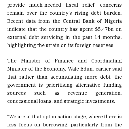
provide much-needed fiscal relief, concerns
remain over the country’s rising debt burden.
Recent data from the Central Bank of Nigeria
indicate that the country has spent $5.47bn on
external debt servicing in the past 14 months,
highlighting the strain on its foreign reserves.
The Minister of Finance and Coordinating
Minister of the Economy, Wale Edun, earlier said
that rather than accumulating more debt, the
government is prioritising alternative funding
sources such as revenue generation,
concessional loans, and strategic investments.
“We are at that optimisation stage, where there is
less focus on borrowing, particularly from the