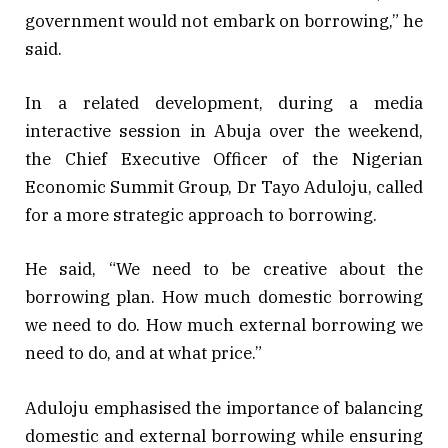
government would not embark on borrowing,” he
said.
In a related development, during a media
interactive session in Abuja over the weekend,
the Chief Executive Officer of the Nigerian
Economic Summit Group, Dr Tayo Aduloju, called
for a more strategic approach to borrowing.
He said, “We need to be creative about the
borrowing plan. How much domestic borrowing
we need to do. How much external borrowing we
need to do, and at what price.”
Aduloju emphasised the importance of balancing
domestic and external borrowing while ensuring