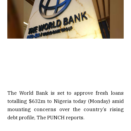
The World Bank is set to approve fresh loans
totalling $632m to Nigeria today (Monday) amid
mounting concerns over the country’s rising
debt profile, The PUNCH reports.