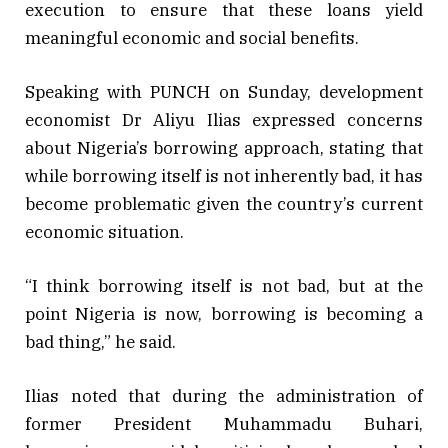
execution to ensure that these loans yield
meaningful economic and social benefits.
Speaking with PUNCH on Sunday, development
economist Dr Aliyu Ilias expressed concerns
about Nigeria’s borrowing approach, stating that
while borrowing itself is not inherently bad, it has
become problematic given the country’s current
economic situation.
“I think borrowing itself is not bad, but at the
point Nigeria is now, borrowing is becoming a
bad thing,” he said.
Ilias noted that during the administration of
former President Muhammadu Buhari,