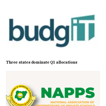
Three states dominate Q1 allocations