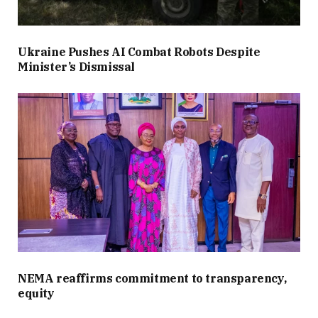
Ukraine Pushes AI Combat Robots Despite
Minister’s Dismissal
NEMA reaffirms commitment to transparency,
equity