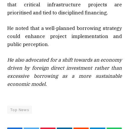
that critical infrastructure projects are
prioritised and tied to disciplined financing.
He noted that a well-planned borrowing strategy
could enhance project implementation and
public perception.
He also advocated for a shift towards an economy
driven by foreign direct investment rather than
excessive borrowing as a more sustainable
economic model.
Top News