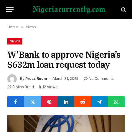
Home
»
News
NEWS
W’Bank to approve Nigeria’s
$632m loan request today
By
Press Room
March 31, 2025
No Comments
8 Mins Read
12
Views