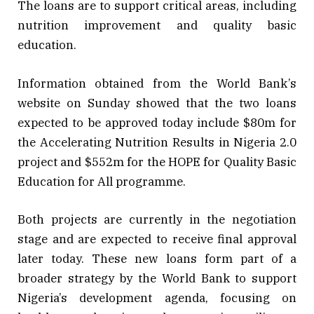
The loans are to support critical areas, including
nutrition improvement and quality basic
education.
Information obtained from the World Bank’s
website on Sunday showed that the two loans
expected to be approved today include $80m for
the Accelerating Nutrition Results in Nigeria 2.0
project and $552m for the HOPE for Quality Basic
Education for All programme.
Both projects are currently in the negotiation
stage and are expected to receive final approval
later today. These new loans form part of a
broader strategy by the World Bank to support
Nigeria’s development agenda, focusing on