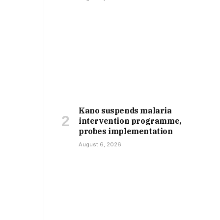
Kano suspends malaria
intervention programme,
probes implementation
August 6, 2026