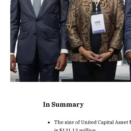
In Summary
The size of United Capital Asse
is $131.13 million.