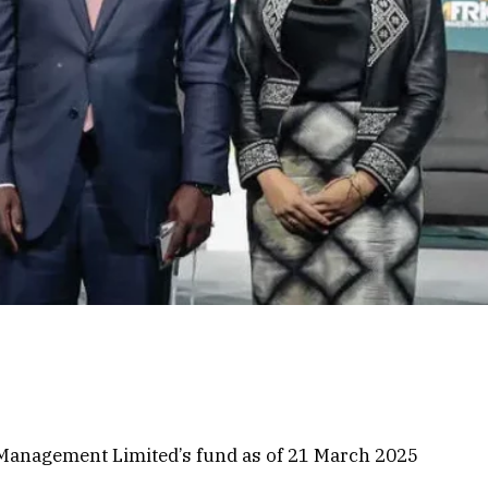
t Management Limited’s fund as of 21 March 2025