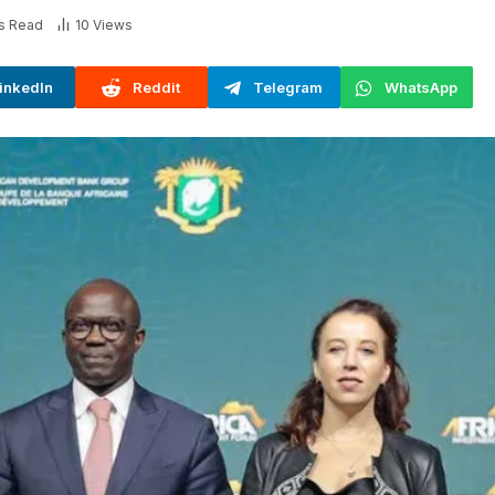
s Read
10
Views
inkedIn
Reddit
Telegram
WhatsApp