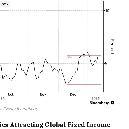
o Credit: Bloomberg
ries Attracting Global Fixed Income