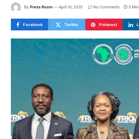
By
Press Room
April 10, 2025
No Comments
5 Min
Facebook
Twitter
Pinterest
L