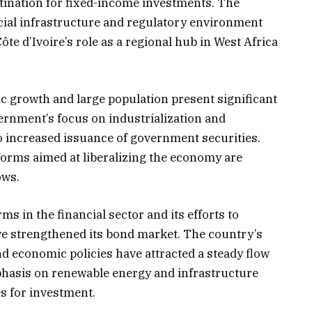
stination for fixed-income investments. The
ncial infrastructure and regulatory environment
te d’Ivoire’s role as a regional hub in West Africa
ic growth and large population present significant
ernment’s focus on industrialization and
o increased issuance of government securities.
orms aimed at liberalizing the economy are
ws.​
ms in the financial sector and its efforts to
ve strengthened its bond market. The country’s
d economic policies have attracted a steady flow
phasis on renewable energy and infrastructure
 for investment.​