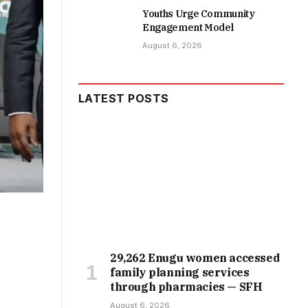
Youths Urge Community
Engagement Model
August 6, 2026
LATEST POSTS
29,262 Enugu women accessed
family planning services
through pharmacies — SFH
August 6, 2026