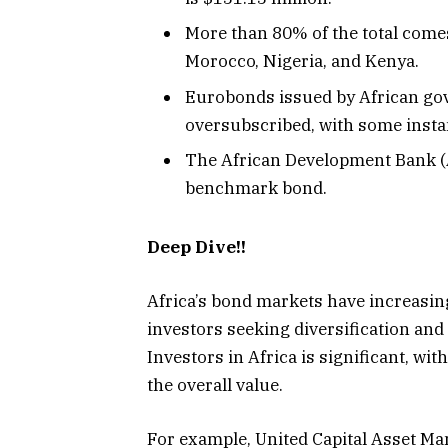
More than 80% of the total comes
Morocco, Nigeria, and Kenya.
Eurobonds issued by African go
oversubscribed, with some insta
The African Development Bank (Af
benchmark bond.
Deep Dive!!
Africa’s bond markets have increasing
investors seeking diversification and
Investors in Africa is significant, w
the overall value.
For example, United Capital Asset Ma