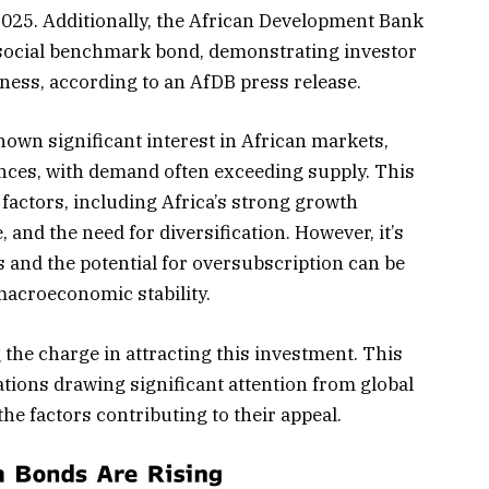
2025. Additionally, the African Development Bank
r social benchmark bond, demonstrating investor
iness, according to an AfDB press release.
own significant interest in African markets,
nces, with demand often exceeding supply. This
 factors, including Africa’s strong growth
, and the need for diversification. However, it’s
s and the potential for oversubscription can be
 macroeconomic stability.
 the charge in attracting this investment. This
ations drawing significant attention from global
he factors contributing to their appeal.