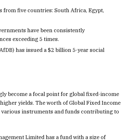
 from five countries: South Africa, Egypt,
vernments have been consistently
nces exceeding 5 times.
DB) has issued a $2 billion 5-year social
ly become a focal point for global fixed-income
 higher yields. The worth of Global Fixed Income
ith various instruments and funds contributing to
nagement Limited has a fund with a size of