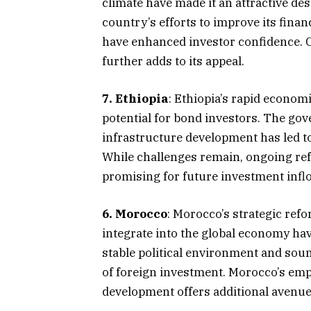
climate have made it an attractive de
country’s efforts to improve its fina
have enhanced investor confidence. Cô
further adds to its appeal.​
7. Ethiopia
: Ethiopia’s rapid econom
potential for bond investors. The gov
infrastructure development has led t
While challenges remain, ongoing ref
promising for future investment inflo
6. Morocco
: Morocco’s strategic refor
integrate into the global economy ha
stable political environment and soun
of foreign investment. Morocco’s em
development offers additional avenues