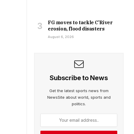
FG moves to tackle C’River
erosion, flood disasters
August 6, 2026
Subscribe to News
Get the latest sports news from
NewsSite about world, sports and
politics.