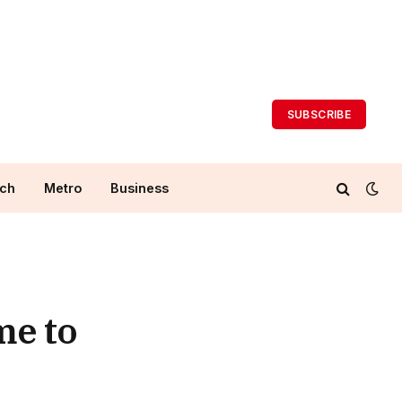
SUBSCRIBE
ch
Metro
Business
me to