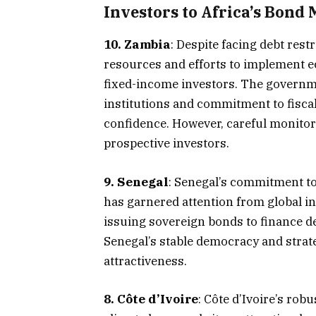
Investors to Africa’s Bond 
10. Zambia
: Despite facing debt rest
resources and efforts to implement e
fixed-income investors. The governme
institutions and commitment to fiscal
confidence. However, careful monitorin
prospective investors.​
9. Senegal
: Senegal’s commitment t
has garnered attention from global i
issuing sovereign bonds to finance de
Senegal’s stable democracy and strate
attractiveness.​
8. Côte d’Ivoire
: Côte d’Ivoire’s ro