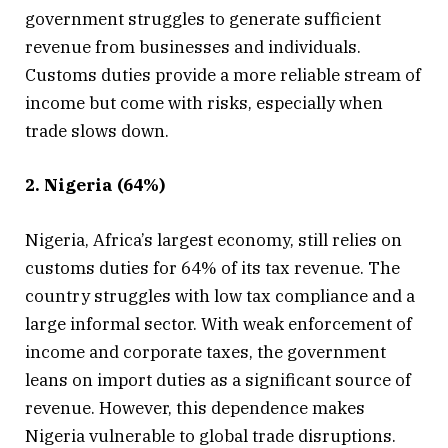
government struggles to generate sufficient
revenue from businesses and individuals.
Customs duties provide a more reliable stream of
income but come with risks, especially when
trade slows down.
2. Nigeria (64%)
Nigeria, Africa’s largest economy, still relies on
customs duties for 64% of its tax revenue. The
country struggles with low tax compliance and a
large informal sector. With weak enforcement of
income and corporate taxes, the government
leans on import duties as a significant source of
revenue. However, this dependence makes
Nigeria vulnerable to global trade disruptions.