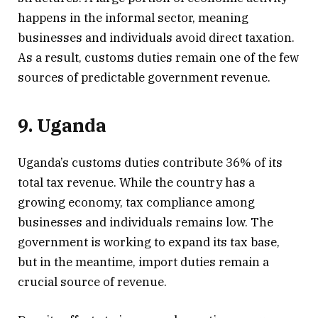
happens in the informal sector, meaning
businesses and individuals avoid direct taxation.
As a result, customs duties remain one of the few
sources of predictable government revenue.
9. Uganda
Uganda’s customs duties contribute 36% of its
total tax revenue. While the country has a
growing economy, tax compliance among
businesses and individuals remains low. The
government is working to expand its tax base,
but in the meantime, import duties remain a
crucial source of revenue.