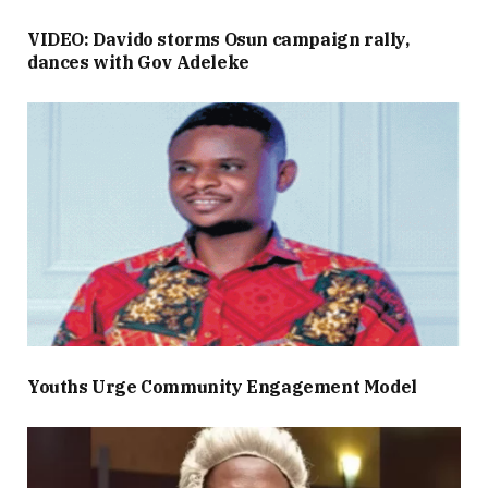
VIDEO: Davido storms Osun campaign rally,
dances with Gov Adeleke
Youths Urge Community Engagement Model