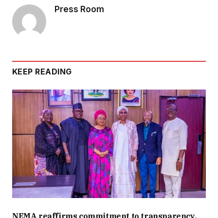
Press Room
KEEP READING
NEMA reaffirms commitment to transparency,