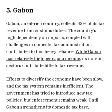
5. Gabon
Gabon, an oil-rich country, collects 43% of its tax
revenue from customs duties. The country’s
high dependency on imports, coupled with
challenges in domestic tax administration,
contributes to this heavy reliance.
While Gabon
has relatively high per capita income,
its non-oil
sectors contribute little to tax revenue.
Efforts to diversify the economy have been slow,
and the tax system remains inefficient. The
government has tried to introduce new tax
policies, but enforcement remains weak. Until
Gabon strengthens its domestic tax base,