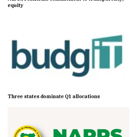
equity
Three states dominate Q1 allocations