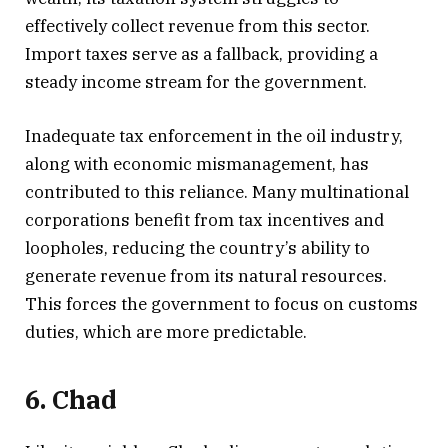
effectively collect revenue from this sector.
Import taxes serve as a fallback, providing a
steady income stream for the government.
Inadequate tax enforcement in the oil industry,
along with economic mismanagement, has
contributed to this reliance. Many multinational
corporations benefit from tax incentives and
loopholes, reducing the country’s ability to
generate revenue from its natural resources.
This forces the government to focus on customs
duties, which are more predictable.
6. Chad