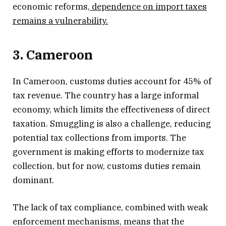
economic reforms,
dependence on import taxes
remains a vulnerability.
3. Cameroon
In Cameroon, customs duties account for 45% of
tax revenue. The country has a large informal
economy, which limits the effectiveness of direct
taxation. Smuggling is also a challenge, reducing
potential tax collections from imports. The
government is making efforts to modernize tax
collection, but for now, customs duties remain
dominant.
The lack of tax compliance, combined with weak
enforcement mechanisms, means that the