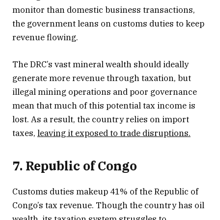
monitor than domestic business transactions,
the government leans on customs duties to keep
revenue flowing.
The DRC’s vast mineral wealth should ideally
generate more revenue through taxation, but
illegal mining operations and poor governance
mean that much of this potential tax income is
lost. As a result, the country relies on import
taxes,
leaving it exposed to trade disruptions.
7. Republic of Congo
Customs duties makeup 41% of the Republic of
Congo’s tax revenue. Though the country has oil
wealth, its taxation system struggles to