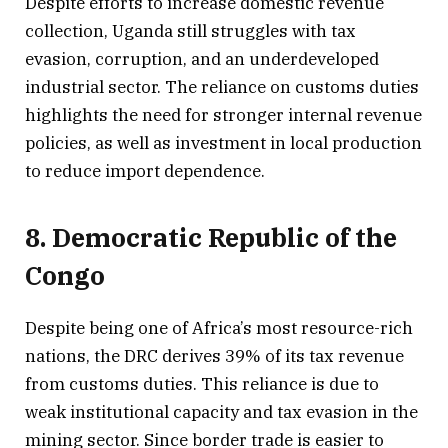
Despite efforts to increase domestic revenue
collection, Uganda still struggles with tax
evasion, corruption, and an underdeveloped
industrial sector. The reliance on customs duties
highlights the need for stronger internal revenue
policies, as well as investment in local production
to reduce import dependence.
8. Democratic Republic of the
Congo
Despite being one of Africa’s most resource-rich
nations, the DRC derives 39% of its tax revenue
from customs duties. This reliance is due to
weak institutional capacity and tax evasion in the
mining sector. Since border trade is easier to