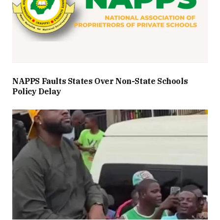
NAPPS Faults States Over Non-State Schools
Policy Delay