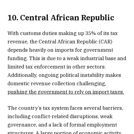
10. Central African Republic
With customs duties making up 35% of its tax
revenue, the Central African Republic (CAR)
depends heavily on imports for government
funding. This is due to a weak industrial base and
limited tax enforcement in other sectors.
Additionally, ongoing political instability makes
domestic revenue collection challenging,
pushing the government to rely on import taxes.
The country’s tax system faces several barriers,
including conflict-related disruptions, weak
governance, and a lack of formal employment
structures. A large portion of economic activity