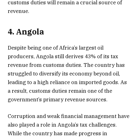
customs duties will remain a crucial source of
revenue.
4. Angola
Despite being one of Africa’s largest oil
producers, Angola still derives 43% of its tax
revenue from customs duties. The country has
struggled to diversify its economy beyond oil,
leading to a high reliance on imported goods. As
a result, customs duties remain one of the
government’s primary revenue sources.
Corruption and weak financial management have
also played a role in Angola’s tax challenges.
While the country has made progress in