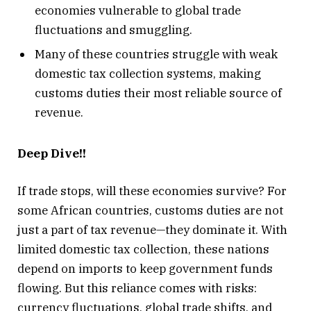
economies vulnerable to global trade
fluctuations and smuggling.
Many of these countries struggle with weak
domestic tax collection systems, making
customs duties their most reliable source of
revenue.
Deep Dive!!
If trade stops, will these economies survive? For
some African countries, customs duties are not
just a part of tax revenue—they dominate it. With
limited domestic tax collection, these nations
depend on imports to keep government funds
flowing. But this reliance comes with risks:
currency fluctuations, global trade shifts, and