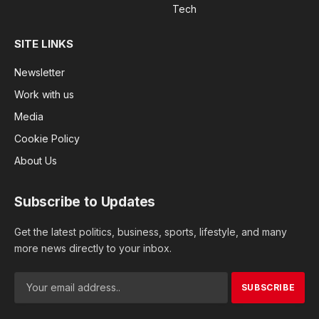
Tech
SITE LINKS
Newsletter
Work with us
Media
Cookie Policy
About Us
Subscribe to Updates
Get the latest politics, business, sports, lifestyle, and many
more news directly to your inbox.