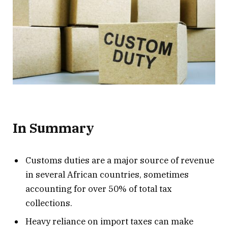
In Summary
Customs duties are a major source of revenue
in several African countries, sometimes
accounting for over 50% of total tax
collections.
Heavy reliance on import taxes can make