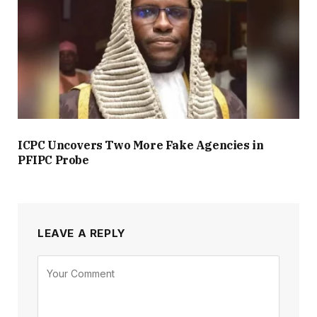
ICPC Uncovers Two More Fake Agencies in
PFIPC Probe
LEAVE A REPLY