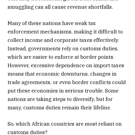
smuggling can all cause revenue shortfalls.
Many of these nations have weak tax
enforcement mechanisms, making it difficult to
collect income and corporate taxes effectively.
Instead, governments rely on customs duties,
which are easier to enforce at border points.
However, excessive dependence on import taxes
means that economic downturns, changes in
trade agreements, or even border conflicts could
put these economies in serious trouble. Some
nations are taking steps to diversify, but for
many, customs duties remain their lifeline.
So, which African countries are most reliant on
customs duties?