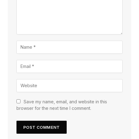
Save my name, email, and website in this
browser for the next time I comment.