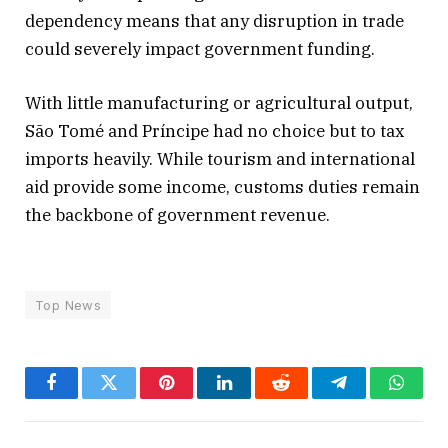
dependency means that any disruption in trade
could severely impact government funding.
With little manufacturing or agricultural output,
São Tomé and Príncipe had no choice but to tax
imports heavily. While tourism and international
aid provide some income, customs duties remain
the backbone of government revenue.
Top News
Facebook
Twitter
Pinterest
LinkedIn
Reddit
Telegram
Whats