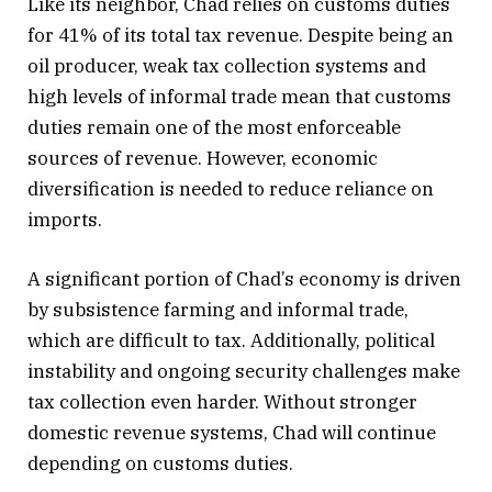
Like its neighbor, Chad relies on customs duties
for 41% of its total tax revenue. Despite being an
oil producer, weak tax collection systems and
high levels of informal trade mean that customs
duties remain one of the most enforceable
sources of revenue. However, economic
diversification is needed to reduce reliance on
imports.
A significant portion of Chad’s economy is driven
by subsistence farming and informal trade,
which are difficult to tax. Additionally, political
instability and ongoing security challenges make
tax collection even harder. Without stronger
domestic revenue systems, Chad will continue
depending on customs duties.