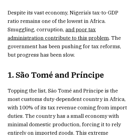
Despite its vast economy, Nigeria’s tax-to-GDP
ratio remains one of the lowest in Africa.
Smuggling, corruption,
and poor tax
administration contribute to this problem
. The
government has been pushing for tax reforms,
but progress has been slow.
1. São Tomé and Príncipe
Topping the list, São Tomé and Príncipe is the
most customs duty-dependent country in Africa,
with 100% of its tax revenue coming from import
duties. The country has a small economy with
minimal domestic production, forcing it to rely
entirely on imported goods. This extreme