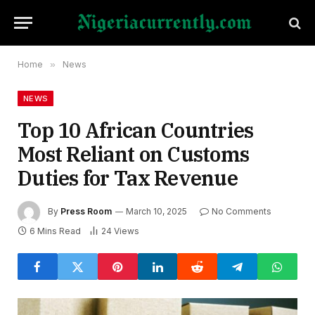
Home
»
News
NEWS
Top 10 African Countries
Most Reliant on Customs
Duties for Tax Revenue
By
Press Room
March 10, 2025
No Comments
6 Mins Read
24
Views