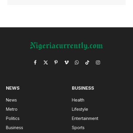
Facebook
X
Pinterest
Vimeo
WhatsApp
TikTok
Instagram
(Twitter)
NEWS
BUSINESS
News
Health
Metro
Lifestyle
Politics
Entertainment
Business
Sports