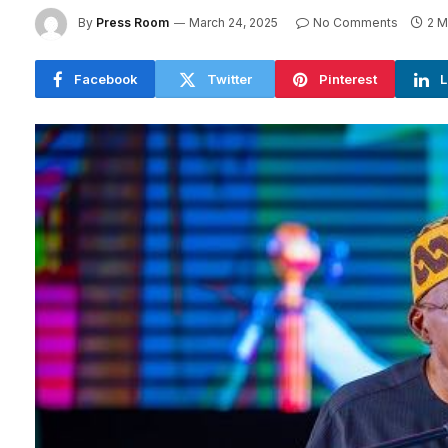
By
Press Room
March 24, 2025
No Comments
2 M
Facebook
Twitter
Pinterest
L