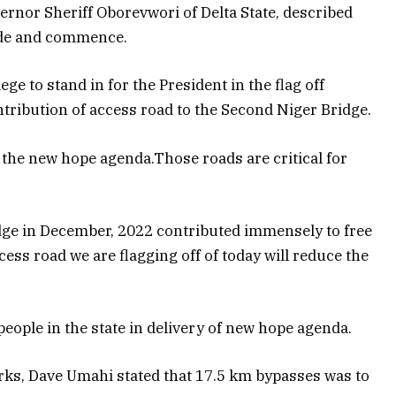
ernor Sheriff Oborevwori of Delta State, described
rade and commence.
ege to stand in for the President in the flag off
tribution of access road to the Second Niger Bridge.
the new hope agenda.Those roads are critical for
dge in December, 2022 contributed immensely to free
access road we are flagging off of today will reduce the
eople in the state in delivery of new hope agenda.
orks, Dave Umahi stated that 17.5 km bypasses was to