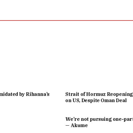
imidated by Rihanna’s
Strait of Hormuz Reopenin
on US, Despite Oman Deal
We’re not pursuing one-part
— Akume