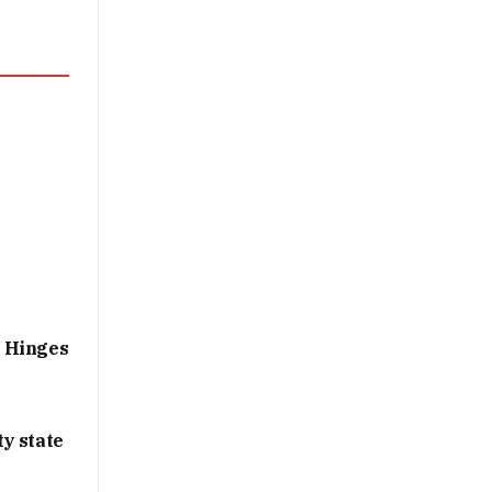
g Hinges
y state