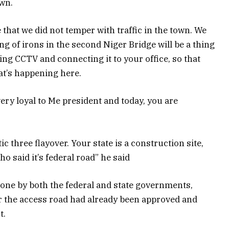
own.
that we did not temper with traffic in the town. We
ng of irons in the second Niger Bridge will be a thing
ing CCTV and connecting it to your office, so that
at’s happening here.
 very loyal to Me president and today, you are
ic three flayover. Your state is a construction site,
o said it’s federal road” he said
done by both the federal and state governments,
r the access road had already been approved and
t.