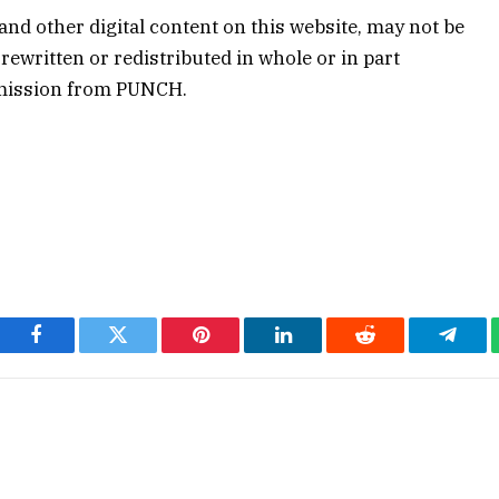
 and other digital content on this website, may not be
rewritten or redistributed in whole or in part
rmission from PUNCH.
Facebook
Twitter
Pinterest
LinkedIn
Reddit
Teleg