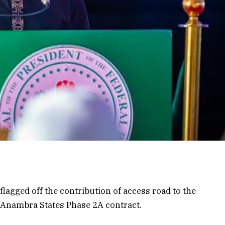
agged off the contribution of access road to the
/Anambra States Phase 2A contract.