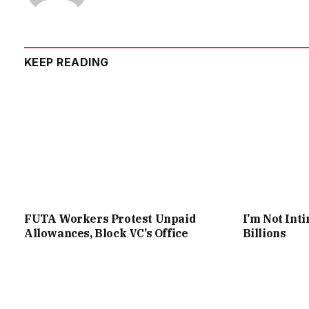
KEEP READING
FUTA Workers Protest Unpaid
I’m Not Int
Allowances, Block VC’s Office
Billions