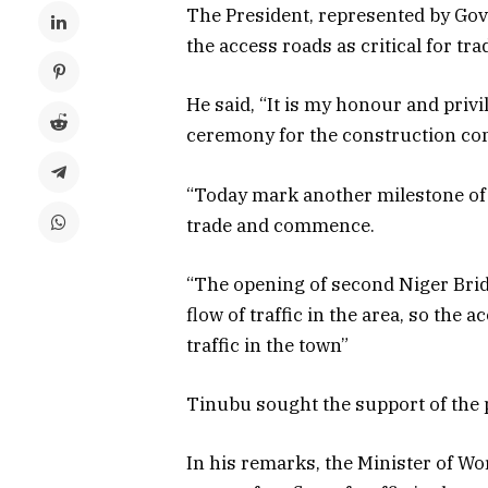
The President, represented by Gov
the access roads as critical for t
He said, “It is my honour and privil
ceremony for the construction con
“Today mark another milestone of 
trade and commence.
“The opening of second Niger Bri
flow of traffic in the area, so the 
traffic in the town”
Tinubu sought the support of the p
In his remarks, the Minister of W