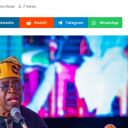
ins Read
7
Views
inkedIn
Reddit
Telegram
WhatsApp