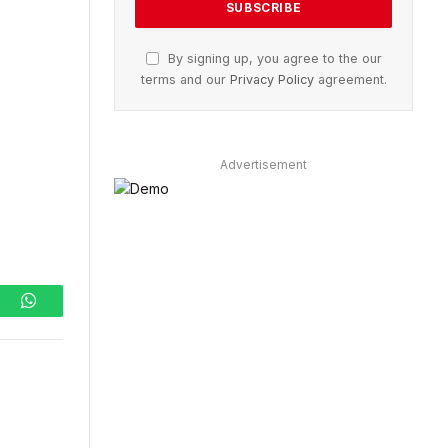
By signing up, you agree to the our
terms and our
Privacy Policy
agreement.
Advertisement
ram
WhatsApp