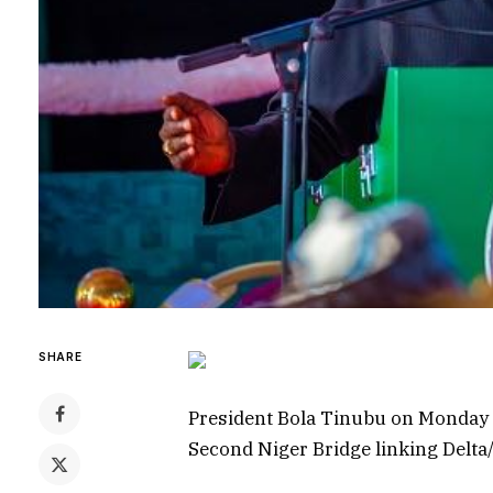
SHARE
President Bola Tinubu on Monday fl
Second Niger Bridge linking Delta