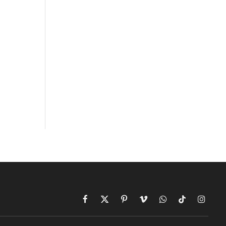
Facebook
X
Pinterest
Vimeo
WhatsApp
TikTok
Instagr
(Twitter)