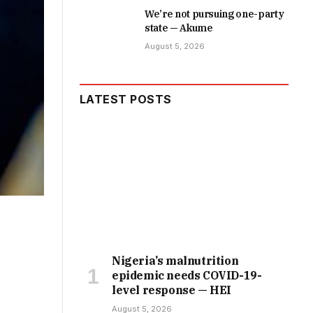
We’re not pursuing one-party
state — Akume
August 5, 2026
LATEST POSTS
Nigeria’s malnutrition
epidemic needs COVID-19-
level response — HEI
August 5, 2026