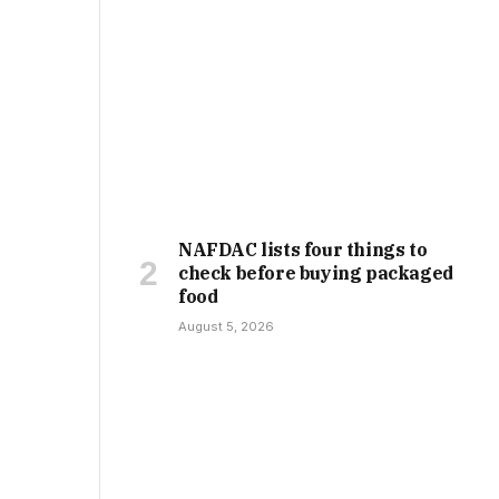
NAFDAC lists four things to
check before buying packaged
food
August 5, 2026