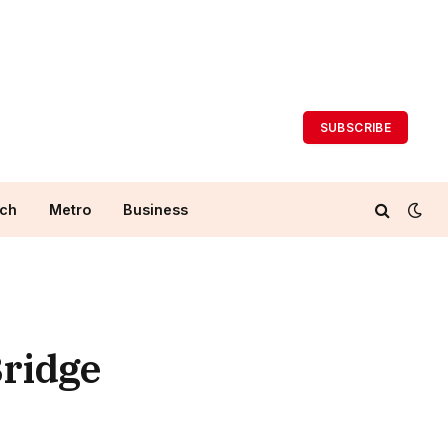
SUBSCRIBE
ch
Metro
Business
Bridge