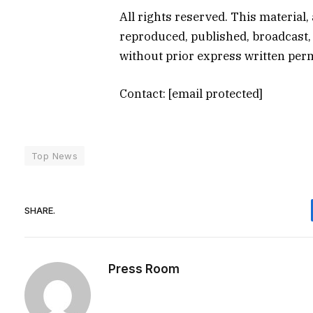
All rights reserved. This material,
reproduced, published, broadcast, 
without prior express written pe
Contact:
[email protected]
Top News
SHARE.
Press Room