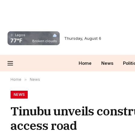
Lagos
Thursday, August 6
77°F
Broken clouds
Home
News
Politi
Home
»
News
NEWS
Tinubu unveils constr
access road