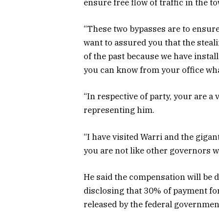
ensure free flow of traffic in the t
“These two bypasses are to ensure 
want to assured you that the steali
of the past because we have install
you can know from your office wh
“In respective of party, your are a
representing him.
“I have visited Warri and the gigant
you are not like other governors wh
He said the compensation will be 
disclosing that 30% of payment fo
released by the federal governmen