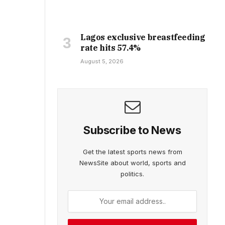
Lagos exclusive breastfeeding
rate hits 57.4%
August 5, 2026
Subscribe to News
Get the latest sports news from
NewsSite about world, sports and
politics.