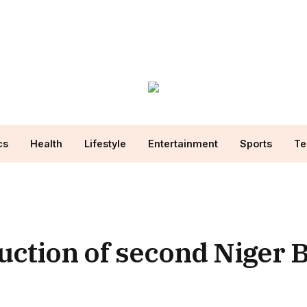
cs
Health
Lifestyle
Entertainment
Sports
Te
uction of second Niger 