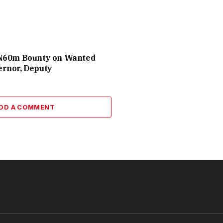
N60m Bounty on Wanted
rnor, Deputy
DD A COMMENT