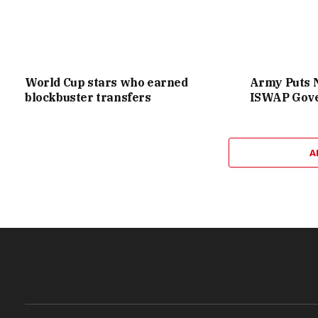
World Cup stars who earned
Army Puts 
blockbuster transfers
ISWAP Gove
A