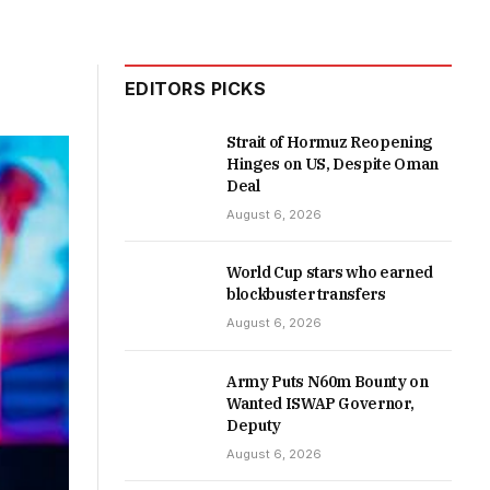
EDITORS PICKS
Strait of Hormuz Reopening
Hinges on US, Despite Oman
Deal
August 6, 2026
World Cup stars who earned
blockbuster transfers
August 6, 2026
Army Puts N60m Bounty on
Wanted ISWAP Governor,
Deputy
August 6, 2026