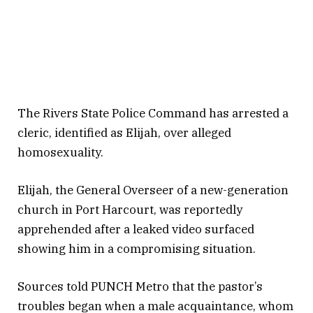
The Rivers State Police Command has arrested a
cleric, identified as Elijah, over alleged
homosexuality.
Elijah, the General Overseer of a new-generation
church in Port Harcourt, was reportedly
apprehended after a leaked video surfaced
showing him in a compromising situation.
Sources told PUNCH Metro that the pastor’s
troubles began when a male acquaintance, whom