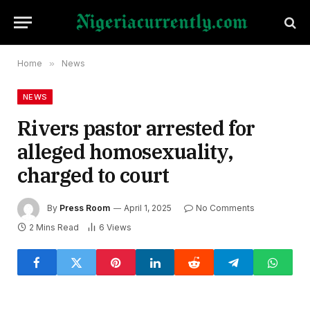
Home
»
News
NEWS
Rivers pastor arrested for
alleged homosexuality,
charged to court
By
Press Room
April 1, 2025
No Comments
2 Mins Read
6
Views