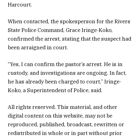
Harcourt.
When contacted, the spokesperson for the Rivers
State Police Command, Grace Iringe-Koko,
confirmed the arrest, stating that the suspect had
been arraigned in court.
“Yes, I can confirm the pastor’s arrest. He is in
custody, and investigations are ongoing. In fact,
he has already been charged to court,” Iringe-
Koko, a Superintendent of Police, said.
All rights reserved. This material, and other
digital content on this website, may not be
reproduced, published, broadcast, rewritten or
redistributed in whole or in part without prior