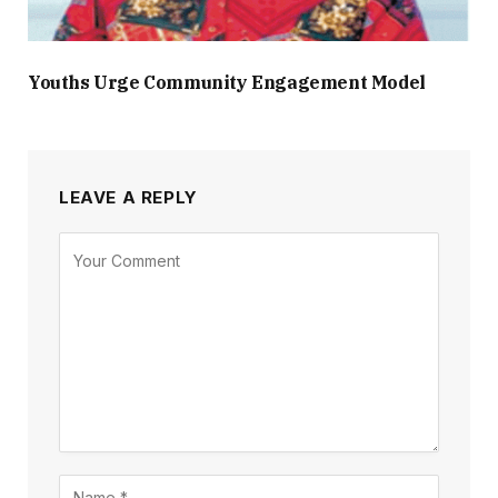
Youths Urge Community Engagement Model
LEAVE A REPLY