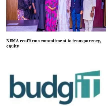
NEMA reaffirms commitment to transparency,
equity