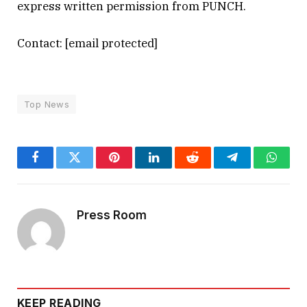
express written permission from PUNCH.
Contact:
[email protected]
Top News
Facebook
Twitter
Pinterest
LinkedIn
Reddit
Telegram
Whats
Press Room
KEEP READING