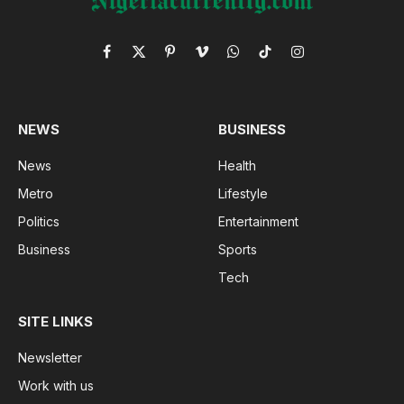
Facebook
X
Pinterest
Vimeo
WhatsApp
TikTok
Instagram
(Twitter)
NEWS
BUSINESS
News
Health
Metro
Lifestyle
Politics
Entertainment
Business
Sports
Tech
SITE LINKS
Newsletter
Work with us