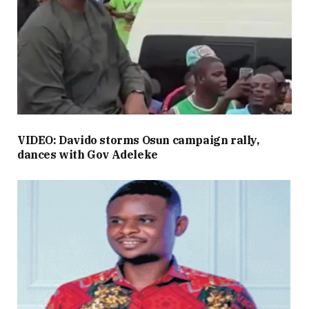
VIDEO: Davido storms Osun campaign rally,
dances with Gov Adeleke