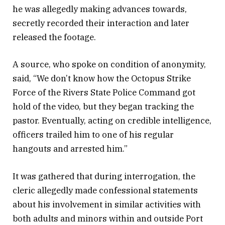
he was allegedly making advances towards,
secretly recorded their interaction and later
released the footage.
A source, who spoke on condition of anonymity,
said, “We don’t know how the Octopus Strike
Force of the Rivers State Police Command got
hold of the video, but they began tracking the
pastor. Eventually, acting on credible intelligence,
officers trailed him to one of his regular
hangouts and arrested him.”
It was gathered that during interrogation, the
cleric allegedly made confessional statements
about his involvement in similar activities with
both adults and minors within and outside Port