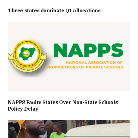
Three states dominate Q1 allocations
NAPPS Faults States Over Non-State Schools
Policy Delay