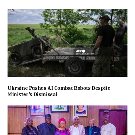
Ukraine Pushes AI Combat Robots Despite
Minister’s Dismissal