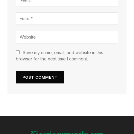
Save my name, email, and website in this
browser for the next time I comment.