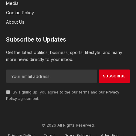
Media
Cookie Policy
About Us
Subscribe to Updates
Get the latest politics, business, sports, lifestyle, and many
more news directly to your inbox.
By signing up, you agree to the our terms and our
Privacy
Policy
agreement.
© 2026 All Rights Reserved.
Privacy Policy
Terms
Press Release
Advertise