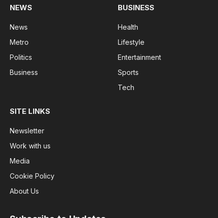
NEWS
BUSINESS
News
Health
Metro
Lifestyle
Politics
Entertainment
Business
Sports
Tech
SITE LINKS
Newsletter
Work with us
Media
Cookie Policy
About Us