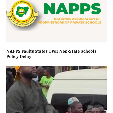
NAPPS Faults States Over Non-State Schools
Policy Delay