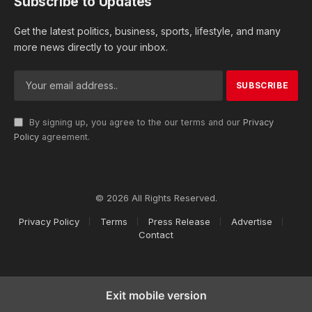
Subscribe to Updates
Get the latest politics, business, sports, lifestyle, and many
more news directly to your inbox.
By signing up, you agree to the our terms and our
Privacy
Policy
agreement.
© 2026 All Rights Reserved.
Privacy Policy
Terms
Press Release
Advertise
Contact
Exit mobile version