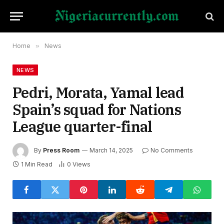
Home
»
News
NEWS
Pedri, Morata, Yamal lead
Spain’s squad for Nations
League quarter-final
By
Press Room
March 14, 2025
No Comments
1 Min Read
0
Views