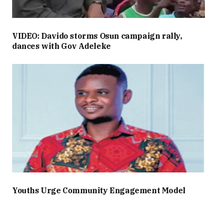
VIDEO: Davido storms Osun campaign rally,
dances with Gov Adeleke
Youths Urge Community Engagement Model