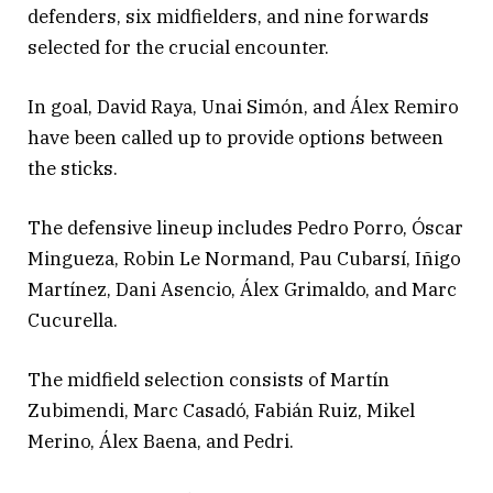
defenders, six midfielders, and nine forwards
selected for the crucial encounter.
In goal, David Raya, Unai Simón, and Álex Remiro
have been called up to provide options between
the sticks.
The defensive lineup includes Pedro Porro, Óscar
Mingueza, Robin Le Normand, Pau Cubarsí, Iñigo
Martínez, Dani Asencio, Álex Grimaldo, and Marc
Cucurella.
The midfield selection consists of Martín
Zubimendi, Marc Casadó, Fabián Ruiz, Mikel
Merino, Álex Baena, and Pedri.