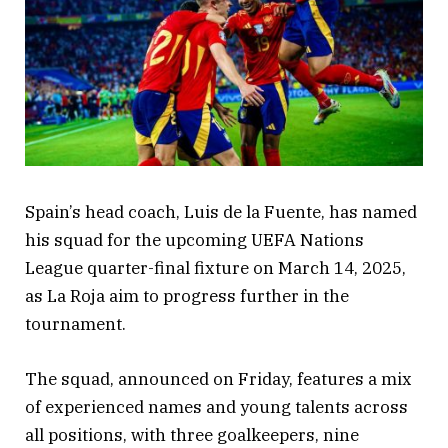
Spain’s head coach, Luis de la Fuente, has named
his squad for the upcoming UEFA Nations
League quarter-final fixture on March 14, 2025,
as La Roja aim to progress further in the
tournament.
The squad, announced on Friday, features a mix
of experienced names and young talents across
all positions, with three goalkeepers, nine