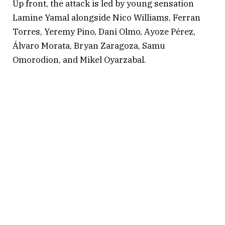
Up front, the attack is led by young sensation
Lamine Yamal alongside Nico Williams, Ferran
Torres, Yeremy Pino, Dani Olmo, Ayoze Pérez,
Álvaro Morata, Bryan Zaragoza, Samu
Omorodion, and Mikel Oyarzabal.