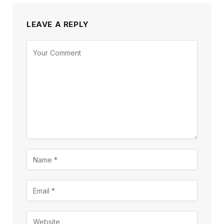
LEAVE A REPLY