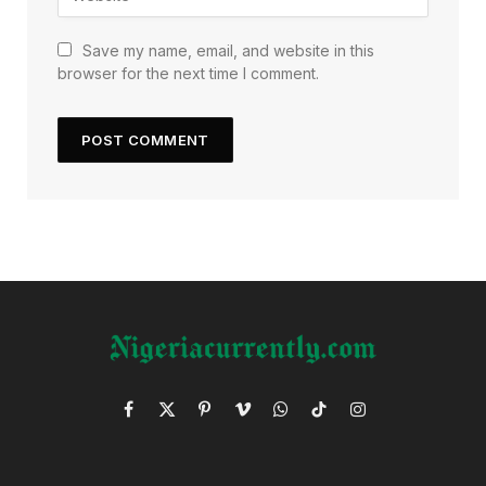
Save my name, email, and website in this
browser for the next time I comment.
Facebook
X
Pinterest
Vimeo
WhatsApp
TikTok
Instagram
(Twitter)