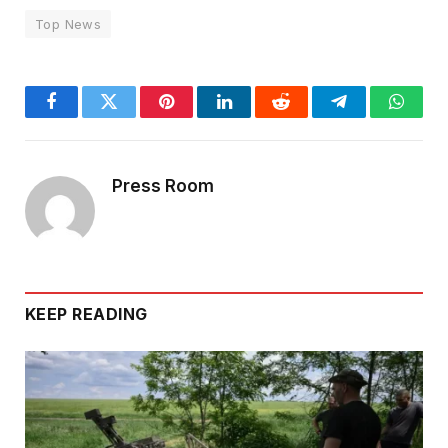
Top News
Facebook
Twitter
Pinterest
LinkedIn
Reddit
Telegram
Whats
Press Room
KEEP READING