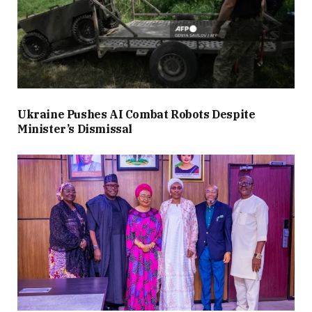
Ukraine Pushes AI Combat Robots Despite
Minister’s Dismissal