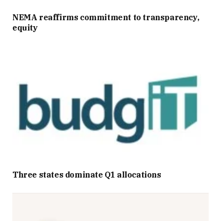
NEMA reaffirms commitment to transparency,
equity
Three states dominate Q1 allocations