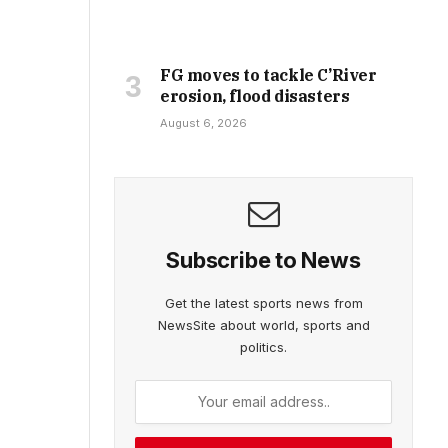
FG moves to tackle C’River
erosion, flood disasters
August 6, 2026
Subscribe to News
Get the latest sports news from
NewsSite about world, sports and
politics.