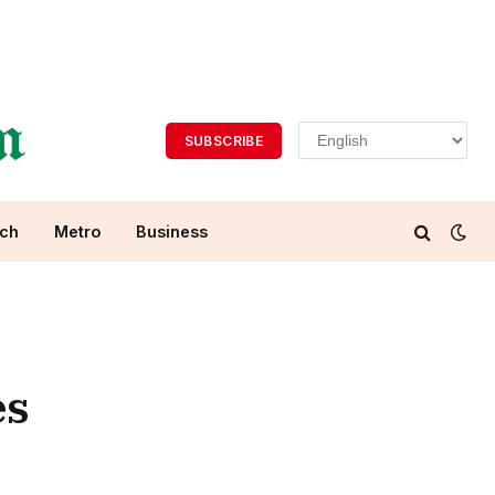
SUBSCRIBE
ch
Metro
Business
es