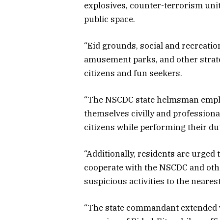
explosives, counter-terrorism uni
public space.
“Eid grounds, social and recreation
amusement parks, and other strate
citizens and fun seekers.
“The NSCDC state helmsman empha
themselves civilly and profession
citizens while performing their d
“Additionally, residents are urged 
cooperate with the NSCDC and othe
suspicious activities to the neare
“The state commandant extended w