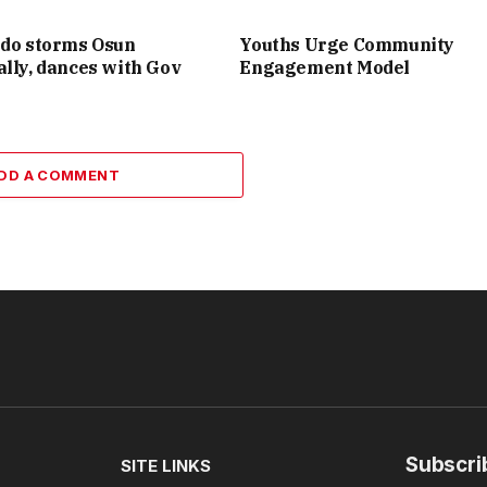
ido storms Osun
Youths Urge Community
lly, dances with Gov
Engagement Model
DD A COMMENT
Subscri
SITE LINKS