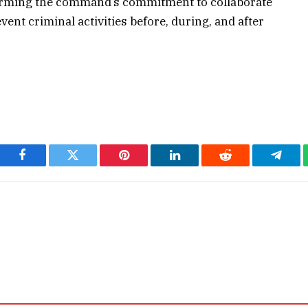
affirming the command’s commitment to collaborate
vent criminal activities before, during, and after
Facebook
Twitter
Pinterest
LinkedIn
Reddit
Teleg