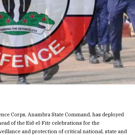
efence Corps, Anambra State Command, has deployed
ead of the Eid-el-Fitr celebrations for the
illance and protection of critical national, state and