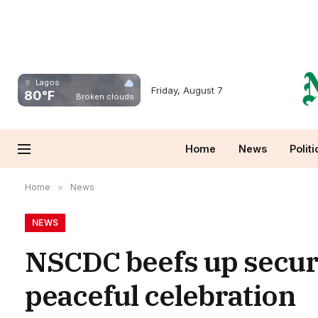
Lagos
Friday, August 7
80°F
Broken clouds
Home
News
Politi
Home
»
News
NEWS
NSCDC beefs up secur
peaceful celebration