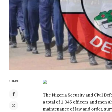
SHARE
The Nigeria Security and Civil D
a total of 1,045 officers and men ah
maintenance of law and order, surve