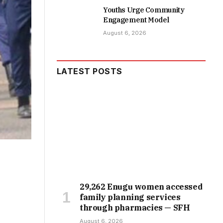
Youths Urge Community
Engagement Model
August 6, 2026
LATEST POSTS
29,262 Enugu women accessed
family planning services
through pharmacies — SFH
August 6, 2026