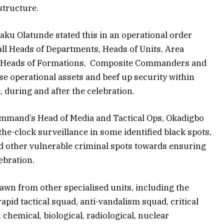
structure.
u Olatunde stated this in an operational order
ll Heads of Departments, Heads of Units, Area
, Heads of Formations, Composite Commanders and
se operational assets and beef up security within
e, during and after the celebration.
ommand’s Head of Media and Tactical Ops, Okadigbo
he-clock surveillance in some identified black spots,
nd other vulnerable criminal spots towards ensuring
ebration.
awn from other specialised units, including the
apid tactical squad, anti-vandalism squad, critical
 chemical, biological, radiological, nuclear