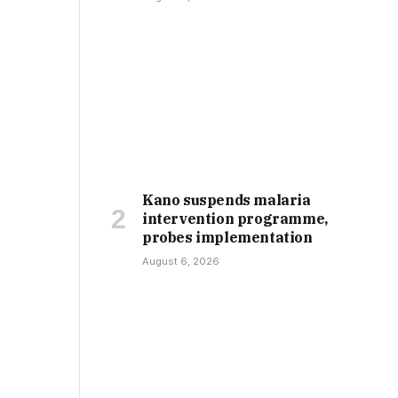
Kano suspends malaria
intervention programme,
probes implementation
August 6, 2026