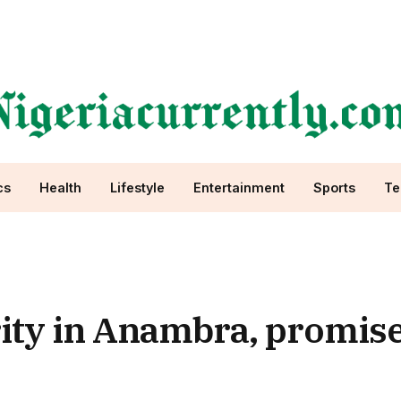
cs
Health
Lifestyle
Entertainment
Sports
Te
ity in Anambra, promis