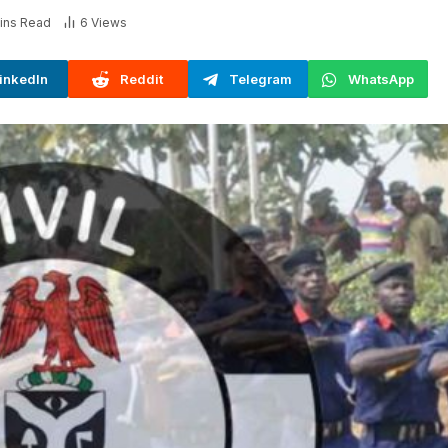
ins Read
6
Views
inkedIn
Reddit
Telegram
WhatsApp