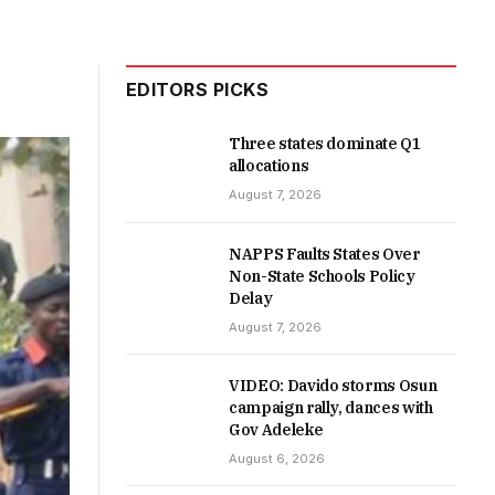
EDITORS PICKS
Three states dominate Q1
allocations
August 7, 2026
NAPPS Faults States Over
Non-State Schools Policy
Delay
August 7, 2026
VIDEO: Davido storms Osun
campaign rally, dances with
Gov Adeleke
August 6, 2026