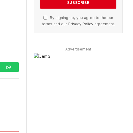
By signing up, you agree to the our
terms and our
Privacy Policy
agreement.
Advertisement
ram
WhatsApp