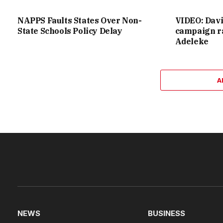
NAPPS Faults States Over Non-
VIDEO: Dav
State Schools Policy Delay
campaign ra
Adeleke
A
NEWS
BUSINESS