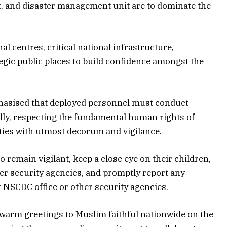
t, and disaster management unit are to dominate the
al centres, critical national infrastructure,
gic public places to build confidence amongst the
sised that deployed personnel must conduct
ally, respecting the fundamental human rights of
uties with utmost decorum and vigilance.
to remain vigilant, keep a close eye on their children,
r security agencies, and promptly report any
st NSCDC office or other security agencies.
arm greetings to Muslim faithful nationwide on the