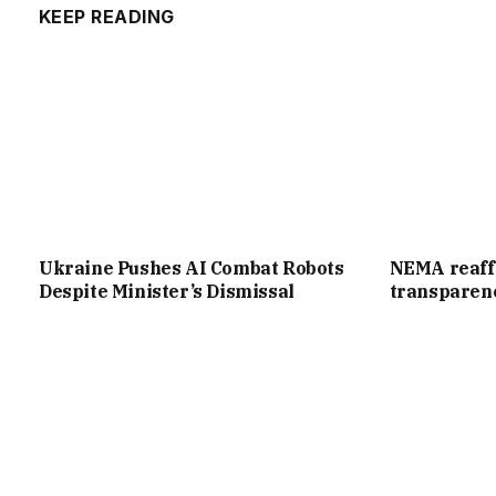
KEEP READING
Ukraine Pushes AI Combat Robots
NEMA reaff
Despite Minister’s Dismissal
transparenc