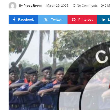
By
Press Room
March 29, 2025
No Comments
2 M
Facebook
Twitter
Pinterest
L