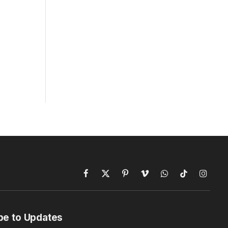
Facebook
X
Pinterest
Vimeo
WhatsApp
TikTok
Instagr
(Twitter)
be to Updates