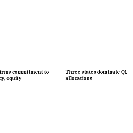
irms commitment to
Three states dominate Q1
y, equity
allocations