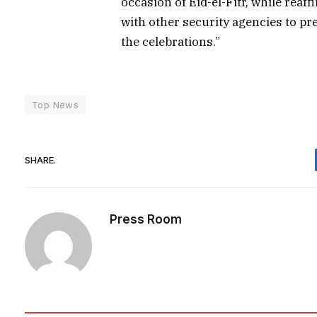
occasion of Eid-el-Fitr, while re
with other security agencies to pre
the celebrations.”
Top News
SHARE.
Press Room