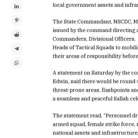
local government assets and infra
The State Commandant, NSCDC, Mak
issued by the command directing a
Commanders, Divisional Officers
Heads of Tactical Squads to mobili
their areas of responsibility befor
A statement on Saturday by the c
Edwin, said there would be round-t
threat-prone areas, flashpoints a
a seamless and peaceful Sallah cel
The statement read, “Personnel dr
armed squad, female strike force, r
national assets and infrastructure,