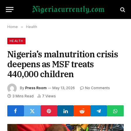
Home
»
Health
HEALTH
Nigeria’s malnutrition crisis
deepens as MSF treats
440,000 children
By
Press Room
May 13, 2026
No Comments
3 Mins Read
7
Views