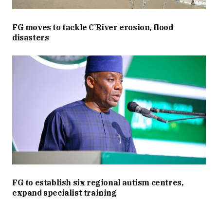
FG moves to tackle C’River erosion, flood
disasters
FG to establish six regional autism centres,
expand specialist training