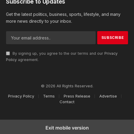
Subscribe to Updates
Get the latest politics, business, sports, lifestyle, and many
more news directly to your inbox.
By signing up, you agree to the our terms and our
Privacy
Policy
agreement.
© 2026 All Rights Reserved.
Privacy Policy
Terms
Press Release
Advertise
Contact
Exit mobile version