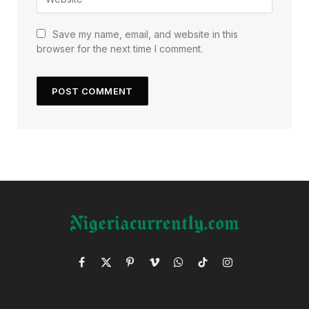
Save my name, email, and website in this
browser for the next time I comment.
Facebook
X
Pinterest
Vimeo
WhatsApp
TikTok
Instagram
(Twitter)