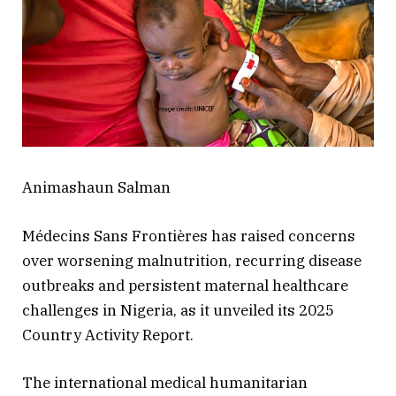
Animashaun Salman
Médecins Sans Frontières has raised concerns
over worsening malnutrition, recurring disease
outbreaks and persistent maternal healthcare
challenges in Nigeria, as it unveiled its 2025
Country Activity Report.
The international medical humanitarian