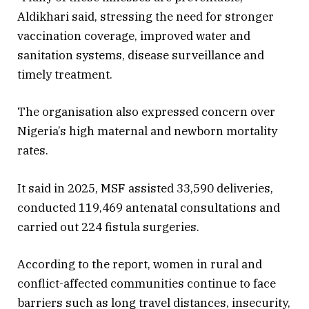
Aldikhari said, stressing the need for stronger
vaccination coverage, improved water and
sanitation systems, disease surveillance and
timely treatment.
The organisation also expressed concern over
Nigeria’s high maternal and newborn mortality
rates.
It said in 2025, MSF assisted 33,590 deliveries,
conducted 119,469 antenatal consultations and
carried out 224 fistula surgeries.
According to the report, women in rural and
conflict-affected communities continue to face
barriers such as long travel distances, insecurity,