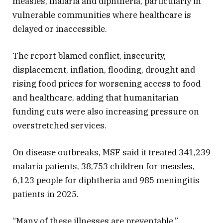
measles, malaria and diphtheria, particularly in
vulnerable communities where healthcare is
delayed or inaccessible.
The report blamed conflict, insecurity,
displacement, inflation, flooding, drought and
rising food prices for worsening access to food
and healthcare, adding that humanitarian
funding cuts were also increasing pressure on
overstretched services.
On disease outbreaks, MSF said it treated 341,239
malaria patients, 38,753 children for measles,
6,123 people for diphtheria and 985 meningitis
patients in 2025.
“Many of these illnesses are preventable,”