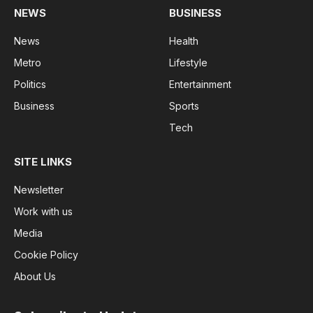
NEWS
BUSINESS
News
Health
Metro
Lifestyle
Politics
Entertainment
Business
Sports
Tech
SITE LINKS
Newsletter
Work with us
Media
Cookie Policy
About Us