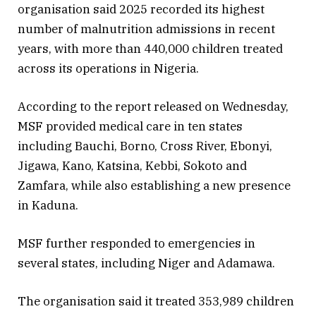
organisation said 2025 recorded its highest
number of malnutrition admissions in recent
years, with more than 440,000 children treated
across its operations in Nigeria.
According to the report released on Wednesday,
MSF provided medical care in ten states
including Bauchi, Borno, Cross River, Ebonyi,
Jigawa, Kano, Katsina, Kebbi, Sokoto and
Zamfara, while also establishing a new presence
in Kaduna.
MSF further responded to emergencies in
several states, including Niger and Adamawa.
The organisation said it treated 353,989 children