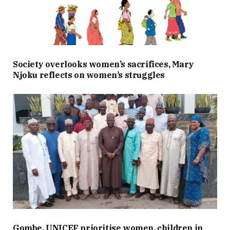
Society overlooks women’s sacrifices, Mary
Njoku reflects on women’s struggles
Gombe, UNICEF prioritise women, children in