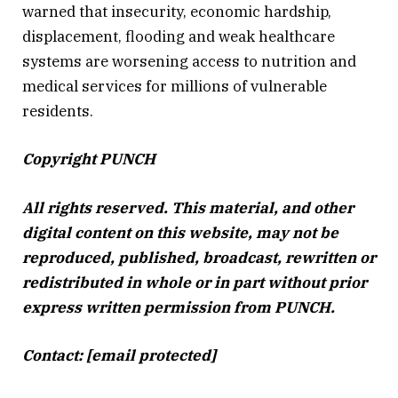
warned that insecurity, economic hardship,
displacement, flooding and weak healthcare
systems are worsening access to nutrition and
medical services for millions of vulnerable
residents.
Copyright PUNCH
All rights reserved. This material, and other
digital content on this website, may not be
reproduced, published, broadcast, rewritten or
redistributed in whole or in part without prior
express written permission from PUNCH.
Contact:
[email protected]