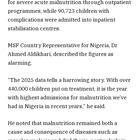
for severe acute malnutrition through outpatient
programmes, while 90,723 children with
complications were admitted into inpatient
stabilisation centres.
MSF Country Representative for Nigeria, Dr
Ahmed Aldikhari, described the figures as
alarming.
“The 2025 data tells a harrowing story. With over
440,000 children put on treatment, it is the year
with highest admissions for malnutrition we’ve
had in Nigeria in recent years,” he said.
He noted that malnutrition remained both a
cause and consequence of diseases such as