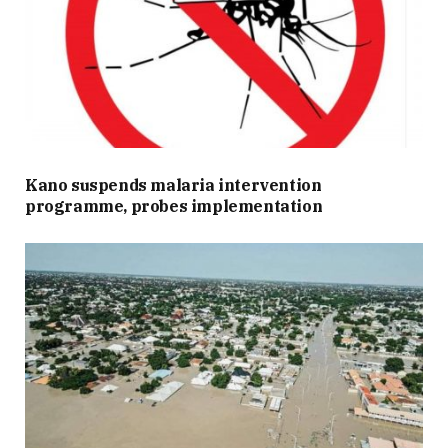
Kano suspends malaria intervention
programme, probes implementation