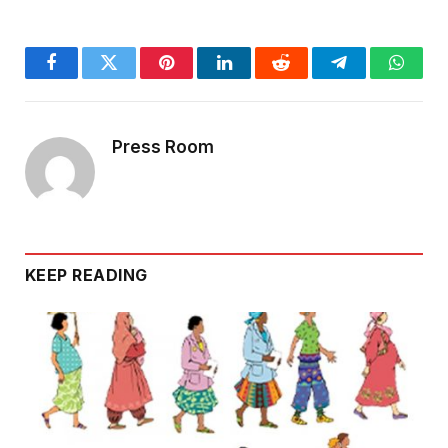
Facebook
Twitter
Pinterest
LinkedIn
Reddit
Telegram
Whats
Press Room
KEEP READING