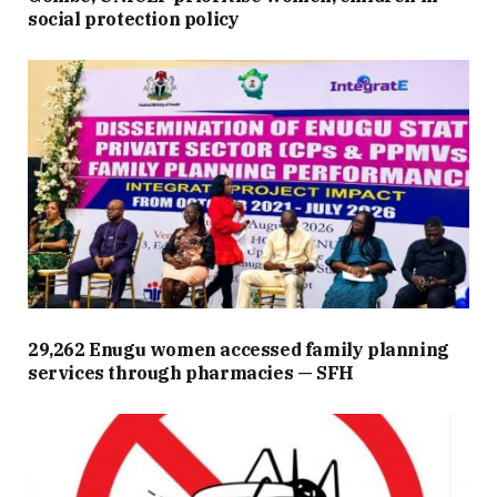
social protection policy
29,262 Enugu women accessed family planning
services through pharmacies — SFH