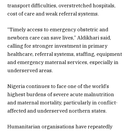
transport difficulties, overstretched hospitals,
cost of care and weak referral systems.
“Timely access to emergency obstetric and
newborn care can save lives,” Aldikhari said,
calling for stronger investment in primary
healthcare, referral systems, staffing, equipment
and emergency maternal services, especially in
underserved areas.
Nigeria continues to face one of the world’s
highest burdens of severe acute malnutrition
and maternal mortality, particularly in conflict-
affected and underserved northern states.
Humanitarian organisations have repeatedly