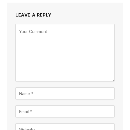
LEAVE A REPLY