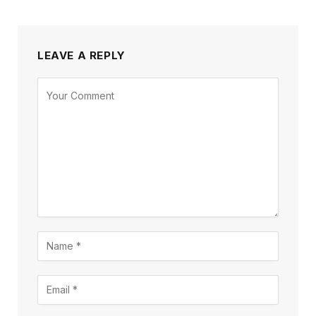
LEAVE A REPLY