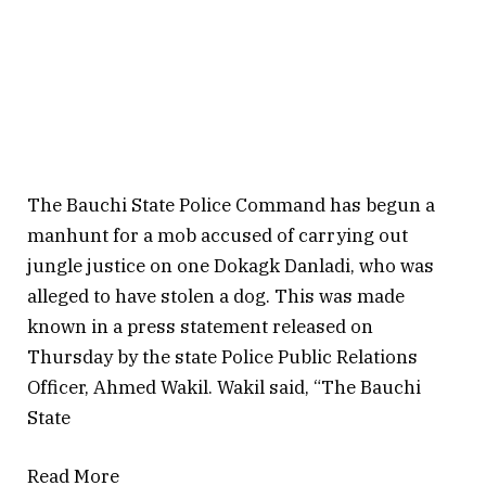
The Bauchi State Police Command has begun a
manhunt for a mob accused of carrying out
jungle justice on one Dokagk Danladi, who was
alleged to have stolen a dog. This was made
known in a press statement released on
Thursday by the state Police Public Relations
Officer, Ahmed Wakil. Wakil said, “The Bauchi
State
Read More