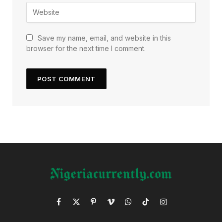
Save my name, email, and website in this
browser for the next time I comment.
Facebook
X
Pinterest
Vimeo
WhatsApp
TikTok
Instagram
(Twitter)