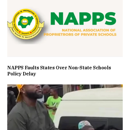
NAPPS Faults States Over Non-State Schools
Policy Delay