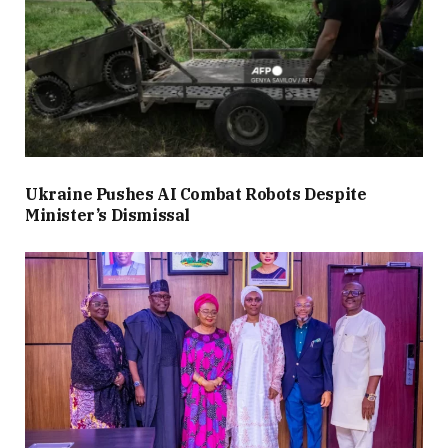
Ukraine Pushes AI Combat Robots Despite
Minister’s Dismissal