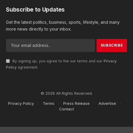
Subscribe to Updates
Get the latest politics, business, sports, lifestyle, and many
more news directly to your inbox.
By signing up, you agree to the our terms and our
Privacy
Policy
agreement.
© 2026 All Rights Reserved.
Privacy Policy
Terms
Press Release
Advertise
Contact