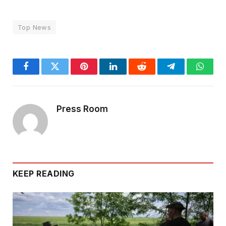
Top News
Facebook
Twitter
Pinterest
LinkedIn
Reddit
Telegram
Whats
Press Room
KEEP READING