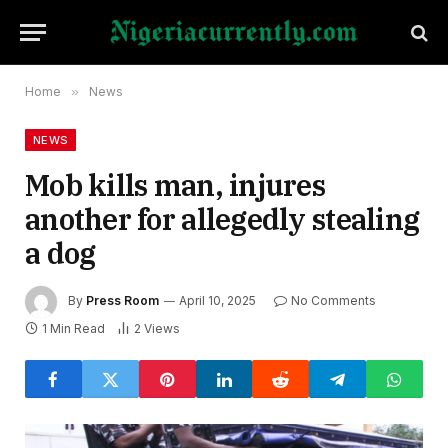
Home
»
News
NEWS
Mob kills man, injures
another for allegedly stealing
a dog
By
Press Room
April 10, 2025
No Comments
1 Min Read
2
Views