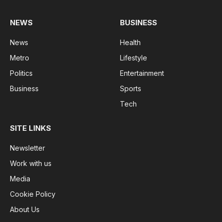
NEWS
BUSINESS
News
Health
Metro
Lifestyle
Politics
Entertainment
Business
Sports
Tech
SITE LINKS
Newsletter
Work with us
Media
Cookie Policy
About Us