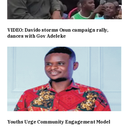
VIDEO: Davido storms Osun campaign rally,
dances with Gov Adeleke
Youths Urge Community Engagement Model