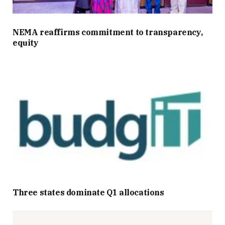
NEMA reaffirms commitment to transparency,
equity
Three states dominate Q1 allocations