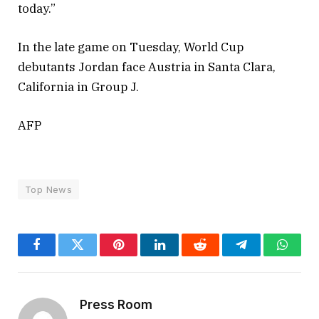
today.”
In the late game on Tuesday, World Cup
debutants Jordan face Austria in Santa Clara,
California in Group J.
AFP
Top News
Facebook
Twitter
Pinterest
LinkedIn
Reddit
Telegram
Whats
Press Room