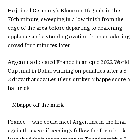
He joined Germany’s Klose on 16 goals in the
76th minute, sweeping in a low finish from the
edge of the area before departing to deafening
applause and a standing ovation from an adoring
crowd four minutes later.
Argentina defeated France in an epic 2022 World
Cup final in Doha, winning on penalties after a 3-
3 draw that saw Les Bleus striker Mbappe score a
hat-trick.
– Mbappe off the mark –
France — who could meet Argentina in the final
again this year if seedings follow the form book —