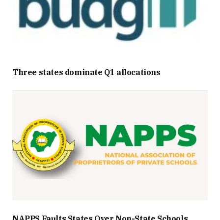
Three states dominate Q1 allocations
NAPPS Faults States Over Non-State Schools