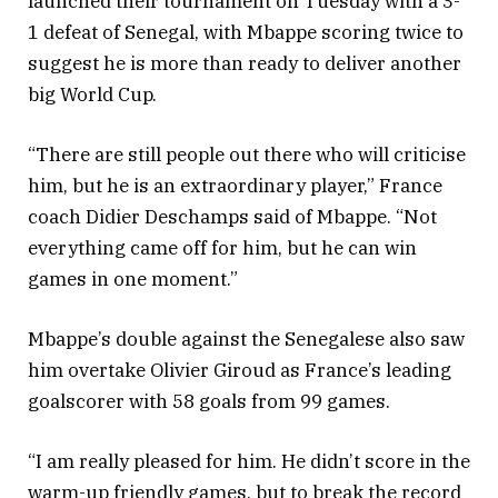
launched their tournament on Tuesday with a 3-
1 defeat of Senegal, with Mbappe scoring twice to
suggest he is more than ready to deliver another
big World Cup.
“There are still people out there who will criticise
him, but he is an extraordinary player,” France
coach Didier Deschamps said of Mbappe. “Not
everything came off for him, but he can win
games in one moment.”
Mbappe’s double against the Senegalese also saw
him overtake Olivier Giroud as France’s leading
goalscorer with 58 goals from 99 games.
“I am really pleased for him. He didn’t score in the
warm-up friendly games, but to break the record