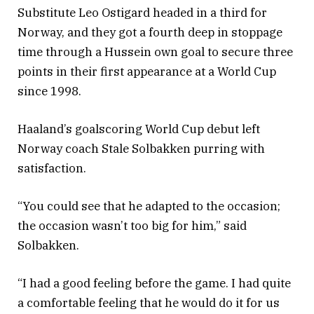
Substitute Leo Ostigard headed in a third for
Norway, and they got a fourth deep in stoppage
time through a Hussein own goal to secure three
points in their first appearance at a World Cup
since 1998.
Haaland’s goalscoring World Cup debut left
Norway coach Stale Solbakken purring with
satisfaction.
“You could see that he adapted to the occasion;
the occasion wasn’t too big for him,” said
Solbakken.
“I had a good feeling before the game. I had quite
a comfortable feeling that he would do it for us