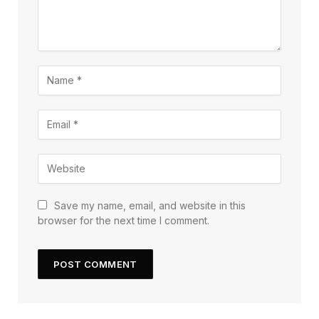
Save my name, email, and website in this
browser for the next time I comment.