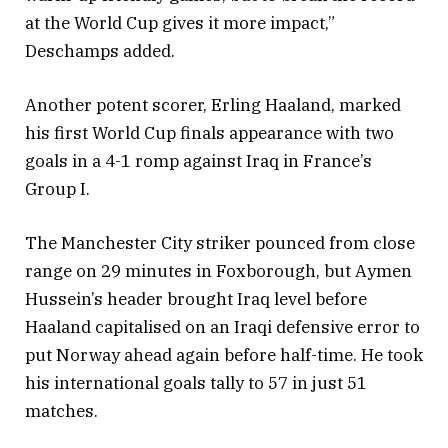
at the World Cup gives it more impact,”
Deschamps added.
Another potent scorer, Erling Haaland, marked
his first World Cup finals appearance with two
goals in a 4-1 romp against Iraq in France’s
Group I.
The Manchester City striker pounced from close
range on 29 minutes in Foxborough, but Aymen
Hussein’s header brought Iraq level before
Haaland capitalised on an Iraqi defensive error to
put Norway ahead again before half-time. He took
his international goals tally to 57 in just 51
matches.