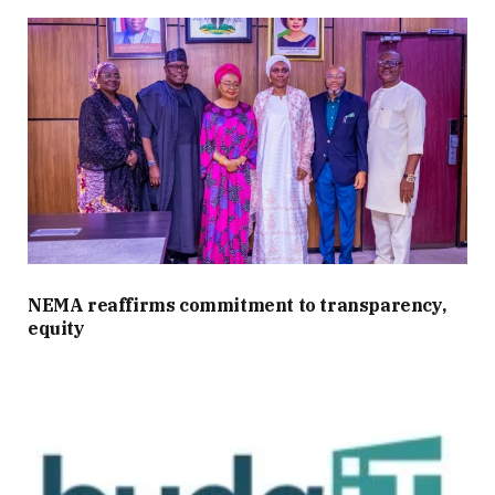
NEMA reaffirms commitment to transparency,
equity