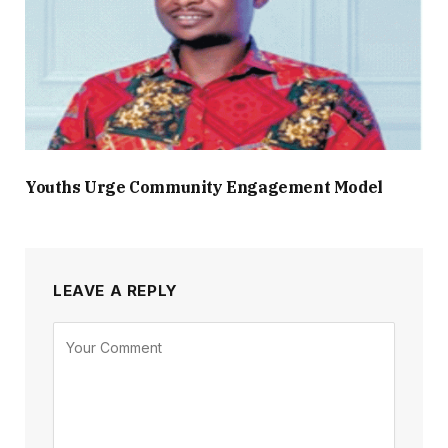
Youths Urge Community Engagement Model
LEAVE A REPLY