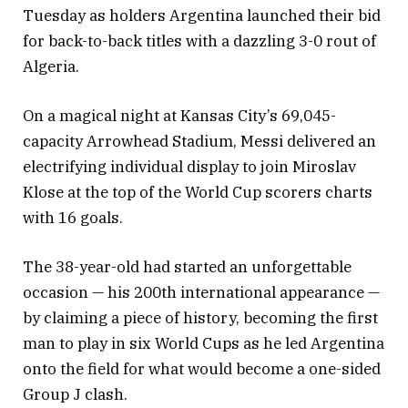
Tuesday as holders Argentina launched their bid
for back-to-back titles with a dazzling 3-0 rout of
Algeria.
On a magical night at Kansas City’s 69,045-
capacity Arrowhead Stadium, Messi delivered an
electrifying individual display to join Miroslav
Klose at the top of the World Cup scorers charts
with 16 goals.
The 38-year-old had started an unforgettable
occasion — his 200th international appearance —
by claiming a piece of history, becoming the first
man to play in six World Cups as he led Argentina
onto the field for what would become a one-sided
Group J clash.