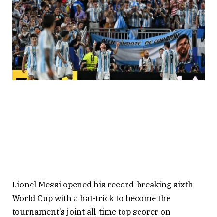
Lionel Messi opened his record-breaking sixth
World Cup with a hat-trick to become the
tournament’s joint all-time top scorer on