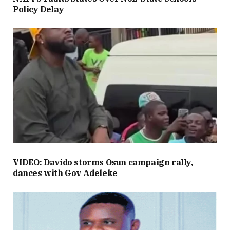
Policy Delay
VIDEO: Davido storms Osun campaign rally,
dances with Gov Adeleke