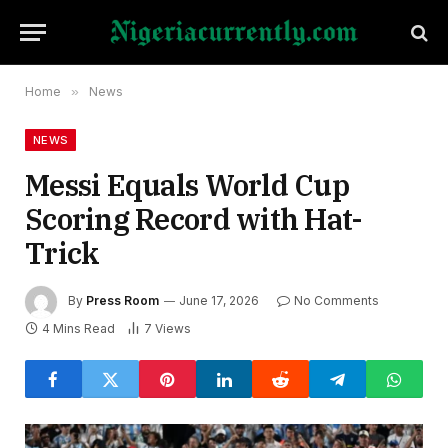
Home
»
News
NEWS
Messi Equals World Cup
Scoring Record with Hat-
Trick
By
Press Room
June 17, 2026
No Comments
4 Mins Read
7
Views