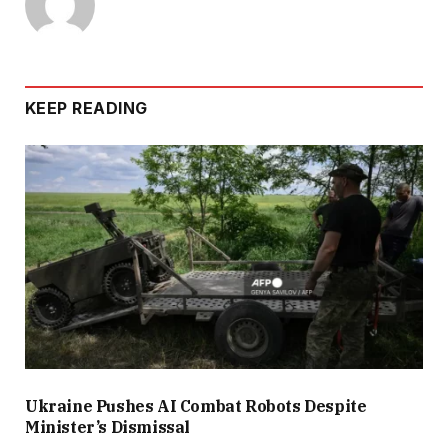
KEEP READING
Ukraine Pushes AI Combat Robots Despite
Minister’s Dismissal