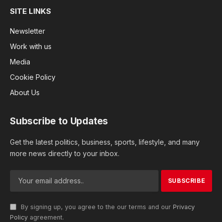
SITE LINKS
Newsletter
Work with us
Media
Cookie Policy
About Us
Subscribe to Updates
Get the latest politics, business, sports, lifestyle, and many
more news directly to your inbox.
By signing up, you agree to the our terms and our
Privacy
Policy
agreement.