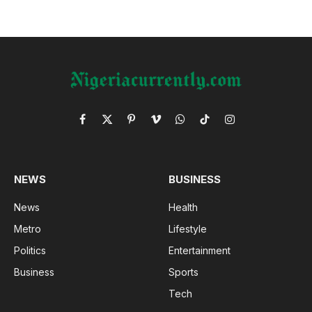
Facebook
X
Pinterest
Vimeo
WhatsApp
TikTok
Instagram
(Twitter)
NEWS
BUSINESS
News
Health
Metro
Lifestyle
Politics
Entertainment
Business
Sports
Tech