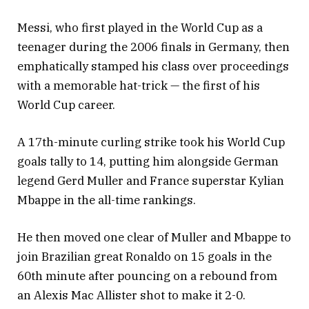
Messi, who first played in the World Cup as a
teenager during the 2006 finals in Germany, then
emphatically stamped his class over proceedings
with a memorable hat-trick — the first of his
World Cup career.
A 17th-minute curling strike took his World Cup
goals tally to 14, putting him alongside German
legend Gerd Muller and France superstar Kylian
Mbappe in the all-time rankings.
He then moved one clear of Muller and Mbappe to
join Brazilian great Ronaldo on 15 goals in the
60th minute after pouncing on a rebound from
an Alexis Mac Allister shot to make it 2-0.