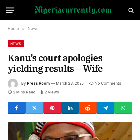
Home
»
News
NEWS
Kanu’s court apologies
yielding results – Wife
By
Press Room
March 23, 2025
No Comments
2 Mins Read
2
Views