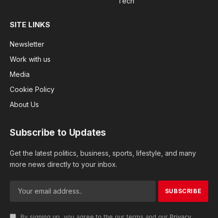
Tech
SITE LINKS
Newsletter
Work with us
Media
Cookie Policy
About Us
Subscribe to Updates
Get the latest politics, business, sports, lifestyle, and many
more news directly to your inbox.
By signing up, you agree to the our terms and our
Privacy