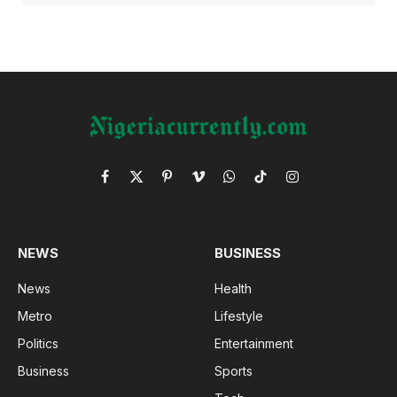
Facebook
X
Pinterest
Vimeo
WhatsApp
TikTok
Instagram
(Twitter)
NEWS
BUSINESS
News
Health
Metro
Lifestyle
Politics
Entertainment
Business
Sports