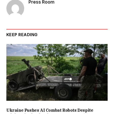
Press Room
KEEP READING
Ukraine Pushes AI Combat Robots Despite