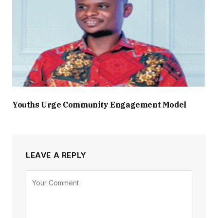
Youths Urge Community Engagement Model
LEAVE A REPLY