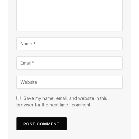
Save my name, email, and website in this
browser for the next time I comment.