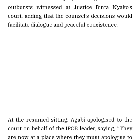
outbursts witnessed at Justice Binta Nyako’s
court, adding that the counsel’s decisions would
facilitate dialogue and peaceful coexistence.
At the resumed sitting, Agabi apologised to the
court on behalf of the IPOB leader, saying, “They
are now at a place where they must apologise to