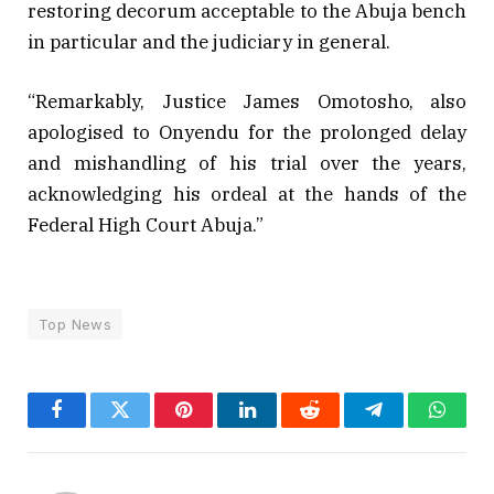
restoring decorum acceptable to the Abuja bench
in particular and the judiciary in general.
“Remarkably, Justice James Omotosho, also
apologised to Onyendu for the prolonged delay
and mishandling of his trial over the years,
acknowledging his ordeal at the hands of the
Federal High Court Abuja.”
Top News
Facebook
Twitter
Pinterest
LinkedIn
Reddit
Telegram
Whats