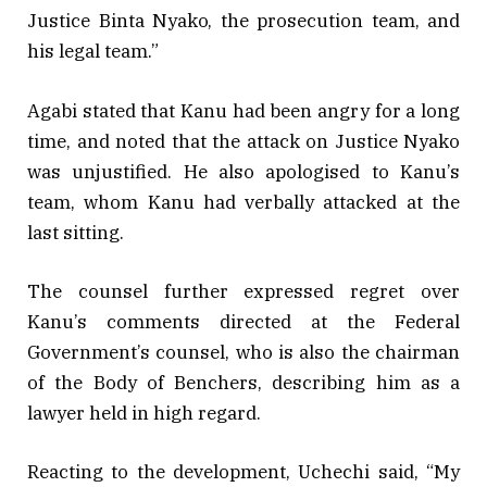
Justice Binta Nyako, the prosecution team, and
his legal team.”
Agabi stated that Kanu had been angry for a long
time, and noted that the attack on Justice Nyako
was unjustified. He also apologised to Kanu’s
team, whom Kanu had verbally attacked at the
last sitting.
The counsel further expressed regret over
Kanu’s comments directed at the Federal
Government’s counsel, who is also the chairman
of the Body of Benchers, describing him as a
lawyer held in high regard.
Reacting to the development, Uchechi said, “My