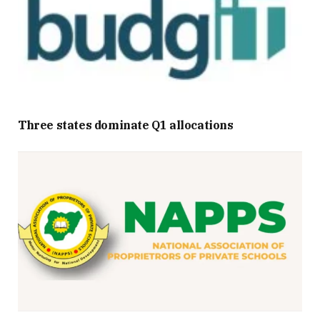
Three states dominate Q1 allocations