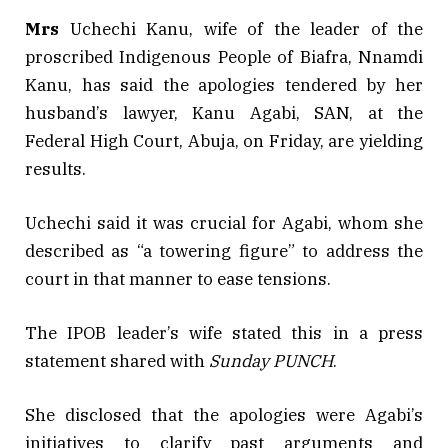
Mrs
Uchechi Kanu, wife of the leader of the
proscribed Indigenous People of Biafra, Nnamdi
Kanu, has said the apologies tendered by her
husband’s lawyer, Kanu Agabi, SAN, at the
Federal High Court, Abuja, on Friday, are yielding
results.
Uchechi said it was crucial for Agabi, whom she
described as “a towering figure” to address the
court in that manner to ease tensions.
The IPOB leader’s wife stated this in a press
statement shared with
Sunday PUNCH
.
She disclosed that the apologies were Agabi’s
initiatives to clarify past arguments and