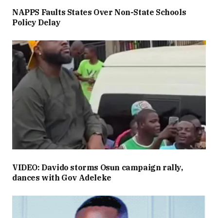
NAPPS Faults States Over Non-State Schools
Policy Delay
VIDEO: Davido storms Osun campaign rally,
dances with Gov Adeleke