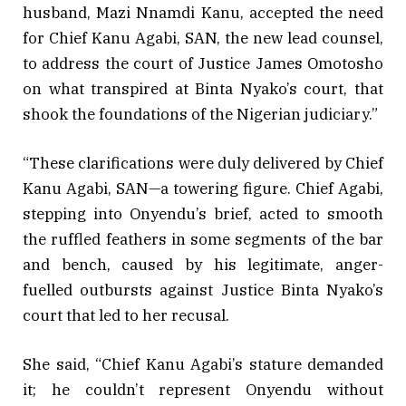
husband, Mazi Nnamdi Kanu, accepted the need
for Chief Kanu Agabi, SAN, the new lead counsel,
to address the court of Justice James Omotosho
on what transpired at Binta Nyako’s court, that
shook the foundations of the Nigerian judiciary.”
“These clarifications were duly delivered by Chief
Kanu Agabi, SAN—a towering figure. Chief Agabi,
stepping into Onyendu’s brief, acted to smooth
the ruffled feathers in some segments of the bar
and bench, caused by his legitimate, anger-
fuelled outbursts against Justice Binta Nyako’s
court that led to her recusal.
She said, “Chief Kanu Agabi’s stature demanded
it; he couldn’t represent Onyendu without