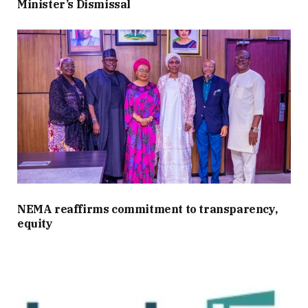
Minister’s Dismissal
NEMA reaffirms commitment to transparency,
equity