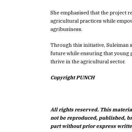
She emphasised that the project re
agricultural practices while empow
agribusiness.
Through this initiative, Suleiman 
future while ensuring that young g
thrive in the agricultural sector.
Copyright PUNCH
All rights reserved. This materia
not be reproduced, published, br
part without prior express writ