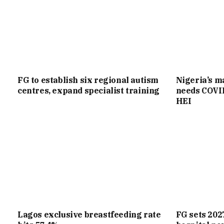
FG to establish six regional autism
Nigeria’s m
centres, expand specialist training
needs COVI
HEI
Lagos exclusive breastfeeding rate
FG sets 202