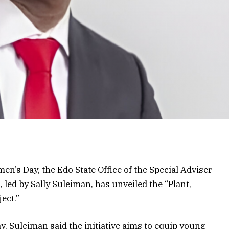
en’s Day, the Edo State Office of the Special Adviser
led by Sally Suleiman, has unveiled the “Plant,
ect.”
y, Suleiman said the initiative aims to equip young