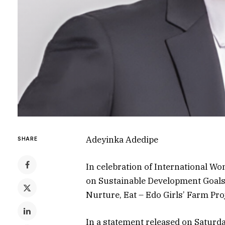
Adeyinka Adedipe
SHARE
In celebration of International Wom
on Sustainable Development Goals, 
Nurture, Eat – Edo Girls’ Farm Proj
In a statement released on Saturda