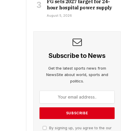
FG sets 2027 target for 24-
hour hospital power supply
August 5, 2026
Subscribe to News
Get the latest sports news from
NewsSite about world, sports and
politics.
By signing up, you agree to the our