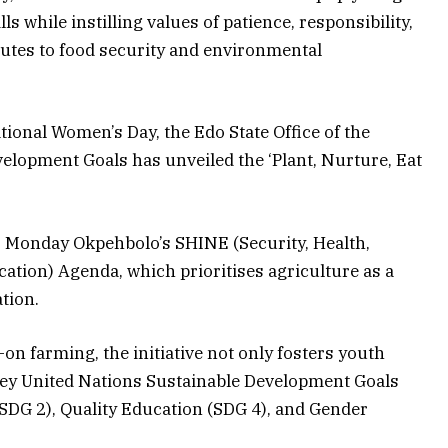
lls while instilling values of patience, responsibility,
ibutes to food security and environmental
ational Women’s Day, the Edo State Office of the
elopment Goals has unveiled the ‘Plant, Nurture, Eat
r Monday Okpehbolo’s SHINE (Security, Health,
cation) Agenda, which prioritises agriculture as a
tion.
on farming, the initiative not only fosters youth
ey United Nations Sustainable Development Goals
(SDG 2), Quality Education (SDG 4), and Gender