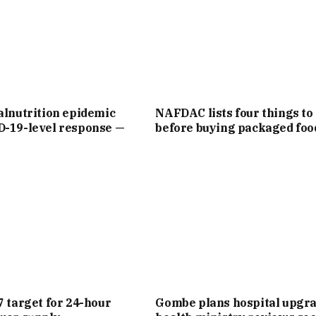
alnutrition epidemic
NAFDAC lists four things to
D-19-level response —
before buying packaged foo
7 target for 24-hour
Gombe plans hospital upgra