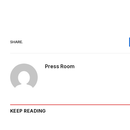
SHARE.
Press Room
KEEP READING