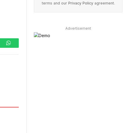
terms and our
Privacy Policy
agreement.
Advertisement
ram
WhatsApp