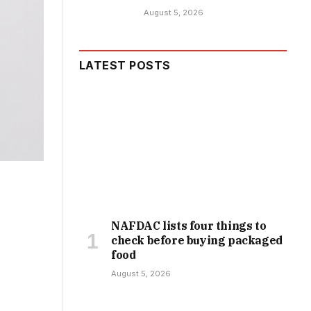
August 5, 2026
LATEST POSTS
NAFDAC lists four things to
check before buying packaged
food
August 5, 2026