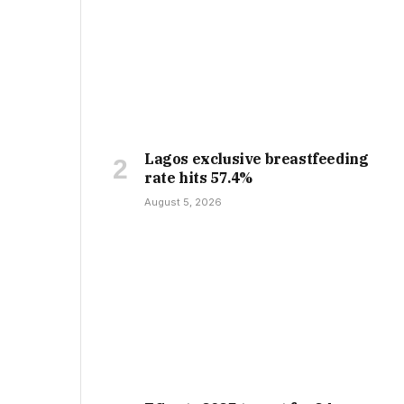
Lagos exclusive breastfeeding
rate hits 57.4%
August 5, 2026