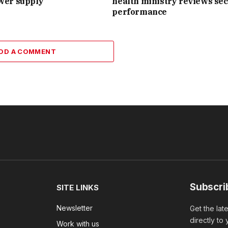
wer supply
health ministry reviews sec
performance
DD A COMMENT
Subscri
SITE LINKS
Newsletter
Get the lat
directly to
Work with us