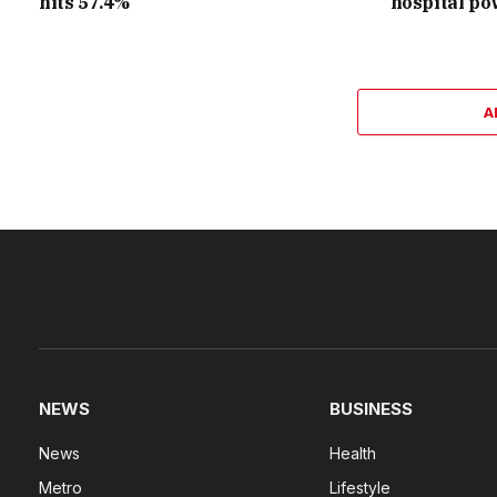
hits 57.4%
hospital po
A
NEWS
BUSINESS
News
Health
Metro
Lifestyle