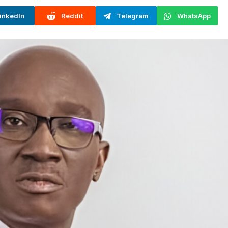
inkedIn
Reddit
Telegram
WhatsApp