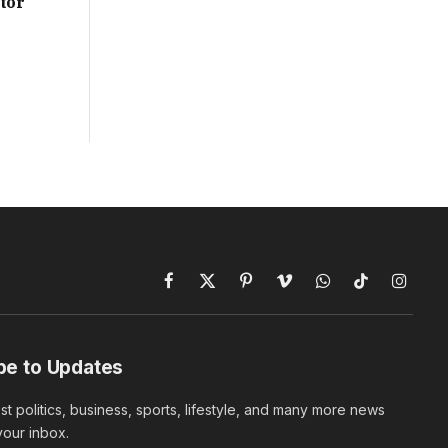
tor
Facebook
X
Pinterest
Vimeo
WhatsApp
TikTok
Instagr
(Twitter)
be to Updates
est politics, business, sports, lifestyle, and many more news
 your inbox.