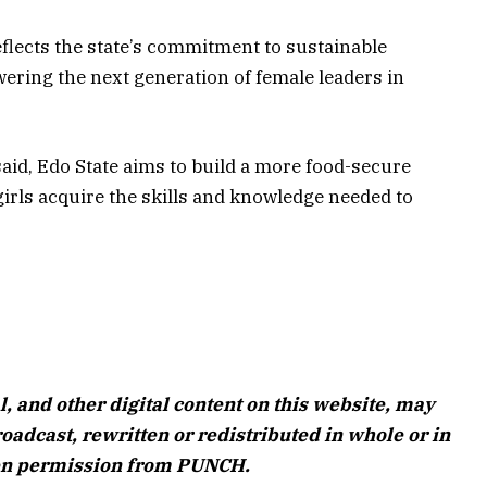
flects the state’s commitment to sustainable
ering the next generation of female leaders in
said, Edo State aims to build a more food-secure
irls acquire the skills and knowledge needed to
l, and other digital content on this website, may
oadcast, rewritten or redistributed in whole or in
ten permission from PUNCH.