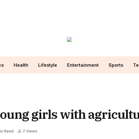
cs
Health
Lifestyle
Entertainment
Sports
Te
ng girls with agricultur
ns Read
7
Views