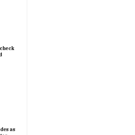
 check
d
des as