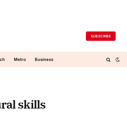
SUBSCRIBE
ch
Metro
Business
al skills