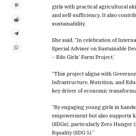
girls with practical agricultural ski
and self-sufficiency. It also contr
sustainability.
She said, “In celebration of Intern
Special Adviser on Sustainable Dev
– Edo Girls’ Farm Project.’
“This project aligns with Governo
Infrastructure, Nutrition, and Edu
key driver of economic transforma
“By engaging young girls in hands-
empowerment but also supports k
(SDGs), particularly Zero Hunger 
Equality (SDG 5).”