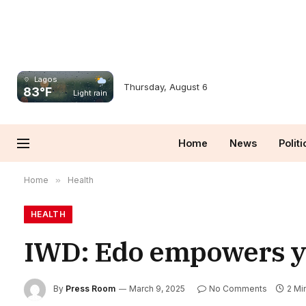
Lagos
Thursday, August 6
83°F
Light rain
Home
News
Politi
Home
»
Health
HEALTH
IWD: Edo empowers you
By
Press Room
March 9, 2025
No Comments
2 Mi