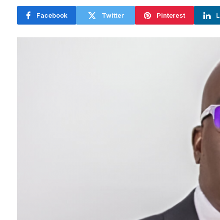
Facebook
Twitter
Pinterest
L