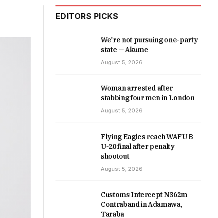
EDITORS PICKS
We’re not pursuing one-party
state — Akume
August 5, 2026
Woman arrested after
stabbing four men in London
August 5, 2026
Flying Eagles reach WAFU B
U-20 final after penalty
shootout
August 5, 2026
Customs Intercept N362m
Contraband in Adamawa,
Taraba