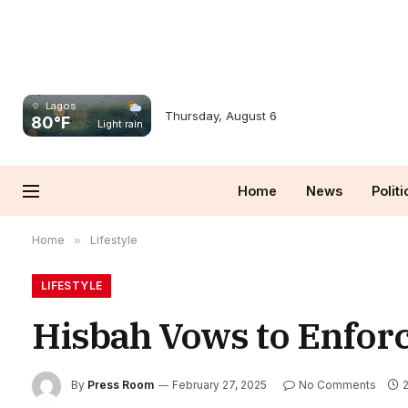
Lagos
Thursday, August 6
80°F
Light rain
Home
News
Politi
Home
»
Lifestyle
LIFESTYLE
Hisbah Vows to Enforc
By
Press Room
February 27, 2025
No Comments