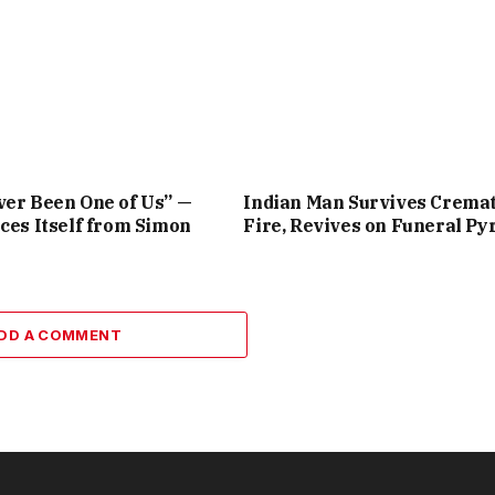
er Been One of Us” —
Indian Man Survives Crema
ces Itself from Simon
Fire, Revives on Funeral Py
DD A COMMENT