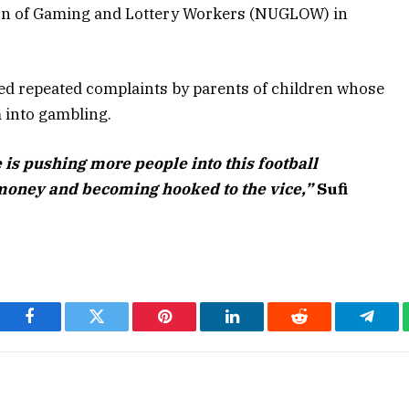
nion of Gaming and Lottery Workers (NUGLOW) in
owed repeated complaints by parents of children whose
m into gambling.
is pushing more people into this football
money and becoming hooked to the vice,”
Sufi
Facebook
Twitter
Pinterest
LinkedIn
Reddit
Teleg