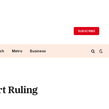
SUBSCRIBE
ch
Metro
Business
rt Ruling