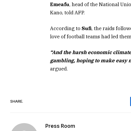
Emeafu
, head of the National U
Kano, told AFP.
According to
Sufi
, the raids foll
love of football teams had led the
“And the harsh economic climate 
gambling, hoping to make easy 
argued.
SHARE.
Press Room