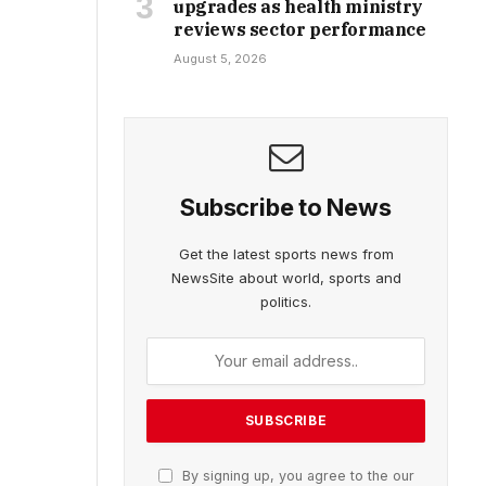
upgrades as health ministry
reviews sector performance
August 5, 2026
Subscribe to News
Get the latest sports news from
NewsSite about world, sports and
politics.
By signing up, you agree to the our