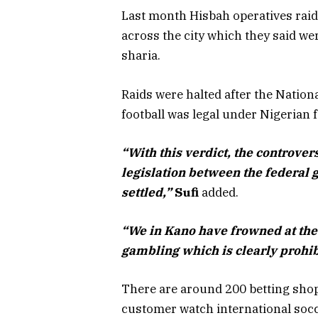
Last month Hisbah operatives raid
across the city which they said w
sharia.
Raids were halted after the Nation
football was legal under Nigerian 
“With this verdict, the controver
legislation between the federal
settled,”
Sufi
added.
“We in Kano have frowned at the 
gambling which is clearly prohib
There are around 200 betting shop
customer watch international soc