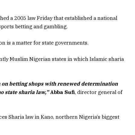
d a 2005 law Friday that established a national
sports betting and gambling.
on is a matter for state governments.
ntly Muslim Nigerian states in which Islamic sharia
on betting shops with renewed determination
no state sharia law,”
Abba Sufi
, director general of
ices Sharia law in Kano, northern Nigeria’s biggest