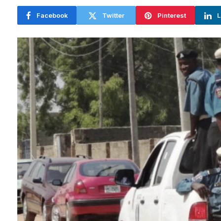
Facebook
Twitter
Pinterest
L