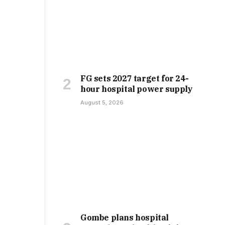
FG sets 2027 target for 24-
hour hospital power supply
August 5, 2026
Gombe plans hospital