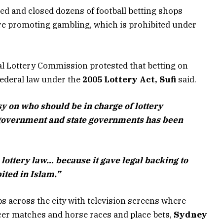
ed and closed dozens of football betting shops
ere promoting gambling, which is prohibited under
al Lottery Commission protested that betting on
federal law under the
2005 Lottery Act, Sufi
said.
sy on who should be in charge of lottery
 government and state governments has been
lottery law… because it gave legal backing to
ited in Islam.”
s across the city with television screens where
cer matches and horse races and place bets,
Sydney