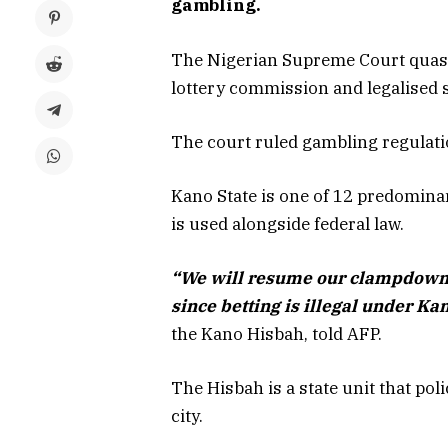
gambling.
The Nigerian Supreme Court quashe
lottery commission and legalised 
The court ruled gambling regulati
Kano State is one of 12 predomina
is used alongside federal law.
“We will resume our clampdown 
since betting is illegal under Ka
the Kano Hisbah, told AFP.
The Hisbah is a state unit that pol
city.