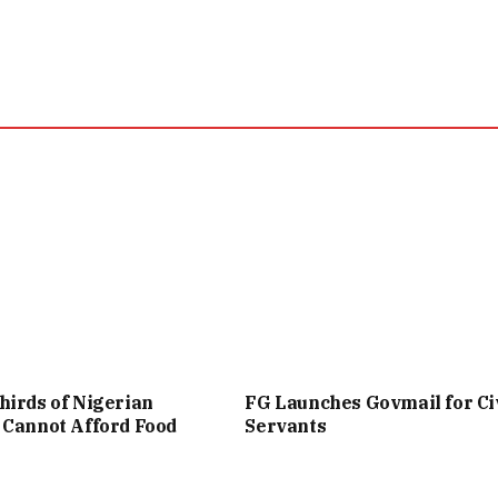
irds of Nigerian
FG Launches Govmail for Ci
 Cannot Afford Food
Servants