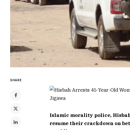
SHARE
Islamic morality police, Hisbah
resume their crackdown on bett