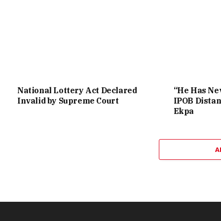
National Lottery Act Declared
“He Has Nev
Invalid by Supreme Court
IPOB Distan
Ekpa
A