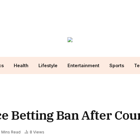
cs
Health
Lifestyle
Entertainment
Sports
Te
e Betting Ban After Cou
2 Mins Read
8
Views