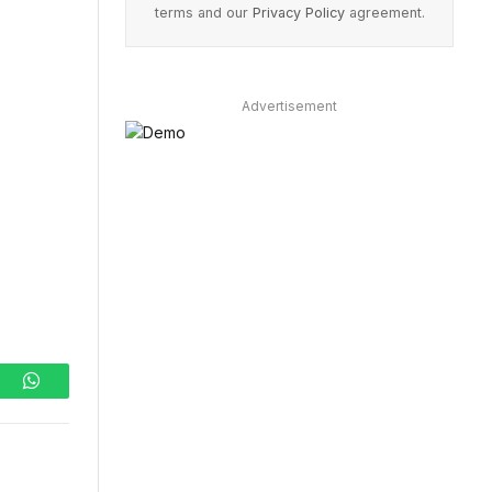
terms and our
Privacy Policy
agreement.
Advertisement
ram
WhatsApp