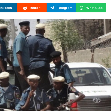
inkedIn
Reddit
Telegram
WhatsApp