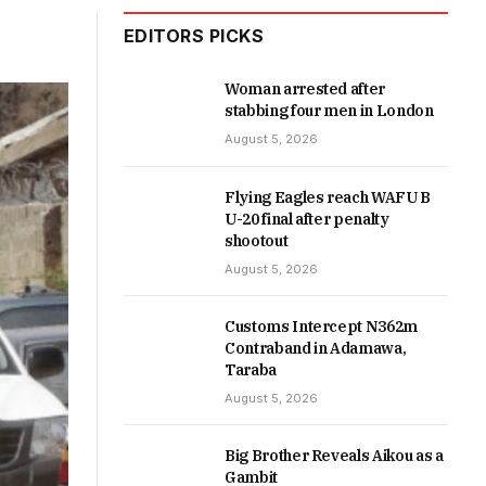
EDITORS PICKS
Woman arrested after
stabbing four men in London
August 5, 2026
Flying Eagles reach WAFU B
U-20 final after penalty
shootout
August 5, 2026
Customs Intercept N362m
Contraband in Adamawa,
Taraba
August 5, 2026
Big Brother Reveals Aikou as a
Gambit