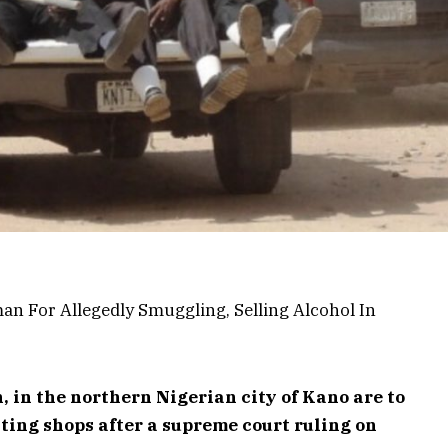
, in the northern Nigerian city of Kano are to
ing shops after a supreme court ruling on