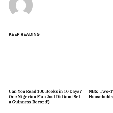
KEEP READING
Can You Read 100 Books in 10 Days?
NBS: Two-Th
One Nigerian Man Just Did (and Set
Households
a Guinness Record!)