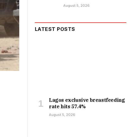
August 5, 2026
LATEST POSTS
Lagos exclusive breastfeeding
rate hits 57.4%
August 5, 2026