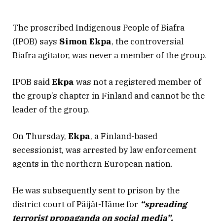
The proscribed Indigenous People of Biafra
(IPOB) says
Simon Ekpa
, the controversial
Biafra agitator, was never a member of the group.
IPOB said
Ekpa
was not a registered member of
the group’s chapter in Finland and cannot be the
leader of the group.
On Thursday,
Ekpa
, a Finland-based
secessionist, was arrested by law enforcement
agents in the northern European nation.
He was subsequently sent to prison by the
district court of Päijät-Häme for
“spreading
terrorist propaganda on social media”.