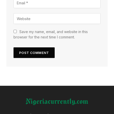
Save my name, email, and website in this
browser for the next time I comment.