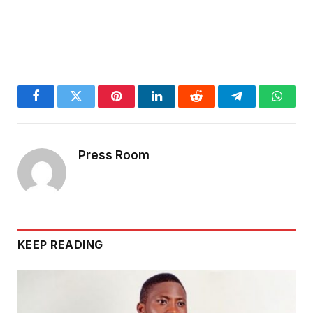
Facebook
Twitter
Pinterest
LinkedIn
Reddit
Telegram
Whats
Press Room
KEEP READING