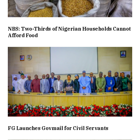
NBS: Two-Thirds of Nigerian Households Cannot
Afford Food
FG Launches Govmail for Civil Servants