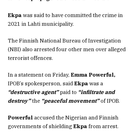
Ekpa
was said to have committed the crime in
2021 in Lahti municipality.
The Finnish National Bureau of Investigation
(NBI) also arrested four other men over alleged
terrorist offences.
In a statement on Friday,
Emma Powerful,
IPOB’s spokesperson, said
Ekpa
was a
“destructive agent”
paid to
“infiltrate and
destroy”
the
“peaceful movement”
of IPOB.
Powerful
accused the Nigerian and Finnish
governments of shielding
Ekpa
from arrest.