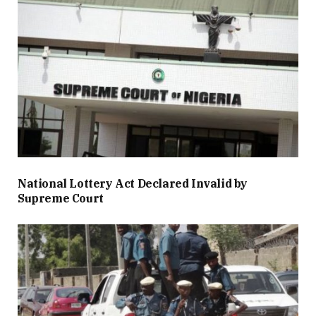
National Lottery Act Declared Invalid by
Supreme Court