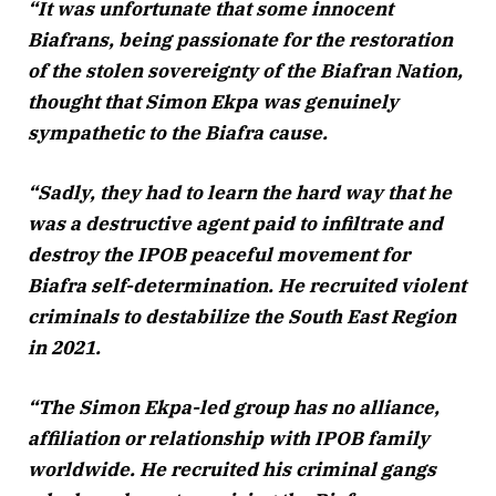
“It was unfortunate that some innocent
Biafrans, being passionate for the restoration
of the stolen sovereignty of the Biafran Nation,
thought that Simon Ekpa was genuinely
sympathetic to the Biafra cause.
“Sadly, they had to learn the hard way that he
was a destructive agent paid to infiltrate and
destroy the IPOB peaceful movement for
Biafra self-determination. He recruited violent
criminals to destabilize the South East Region
in 2021.
“The Simon Ekpa-led group has no alliance,
affiliation or relationship with IPOB family
worldwide. He recruited his criminal gangs