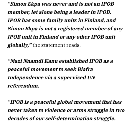
“Simon Ekpa was never and is not an IPOB
member, let alone being a leader in IPOB.
IPOB has some family units in Finland, and
Simon Ekpa is not a registered member of any
IPOB unit in Finland or any other IPOB unit
globally,”
the statement reads.
“Mazi Nnamdi Kanu established IPOB as a
peaceful movement to seek Biafra
Independence via a supervised UN
referendum.
“IPOB is a peaceful global movement that has
never taken to violence or arms struggle in two
decades of our self-determination struggle.