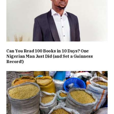
Can You Read 100 Books in 10 Days? One
Nigerian Man Just Did (and Set a Guinness
Record!)