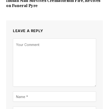
Indian Man Survives Crematorium Fire, Revives
on Funeral Pyre
LEAVE A REPLY