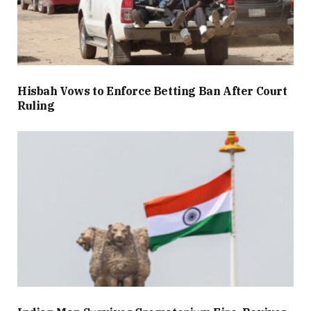
Hisbah Vows to Enforce Betting Ban After Court
Ruling