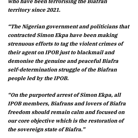
who have been terrorising the Biafran
territory since 2021.
“The Nigerian government and politicians that
contracted Simon Ekpa have been making
strenuous efforts to tag the violent crimes of
their agent on IPOB just to blackmail and
demonise the genuine and peaceful Biafra
self-determination struggle of the Biafran
people led by the IPOB.
“On the purported arrest of Simon Ekpa, all
IPOB members, Biafrans and lovers of Biafra
freedom should remain calm and focused on
our core objective which is the restoration of
the sovereign state of Biafra.”