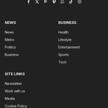
Facebook
X
Pinterest
Vimeo
WhatsApp
TikTok
Instagram
(Twitter)
NEWS
BUSINESS
News
Health
Metro
Lifestyle
Politics
Entertainment
Business
Sports
Tech
SITE LINKS
Newsletter
Work with us
Media
Cookie Policy