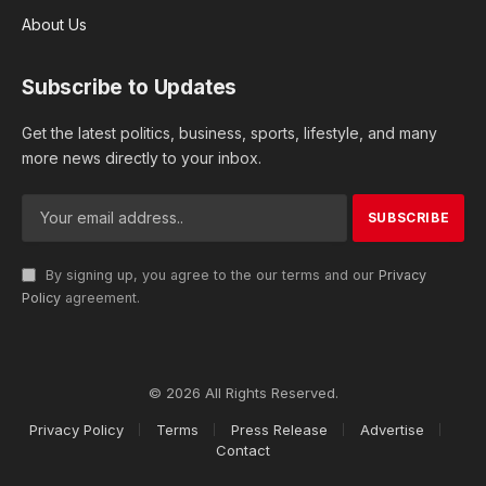
About Us
Subscribe to Updates
Get the latest politics, business, sports, lifestyle, and many
more news directly to your inbox.
By signing up, you agree to the our terms and our
Privacy
Policy
agreement.
© 2026 All Rights Reserved.
Privacy Policy
Terms
Press Release
Advertise
Contact