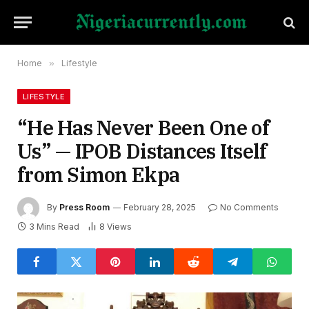
Home
»
Lifestyle
LIFESTYLE
“He Has Never Been One of
Us” — IPOB Distances Itself
from Simon Ekpa
By
Press Room
February 28, 2025
No Comments
3 Mins Read
8
Views