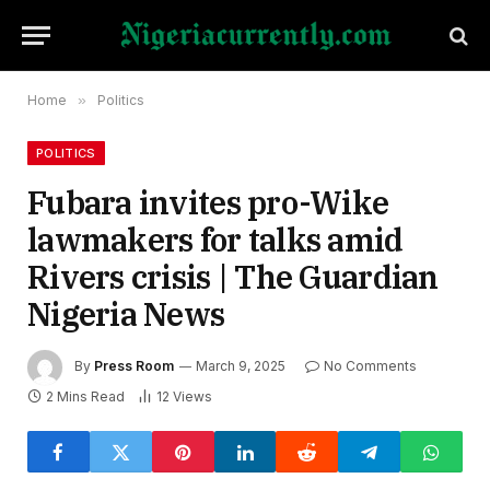
Home
»
Politics
POLITICS
Fubara invites pro-Wike
lawmakers for talks amid
Rivers crisis | The Guardian
Nigeria News
By
Press Room
March 9, 2025
No Comments
2 Mins Read
12
Views