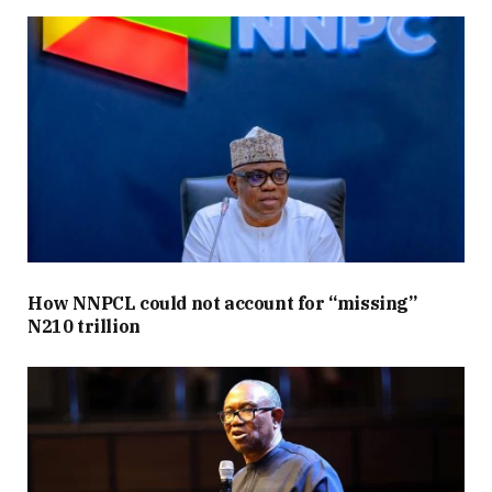
How NNPCL could not account for “missing”
N210 trillion