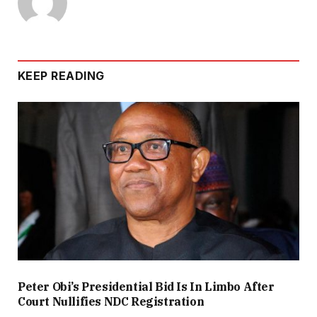
KEEP READING
Peter Obi’s Presidential Bid Is In Limbo After
Court Nullifies NDC Registration