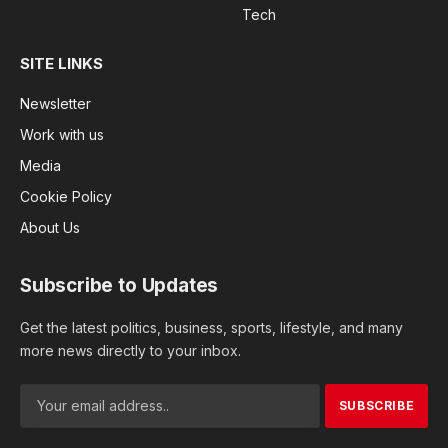
Tech
SITE LINKS
Newsletter
Work with us
Media
Cookie Policy
About Us
Subscribe to Updates
Get the latest politics, business, sports, lifestyle, and many
more news directly to your inbox.