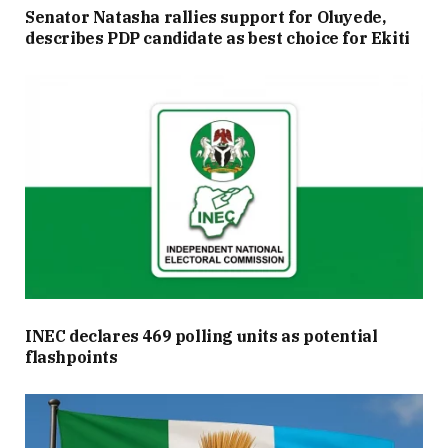
Senator Natasha rallies support for Oluyede,
describes PDP candidate as best choice for Ekiti
INEC declares 469 polling units as potential
flashpoints