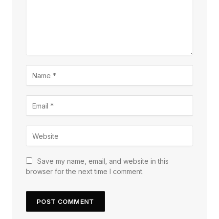
Save my name, email, and website in this
browser for the next time I comment.