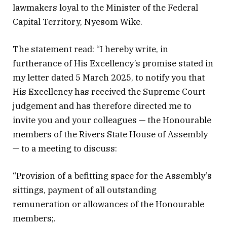
lawmakers loyal to the Minister of the Federal
Capital Territory, Nyesom Wike.
The statement read: “I hereby write, in
furtherance of His Excellency’s promise stated in
my letter dated 5 March 2025, to notify you that
His Excellency has received the Supreme Court
judgement and has therefore directed me to
invite you and your colleagues — the Honourable
members of the Rivers State House of Assembly
— to a meeting to discuss:
“Provision of a befitting space for the Assembly’s
sittings, payment of all outstanding
remuneration or allowances of the Honourable
members;.