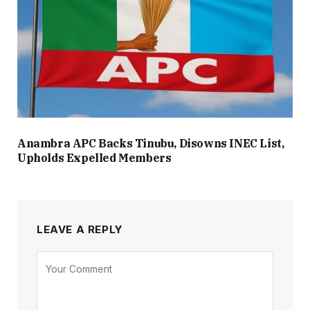
Anambra APC Backs Tinubu, Disowns INEC List,
Upholds Expelled Members
LEAVE A REPLY