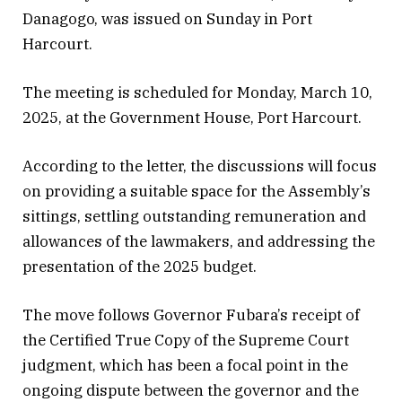
Danagogo, was issued on Sunday in Port
Harcourt.
The meeting is scheduled for Monday, March 10,
2025, at the Government House, Port Harcourt.
According to the letter, the discussions will focus
on providing a suitable space for the Assembly’s
sittings, settling outstanding remuneration and
allowances of the lawmakers, and addressing the
presentation of the 2025 budget.
The move follows Governor Fubara’s receipt of
the Certified True Copy of the Supreme Court
judgment, which has been a focal point in the
ongoing dispute between the governor and the