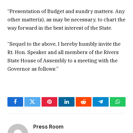
“Presentation of Budget and sundry matters. Any
other matter(s), as may be necessary, to chart the
way forward in the best interest of the State.
“Sequel to the above, I hereby humbly invite the
Rt. Hon. Speaker and all members of the Rivers
State House of Assembly to a meeting with the
Governor as follows:”
Facebook
Twitter
Pinterest
LinkedIn
Reddit
Telegram
Whats
Press Room