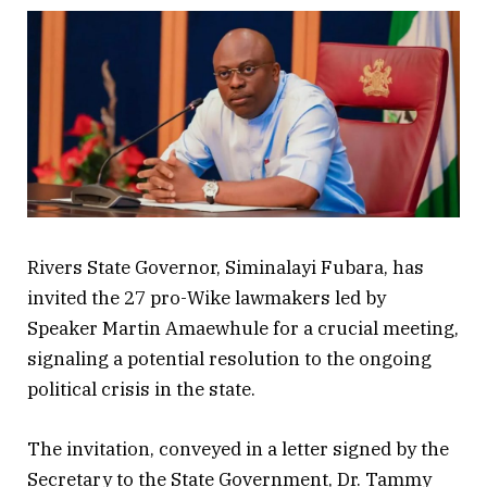
Rivers State Governor, Siminalayi Fubara, has
invited the 27 pro-Wike lawmakers led by
Speaker Martin Amaewhule for a crucial meeting,
signaling a potential resolution to the ongoing
political crisis in the state.
The invitation, conveyed in a letter signed by the
Secretary to the State Government, Dr. Tammy