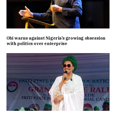
Obi warns against Nigeria’s growing obsession
with politics over enterprise