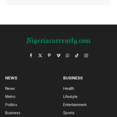
Facebook
X
Pinterest
Vimeo
WhatsApp
TikTok
Instagram
(Twitter)
NEWS
BUSINESS
News
Health
Metro
Lifestyle
Politics
Entertainment
Business
Sports