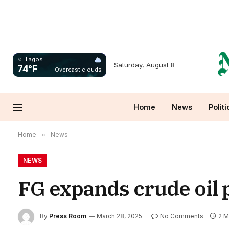
Lagos
Saturday, August 8
74°F
Overcast clouds
Home
News
Politi
Home
»
News
NEWS
FG expands crude oil 
By
Press Room
March 28, 2025
No Comments
2 M