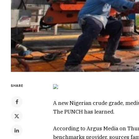
SHARE
A new Nigerian crude grade, medium
The PUNCH has learned.
According to Argus Media on Thu
benchmarks provider, sources fami