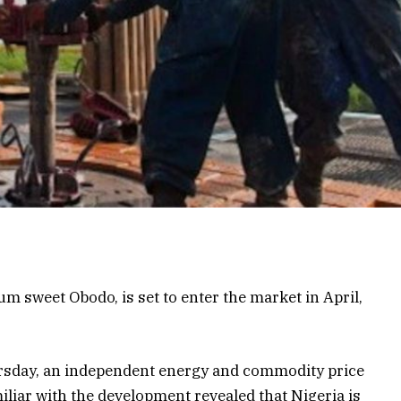
 sweet Obodo, is set to enter the market in April,
rsday, an independent energy and commodity price
liar with the development revealed that Nigeria is