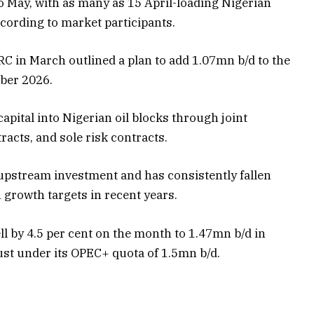
to May, with as many as 15 April-loading Nigerian
ccording to market participants.
C in March outlined a plan to add 1.07mn b/d to the
ber 2026.
capital into Nigerian oil blocks through joint
acts, and sole risk contracts.
 upstream investment and has consistently fallen
 growth targets in recent years.
l by 4.5 per cent on the month to 1.47mn b/d in
st under its OPEC+ quota of 1.5mn b/d.