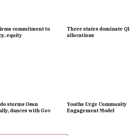
irms commitment to
Three states dominate Q1
y, equity
allocations
ido storms Osun
Youths Urge Community
lly, dances with Gov
Engagement Model