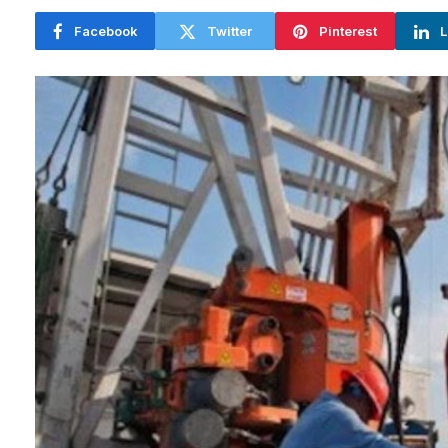
Facebook
Twitter
Pinterest
L