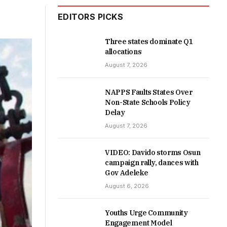
EDITORS PICKS
Three states dominate Q1
allocations
August 7, 2026
NAPPS Faults States Over
Non-State Schools Policy
Delay
August 7, 2026
VIDEO: Davido storms Osun
campaign rally, dances with
Gov Adeleke
August 6, 2026
Youths Urge Community
Engagement Model