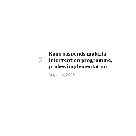
Kano suspends malaria
intervention programme,
probes implementation
August 6, 2026