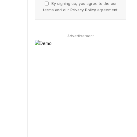
By signing up, you agree to the our
terms and our
Privacy Policy
agreement.
Advertisement