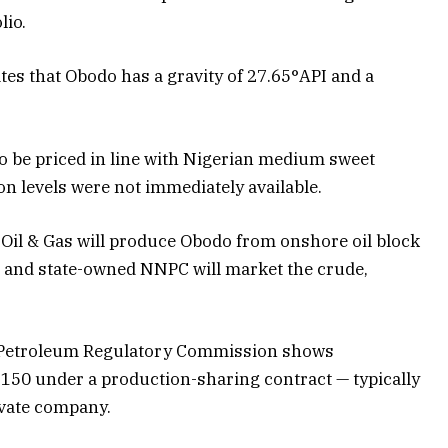
lio.
es that Obodo has a gravity of 27.65°API and a
y to be priced in line with Nigerian medium sweet
n levels were not immediately available.
Oil & Gas will produce Obodo from onshore oil block
, and state-owned NNPC will market the crude,
 Petroleum Regulatory Commission shows
 150 under a production-sharing contract — typically
vate company.