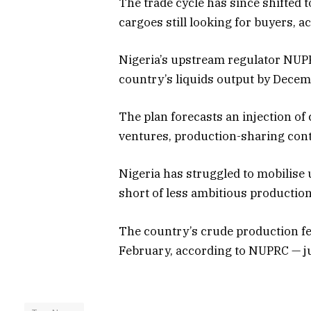
The trade cycle has since shifted 
cargoes still looking for buyers, a
Nigeria’s upstream regulator NUPR
country’s liquids output by Decem
The plan forecasts an injection of 
ventures, production-sharing contr
Nigeria has struggled to mobilise
short of less ambitious production
The country’s crude production fel
February, according to NUPRC — ju