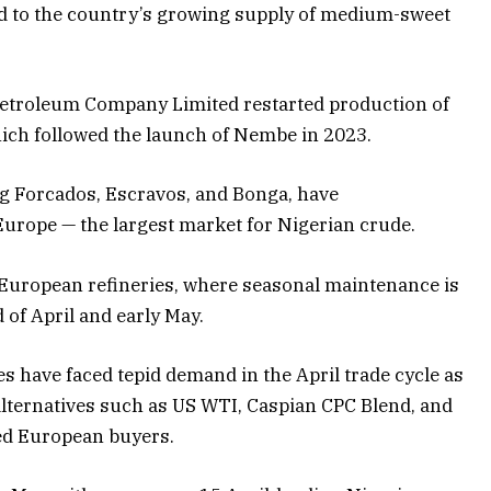
dd to the country’s growing supply of medium-sweet
 Petroleum Company Limited restarted production of
hich followed the launch of Nembe in 2023.
g Forcados, Escravos, and Bonga, have
Europe — the largest market for Nigerian crude.
 European refineries, where seasonal maintenance is
of April and early May.
es have faced tepid demand in the April trade cycle as
 alternatives such as US WTI, Caspian CPC Blend, and
ed European buyers.