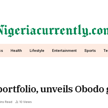
cs
Health
Lifestyle
Entertainment
Sports
Te
portfolio, unveils Obodo
ins Read
10
Views