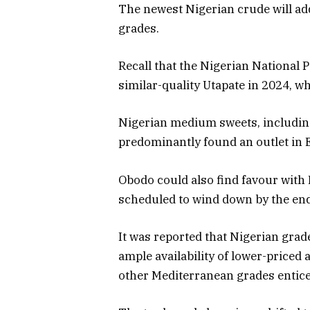
The newest Nigerian crude will a
grades.
Recall that the Nigerian National
similar-quality Utapate in 2024, w
Nigerian medium sweets, includin
predominantly found an outlet in 
Obodo could also find favour with
scheduled to wind down by the end 
It was reported that Nigerian grad
ample availability of lower-priced
other Mediterranean grades entic