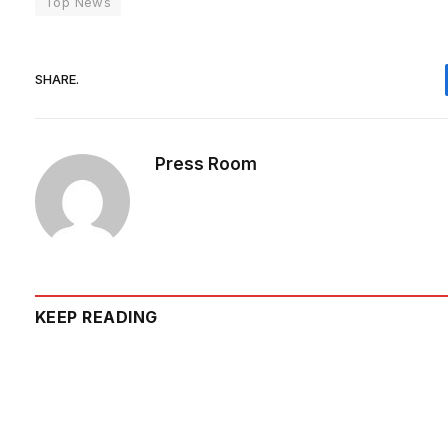
Top News
SHARE.
Press Room
KEEP READING