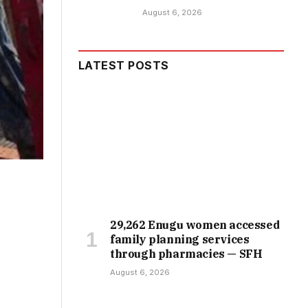
August 6, 2026
LATEST POSTS
29,262 Enugu women accessed
family planning services
through pharmacies — SFH
August 6, 2026