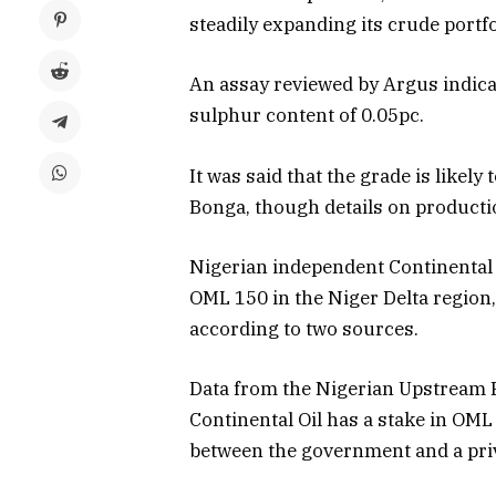
steadily expanding its crude portfo
An assay reviewed by Argus indicat
sulphur content of 0.05pc.
It was said that the grade is likel
Bonga, though details on productio
Nigerian independent Continental 
OML 150 in the Niger Delta region
according to two sources.
Data from the Nigerian Upstream
Continental Oil has a stake in OML
between the government and a pri