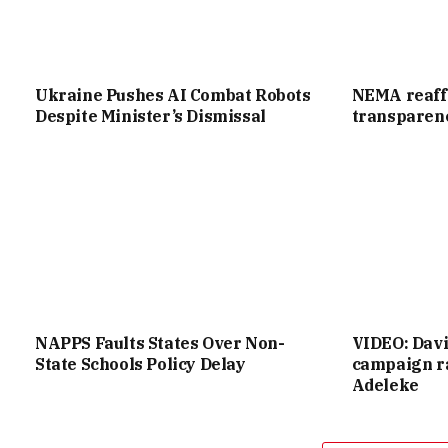
Ukraine Pushes AI Combat Robots
NEMA reaff
Despite Minister’s Dismissal
transparenc
NAPPS Faults States Over Non-
VIDEO: Dav
State Schools Policy Delay
campaign ra
Adeleke