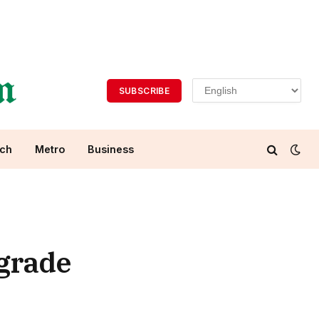
SUBSCRIBE
ch
Metro
Business
 grade