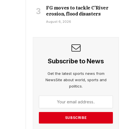
FG moves to tackle C’River
erosion, flood disasters
August 6, 2026
Subscribe to News
Get the latest sports news from
NewsSite about world, sports and
politics.