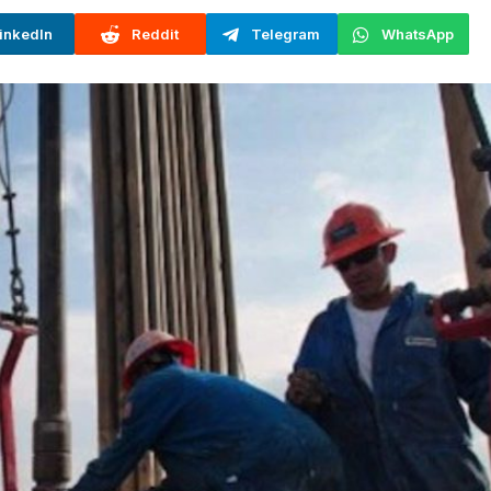
inkedIn
Reddit
Telegram
WhatsApp