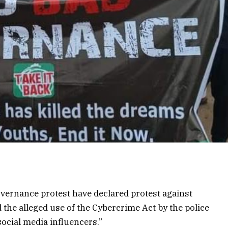
ernance protest have declared protest against
 the alleged use of the Cybercrime Act by the police
 social media influencers.”