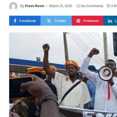
By
Press Room
March 31, 2025
No Comments
4 M
Facebook
Twitter
Pinterest
L