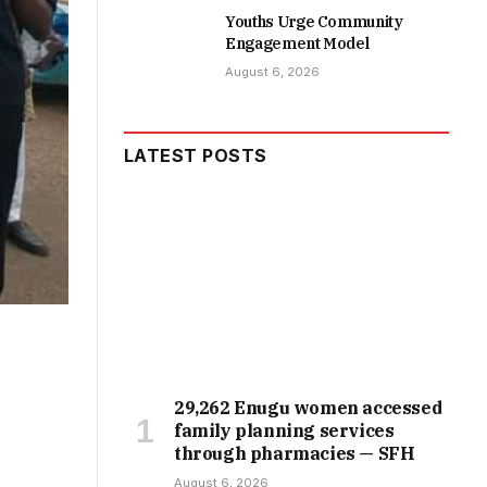
Youths Urge Community
Engagement Model
August 6, 2026
LATEST POSTS
29,262 Enugu women accessed
family planning services
through pharmacies — SFH
August 6, 2026