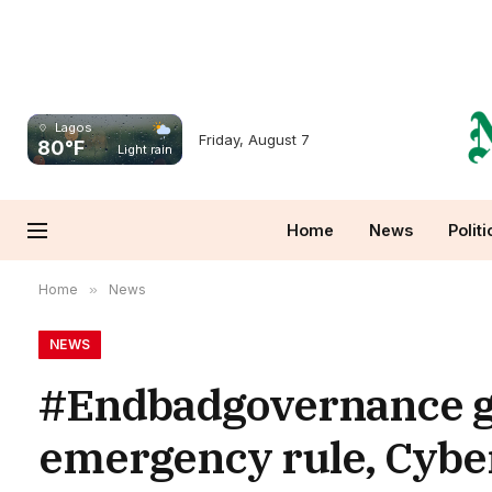
Lagos
Friday, August 7
80°F
Light rain
Home
News
Politi
Home
»
News
NEWS
#Endbadgovernance gr
emergency rule, Cybe