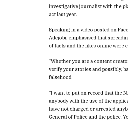
investigative journalist with the 
act last year.
Speaking in a video posted on Fa
Adejobi, emphasised that spreadin
of facts and the likes online were 
“Whether you are a content creato
verify your stories and possibly, 
falsehood.
“I want to put on record that the 
anybody with the use of the appli
have not charged or arrested anyb
General of Police and the police. 