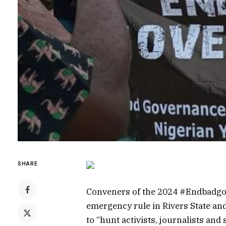
SHARE
Conveners of the 2024 #Endbadgov
emergency rule in Rivers State and
to “hunt activists, journalists and