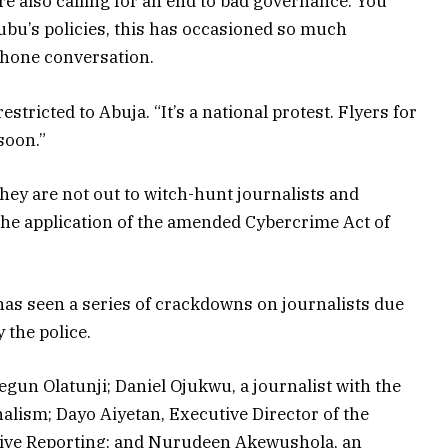
re also calling for an end to bad governance. You
ubu’s policies, this has occasioned so much
ephone conversation.
estricted to Abuja. “It’s a national protest. Flyers for
soon.”
they are not out to witch-hunt journalists and
he application of the amended Cybercrime Act of
has seen a series of crackdowns on journalists due
 the police.
egun Olatunji; Daniel Ojukwu, a journalist with the
alism; Dayo Aiyetan, Executive Director of the
ative Reporting; and Nurudeen Akewushola, an