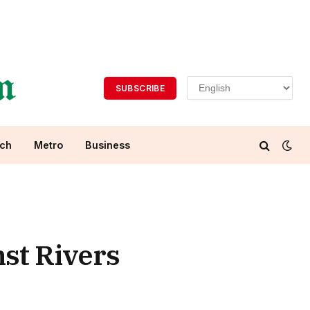
SUBSCRIBE
ch
Metro
Business
st Rivers