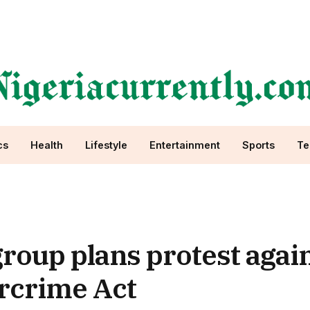
cs
Health
Lifestyle
Entertainment
Sports
Te
oup plans protest again
rcrime Act