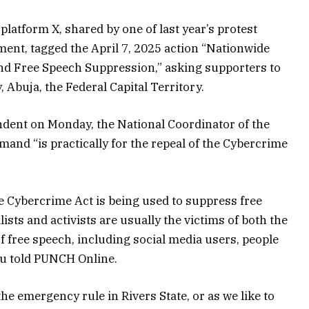
 platform X, shared by one of last year’s protest
ment, tagged the April 7, 2025 action “Nationwide
nd Free Speech Suppression,” asking supporters to
 Abuja, the Federal Capital Territory.
ndent on Monday, the National Coordinator of the
mand “is practically for the repeal of the Cybercrime
he Cybercrime Act is being used to suppress free
ists and activists are usually the victims of both the
 free speech, including social media users, people
lu told PUNCH Online.
the emergency rule in Rivers State, or as we like to