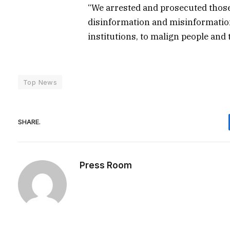
“We arrested and prosecuted those
disinformation and misinformation
institutions, to malign people and t
Top News
SHARE.
Press Room