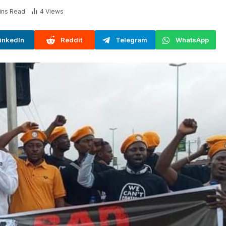
ins Read
4
Views
inkedIn
Reddit
Telegram
WhatsApp