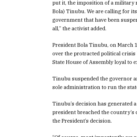
put it, the imposition of a militar
Bola) Tinubu. We are calling for its
government that have been suspen
all,” the activist added.
President Bola Tinubu, on March 1
over the protracted political cris
State House of Assembly loyal to
Tinubu suspended the governor an
sole administration to run the stat
Tinubu’s decision has generated a 
president breached the country’s 
the President’s decision.