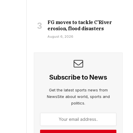
FG moves to tackle C’River
erosion, flood disasters
August 6, 2026
Subscribe to News
Get the latest sports news from
NewsSite about world, sports and
politics.