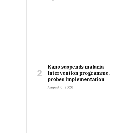
Kano suspends malaria
intervention programme,
probes implementation
August 6, 2026