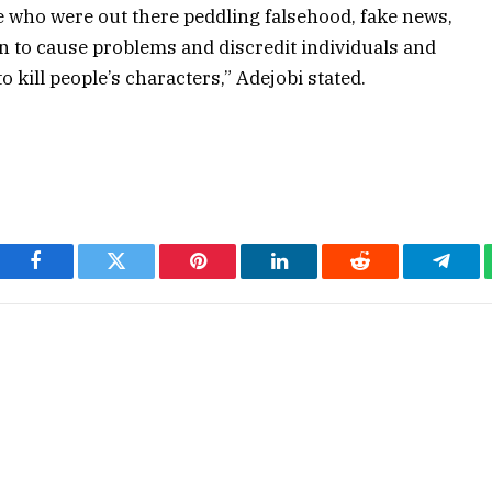
 who were out there peddling falsehood, fake news,
 to cause problems and discredit individuals and
o kill people’s characters,” Adejobi stated.
Facebook
Twitter
Pinterest
LinkedIn
Reddit
Teleg