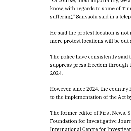
“Of course, most importantly, we a
know, with regards to some of Tin
suffering,” Sanyaolu said in a tel
He said the protest location is not r
more protest locations will be out 
The police have consistently said 
suppress press freedom through t
2024.
However, since 2024, the country 
to the implementation of the Act by
The former editor of First News, S
Foundation for Investigative Journ
International Centre for Investig