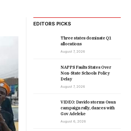
EDITORS PICKS
Three states dominate Q1
allocations
August 7, 2026
NAPPS Faults States Over
Non-State Schools Policy
Delay
August 7, 2026
VIDEO: Davido storms Osun
campaign rally, dances with
Gov Adeleke
August 6, 2026