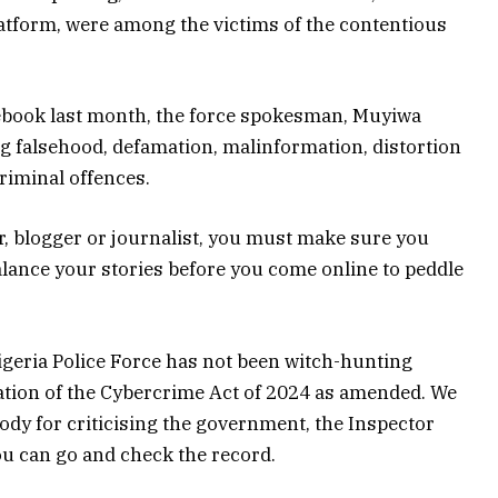
platform, were among the victims of the contentious
cebook last month, the force spokesman, Muyiwa
g falsehood, defamation, malinformation, distortion
criminal offences.
r, blogger or journalist, you must make sure you
balance your stories before you come online to peddle
Nigeria Police Force has not been witch-hunting
cation of the Cybercrime Act of 2024 as amended. We
ody for criticising the government, the Inspector
You can go and check the record.