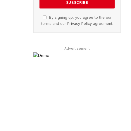
By signing up, you agree to the our
terms and our
Privacy Policy
agreement.
Advertisement