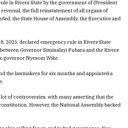
y rule in Rivers State by the government of (President
 reversal, the full reinstatement of all organs of
ded, the State House of Assembly, the Executive and
8, 2025, declared emergency rule in Rivers State
is between Governor Siminalayi Fubara and the Rivers
 ex-governor Nyesom Wike.
d the lawmakers for six months and appointed a
e.
lot of controversies, with many asserting that the
constitution. However, the National Assembly backed