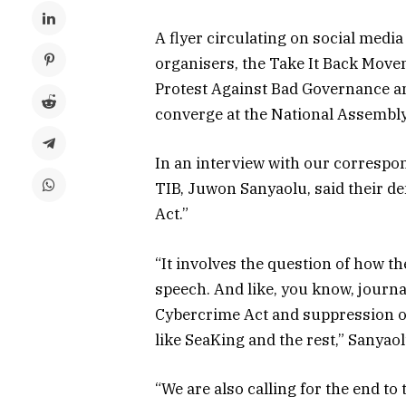
A flyer circulating on social media
organisers, the Take It Back Move
Protest Against Bad Governance a
converge at the National Assembly,
In an interview with our correspo
TIB, Juwon Sanyaolu, said their de
Act.”
“It involves the question of how t
speech. And like, you know, journal
Cybercrime Act and suppression of
like SeaKing and the rest,” Sanyao
“We are also calling for the end to 