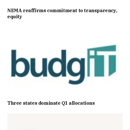
NEMA reaffirms commitment to transparency,
equity
Three states dominate Q1 allocations