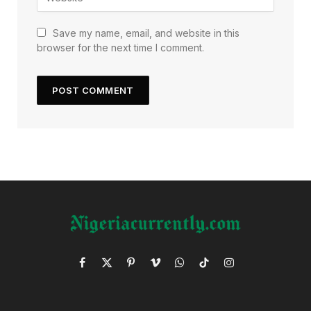
Save my name, email, and website in this
browser for the next time I comment.
Facebook
X
Pinterest
Vimeo
WhatsApp
TikTok
Instagram
(Twitter)