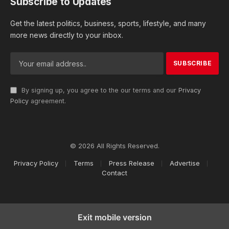
Subscribe to Updates
Get the latest politics, business, sports, lifestyle, and many
more news directly to your inbox.
By signing up, you agree to the our terms and our
Privacy
Policy
agreement.
© 2026 All Rights Reserved.
Privacy Policy
Terms
Press Release
Advertise
Contact
Exit mobile version