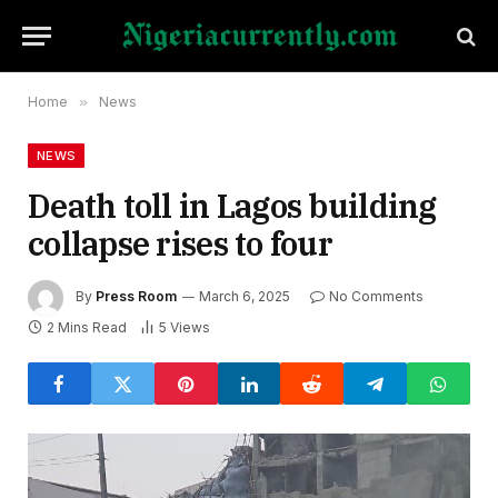
Home
»
News
NEWS
Death toll in Lagos building
collapse rises to four
By
Press Room
March 6, 2025
No Comments
2 Mins Read
5
Views