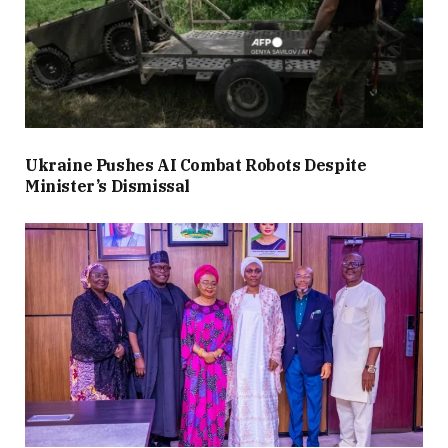
Ukraine Pushes AI Combat Robots Despite
Minister’s Dismissal