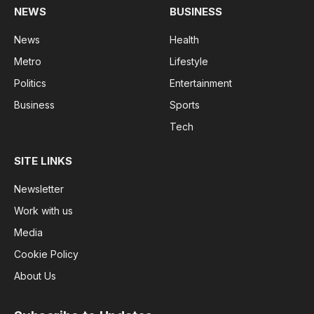
NEWS
BUSINESS
News
Health
Metro
Lifestyle
Politics
Entertainment
Business
Sports
Tech
SITE LINKS
Newsletter
Work with us
Media
Cookie Policy
About Us