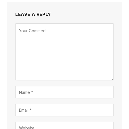
LEAVE A REPLY