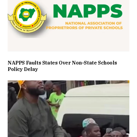
NAPPS Faults States Over Non-State Schools
Policy Delay