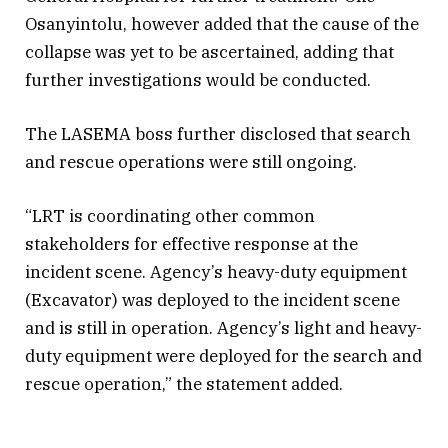
Osanyintolu, however added that the cause of the
collapse was yet to be ascertained, adding that
further investigations would be conducted.
The LASEMA boss further disclosed that search
and rescue operations were still ongoing.
“LRT is coordinating other common
stakeholders for effective response at the
incident scene. Agency’s heavy-duty equipment
(Excavator) was deployed to the incident scene
and is still in operation. Agency’s light and heavy-
duty equipment were deployed for the search and
rescue operation,” the statement added.