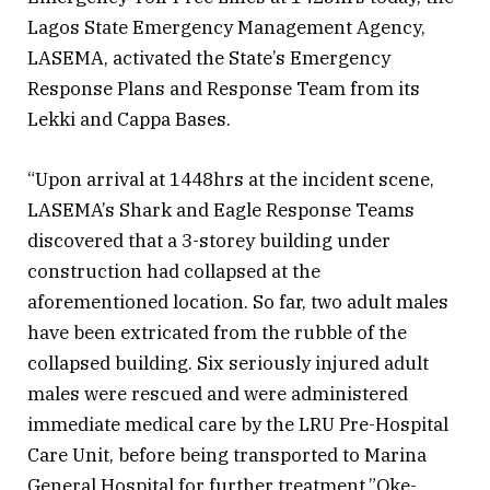
Lagos State Emergency Management Agency,
LASEMA, activated the State’s Emergency
Response Plans and Response Team from its
Lekki and Cappa Bases.
“Upon arrival at 1448hrs at the incident scene,
LASEMA’s Shark and Eagle Response Teams
discovered that a 3-storey building under
construction had collapsed at the
aforementioned location. So far, two adult males
have been extricated from the rubble of the
collapsed building. Six seriously injured adult
males were rescued and were administered
immediate medical care by the LRU Pre-Hospital
Care Unit, before being transported to Marina
General Hospital for further treatment.”Oke-