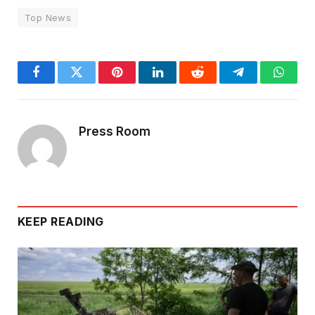
Top News
Facebook
Twitter
Pinterest
LinkedIn
Reddit
Telegram
Whats
Press Room
KEEP READING