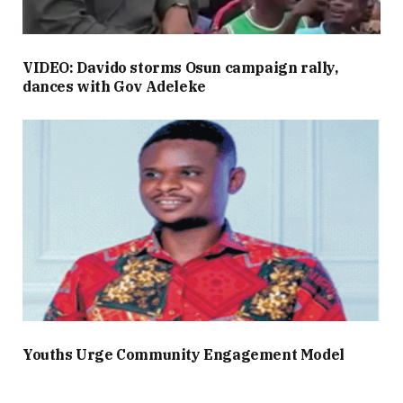
VIDEO: Davido storms Osun campaign rally,
dances with Gov Adeleke
Youths Urge Community Engagement Model