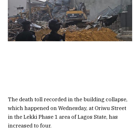
The death toll recorded in the building collapse,
which happened on Wednesday, at Oriwu Street
in the Lekki Phase 1 area of Lagos State, has
increased to four.