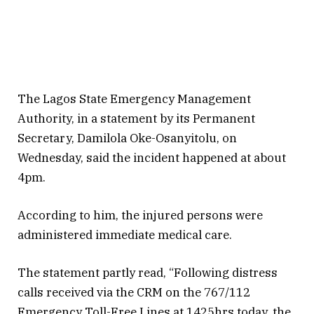
The Lagos State Emergency Management
Authority, in a statement by its Permanent
Secretary, Damilola Oke-Osanyitolu, on
Wednesday, said the incident happened at about
4pm.
According to him, the injured persons were
administered immediate medical care.
The statement partly read, “Following distress
calls received via the CRM on the 767/112
Emergency Toll-Free Lines at 1425hrs today, the