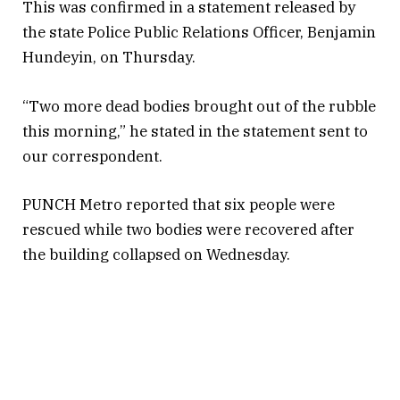
This was confirmed in a statement released by
the state Police Public Relations Officer, Benjamin
Hundeyin, on Thursday.
“Two more dead bodies brought out of the rubble
this morning,” he stated in the statement sent to
our correspondent.
PUNCH Metro reported that six people were
rescued while two bodies were recovered after
the building collapsed on Wednesday.