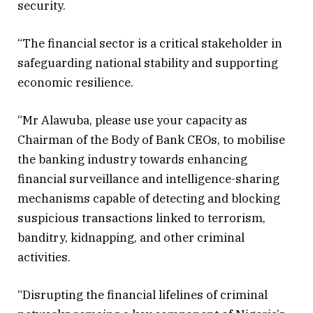
security.
“The financial sector is a critical stakeholder in
safeguarding national stability and supporting
economic resilience.
“Mr Alawuba, please use your capacity as
Chairman of the Body of Bank CEOs, to mobilise
the banking industry towards enhancing
financial surveillance and intelligence-sharing
mechanisms capable of detecting and blocking
suspicious transactions linked to terrorism,
banditry, kidnapping, and other criminal
activities.
“Disrupting the financial lifelines of criminal