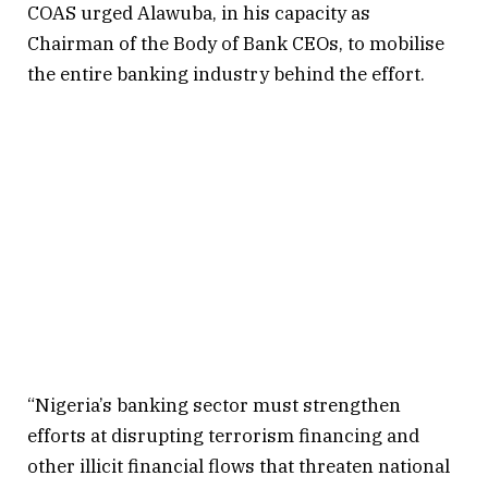
COAS urged Alawuba, in his capacity as
Chairman of the Body of Bank CEOs, to mobilise
the entire banking industry behind the effort.
“Nigeria’s banking sector must strengthen
efforts at disrupting terrorism financing and
other illicit financial flows that threaten national