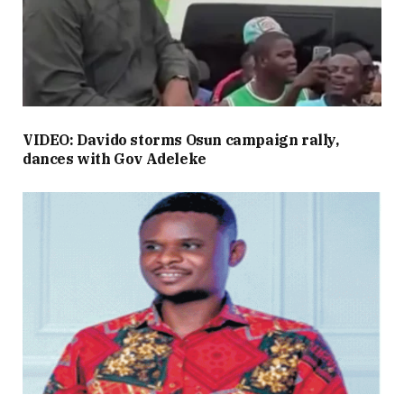
VIDEO: Davido storms Osun campaign rally,
dances with Gov Adeleke