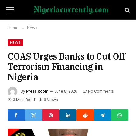
Home
»
News
NEWS
COAS Urges Banks to Cut Off
Terrorism Financing in
Nigeria
By
Press Room
June 8, 2026
No Comments
3 Mins Read
6
Views