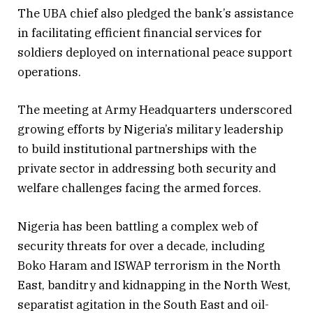
The UBA chief also pledged the bank’s assistance
in facilitating efficient financial services for
soldiers deployed on international peace support
operations.
The meeting at Army Headquarters underscored
growing efforts by Nigeria’s military leadership
to build institutional partnerships with the
private sector in addressing both security and
welfare challenges facing the armed forces.
Nigeria has been battling a complex web of
security threats for over a decade, including
Boko Haram and ISWAP terrorism in the North
East, banditry and kidnapping in the North West,
separatist agitation in the South East and oil-