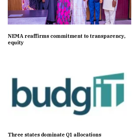
NEMA reaffirms commitment to transparency,
equity
Three states dominate Q1 allocations