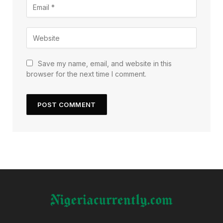
Save my name, email, and website in this
browser for the next time I comment.