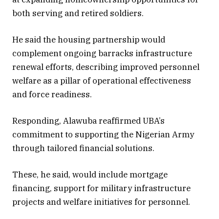
both serving and retired soldiers.
He said the housing partnership would
complement ongoing barracks infrastructure
renewal efforts, describing improved personnel
welfare as a pillar of operational effectiveness
and force readiness.
Responding, Alawuba reaffirmed UBA’s
commitment to supporting the Nigerian Army
through tailored financial solutions.
These, he said, would include mortgage
financing, support for military infrastructure
projects and welfare initiatives for personnel.