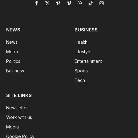
Facebook
X
Pinterest
Vimeo
WhatsApp
TikTok
Instagram
(Twitter)
NEWS
BUSINESS
News
Health
Metro
Lifestyle
Politics
Entertainment
Business
Sports
Tech
SITE LINKS
Newsletter
Work with us
Media
Cookie Policy