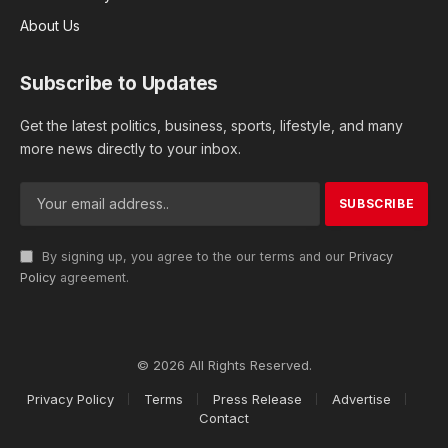
About Us
Subscribe to Updates
Get the latest politics, business, sports, lifestyle, and many
more news directly to your inbox.
By signing up, you agree to the our terms and our
Privacy
Policy
agreement.
© 2026 All Rights Reserved.
Privacy Policy
Terms
Press Release
Advertise
Contact