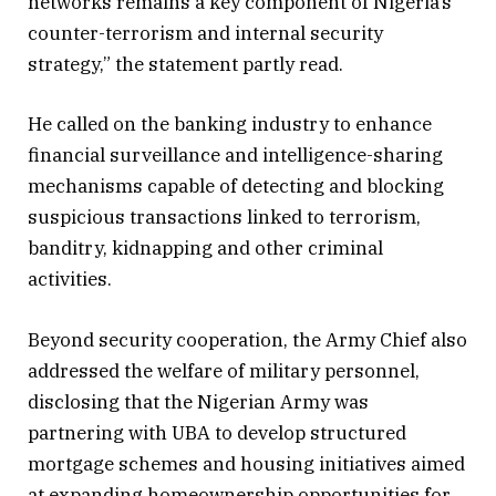
networks remains a key component of Nigeria’s
counter-terrorism and internal security
strategy,” the statement partly read.
He called on the banking industry to enhance
financial surveillance and intelligence-sharing
mechanisms capable of detecting and blocking
suspicious transactions linked to terrorism,
banditry, kidnapping and other criminal
activities.
Beyond security cooperation, the Army Chief also
addressed the welfare of military personnel,
disclosing that the Nigerian Army was
partnering with UBA to develop structured
mortgage schemes and housing initiatives aimed
at expanding homeownership opportunities for