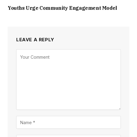
Youths Urge Community Engagement Model
LEAVE A REPLY