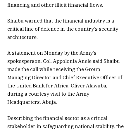
financing and other illicit financial flows.
Shaibu warned that the financial industry is a
critical line of defence in the country’s security
architecture.
A statement on Monday by the Army’s
spokesperson, Col. Appolonia Anele said Shaibu
made the call while receiving the Group
Managing Director and Chief Executive Officer of
the United Bank for Africa, Oliver Alawuba,
during a courtesy visit to the Army
Headquarters, Abuja.
Describing the financial sector as a critical
stakeholder in safeguarding national stability, the