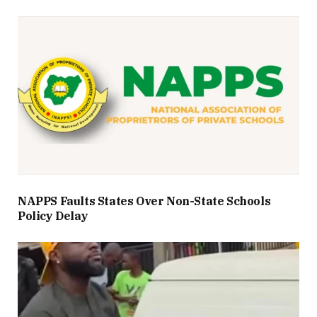
NAPPS Faults States Over Non-State Schools
Policy Delay