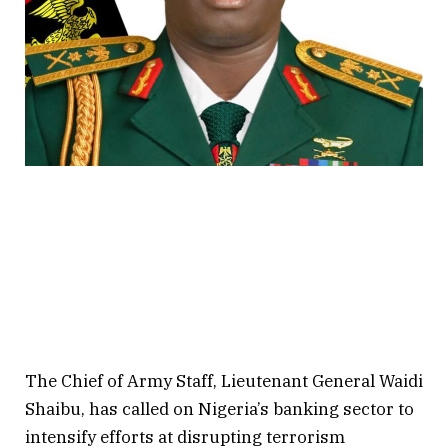
The Chief of Army Staff, Lieutenant General Waidi
Shaibu, has called on Nigeria’s banking sector to
intensify efforts at disrupting terrorism