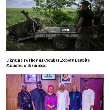
Ukraine Pushes AI Combat Robots Despite
Minister’s Dismissal