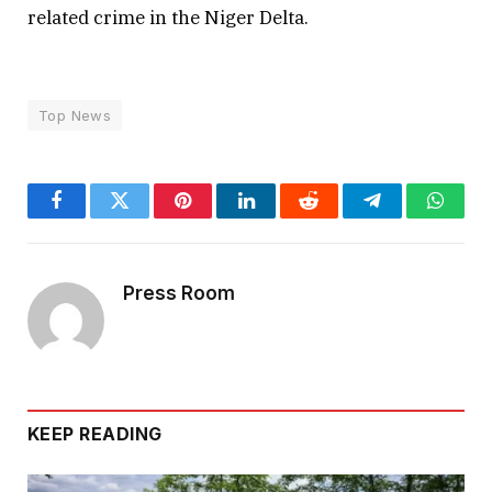
related crime in the Niger Delta.
Top News
Facebook
Twitter
Pinterest
LinkedIn
Reddit
Telegram
Whats
Press Room
KEEP READING