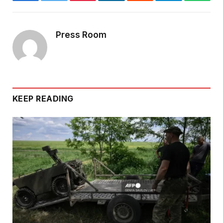
Facebook
Twitter
Pinterest
LinkedIn
Reddit
Telegram
Whats
Press Room
KEEP READING