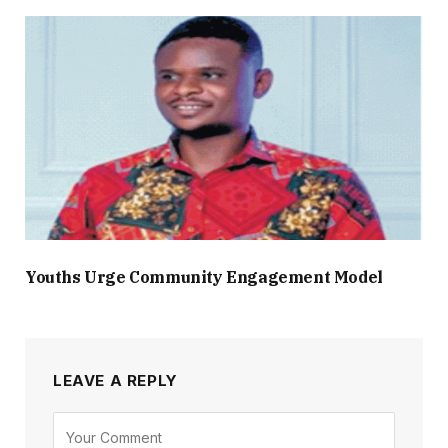
Youths Urge Community Engagement Model
LEAVE A REPLY