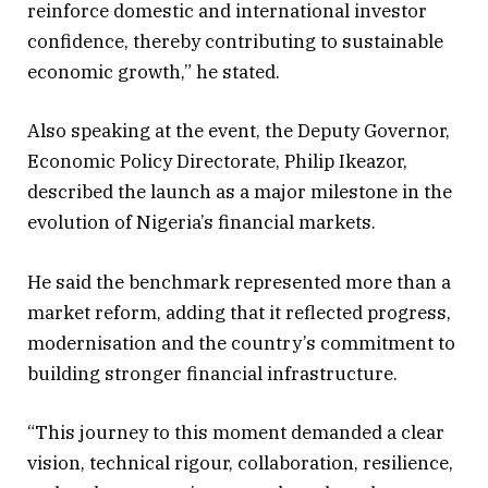
reinforce domestic and international investor
confidence, thereby contributing to sustainable
economic growth,” he stated.
Also speaking at the event, the Deputy Governor,
Economic Policy Directorate, Philip Ikeazor,
described the launch as a major milestone in the
evolution of Nigeria’s financial markets.
He said the benchmark represented more than a
market reform, adding that it reflected progress,
modernisation and the country’s commitment to
building stronger financial infrastructure.
“This journey to this moment demanded a clear
vision, technical rigour, collaboration, resilience,