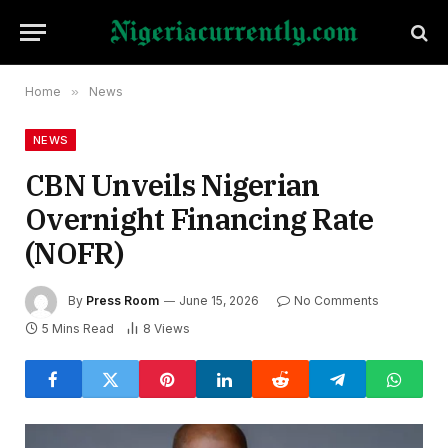
Home
»
News
NEWS
CBN Unveils Nigerian
Overnight Financing Rate
(NOFR)
By
Press Room
June 15, 2026
No Comments
5 Mins Read
8
Views