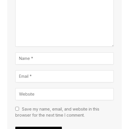
Save my name, email, and website in this
browser for the next time I comment.