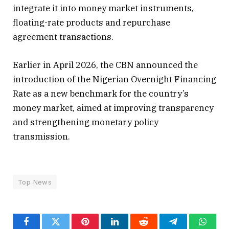
integrate it into money market instruments,
floating-rate products and repurchase
agreement transactions.
Earlier in April 2026, the CBN announced the
introduction of the Nigerian Overnight Financing
Rate as a new benchmark for the country’s
money market, aimed at improving transparency
and strengthening monetary policy
transmission.
Top News