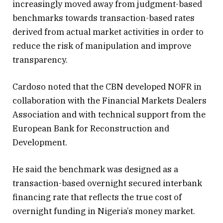
increasingly moved away from judgment-based
benchmarks towards transaction-based rates
derived from actual market activities in order to
reduce the risk of manipulation and improve
transparency.
Cardoso noted that the CBN developed NOFR in
collaboration with the Financial Markets Dealers
Association and with technical support from the
European Bank for Reconstruction and
Development.
He said the benchmark was designed as a
transaction-based overnight secured interbank
financing rate that reflects the true cost of
overnight funding in Nigeria’s money market.