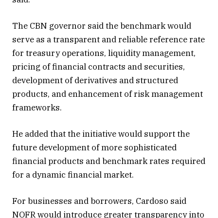
The CBN governor said the benchmark would
serve as a transparent and reliable reference rate
for treasury operations, liquidity management,
pricing of financial contracts and securities,
development of derivatives and structured
products, and enhancement of risk management
frameworks.
He added that the initiative would support the
future development of more sophisticated
financial products and benchmark rates required
for a dynamic financial market.
For businesses and borrowers, Cardoso said
NOFR would introduce greater transparency into