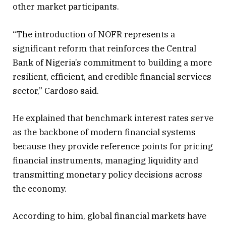
other market participants.
“The introduction of NOFR represents a
significant reform that reinforces the Central
Bank of Nigeria’s commitment to building a more
resilient, efficient, and credible financial services
sector,” Cardoso said.
He explained that benchmark interest rates serve
as the backbone of modern financial systems
because they provide reference points for pricing
financial instruments, managing liquidity and
transmitting monetary policy decisions across
the economy.
According to him, global financial markets have