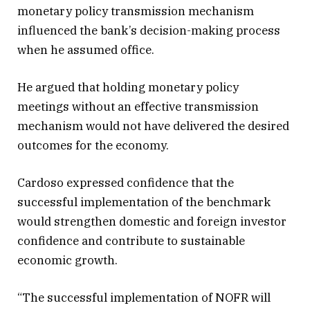
monetary policy transmission mechanism
influenced the bank’s decision-making process
when he assumed office.
He argued that holding monetary policy
meetings without an effective transmission
mechanism would not have delivered the desired
outcomes for the economy.
Cardoso expressed confidence that the
successful implementation of the benchmark
would strengthen domestic and foreign investor
confidence and contribute to sustainable
economic growth.
“The successful implementation of NOFR will