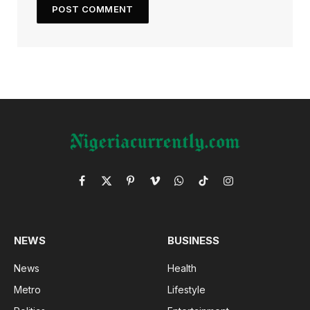
Facebook
X
Pinterest
Vimeo
WhatsApp
TikTok
Instagram
(Twitter)
NEWS
BUSINESS
News
Health
Metro
Lifestyle