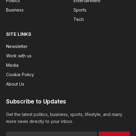
Politics
Entertainment
Business
Sports
Tech
SITE LINKS
Newsletter
Work with us
Media
Cookie Policy
About Us
Subscribe to Updates
Get the latest politics, business, sports, lifestyle, and many
more news directly to your inbox.