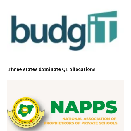
Three states dominate Q1 allocations