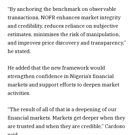
“By anchoring the benchmark on observable
transactions, NOFR enhances market integrity
and credibility, reduces reliance on subjective
estimates, minimises the risk of manipulation,
and improves price discovery and transparency,”
he stated.
He added that the new framework would
strengthen confidence in Nigeria’s financial
markets and support efforts to deepen market
activities.
“The result of all of that is a deepening of our
financial markets. Markets get deeper when they
are trusted and when they are credible,” Cardoso
said.