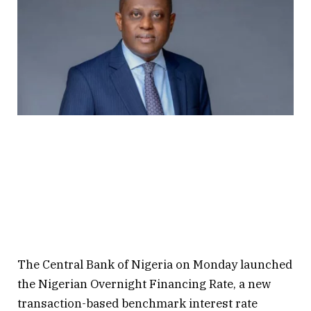
The Central Bank of Nigeria on Monday launched
the Nigerian Overnight Financing Rate, a new
transaction-based benchmark interest rate