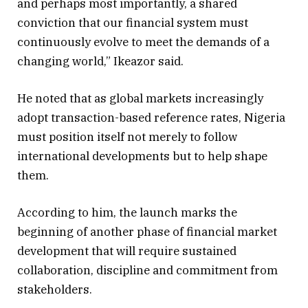
and perhaps most importantly, a shared
conviction that our financial system must
continuously evolve to meet the demands of a
changing world,” Ikeazor said.
He noted that as global markets increasingly
adopt transaction-based reference rates, Nigeria
must position itself not merely to follow
international developments but to help shape
them.
According to him, the launch marks the
beginning of another phase of financial market
development that will require sustained
collaboration, discipline and commitment from
stakeholders.