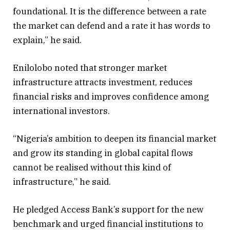
foundational. It is the difference between a rate
the market can defend and a rate it has words to
explain,” he said.
Enilolobo noted that stronger market
infrastructure attracts investment, reduces
financial risks and improves confidence among
international investors.
“Nigeria’s ambition to deepen its financial market
and grow its standing in global capital flows
cannot be realised without this kind of
infrastructure,” he said.
He pledged Access Bank’s support for the new
benchmark and urged financial institutions to