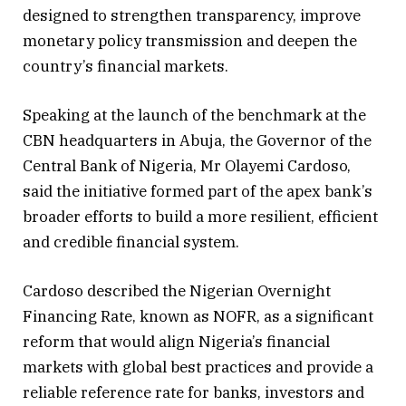
designed to strengthen transparency, improve
monetary policy transmission and deepen the
country’s financial markets.
Speaking at the launch of the benchmark at the
CBN headquarters in Abuja, the Governor of the
Central Bank of Nigeria, Mr Olayemi Cardoso,
said the initiative formed part of the apex bank’s
broader efforts to build a more resilient, efficient
and credible financial system.
Cardoso described the Nigerian Overnight
Financing Rate, known as NOFR, as a significant
reform that would align Nigeria’s financial
markets with global best practices and provide a
reliable reference rate for banks, investors and