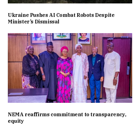
Ukraine Pushes AI Combat Robots Despite
Minister’s Dismissal
NEMA reaffirms commitment to transparency,
equity