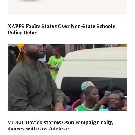
NAPPS Faults States Over Non-State Schools
Policy Delay
VIDEO: Davido storms Osun campaign rally,
dances with Gov Adeleke