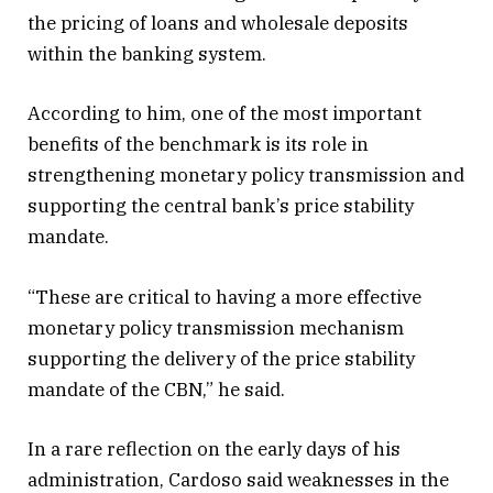
the pricing of loans and wholesale deposits
within the banking system.
According to him, one of the most important
benefits of the benchmark is its role in
strengthening monetary policy transmission and
supporting the central bank’s price stability
mandate.
“These are critical to having a more effective
monetary policy transmission mechanism
supporting the delivery of the price stability
mandate of the CBN,” he said.
In a rare reflection on the early days of his
administration, Cardoso said weaknesses in the