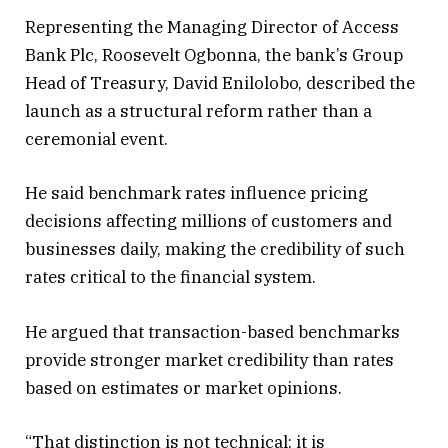
Representing the Managing Director of Access
Bank Plc, Roosevelt Ogbonna, the bank’s Group
Head of Treasury, David Enilolobo, described the
launch as a structural reform rather than a
ceremonial event.
He said benchmark rates influence pricing
decisions affecting millions of customers and
businesses daily, making the credibility of such
rates critical to the financial system.
He argued that transaction-based benchmarks
provide stronger market credibility than rates
based on estimates or market opinions.
“That distinction is not technical; it is