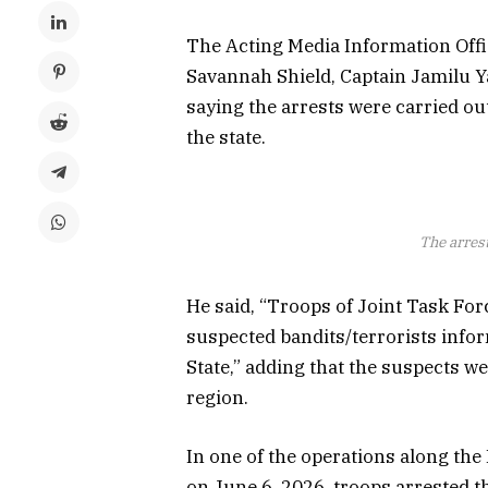
The Acting Media Information Offi
Savannah Shield, Captain Jamilu Ya
saying the arrests were carried out
the state.
The arres
He said, “Troops of Joint Task Fo
suspected bandits/terrorists info
State,” adding that the suspects w
region.
In one of the operations along th
on June 6, 2026, troops arrested t