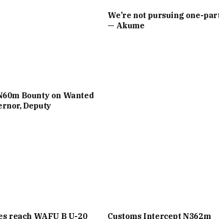
We’re not pursuing one-part
— Akume
N60m Bounty on Wanted
rnor, Deputy
les reach WAFU B U-20
Customs Intercept N362m