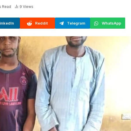
s Read
9
Views
inkedIn
Reddit
Telegram
WhatsApp