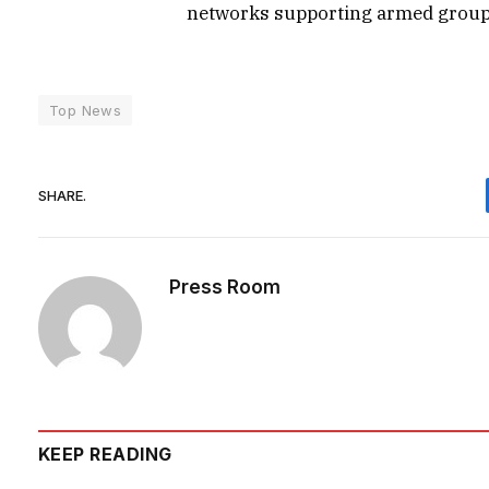
networks supporting armed group
Top News
SHARE.
Press Room
KEEP READING