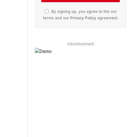
By signing up, you agree to the our
terms and our
Privacy Policy
agreement.
Advertisement