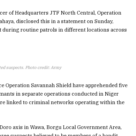
cer of Headquarters JTF North Central, Operation
haya, disclosed this in a statement on Sunday,
 during routine patrols in different locations across
ted suspects. Photo credit: Army
rce Operation Savannah Shield have apprehended five
rmants in separate operations conducted in Niger
ere linked to criminal networks operating within the
e Doro axis in Wawa, Borgu Local Government Area,
hree suspects believed to be members of a bandit