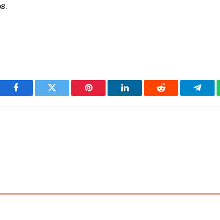
s.
Facebook
Twitter
Pinterest
LinkedIn
Reddit
Teleg