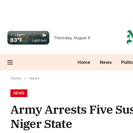
Lagos
Thursday, August 6
83°F
Light rain
Home
News
Politi
Home
»
News
NEWS
Army Arrests Five Su
Niger State