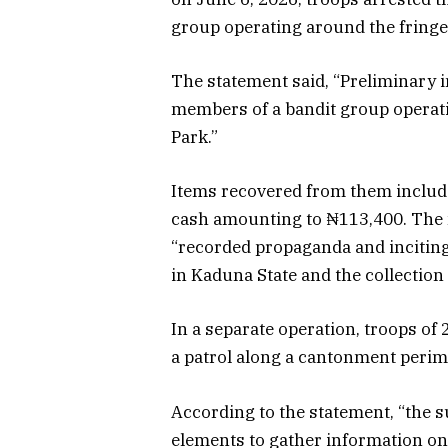
group operating around the fringes
The statement said, “Preliminary i
members of a bandit group operatin
Park.”
Items recovered from them includ
cash amounting to ₦113,400. The m
“recorded propaganda and inciting
in Kaduna State and the collection
In a separate operation, troops of
a patrol along a cantonment perime
According to the statement, “the 
elements to gather information on