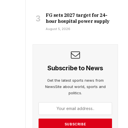
FG sets 2027 target for 24-
hour hospital power supply
August 5, 2026
Subscribe to News
Get the latest sports news from
NewsSite about world, sports and
politics.