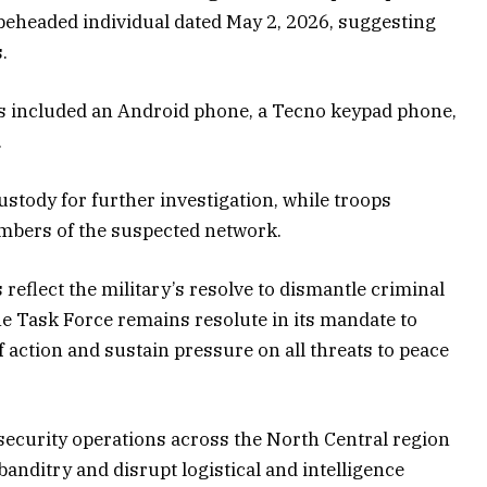
 beheaded individual dated May 2, 2026, suggesting
s.
s included an Android phone, a Tecno keypad phone,
.
custody for further investigation, while troops
embers of the suspected network.
reflect the military’s resolve to dismantle criminal
he Task Force remains resolute in its mandate to
action and sustain pressure on all threats to peace
ecurity operations across the North Central region
 banditry and disrupt logistical and intelligence