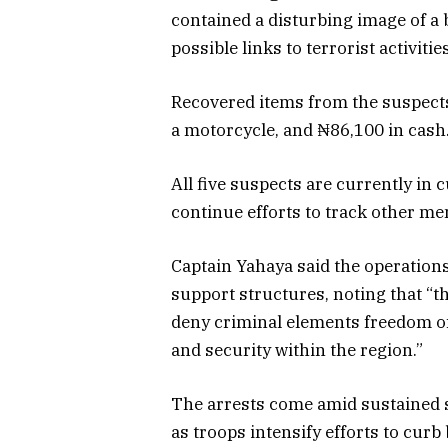
contained a disturbing image of a
possible links to terrorist activitie
Recovered items from the suspect
a motorcycle, and ₦86,100 in cash
All five suspects are currently in 
continue efforts to track other m
Captain Yahaya said the operations 
support structures, noting that “t
deny criminal elements freedom of 
and security within the region.”
The arrests come amid sustained s
as troops intensify efforts to curb