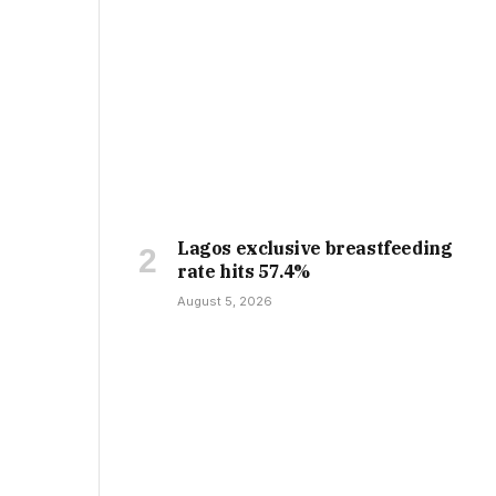
Lagos exclusive breastfeeding
rate hits 57.4%
August 5, 2026