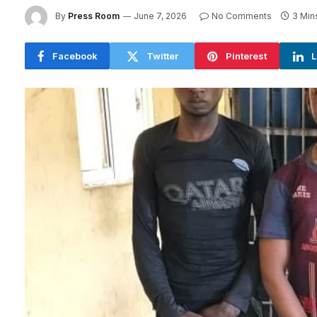
By
Press Room
June 7, 2026
No Comments
3 Min
Facebook
Twitter
Pinterest
L