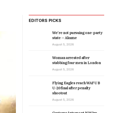
EDITORS PICKS
We’re not pursuing one-party
state — Akume
August 5, 2026
Woman arrested after
stabbing four men in London
August 5, 2026
Flying Eagles reach WAFU B
U-20 final after penalty
shootout
August 5, 2026