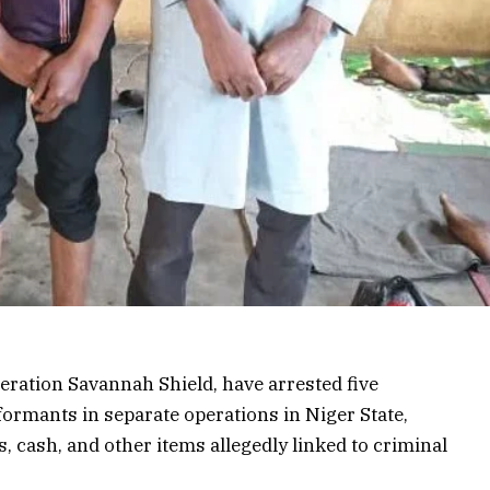
eration Savannah Shield, have arrested five
formants in separate operations in Niger State,
 cash, and other items allegedly linked to criminal