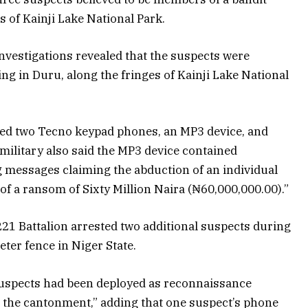
 of Kainji Lake National Park.
nvestigations revealed that the suspects were
g in Duru, along the fringes of Kainji Lake National
ed two Tecno keypad phones, an MP3 device, and
ilitary also said the MP3 device contained
 messages claiming the abduction of an individual
 of a ransom of Sixty Million Naira (₦60,000,000.00).”
 221 Battalion arrested two additional suspects during
ter fence in Niger State.
suspects had been deployed as reconnaissance
 the cantonment,” adding that one suspect’s phone