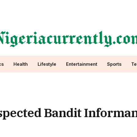
cs
Health
Lifestyle
Entertainment
Sports
Te
spected Bandit Informan