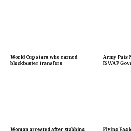
World Cup stars who earned
Army Puts 
blockbuster transfers
ISWAP Gove
Woman arrested after stabbing
Flying Eag