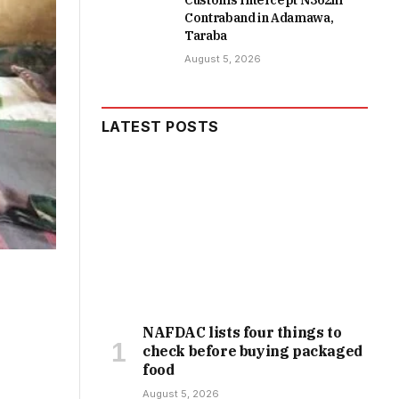
Customs Intercept N362m
Contraband in Adamawa,
Taraba
August 5, 2026
LATEST POSTS
NAFDAC lists four things to
check before buying packaged
food
August 5, 2026