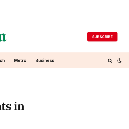
SUBSCRIBE
ch
Metro
Business
ts in