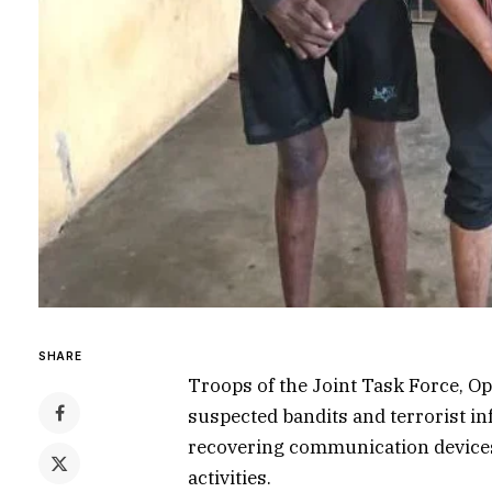
SHARE
Troops of the Joint Task Force, Op
suspected bandits and terrorist in
recovering communication devices,
activities.