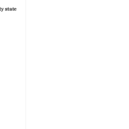
y state