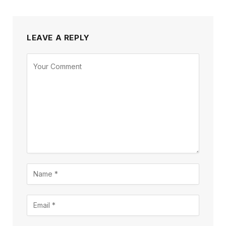
LEAVE A REPLY