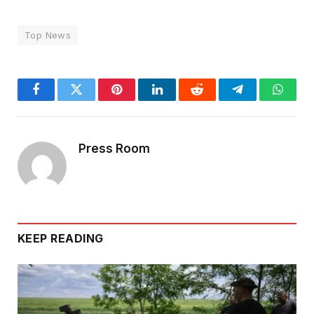
Top News
Facebook
Twitter
Pinterest
LinkedIn
Reddit
Telegram
Whats
Press Room
KEEP READING