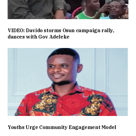
VIDEO: Davido storms Osun campaign rally,
dances with Gov Adeleke
Youths Urge Community Engagement Model