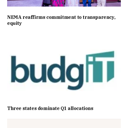
NEMA reaffirms commitment to transparency,
equity
Three states dominate Q1 allocations