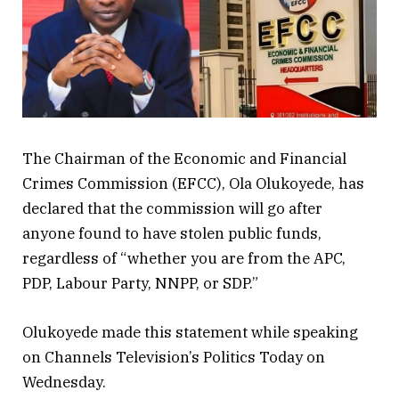
The Chairman of the Economic and Financial
Crimes Commission (EFCC), Ola Olukoyede, has
declared that the commission will go after
anyone found to have stolen public funds,
regardless of “whether you are from the APC,
PDP, Labour Party, NNPP, or SDP.”
Olukoyede made this statement while speaking
on Channels Television’s Politics Today on
Wednesday.