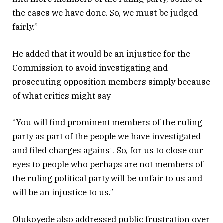
the cases we have done. So, we must be judged
fairly.”
He added that it would be an injustice for the
Commission to avoid investigating and
prosecuting opposition members simply because
of what critics might say.
“You will find prominent members of the ruling
party as part of the people we have investigated
and filed charges against. So, for us to close our
eyes to people who perhaps are not members of
the ruling political party will be unfair to us and
will be an injustice to us.”
Olukoyede also addressed public frustration over