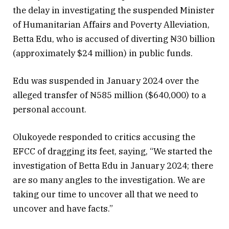
the delay in investigating the suspended Minister
of Humanitarian Affairs and Poverty Alleviation,
Betta Edu, who is accused of diverting ₦30 billion
(approximately $24 million) in public funds.
Edu was suspended in January 2024 over the
alleged transfer of ₦585 million ($640,000) to a
personal account.
Olukoyede responded to critics accusing the
EFCC of dragging its feet, saying, “We started the
investigation of Betta Edu in January 2024; there
are so many angles to the investigation. We are
taking our time to uncover all that we need to
uncover and have facts.”