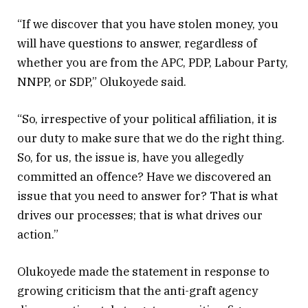
“If we discover that you have stolen money, you
will have questions to answer, regardless of
whether you are from the APC, PDP, Labour Party,
NNPP, or SDP,” Olukoyede said.
“So, irrespective of your political affiliation, it is
our duty to make sure that we do the right thing.
So, for us, the issue is, have you allegedly
committed an offence? Have we discovered an
issue that you need to answer for? That is what
drives our processes; that is what drives our
action.”
Olukoyede made the statement in response to
growing criticism that the anti-graft agency