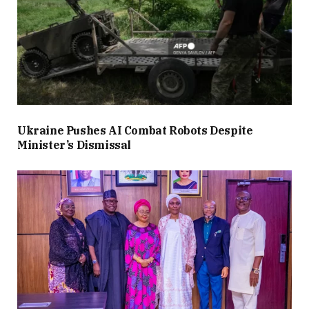
Ukraine Pushes AI Combat Robots Despite
Minister’s Dismissal