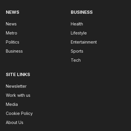
NEWS
BUSINESS
News
Health
Metro
Lifestyle
Politics
Entertainment
Business
Sports
Tech
SITE LINKS
Newsletter
Work with us
Media
Cookie Policy
About Us