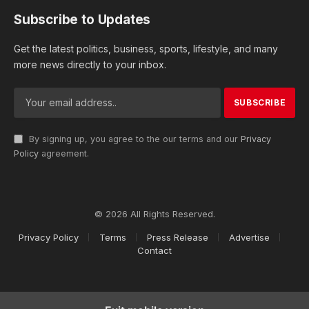
Subscribe to Updates
Get the latest politics, business, sports, lifestyle, and many
more news directly to your inbox.
By signing up, you agree to the our terms and our
Privacy
Policy
agreement.
© 2026 All Rights Reserved.
Privacy Policy
Terms
Press Release
Advertise
Contact