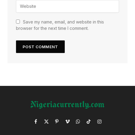
Save my name, email, and website in this
browser for the next time I comment.
Facebook
X
Pinterest
Vimeo
WhatsApp
TikTok
Instagram
(Twitter)