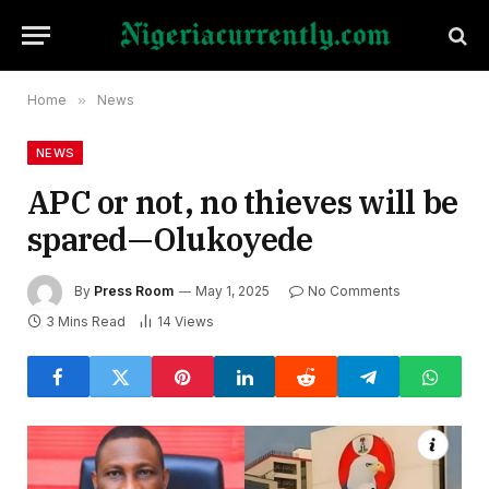
Home
»
News
NEWS
APC or not, no thieves will be
spared—Olukoyede
By
Press Room
May 1, 2025
No Comments
3 Mins Read
14
Views