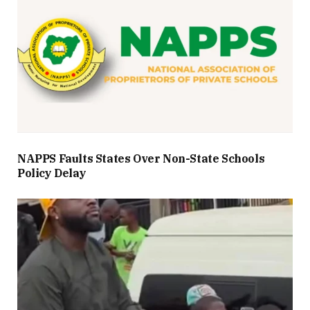
NAPPS Faults States Over Non-State Schools
Policy Delay