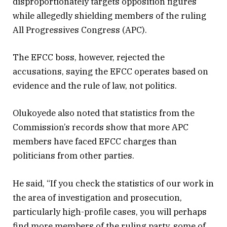
disproportionately targets opposition figures
while allegedly shielding members of the ruling
All Progressives Congress (APC).
The EFCC boss, however, rejected the
accusations, saying the EFCC operates based on
evidence and the rule of law, not politics.
Olukoyede also noted that statistics from the
Commission’s records show that more APC
members have faced EFCC charges than
politicians from other parties.
He said, “If you check the statistics of our work in
the area of investigation and prosecution,
particularly high-profile cases, you will perhaps
find more members of the ruling party, some of