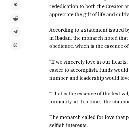
rededication to both the Creator a
appreciate the gift of life and cul
According to a statement issued by
in Ibadan, the monarch noted that 
obedience, which is the essence of 
“If we sincerely love in our heart
easier to accomplish, funds would b
number, and leadership would love
“That is the essence of the festiva
humanity, at this time,” the statem
The monarch called for love that p
selfish interests.