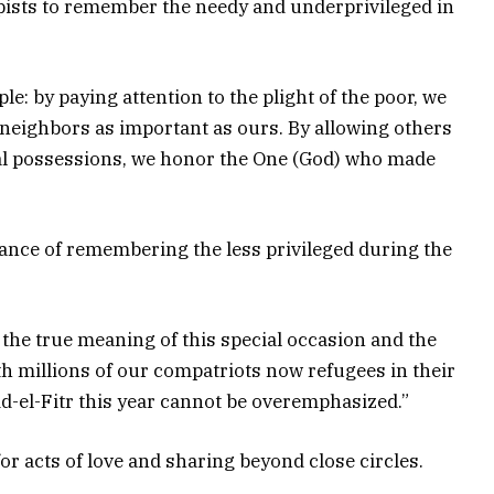
pists to remember the needy and underprivileged in
le: by paying attention to the plight of the poor, we
r neighbors as important as ours. By allowing others
ial possessions, we honor the One (God) who made
nce of remembering the less privileged during the
of the true meaning of this special occasion and the
With millions of our compatriots now refugees in their
id-el-Fitr this year cannot be overemphasized.”
r acts of love and sharing beyond close circles.