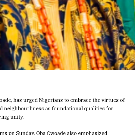
ade, has urged Nigerians to embrace the virtues of
d neighbourliness as foundational qualities for
ing unity.
slims pn Sunday, Oba Owoade also emphasized