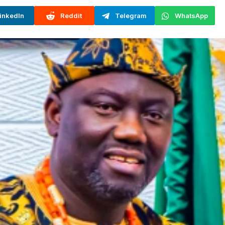
inkedIn
Reddit
Telegram
WhatsApp