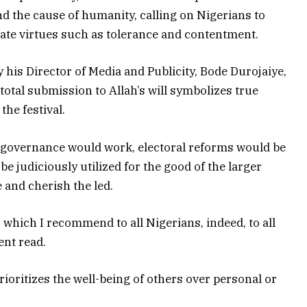
nd the cause of humanity, calling on Nigerians to
tivate virtues such as tolerance and contentment.
 his Director of Media and Publicity, Bode Durojaiye,
total submission to Allah’s will symbolizes true
the festival.
s, governance would work, electoral reforms would be
e judiciously utilized for the good of the larger
 and cherish the led.
l, which I recommend to all Nigerians, indeed, to all
ent read.
rioritizes the well-being of others over personal or