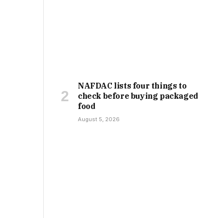
NAFDAC lists four things to
check before buying packaged
food
August 5, 2026