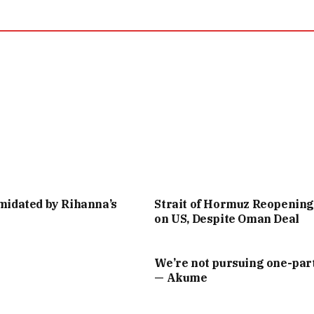
imidated by Rihanna’s
Strait of Hormuz Reopenin
on US, Despite Oman Deal
We’re not pursuing one-part
— Akume