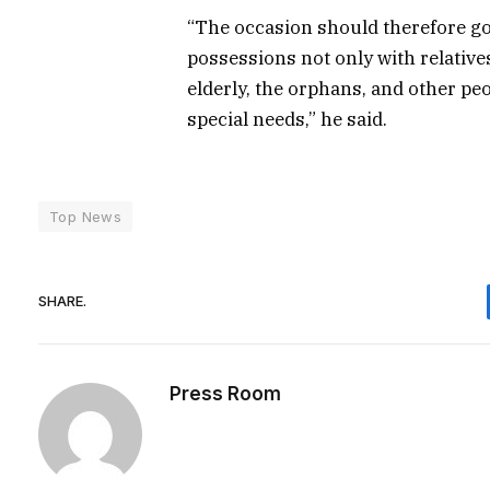
“The occasion should therefore g
possessions not only with relative
elderly, the orphans, and other peo
special needs,” he said.
Top News
SHARE.
Press Room