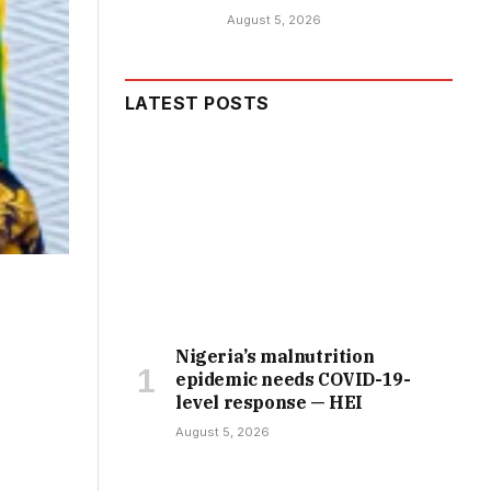
August 5, 2026
LATEST POSTS
Nigeria’s malnutrition
epidemic needs COVID-19-
level response — HEI
August 5, 2026