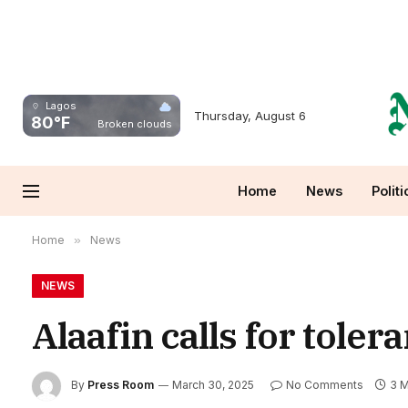
Lagos
Thursday, August 6
80°F
Broken clouds
Home
News
Politi
Home
»
News
NEWS
Alaafin calls for tole
By
Press Room
March 30, 2025
No Comments
3 M