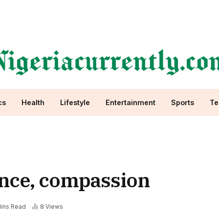
cs
Health
Lifestyle
Entertainment
Sports
Te
rance, compassion
ins Read
8
Views