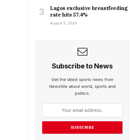
Lagos exclusive breastfeeding
rate hits 57.4%
August 5, 2026
Subscribe to News
Get the latest sports news from
NewsSite about world, sports and
politics.