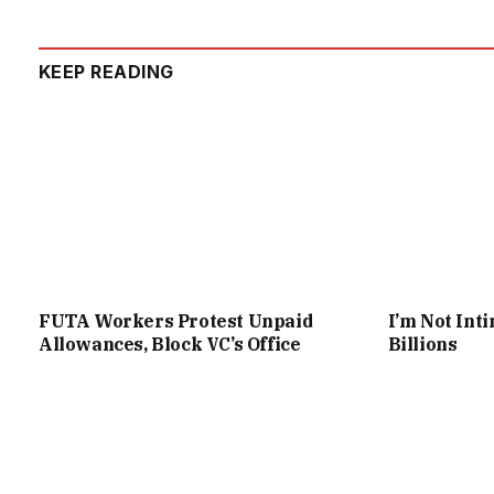
KEEP READING
FUTA Workers Protest Unpaid
I’m Not Int
Allowances, Block VC’s Office
Billions