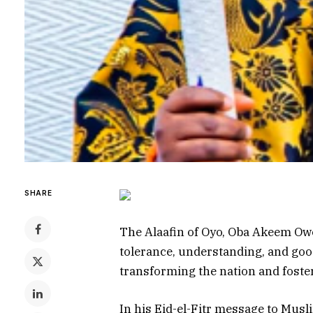
SHARE
The Alaafin of Oyo, Oba Akeem Owo
tolerance, understanding, and goo
transforming the nation and foster
In his Eid-el-Fitr message to Mu