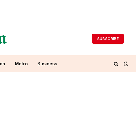
SUBSCRIBE
ch
Metro
Business