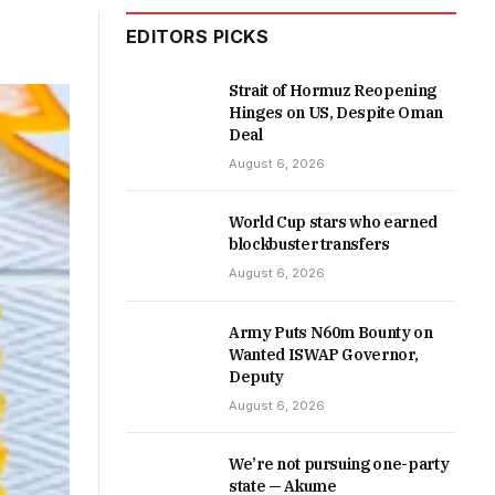
EDITORS PICKS
Strait of Hormuz Reopening
Hinges on US, Despite Oman
Deal
August 6, 2026
World Cup stars who earned
blockbuster transfers
August 6, 2026
Army Puts N60m Bounty on
Wanted ISWAP Governor,
Deputy
August 6, 2026
We’re not pursuing one-party
state — Akume