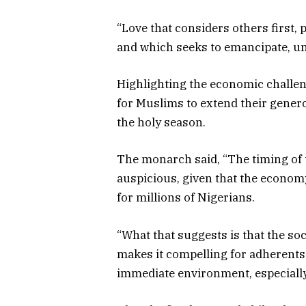
“Love that considers others first, 
and which seeks to emancipate, uns
Highlighting the economic challen
for Muslims to extend their gene
the holy season.
The monarch said, “The timing of t
auspicious, given that the economy
for millions of Nigerians.
“What that suggests is that the so
makes it compelling for adherents
immediate environment, especially 