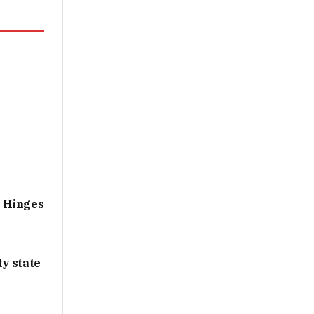
g Hinges
y state