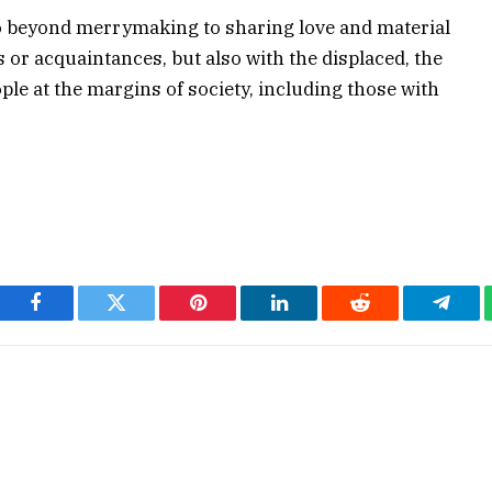
o beyond merrymaking to sharing love and material
s or acquaintances, but also with the displaced, the
ple at the margins of society, including those with
Facebook
Twitter
Pinterest
LinkedIn
Reddit
Teleg