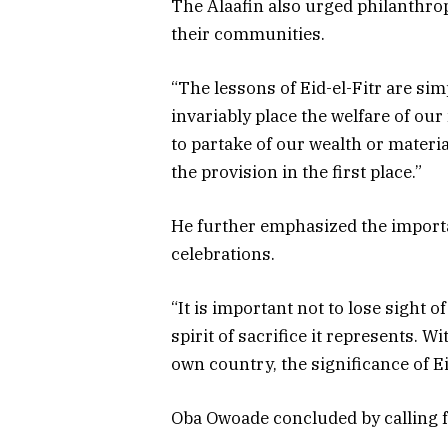
The Alaafin also urged philanthro
their communities.
“The lessons of Eid-el-Fitr are simp
invariably place the welfare of ou
to partake of our wealth or mater
the provision in the first place.”
He further emphasized the importa
celebrations.
“It is important not to lose sight 
spirit of sacrifice it represents. 
own country, the significance of E
Oba Owoade concluded by calling fo