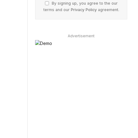
By signing up, you agree to the our
terms and our
Privacy Policy
agreement.
Advertisement