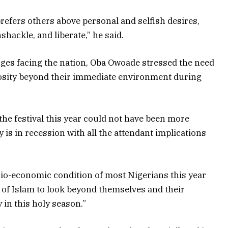
prefers others above personal and selfish desires,
hackle, and liberate,” he said.
ges facing the nation, Oba Owoade stressed the need
rosity beyond their immediate environment during
he festival this year could not have been more
 is in recession with all the attendant implications
cio-economic condition of most Nigerians this year
 of Islam to look beyond themselves and their
in this holy season.”