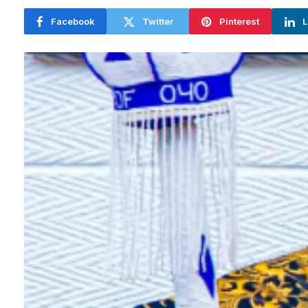
Facebook
Twitter
Pinterest
L