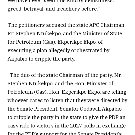
We have never seen this kind of selfishness,
greed, betrayal, and treachery before.”
The petitioners accused the state APC Chairman,
Mr Stephen Ntukekpo, and the Minister of State
for Petroleum (Gas), Ekperikpe Ekpo, of
executing a plan allegedly orchestrated by
Akpabio to cripple the party.
“The duo of the state Chairman of the party, Mr.
Stephen Ntukekpo, and the Hon. Minister of
Petroleum (Gas), Hon. Ekperikpe Ekpo, are telling
whoever cares to listen that they were directed by
the Senate President, Senator Godswill Akpabio,
to cripple the party in the state to give the PDP an
easy ride to victory in the 2027 polls in exchange
for the PDP’s support for the Senate President’s