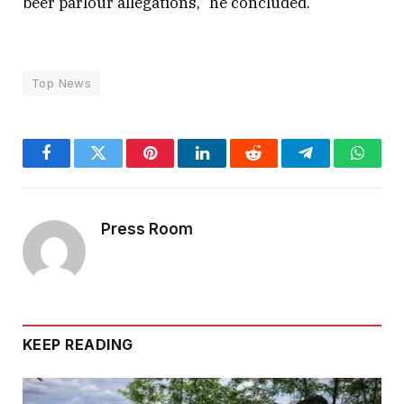
beer parlour allegations,” he concluded.
Top News
Facebook
Twitter
Pinterest
LinkedIn
Reddit
Telegram
Whats
Press Room
KEEP READING