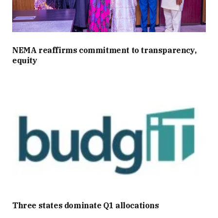
NEMA reaffirms commitment to transparency,
equity
Three states dominate Q1 allocations