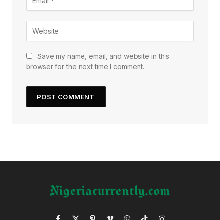
Save my name, email, and website in this
browser for the next time I comment.