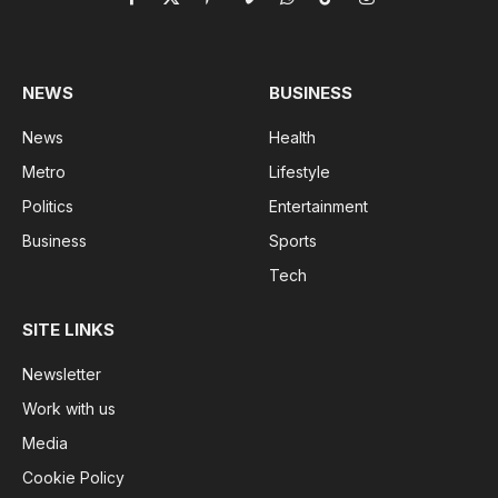
Facebook
X
Pinterest
Vimeo
WhatsApp
TikTok
Instagram
(Twitter)
NEWS
BUSINESS
News
Health
Metro
Lifestyle
Politics
Entertainment
Business
Sports
Tech
SITE LINKS
Newsletter
Work with us
Media
Cookie Policy