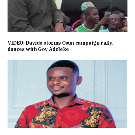
VIDEO: Davido storms Osun campaign rally,
dances with Gov Adeleke