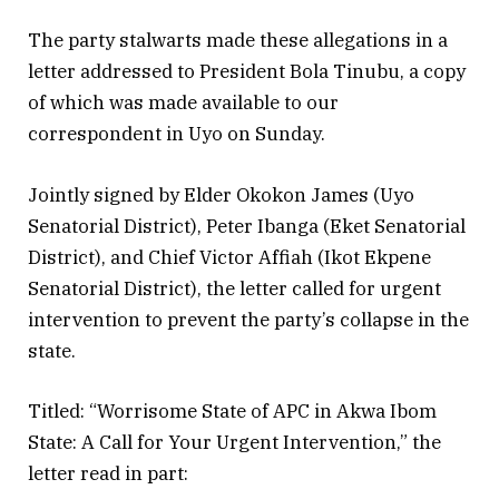
The party stalwarts made these allegations in a
letter addressed to President Bola Tinubu, a copy
of which was made available to our
correspondent in Uyo on Sunday.
Jointly signed by Elder Okokon James (Uyo
Senatorial District), Peter Ibanga (Eket Senatorial
District), and Chief Victor Affiah (Ikot Ekpene
Senatorial District), the letter called for urgent
intervention to prevent the party’s collapse in the
state.
Titled: “Worrisome State of APC in Akwa Ibom
State: A Call for Your Urgent Intervention,” the
letter read in part: