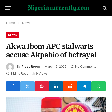
Home
»
News
NEWS
Akwa Ibom APC stalwarts
accuse Akpabio of betrayal
By
Press Room
March 16, 2025
No Comments
3 Mins Read
9
Views