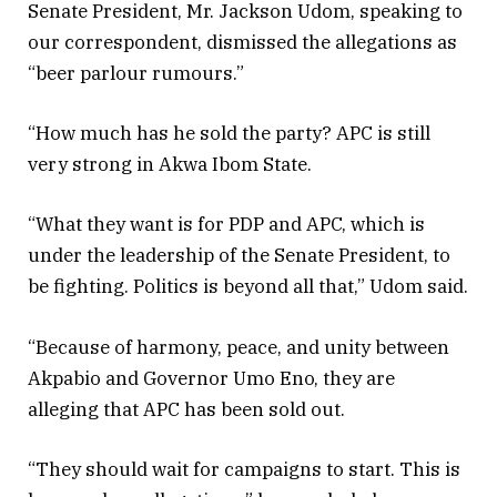
Senate President, Mr. Jackson Udom, speaking to
our correspondent, dismissed the allegations as
“beer parlour rumours.”
“How much has he sold the party? APC is still
very strong in Akwa Ibom State.
“What they want is for PDP and APC, which is
under the leadership of the Senate President, to
be fighting. Politics is beyond all that,” Udom said.
“Because of harmony, peace, and unity between
Akpabio and Governor Umo Eno, they are
alleging that APC has been sold out.
“They should wait for campaigns to start. This is