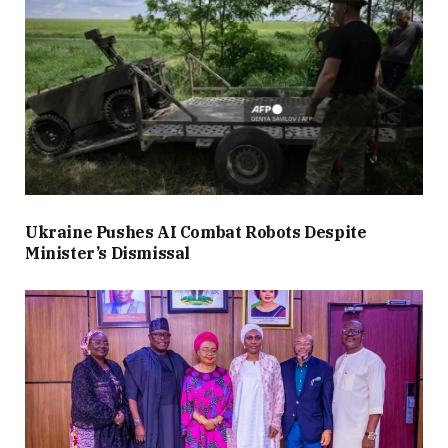
Ukraine Pushes AI Combat Robots Despite
Minister’s Dismissal