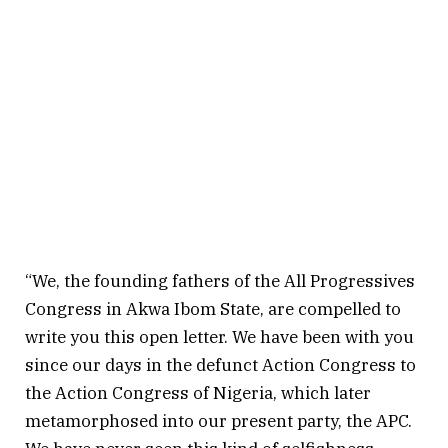
“We, the founding fathers of the All Progressives
Congress in Akwa Ibom State, are compelled to
write you this open letter. We have been with you
since our days in the defunct Action Congress to
the Action Congress of Nigeria, which later
metamorphosed into our present party, the APC.