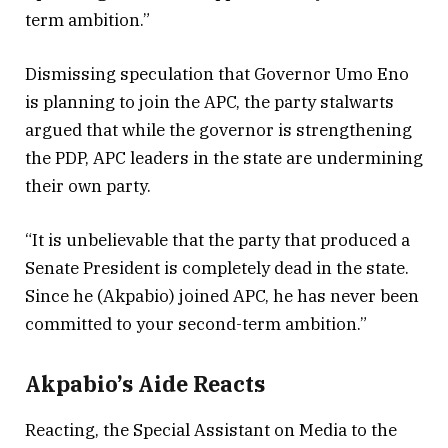
term ambition.”
Dismissing speculation that Governor Umo Eno
is planning to join the APC, the party stalwarts
argued that while the governor is strengthening
the PDP, APC leaders in the state are undermining
their own party.
“It is unbelievable that the party that produced a
Senate President is completely dead in the state.
Since he (Akpabio) joined APC, he has never been
committed to your second-term ambition.”
Akpabio’s Aide Reacts
Reacting, the Special Assistant on Media to the