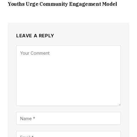
Youths Urge Community Engagement Model
LEAVE A REPLY