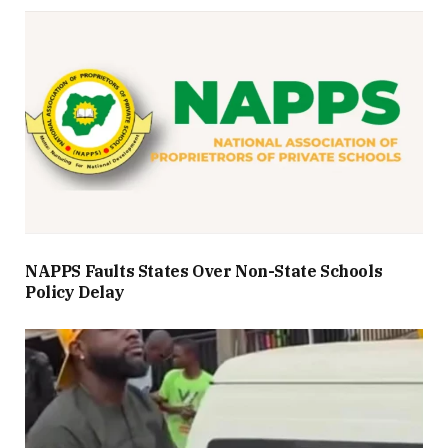
NAPPS Faults States Over Non-State Schools
Policy Delay