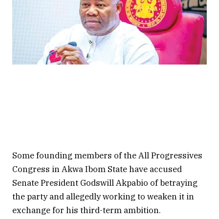
Some founding members of the All Progressives
Congress in Akwa Ibom State have accused
Senate President Godswill Akpabio of betraying
the party and allegedly working to weaken it in
exchange for his third-term ambition.