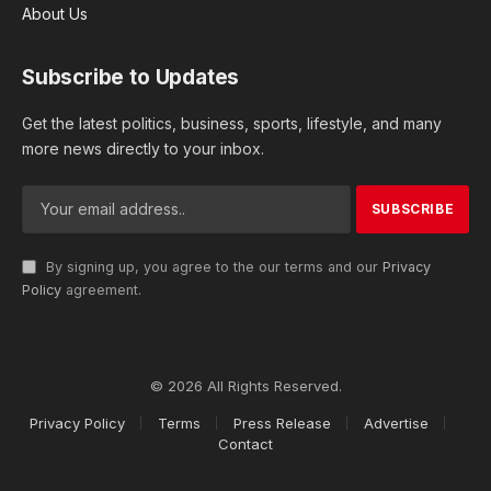
About Us
Subscribe to Updates
Get the latest politics, business, sports, lifestyle, and many
more news directly to your inbox.
By signing up, you agree to the our terms and our
Privacy
Policy
agreement.
© 2026 All Rights Reserved.
Privacy Policy
Terms
Press Release
Advertise
Contact