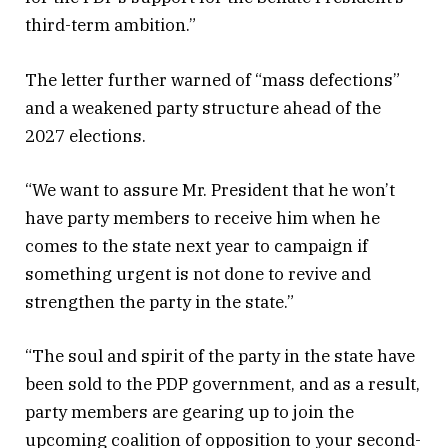
third-term ambition.”
The letter further warned of “mass defections”
and a weakened party structure ahead of the
2027 elections.
“We want to assure Mr. President that he won’t
have party members to receive him when he
comes to the state next year to campaign if
something urgent is not done to revive and
strengthen the party in the state.”
“The soul and spirit of the party in the state have
been sold to the PDP government, and as a result,
party members are gearing up to join the
upcoming coalition of opposition to your second-