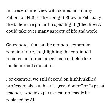
In a recent interview with comedian Jimmy
Fallon, on NBC’s The Tonight Show in February,
the billionaire philanthropist highlighted how AI
could take over many aspects of life and work.
Gates noted that, at the moment, expertise
remains “rare,” highlighting the continued
reliance on human specialists in fields like
medicine and education.
For example, we still depend on highly skilled
professionals, such as “a great doctor” or “a great
teacher,” whose expertise cannot easily be
replaced by AI.