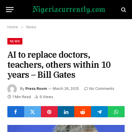
Home
»
News
NEWS
AI to replace doctors,
teachers, others within 10
years – Bill Gates
By
Press Room
March 26, 2025
No Comments
1 Min Read
9
Views