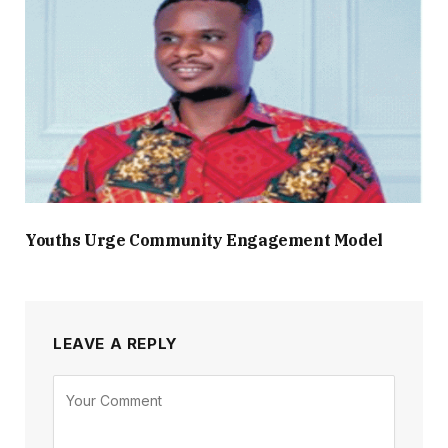
Youths Urge Community Engagement Model
LEAVE A REPLY