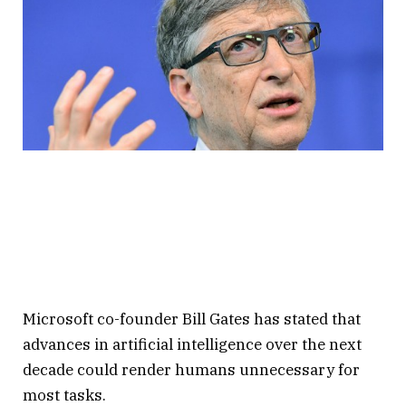
Microsoft co-founder Bill Gates has stated that
advances in artificial intelligence over the next
decade could render humans unnecessary for
most tasks.