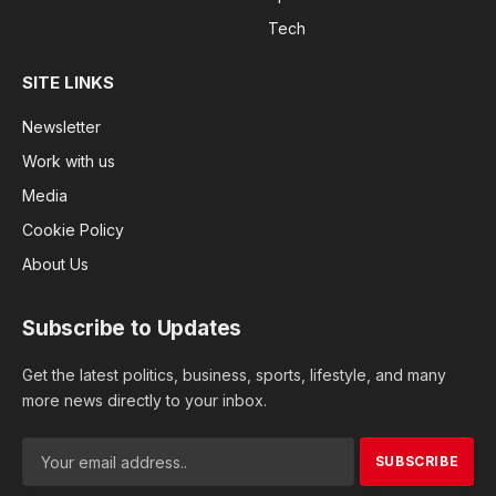
Tech
SITE LINKS
Newsletter
Work with us
Media
Cookie Policy
About Us
Subscribe to Updates
Get the latest politics, business, sports, lifestyle, and many
more news directly to your inbox.