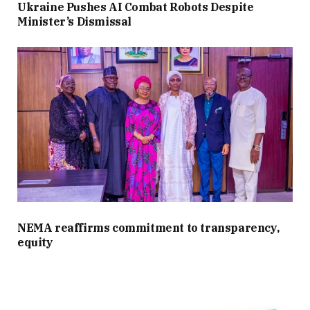
Ukraine Pushes AI Combat Robots Despite
Minister’s Dismissal
NEMA reaffirms commitment to transparency,
equity