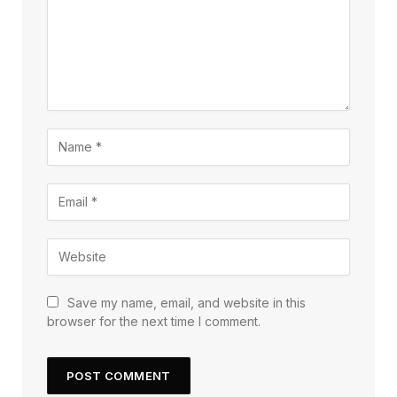
Save my name, email, and website in this
browser for the next time I comment.