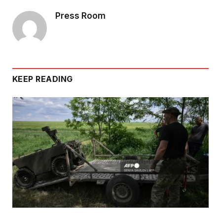
Press Room
KEEP READING