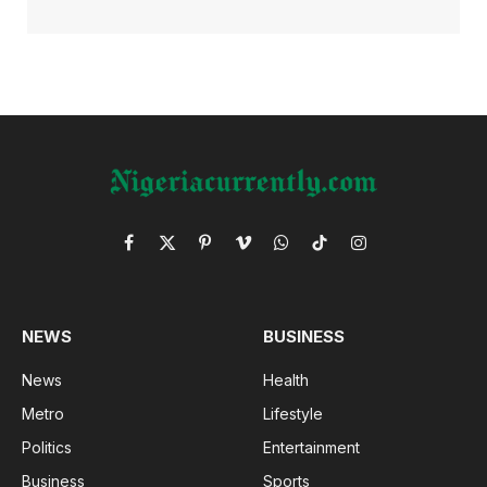
Facebook
X
Pinterest
Vimeo
WhatsApp
TikTok
Instagram
(Twitter)
NEWS
BUSINESS
News
Health
Metro
Lifestyle
Politics
Entertainment
Business
Sports