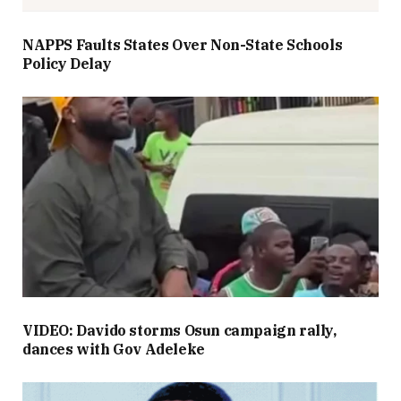
NAPPS Faults States Over Non-State Schools
Policy Delay
VIDEO: Davido storms Osun campaign rally,
dances with Gov Adeleke