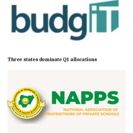
Three states dominate Q1 allocations