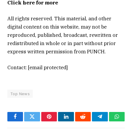
Click here for more
All rights reserved. This material, and other
digital content on this website, may not be
reproduced, published, broadcast, rewritten or
redistributed in whole or in part without prior
express written permission from PUNCH.
Contact:
[email protected]
Top News
Facebook
Twitter
Pinterest
LinkedIn
Reddit
Telegram
Whats