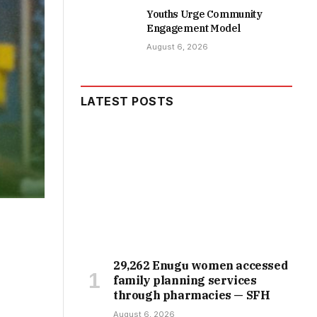
Youths Urge Community
Engagement Model
August 6, 2026
LATEST POSTS
29,262 Enugu women accessed
family planning services
through pharmacies — SFH
August 6, 2026