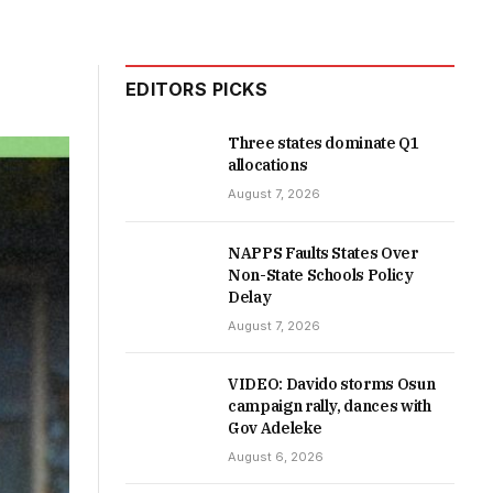
EDITORS PICKS
Three states dominate Q1
allocations
August 7, 2026
NAPPS Faults States Over
Non-State Schools Policy
Delay
August 7, 2026
VIDEO: Davido storms Osun
campaign rally, dances with
Gov Adeleke
August 6, 2026