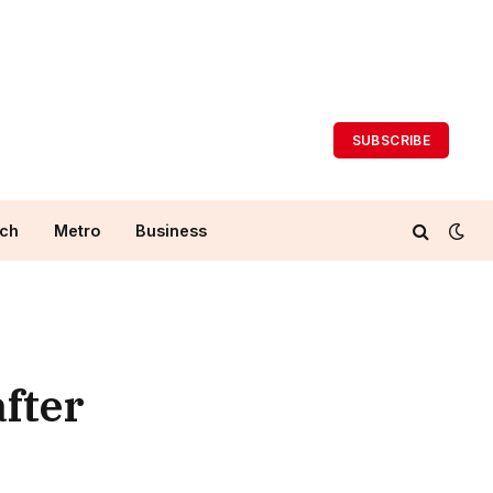
SUBSCRIBE
ch
Metro
Business
after