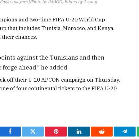
 Eagles players [Photo by IMAGO; Edited by Azzuu]
ampions and two-time FIFA U-20 World Cup
oup that includes Tunisia, Morocco, and Kenya.
 their chances.
oints against the Tunisians and then
we forge ahead,” he added.
kick off their U-20 AFCON campaign on Thursday,
 one of four continental tickets to the FIFA U-20
Facebook
Twitter
Pinterest
LinkedIn
Reddit
Teleg