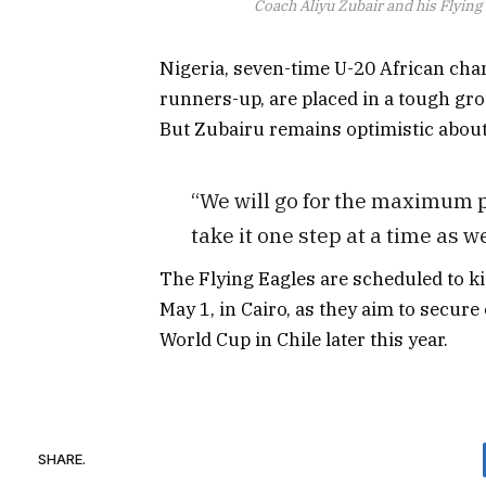
Coach Aliyu Zubair and his Flying
Nigeria, seven-time U-20 African ch
runners-up, are placed in a tough gr
But Zubairu remains optimistic about
“We will go for the maximum p
take it one step at a time as 
The Flying Eagles are scheduled to 
May 1, in Cairo, as they aim to secure
World Cup in Chile later this year.
SHARE.