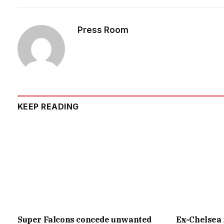
Press Room
KEEP READING
Super Falcons concede unwanted
Ex-Chelsea