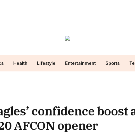
cs
Health
Lifestyle
Entertainment
Sports
Te
agles’ confidence boost 
-20 AFCON opener