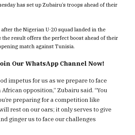
esday has set up Zubairu’s troops ahead of their
 after the Nigerian U-20 squad landed in the
 the result offers the perfect boost ahead of their
opening match against Tunisia.
Join Our WhatsApp Channel Now!
ood impetus for us as we prepare to face
 African opposition,” Zubairu said. “You
ou’re preparing for a competition like
ill rest on our oars; it only serves to give
d ginger us to face our challenges