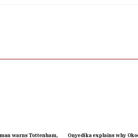
 man warns Tottenham,
Onyedika explains why Oko