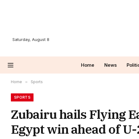
Saturday, August 8
Home
News
Politi
Home
»
Sports
SPORTS
Zubairu hails Flying E
Egypt win ahead of U