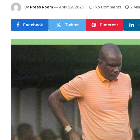
By
Press Room
April 29, 2025
No Comments
2 Mi
Facebook
Twitter
Pinterest
L