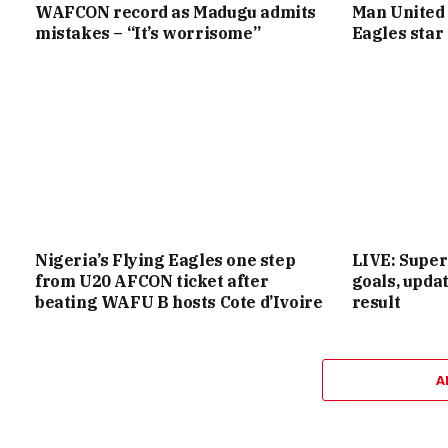
WAFCON record as Madugu admits
Man United 
mistakes – “It’s worrisome”
Eagles star
Nigeria’s Flying Eagles one step
LIVE: Super
from U20 AFCON ticket after
goals, upd
beating WAFU B hosts Cote d’Ivoire
result
A