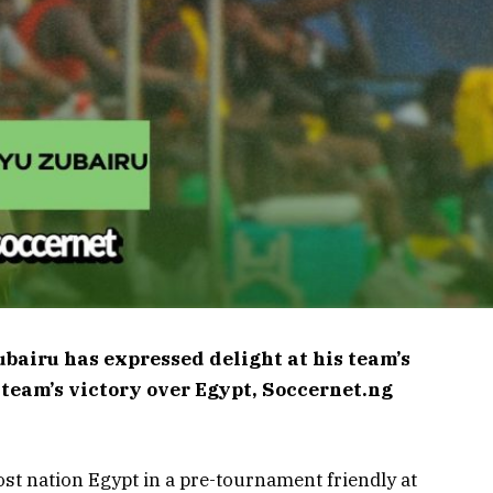
bairu has expressed delight at his team’s
 team’s victory over Egypt, Soccernet.ng
st nation Egypt in a pre-tournament friendly at