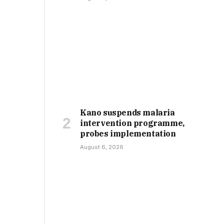
Kano suspends malaria
intervention programme,
probes implementation
August 6, 2026