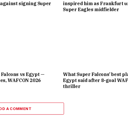
against signing Super
inspired him as Frankfurt u
Super Eagles midfielder
 Falcons vs Egypt —
What Super Falcons’ best pl
ates, WAFCON 2026
Egypt said after 8-goal W
thriller
DD A COMMENT