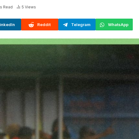
ns Read
5
Views
inkedIn
Reddit
Telegram
WhatsApp