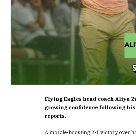
Flying Eagles head coach Aliyu Zu
growing confidence following his
reports.
A morale-boosting 2-1 victory over ho