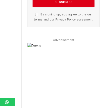
By signing up, you agree to the our
terms and our
Privacy Policy
agreement.
Advertisement
ram
WhatsApp