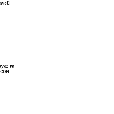
nveil
ayer vs
AFCON