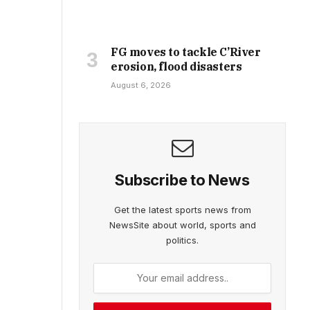
FG moves to tackle C’River
erosion, flood disasters
August 6, 2026
Subscribe to News
Get the latest sports news from
NewsSite about world, sports and
politics.