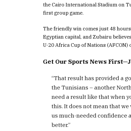
the Cairo International Stadium on Tu
first group game.
The friendly win comes just 48 hours
Egyptian capital, and Zubairu believes
U-20 Africa Cup of Nations (AFCON) 
Get Our Sports News First—
“That result has provided a g
the Tunisians – another North
need a result like that when y
this. It does not mean that we w
us much-needed confidence an
better.”