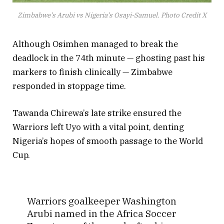
Zimbabwe’s Arubi vs Nigeria’s Osayi-Samuel. Photo Credit X
Although Osimhen managed to break the
deadlock in the 74th minute — ghosting past his
markers to finish clinically — Zimbabwe
responded in stoppage time.
Tawanda Chirewa’s late strike ensured the
Warriors left Uyo with a vital point, denting
Nigeria’s hopes of smooth passage to the World
Cup.
Warriors goalkeeper Washington
Arubi named in the Africa Soccer