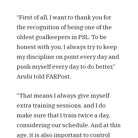
“First of all, I want to thank you for
the recognition of being one of the
oldest goalkeepers in PSL. To be
honest with you, I always try to keep
my discipline on point every day and
push myself every day to do better,”
Arubi told FARPost.
“That means I always give myself
extra training sessions, and I do
make sure that I train twice a day,
considering our schedule. And at this
age, it is also important to control