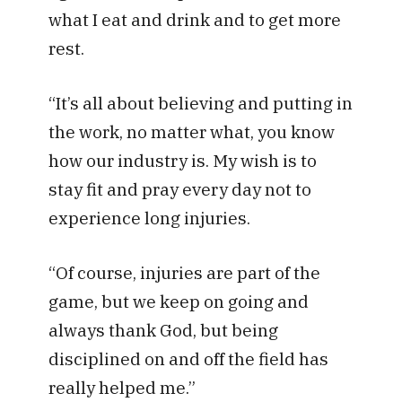
what I eat and drink and to get more
rest.
“It’s all about believing and putting in
the work, no matter what, you know
how our industry is. My wish is to
stay fit and pray every day not to
experience long injuries.
“Of course, injuries are part of the
game, but we keep on going and
always thank God, but being
disciplined on and off the field has
really helped me.”