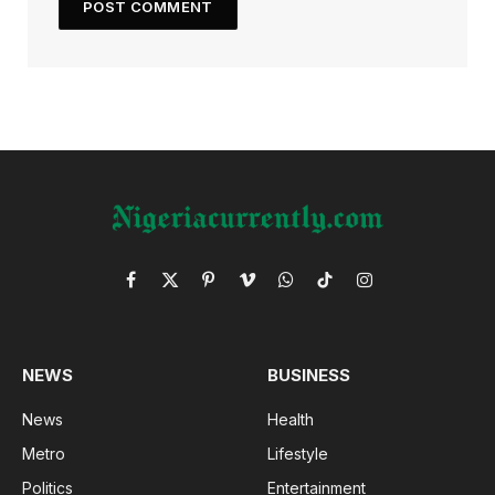
Facebook
X
Pinterest
Vimeo
WhatsApp
TikTok
Instagram
(Twitter)
NEWS
BUSINESS
News
Health
Metro
Lifestyle
Politics
Entertainment