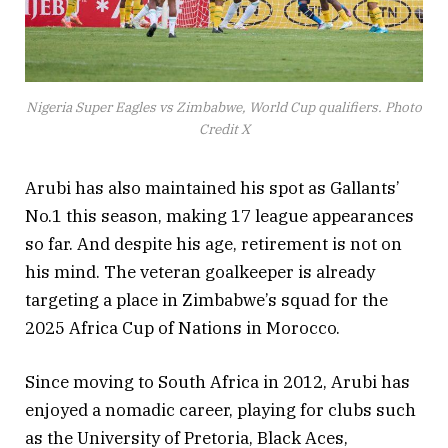
Nigeria Super Eagles vs Zimbabwe, World Cup qualifiers. Photo
Credit X
Arubi has also maintained his spot as Gallants’
No.1 this season, making 17 league appearances
so far. And despite his age, retirement is not on
his mind. The veteran goalkeeper is already
targeting a place in Zimbabwe’s squad for the
2025 Africa Cup of Nations in Morocco.
Since moving to South Africa in 2012, Arubi has
enjoyed a nomadic career, playing for clubs such
as the University of Pretoria, Black Aces,