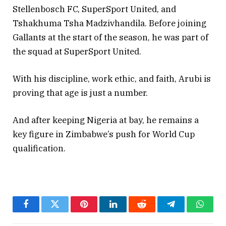
Stellenbosch FC, SuperSport United, and
Tshakhuma Tsha Madzivhandila. Before joining
Gallants at the start of the season, he was part of
the squad at SuperSport United.
With his discipline, work ethic, and faith, Arubi is
proving that age is just a number.
And after keeping Nigeria at bay, he remains a
key figure in Zimbabwe’s push for World Cup
qualification.
Facebook
Twitter
Pinterest
LinkedIn
Reddit
Telegram
Whats