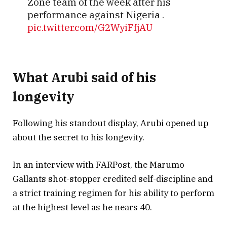
Zone team of the week after his
performance against Nigeria .
pic.twitter.com/G2WyiFfjAU
— Undisputed️ (@Mr_Tich)
March 26,
What Arubi said of his
2025
longevity
Following his standout display, Arubi opened up
about the secret to his longevity.
In an interview with FARPost, the Marumo
Gallants shot-stopper credited self-discipline and
a strict training regimen for his ability to perform
at the highest level as he nears 40.