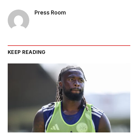
Press Room
KEEP READING