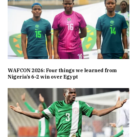
WAFCON 2026: Four things we learned from
Nigeria’s 6-2 win over Egypt