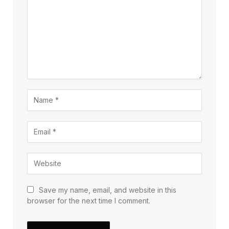
Save my name, email, and website in this
browser for the next time I comment.