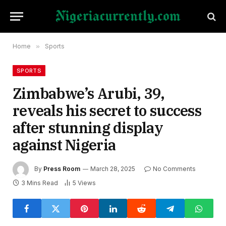
Home
»
Sports
SPORTS
Zimbabwe’s Arubi, 39,
reveals his secret to success
after stunning display
against Nigeria
By
Press Room
March 28, 2025
No Comments
3 Mins Read
5
Views