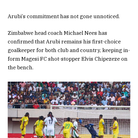
Arubi’s commitment has not gone unnoticed.
Zimbabwe head coach Michael Nees has
confirmed that Arubi remains his first-choice
goalkeeper for both club and country, keeping in-
form Magesi FC shot-stopper Elvis Chipezeze on
the bench.