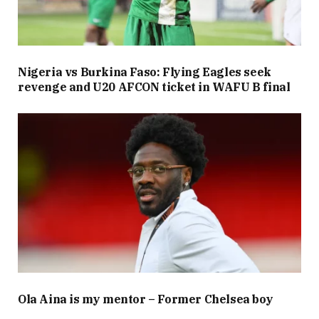
Nigeria vs Burkina Faso: Flying Eagles seek
revenge and U20 AFCON ticket in WAFU B final
Ola Aina is my mentor – Former Chelsea boy