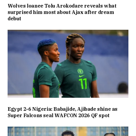
Wolves loanee Tolu Arokodare reveals what
surprised him most about Ajax after dream
debut
Egypt 2-6 Nigeria: Babajide, Ajibade shine as
Super Falcons seal WAFCON 2026 QF spot