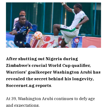
After shutting out Nigeria during
Zimbabwe’s crucial World Cup qualifier,
Warriors’ goalkeeper Washington Arubi has
revealed the secret behind his longevity,
Soccernet.ng reports
.
At 39, Washington Arubi continues to defy age
and expectations.