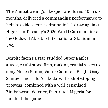
The Zimbabwean goalkeeper, who turns 40 in six
months, delivered a commanding performance to
help his side secure a dramatic 1-1 draw against
Nigeria in Tuesday’s 2026 World Cup qualifier at
the Godswill Akpabio International Stadium in
Uyo.
Despite facing a star-studded Super Eagles
attack, Arubi stood firm, making crucial saves to
deny Moses Simon, Victor Osimhen, Bright Osayi-
Samuel, and Tolu Arokodare. His shot-stoping
prowess, combined with a well-organised
Zimbabwean defence, frustrated Nigeria for
much of the game.