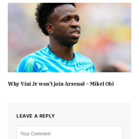
Why Vini Jr won’t join Arsenal – Mikel Obi
LEAVE A REPLY