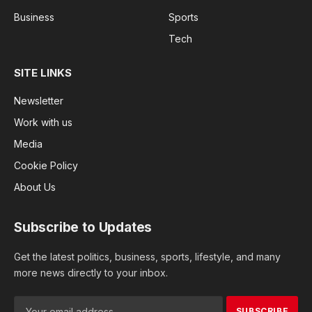
Business
Sports
Tech
SITE LINKS
Newsletter
Work with us
Media
Cookie Policy
About Us
Subscribe to Updates
Get the latest politics, business, sports, lifestyle, and many
more news directly to your inbox.