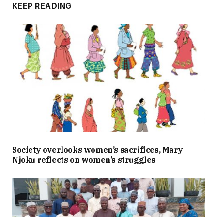
KEEP READING
Society overlooks women’s sacrifices, Mary
Njoku reflects on women’s struggles