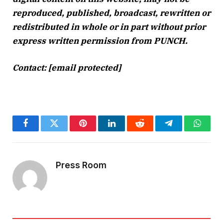
reproduced, published, broadcast, rewritten or
redistributed in whole or in part without prior
express written permission from PUNCH.
Contact:
[email protected]
Facebook
Twitter
Pinterest
LinkedIn
Reddit
Telegram
Whats
Press Room