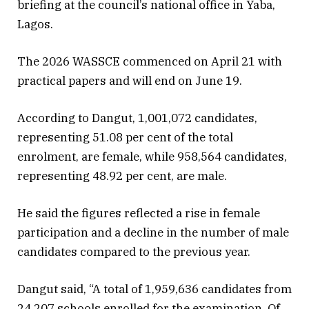
briefing at the council’s national office in Yaba,
Lagos.
The 2026 WASSCE commenced on April 21 with
practical papers and will end on June 19.
According to Dangut, 1,001,072 candidates,
representing 51.08 per cent of the total
enrolment, are female, while 958,564 candidates,
representing 48.92 per cent, are male.
He said the figures reflected a rise in female
participation and a decline in the number of male
candidates compared to the previous year.
Dangut said, “A total of 1,959,636 candidates from
24,207 schools enrolled for the examination. Of