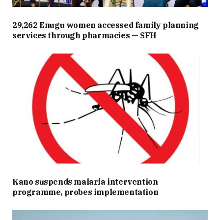
29,262 Enugu women accessed family planning
services through pharmacies — SFH
Kano suspends malaria intervention
programme, probes implementation