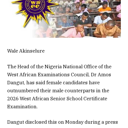
Wale Akinselure
The Head of the Nigeria National Office of the
West African Examinations Council, Dr Amos
Dangut, has said female candidates have
outnumbered their male counterparts in the
2026 West African Senior School Certificate
Examination.
Dangut disclosed this on Monday during a press