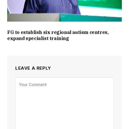
FG to establish six regional autism centres,
expand specialist training
LEAVE A REPLY