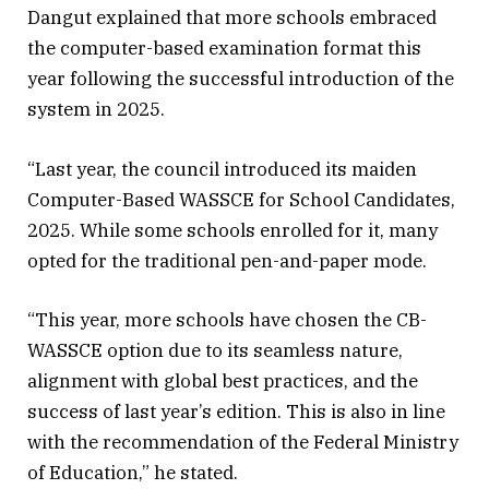
Dangut explained that more schools embraced
the computer-based examination format this
year following the successful introduction of the
system in 2025.
“Last year, the council introduced its maiden
Computer-Based WASSCE for School Candidates,
2025. While some schools enrolled for it, many
opted for the traditional pen-and-paper mode.
“This year, more schools have chosen the CB-
WASSCE option due to its seamless nature,
alignment with global best practices, and the
success of last year’s edition. This is also in line
with the recommendation of the Federal Ministry
of Education,” he stated.