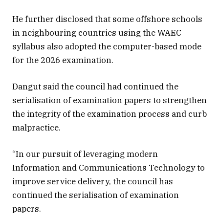
He further disclosed that some offshore schools
in neighbouring countries using the WAEC
syllabus also adopted the computer-based mode
for the 2026 examination.
Dangut said the council had continued the
serialisation of examination papers to strengthen
the integrity of the examination process and curb
malpractice.
“In our pursuit of leveraging modern
Information and Communications Technology to
improve service delivery, the council has
continued the serialisation of examination
papers.