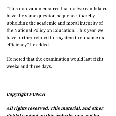
“This innovation ensures that no two candidates
have the same question sequence, thereby
upholding the academic and moral integrity of
the National Policy on Education. This year, we
have further refined this system to enhance its
efficiency,” he added.
He noted that the examination would last eight
weeks and three days.
Copyright PUNCH
All rights reserved. This material, and other
digital content on this website, may not be