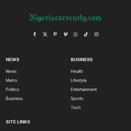
Facebook
X
Pinterest
Vimeo
WhatsApp
TikTok
Instagram
(Twitter)
NEWS
BUSINESS
News
Health
Metro
Lifestyle
Politics
Entertainment
Business
Sports
Tech
SITE LINKS