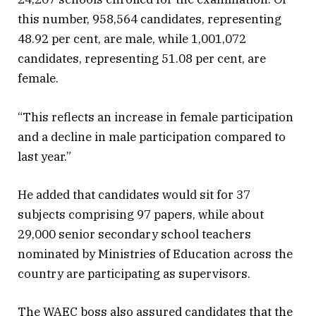
this number, 958,564 candidates, representing
48.92 per cent, are male, while 1,001,072
candidates, representing 51.08 per cent, are
female.
“This reflects an increase in female participation
and a decline in male participation compared to
last year.”
He added that candidates would sit for 37
subjects comprising 97 papers, while about
29,000 senior secondary school teachers
nominated by Ministries of Education across the
country are participating as supervisors.
The WAEC boss also assured candidates that the