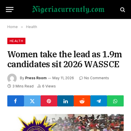
Home
»
Health
HEALTH
Women take the lead as 1.9m
candidates sit 2026 WASSCE
By
Press Room
May 11, 2026
No Comments
3 Mins Read
6
Views