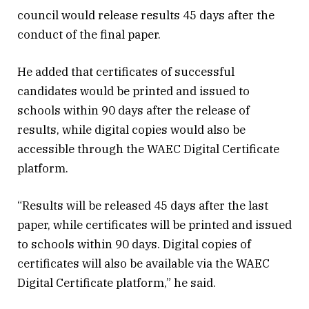
council would release results 45 days after the
conduct of the final paper.
He added that certificates of successful
candidates would be printed and issued to
schools within 90 days after the release of
results, while digital copies would also be
accessible through the WAEC Digital Certificate
platform.
“Results will be released 45 days after the last
paper, while certificates will be printed and issued
to schools within 90 days. Digital copies of
certificates will also be available via the WAEC
Digital Certificate platform,” he said.