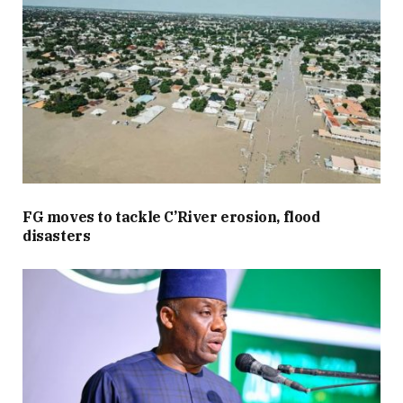
FG moves to tackle C’River erosion, flood
disasters