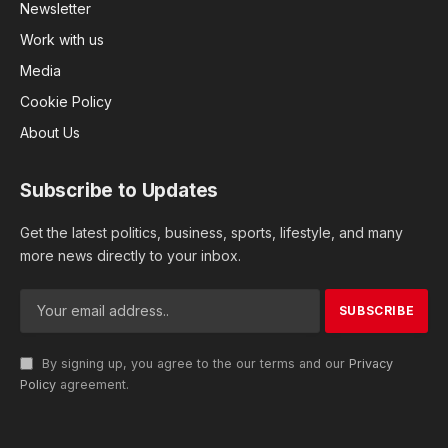
Newsletter
Work with us
Media
Cookie Policy
About Us
Subscribe to Updates
Get the latest politics, business, sports, lifestyle, and many
more news directly to your inbox.
By signing up, you agree to the our terms and our
Privacy
Policy
agreement.