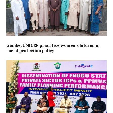
Gombe, UNICEF prioritise women, children in
social protection policy