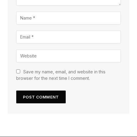
Save my name, email, and website in this
browser for the next time I comment.