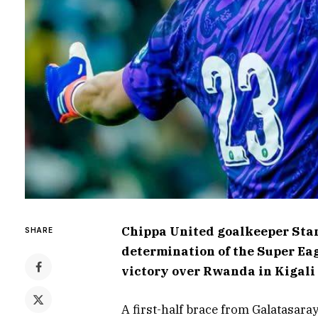
Chippa United goalkeeper Stan
SHARE
determination of the Super Ea
victory over Rwanda in Kigali 
A first-half brace from Galatasara