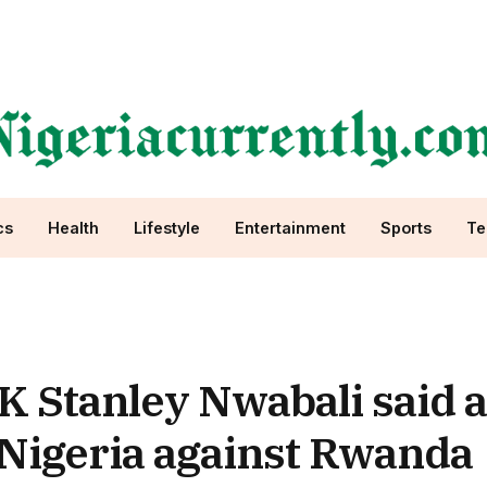
cs
Health
Lifestyle
Entertainment
Sports
Te
 Stanley Nwabali said a
r Nigeria against Rwanda