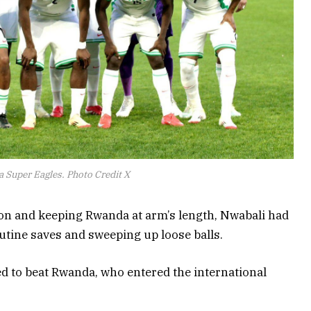
a Super Eagles. Photo Credit X
on and keeping Rwanda at arm’s length, Nwabali had
routine saves and sweeping up loose balls.
 to beat Rwanda, who entered the international