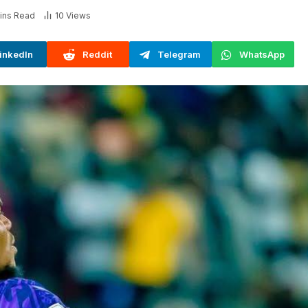
ins Read
10
Views
inkedIn
Reddit
Telegram
WhatsApp