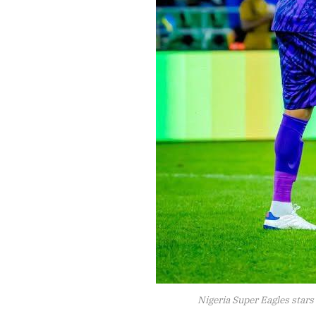
Nigeria Super Eagles stars