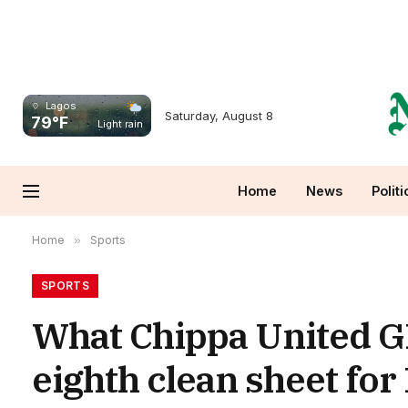
Lagos
Saturday, August 8
79°F
Light rain
Home
News
Politi
Home
»
Sports
SPORTS
What Chippa United GK
eighth clean sheet fo