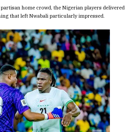
 a partisan home crowd, the Nigerian players delivered
g that left Nwabali particularly impressed.