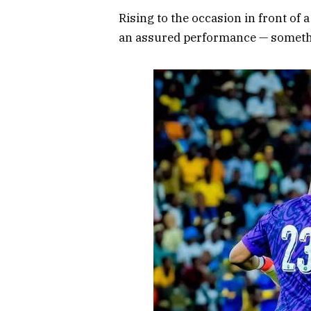
Rising to the occasion in front of
an assured performance — somethin