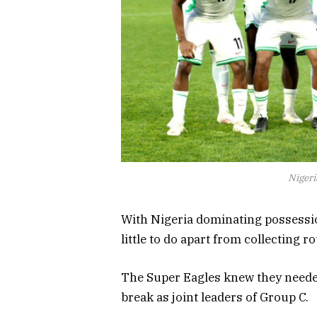
Nigeri
With Nigeria dominating possessi
little to do apart from collecting 
The Super Eagles knew they needed
break as joint leaders of Group C.