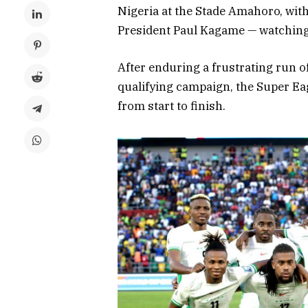
Nigeria at the Stade Amahoro, wi
President Paul Kagame — watching
After enduring a frustrating run 
qualifying campaign, the Super Ea
from start to finish.