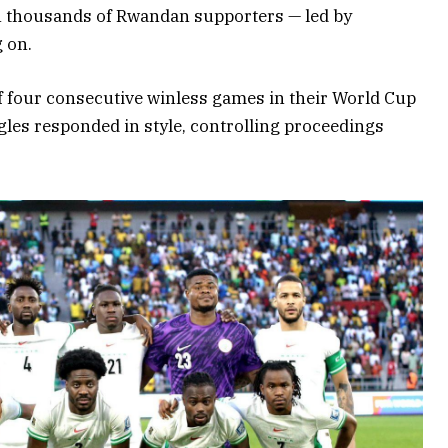
th thousands of Rwandan supporters — led by
 on.
of four consecutive winless games in their World Cup
gles responded in style, controlling proceedings