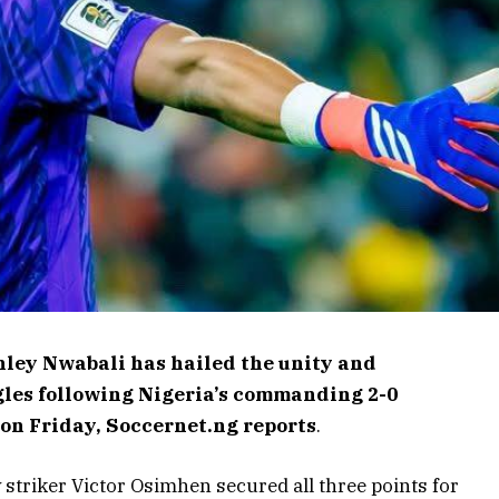
ley Nwabali has hailed the unity and
gles following Nigeria’s commanding 2-0
on Friday, Soccernet.ng reports
.
y striker Victor Osimhen secured all three points for