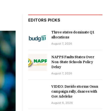
EDITORS PICKS
Three states dominate Q1
allocations
August 7, 2026
NAPPS Faults States Over
Non-State Schools Policy
Delay
August 7, 2026
VIDEO: Davido storms Osun
campaign rally, dances with
Gov Adeleke
August 6, 2026