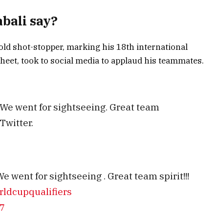
bali say?
-old shot-stopper, marking his 18th international
heet, took to social media to applaud his teammates.
 We went for sightseeing. Great team
Twitter.
e went for sightseeing . Great team spirit!!!
ldcupqualifiers
7