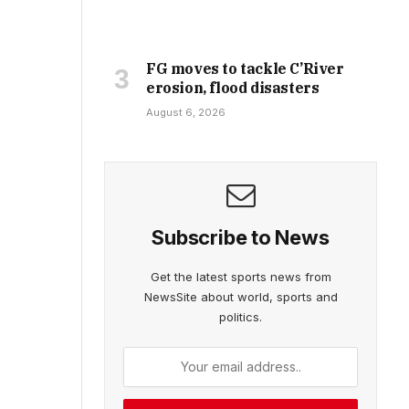
FG moves to tackle C’River
erosion, flood disasters
August 6, 2026
Subscribe to News
Get the latest sports news from
NewsSite about world, sports and
politics.