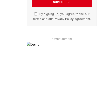
By signing up, you agree to the our
terms and our
Privacy Policy
agreement.
Advertisement