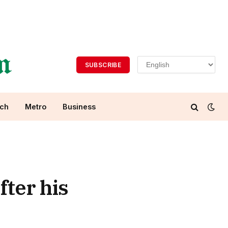
SUBSCRIBE
ch
Metro
Business
fter his