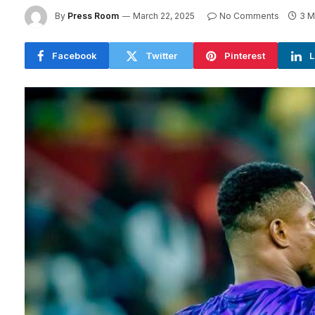
By
Press Room
March 22, 2025
No Comments
3 M
Facebook
Twitter
Pinterest
L