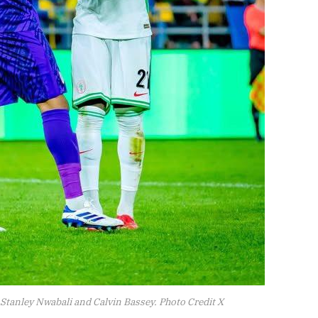
 Stanley Nwabali and Calvin Bassey. Photo Credit X