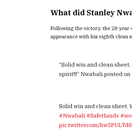
What did Stanley Nwa
Following the victory, the 28-year
appearance with his eighth clean s
“Solid win and clean sheet.
spirit!!!” Nwabali posted on 
Solid win and clean sheet. W
#Nwabali
#SafeHands
#wor
pic.twitter.com/hw5PULTd8