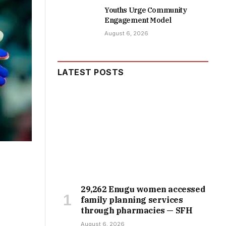
Youths Urge Community
Engagement Model
August 6, 2026
LATEST POSTS
29,262 Enugu women accessed
family planning services
through pharmacies — SFH
August 6, 2026