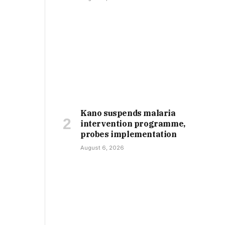
Kano suspends malaria
intervention programme,
probes implementation
August 6, 2026