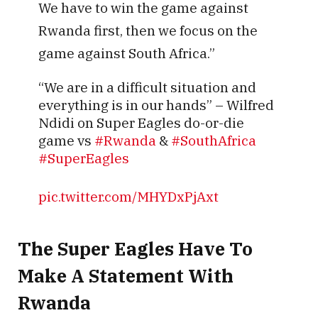
We have to win the game against
Rwanda first, then we focus on the
game against South Africa.”
“We are in a difficult situation and
everything is in our hands” – Wilfred
Ndidi on Super Eagles do-or-die
game vs
#Rwanda
&
#SouthAfrica
#SuperEagles
pic.twitter.com/MHYDxPjAxt
— Ayomide Oguntimehin
The Super Eagles Have To
(@ayo_oguntimehin)
September 3,
2025
Make A Statement With
Rwanda