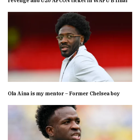
revenge and U20 AFCON ticket in WAFU B final
Ola Aina is my mentor – Former Chelsea boy