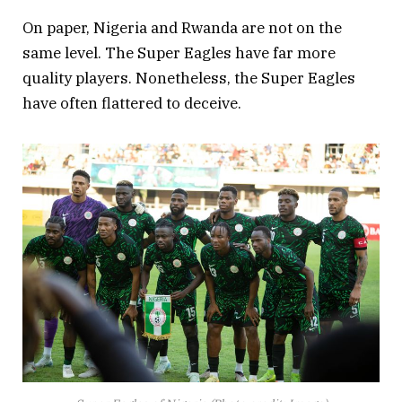
On paper, Nigeria and Rwanda are not on the
same level. The Super Eagles have far more
quality players. Nonetheless, the Super Eagles
have often flattered to deceive.