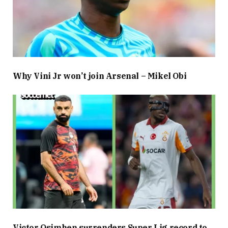
Why Vini Jr won’t join Arsenal – Mikel Obi
Victor Osimhen surrenders Super Lig record to