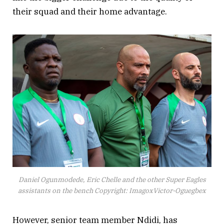
their squad and their home advantage.
Daniel Ogunmodede, Eric Chelle and the other Super Eagles
assistants on the bench Copyright: ImagoxVictor-Oguegbex
However, senior team member Ndidi, has