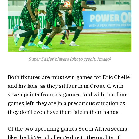
Super Eagles players (photo credit: Imago)
Both fixtures are must-win games for Eric Chelle
and his lads, as they sit fourth in Grouo C, with
seven points from six games. And with just four
games left, they are in a precarious situation as
they don’t even have their fate in their hands.
Of the two upcoming games South Africa seems
like the bigger challenge due to the quality of