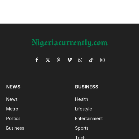
Facebook
X
Pinterest
Vimeo
WhatsApp
TikTok
Instagram
(Twitter)
NEWS
BUSINESS
News
Health
Metro
Lifestyle
Politics
Entertainment
Business
Sports
Tech