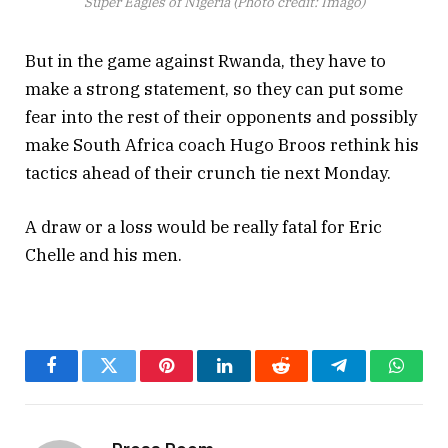
Super Eagles of Nigeria (Photo credit: Imago)
But in the game against Rwanda, they have to
make a strong statement, so they can put some
fear into the rest of their opponents and possibly
make South Africa coach Hugo Broos rethink his
tactics ahead of their crunch tie next Monday.
A draw or a loss would be really fatal for Eric
Chelle and his men.
Facebook
Twitter
Pinterest
LinkedIn
Reddit
Telegram
Whats