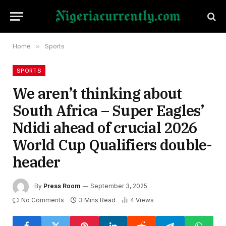
Home
»
Sports
SPORTS
We aren’t thinking about
South Africa – Super Eagles’
Ndidi ahead of crucial 2026
World Cup Qualifiers double-
header
By
Press Room
September 3, 2025
No Comments
3 Mins Read
4
Views