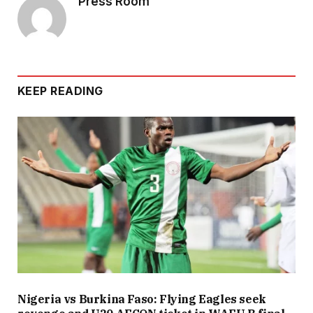
Press Room
KEEP READING
Nigeria vs Burkina Faso: Flying Eagles seek