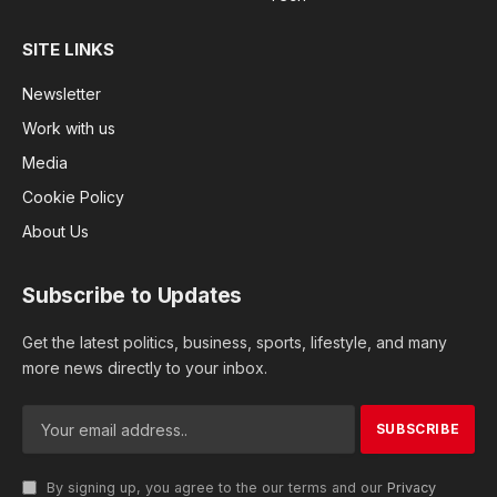
SITE LINKS
Newsletter
Work with us
Media
Cookie Policy
About Us
Subscribe to Updates
Get the latest politics, business, sports, lifestyle, and many
more news directly to your inbox.
By signing up, you agree to the our terms and our
Privacy