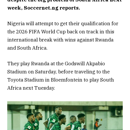
week, Soccernet.ng reports.
Nigeria will attempt to get their qualification for
the 2026 FIFA World Cup back on track in this
international break with wins against Rwanda
and South Africa.
They play Rwanda at the Godswill Akpabio
Stadium on Saturday, before traveling to the
Toyota Stadium in Bloemfontein to play South
Africa next Tuesday.