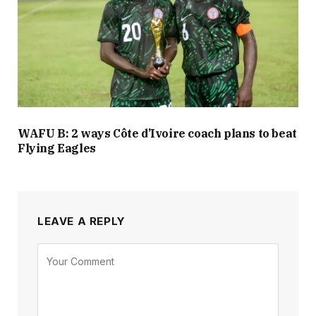
WAFU B: 2 ways Côte d’Ivoire coach plans to beat
Flying Eagles
LEAVE A REPLY