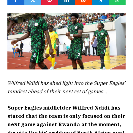
Wilfred Ndidi has shed light into the Super Eagles’
mindset ahead of their next set of games…
Super Eagles midfielder Wilfred Ndidi has
stated that the team is only focused on their
next game against Rwanda at the moment,
despite the big problem of South Africa next