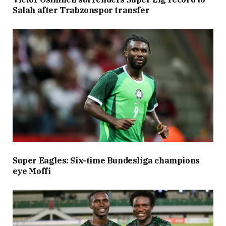
Salah after Trabzonspor transfer
Super Eagles: Six-time Bundesliga champions
eye Moffi