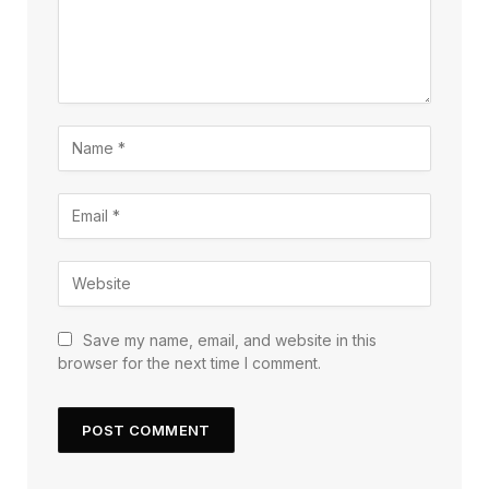
Save my name, email, and website in this
browser for the next time I comment.