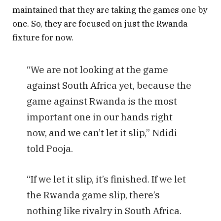
maintained that they are taking the games one by
one. So, they are focused on just the Rwanda
fixture for now.
“We are not looking at the game
against South Africa yet, because the
game against Rwanda is the most
important one in our hands right
now, and we can’t let it slip,” Ndidi
told Pooja.
“If we let it slip, it’s finished. If we let
the Rwanda game slip, there’s
nothing like rivalry in South Africa.