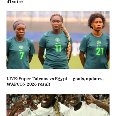
d’Ivoire
LIVE: Super Falcons vs Egypt — goals, updates,
WAFCON 2026 result