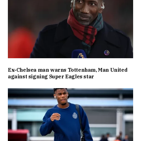
Ex-Chelsea man warns Tottenham, Man United
against signing Super Eagles star