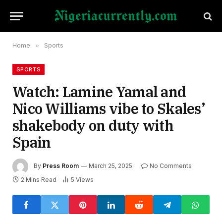
Home
»
Sports
SPORTS
Watch: Lamine Yamal and
Nico Williams vibe to Skales’
shakebody on duty with
Spain
By
Press Room
March 25, 2025
No Comments
2 Mins Read
5
Views