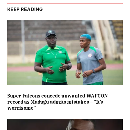
KEEP READING
Super Falcons concede unwanted WAFCON
record as Madugu admits mistakes – “It’s
worrisome”