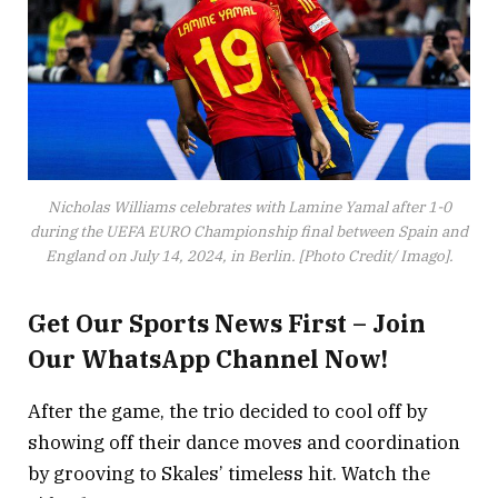
Nicholas Williams celebrates with Lamine Yamal after 1-0
during the UEFA EURO Championship final between Spain and
England on July 14, 2024, in Berlin. [Photo Credit/ Imago].
Get Our Sports News First – Join
Our WhatsApp Channel Now!
After the game, the trio decided to cool off by
showing off their dance moves and coordination
by grooving to Skales’ timeless hit. Watch the