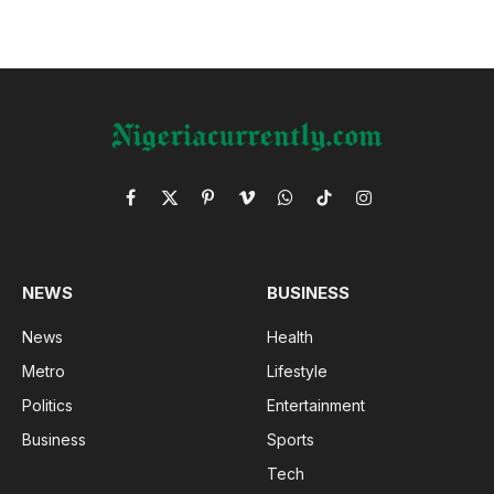
Facebook
X
Pinterest
Vimeo
WhatsApp
TikTok
Instagram
(Twitter)
NEWS
BUSINESS
News
Health
Metro
Lifestyle
Politics
Entertainment
Business
Sports
Tech