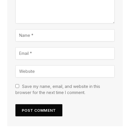
Save my name, email, and website in this
browser for the next time I comment.