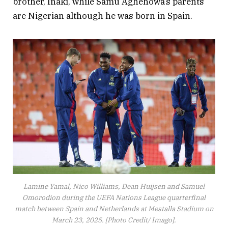
brother, Inaki, while Samu Aghehowa’s parents
are Nigerian although he was born in Spain.
Lamine Yamal, Nico Williams, Dean Huijsen and Samuel
Omorodion during the UEFA Nations League quarterfinal
match between Spain and Netherlands at Mestalla Stadium on
March 23, 2025. [Photo Credit/ Imago].