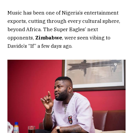
Music has been one of Nigeria’s entertainment
exports, cutting through every cultural sphere,
beyond Africa. The Super Eagles’ next
opponents,
Zimbabwe
, were seen vibing to
Davido’s “If” a few days ago.