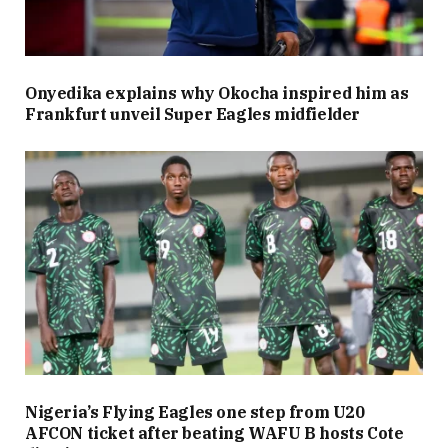
Onyedika explains why Okocha inspired him as
Frankfurt unveil Super Eagles midfielder
Nigeria’s Flying Eagles one step from U20
AFCON ticket after beating WAFU B hosts Cote