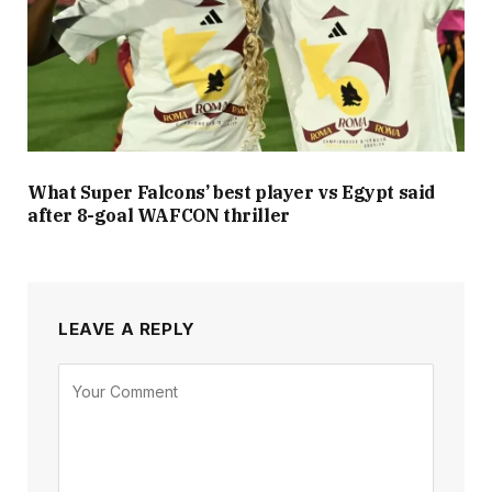
What Super Falcons’ best player vs Egypt said
after 8-goal WAFCON thriller
LEAVE A REPLY