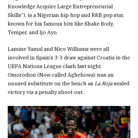
Knowledge Acquire Large Entrepreneurial
Skills”), is a Nigerian hip-hop and R&B pop star,
known for his famous hits like Shake Body,
Temper, and Ijo Ayo.
Lamine Yamal and Nico Williams were all
involved in Spain’s 3-3 draw against Croatia in the
UEFA Nations League clash last night.
Omorodion (Now called Aghehowa) was an
unused substitute on the bench as
La Roja
sealed
victory via a penalty shoot-out.