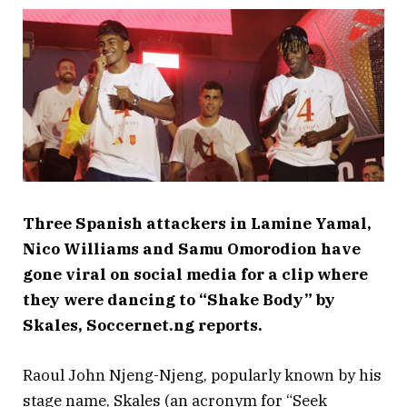
Three Spanish attackers in Lamine Yamal,
Nico Williams and Samu Omorodion have
gone viral on social media for a clip where
they were dancing to “Shake Body” by
Skales, Soccernet.ng reports.
Raoul John Njeng-Njeng, popularly known by his
stage name, Skales (an acronym for “Seek