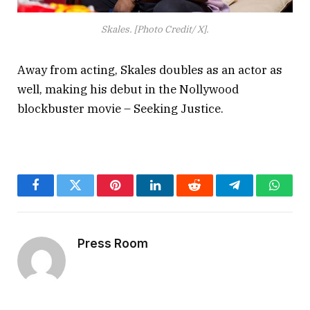
Skales. [Photo Credit/ X].
Away from acting, Skales doubles as an actor as
well, making his debut in the Nollywood
blockbuster movie – Seeking Justice.
Facebook
Twitter
Pinterest
LinkedIn
Reddit
Telegram
Whats
Press Room