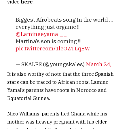
video
here
.
Biggest Afrobeats song In the world …
everything just organic !!!
@Lamineeyamal__
Martina’s son is coming !!!
pic.twitter.com/1lcOZTLqBW
— SKALES (@youngskales)
March 24,
2025
It is also worthy of note that the three Spanish
stars can be traced to African roots. Lamine
Yamal’s parents have roots in Morocco and
Equatorial Guinea.
Nico Williams‘ parents fled Ghana while his
mother was heavily pregnant with his elder