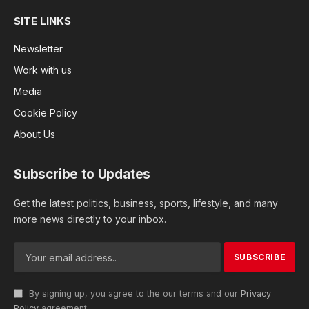
SITE LINKS
Newsletter
Work with us
Media
Cookie Policy
About Us
Subscribe to Updates
Get the latest politics, business, sports, lifestyle, and many
more news directly to your inbox.
By signing up, you agree to the our terms and our
Privacy
Policy
agreement.