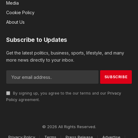
Media
Cookie Policy
About Us
Subscribe to Updates
Get the latest politics, business, sports, lifestyle, and many
more news directly to your inbox.
By signing up, you agree to the our terms and our
Privacy
Policy
agreement.
© 2026 All Rights Reserved.
Privacy Policy
Terms
Press Release
Advertise