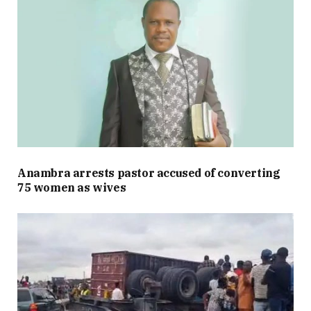
Anambra arrests pastor accused of converting
75 women as wives