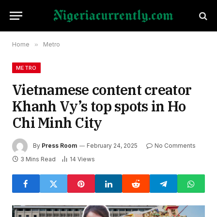
Home
»
Metro
METRO
Vietnamese content creator
Khanh Vy’s top spots in Ho
Chi Minh City
By
Press Room
February 24, 2025
No Comments
3 Mins Read
14
Views