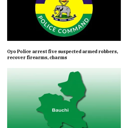
Oyo Police arrest five suspected armed robbers,
recover firearms, charms