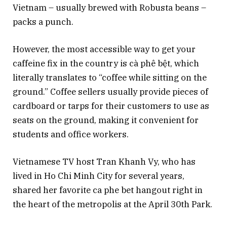
Vietnam – usually brewed with Robusta beans –
packs a punch.
However, the most accessible way to get your
caffeine fix in the country is cà phê bệt, which
literally translates to “coffee while sitting on the
ground.” Coffee sellers usually provide pieces of
cardboard or tarps for their customers to use as
seats on the ground, making it convenient for
students and office workers.
Vietnamese TV host Tran Khanh Vy, who has
lived in Ho Chi Minh City for several years,
shared her favorite ca phe bet hangout right in
the heart of the metropolis at the April 30th Park.