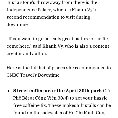
Just a stone’s throw away from there is the
Independence Palace, which is Khanh Vy’s
second recommendation to visit during
downtime.
“If you want to get a really great picture or selfie,
come here,” said Khanh Vy, who is also a content
creator and author.
Here is the full list of places she recommended to
CNBC Travel’s Downtime:
Street coffee near the April 30th park
(Cà
Phê Bệt at Công Viên 30/4) to get your hassle-
free caffeine fix. These makeshift stalls can be
found on the sidewalks of Ho Chi Minh City,