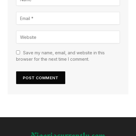
Save my name, email, and website in this
browser for the next time I comment.