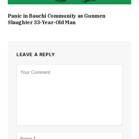
Panic in Bauchi Community as Gunmen
Slaughter 33-Year-Old Man
LEAVE A REPLY