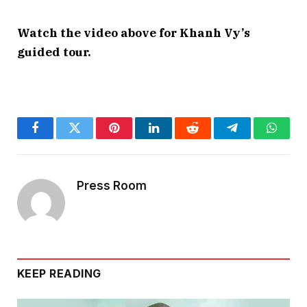
Watch the video above for Khanh Vy’s
guided tour.
Facebook
Twitter
Pinterest
LinkedIn
Reddit
Telegram
Whats
Press Room
KEEP READING