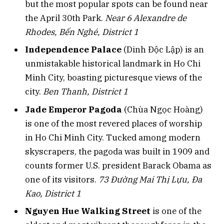
but the most popular spots can be found near
the April 30th Park.
Near 6 Alexandre de
Rhodes, Bến Nghé, District 1
Independence Palace
(Dinh Độc Lập) is an
unmistakable historical landmark in Ho Chi
Minh City, boasting picturesque views of the
city.
Ben Thanh, District 1
Jade Emperor Pagoda
(Chùa Ngọc Hoàng)
is one of the most revered places of worship
in Ho Chi Minh City. Tucked among modern
skyscrapers, the pagoda was built in 1909 and
counts former U.S. president Barack Obama as
one of its visitors.
73 Đường Mai Thị Lựu, Đa
Kao, District 1
Nguyen Hue Walking Street
is one of the