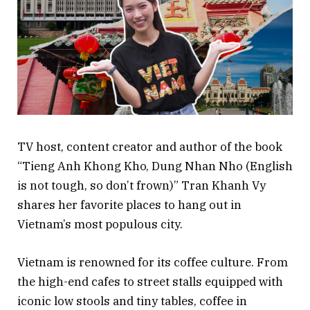
TV host, content creator and author of the book
“Tieng Anh Khong Kho, Dung Nhan Nho (English
is not tough, so don’t frown)” Tran Khanh Vy
shares her favorite places to hang out in
Vietnam’s most populous city.
Vietnam is renowned for its coffee culture. From
the high-end cafes to street stalls equipped with
iconic low stools and tiny tables, coffee in