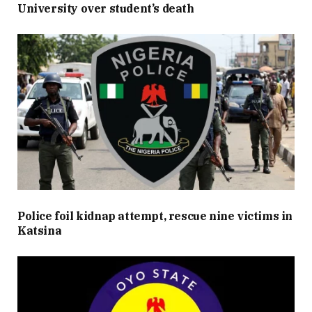
University over student’s death
Police foil kidnap attempt, rescue nine victims in
Katsina