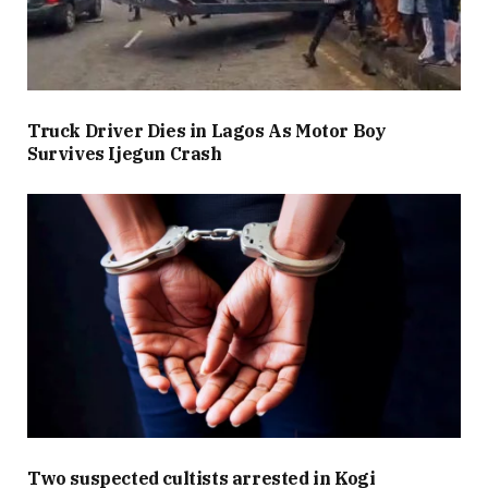
Truck Driver Dies in Lagos As Motor Boy
Survives Ijegun Crash
Two suspected cultists arrested in Kogi