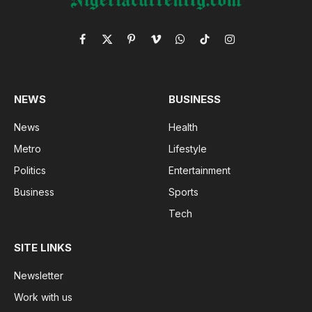
Facebook
X
Pinterest
Vimeo
WhatsApp
TikTok
Instagram
(Twitter)
NEWS
BUSINESS
News
Health
Metro
Lifestyle
Politics
Entertainment
Business
Sports
Tech
SITE LINKS
Newsletter
Work with us