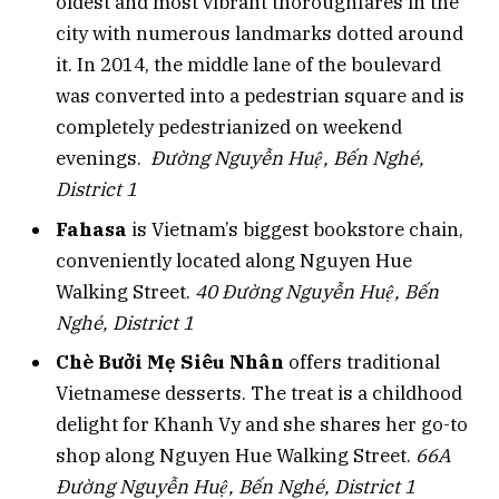
oldest and most vibrant thoroughfares in the
city with numerous landmarks dotted around
it. In 2014, the middle lane of the boulevard
was converted into a pedestrian square and is
completely pedestrianized on weekend
evenings.
Đường Nguyễn Huệ, Bến Nghé,
District 1
Fahasa
is Vietnam’s biggest bookstore chain,
conveniently located along Nguyen Hue
Walking Street.
40 Đường Nguyễn Huệ, Bến
Nghé, District 1
Chè Bưởi Mẹ Siêu Nhân
offers traditional
Vietnamese desserts. The treat is a childhood
delight for Khanh Vy and she shares her go-to
shop along Nguyen Hue Walking Street.
66A
Đường Nguyễn Huệ, Bến Nghé, District 1