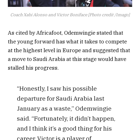
Coach Xabi Alonso and Victor Boniface [Photo credit /Imago]
As cited by Africafoot, Odemwingie stated that
the young forward has what it takes to compete
at the highest level in Europe and suggested that
a move to Saudi Arabia at this stage would have
stalled his progress.
“Honestly, I saw his possible
departure for Saudi Arabia last
January as a waste,” Odemwingie
said. “Fortunately, it didn’t happen,
and I think it’s a good thing for his
career. Victor is a player of