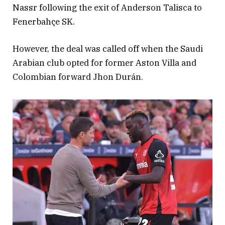
Nassr following the exit of Anderson Talisca to
Fenerbahçe SK.
However, the deal was called off when the Saudi
Arabian club opted for former Aston Villa and
Colombian forward Jhon Durán.