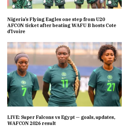
Nigeria’s Flying Eagles one step from U20
AFCON ticket after beating WAFU B hosts Cote
d’Ivoire
LIVE: Super Falcons vs Egypt — goals, updates,
WAFCON 2026 result