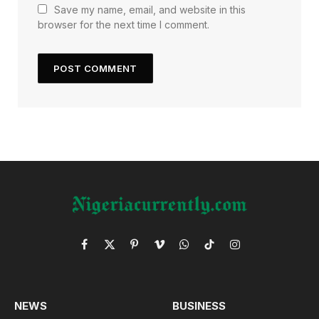
Save my name, email, and website in this
browser for the next time I comment.
Facebook
X
Pinterest
Vimeo
WhatsApp
TikTok
Instagram
(Twitter)
NEWS
BUSINESS