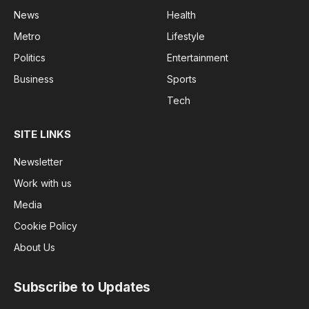
News
Health
Metro
Lifestyle
Politics
Entertainment
Business
Sports
Tech
SITE LINKS
Newsletter
Work with us
Media
Cookie Policy
About Us
Subscribe to Updates