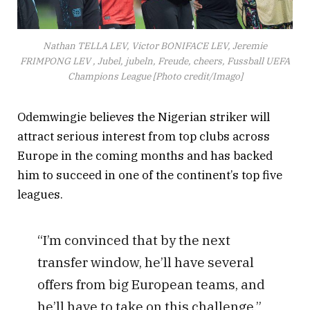
Nathan TELLA LEV, Victor BONIFACE LEV, Jeremie
FRIMPONG LEV , Jubel, jubeln, Freude, cheers, Fussball UEFA
Champions League [Photo credit/Imago]
Odemwingie believes the Nigerian striker will
attract serious interest from top clubs across
Europe in the coming months and has backed
him to succeed in one of the continent’s top five
leagues.
“I’m convinced that by the next
transfer window, he’ll have several
offers from big European teams, and
he’ll have to take on this challenge,”