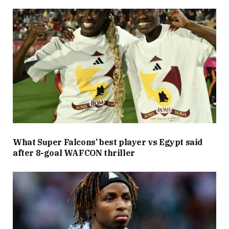
What Super Falcons’ best player vs Egypt said
after 8-goal WAFCON thriller