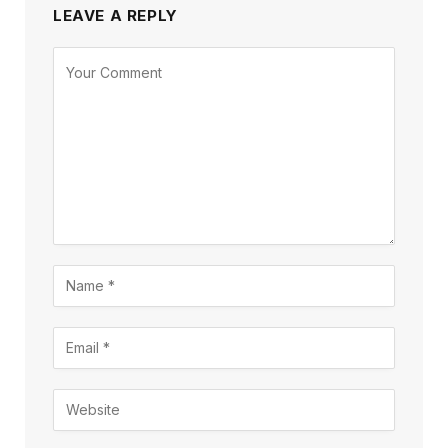
LEAVE A REPLY