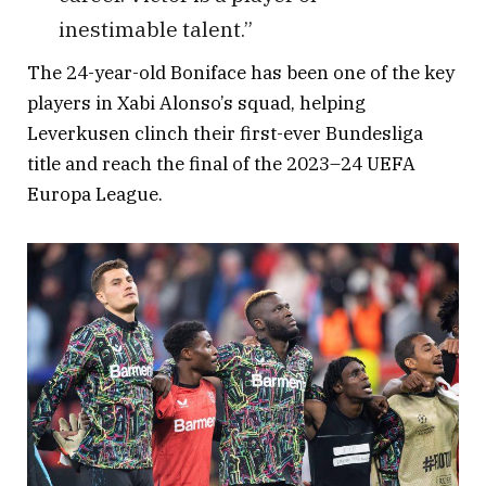
inestimable talent.”
The 24-year-old Boniface has been one of the key
players in Xabi Alonso’s squad, helping
Leverkusen clinch their first-ever Bundesliga
title and reach the final of the 2023–24 UEFA
Europa League.