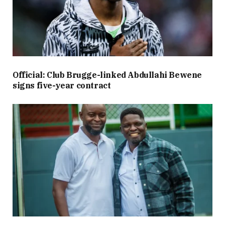
Official: Club Brugge-linked Abdullahi Bewene
signs five-year contract