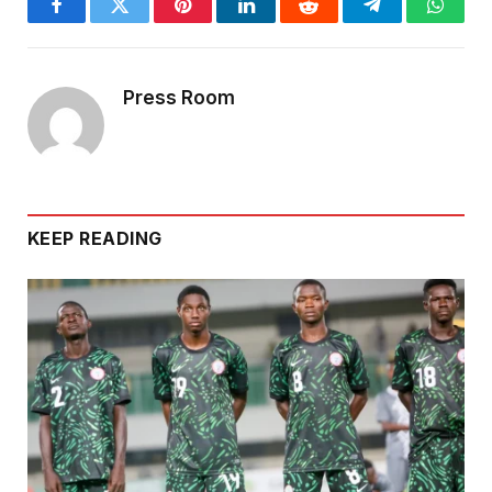
Facebook
Twitter
Pinterest
LinkedIn
Reddit
Telegram
Whats
Press Room
KEEP READING