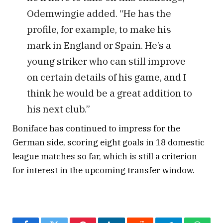
Odemwingie added. “He has the
profile, for example, to make his
mark in England or Spain. He’s a
young striker who can still improve
on certain details of his game, and I
think he would be a great addition to
his next club.”
Boniface has continued to impress for the
German side, scoring eight goals in 18 domestic
league matches so far, which is still a criterion
for interest in the upcoming transfer window.