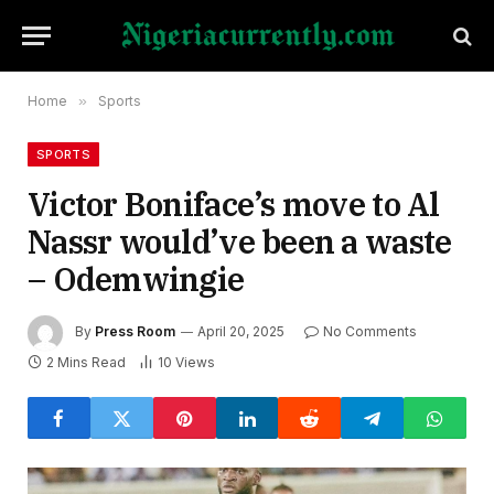
Home
»
Sports
SPORTS
Victor Boniface’s move to Al
Nassr would’ve been a waste
– Odemwingie
By
Press Room
April 20, 2025
No Comments
2 Mins Read
10
Views