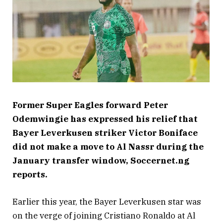
Former Super Eagles forward Peter
Odemwingie has expressed his relief that
Bayer Leverkusen striker Victor Boniface
did not make a move to Al Nassr during the
January transfer window, Soccernet.ng
reports.
Earlier this year, the Bayer Leverkusen star was
on the verge of joining Cristiano Ronaldo at Al