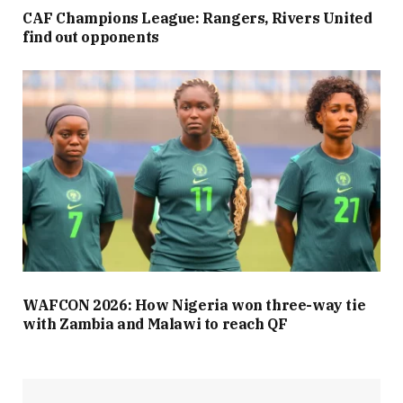
CAF Champions League: Rangers, Rivers United
find out opponents
WAFCON 2026: How Nigeria won three-way tie
with Zambia and Malawi to reach QF