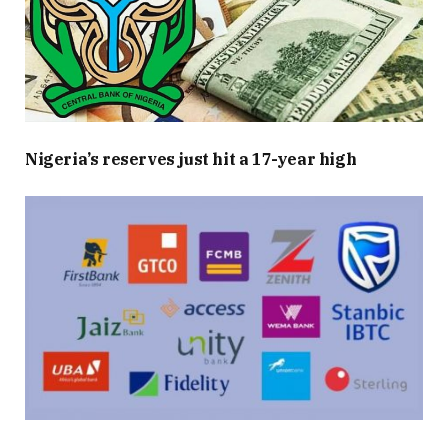
Nigeria’s reserves just hit a 17-year high