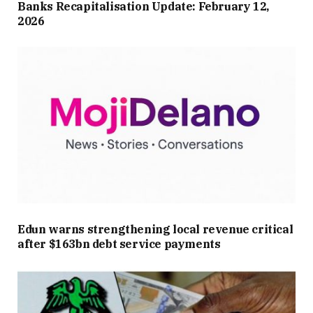
Banks Recapitalisation Update: February 12,
2026
Edun warns strengthening local revenue critical
after $163bn debt service payments