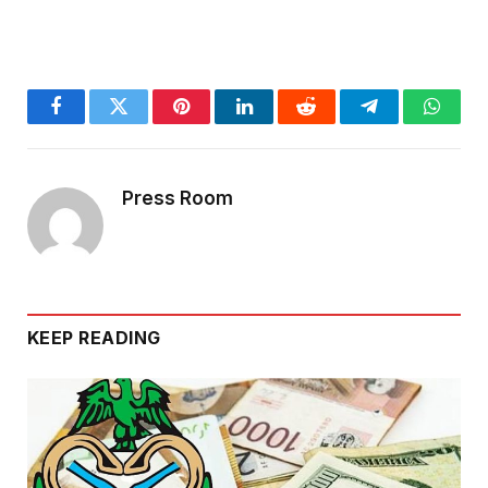
Facebook
Twitter
Pinterest
LinkedIn
Reddit
Telegram
Whats
Press Room
KEEP READING