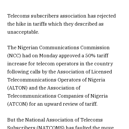
Telecoms subscribers association has rejected
the hike in tariffs which they described as
unacceptable.
The Nigerian Communications Commission
(NCC) had on Monday approved a 50% tariff
increase for telecom operators in the country
following calls by the Association of Licensed
Telecommunications Operators of Nigeria
(ALTON) and the Association of
Telecommunications Companies of Nigeria
(ATCON) for an upward review of tariff.
But the National Association of Telecoms
Subscribers (NATCOMS) has faulted the move