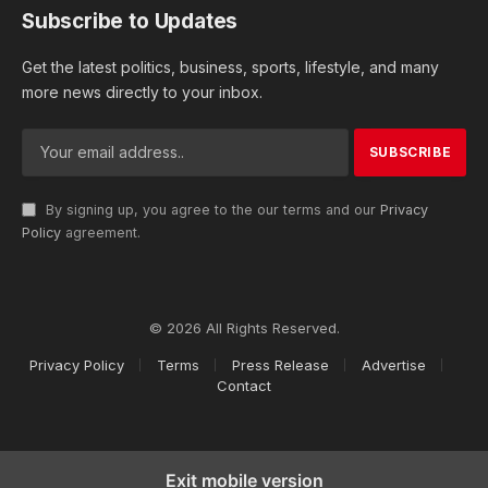
Subscribe to Updates
Get the latest politics, business, sports, lifestyle, and many
more news directly to your inbox.
By signing up, you agree to the our terms and our
Privacy
Policy
agreement.
© 2026 All Rights Reserved.
Privacy Policy
Terms
Press Release
Advertise
Contact
Exit mobile version