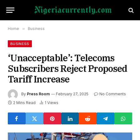
Home
»
Business
BUSINESS
‘Unacceptable’: Telecoms
Subscribers Reject Proposed
Tariff Increase
By
Press Room
February 27, 2025
No Comments
2 Mins Read
1
Views