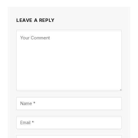
LEAVE A REPLY