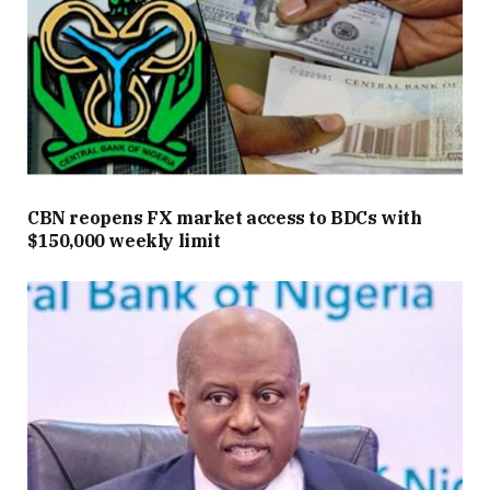
CBN reopens FX market access to BDCs with
$150,000 weekly limit