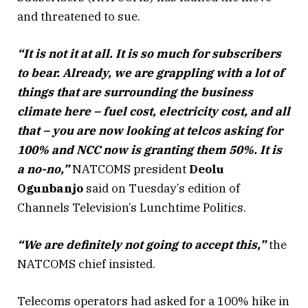
and threatened to sue.
“It is not it at all. It is so much for subscribers
to bear. Already, we are grappling with a lot of
things that are surrounding the business
climate here – fuel cost, electricity cost, and all
that – you are now looking at telcos asking for
100% and NCC now is granting them 50%. It is
a no-no,”
NATCOMS president
Deolu
Ogunbanjo
said on Tuesday’s edition of
Channels Television’s Lunchtime Politics.
“We are definitely not going to accept this,”
the
NATCOMS chief insisted.
Telecoms operators had asked for a 100% hike in