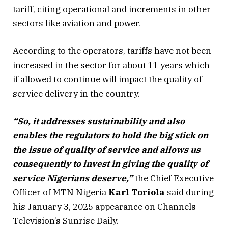
tariff, citing operational and increments in other
sectors like aviation and power.
According to the operators, tariffs have not been
increased in the sector for about 11 years which
if allowed to continue will impact the quality of
service delivery in the country.
“So, it addresses sustainability and also
enables the regulators to hold the big stick on
the issue of quality of service and allows us
consequently to invest in giving the quality of
service Nigerians deserve,”
the Chief Executive
Officer of MTN Nigeria
Karl Toriola
said during
his January 3, 2025 appearance on Channels
Television’s Sunrise Daily.