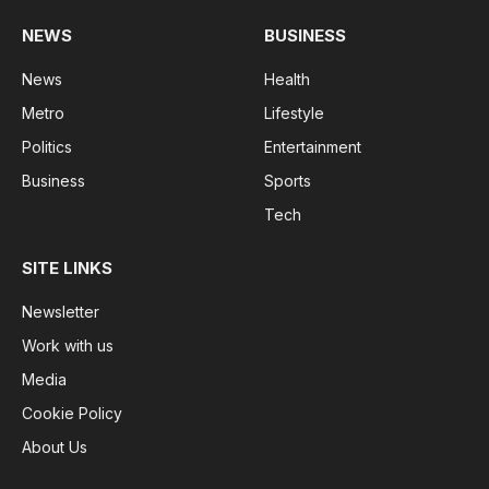
NEWS
BUSINESS
News
Health
Metro
Lifestyle
Politics
Entertainment
Business
Sports
Tech
SITE LINKS
Newsletter
Work with us
Media
Cookie Policy
About Us