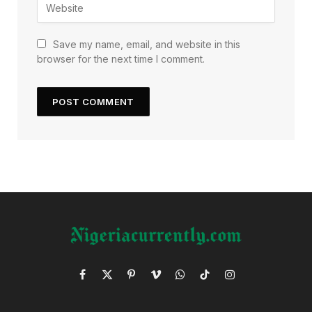
Save my name, email, and website in this
browser for the next time I comment.
Facebook
X
Pinterest
Vimeo
WhatsApp
TikTok
Instagram
(Twitter)