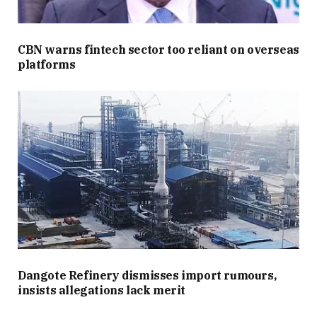
CBN warns fintech sector too reliant on overseas
platforms
Dangote Refinery dismisses import rumours,
insists allegations lack merit