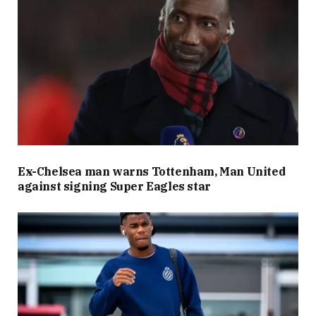
Ex-Chelsea man warns Tottenham, Man United
against signing Super Eagles star