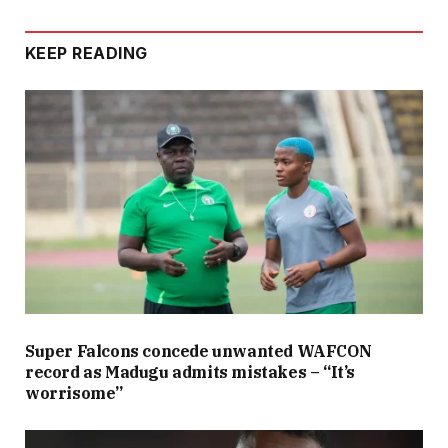
KEEP READING
Super Falcons concede unwanted WAFCON
record as Madugu admits mistakes – “It’s
worrisome”