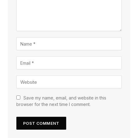
Save my name, email, and website in this
browser for the next time I comment.