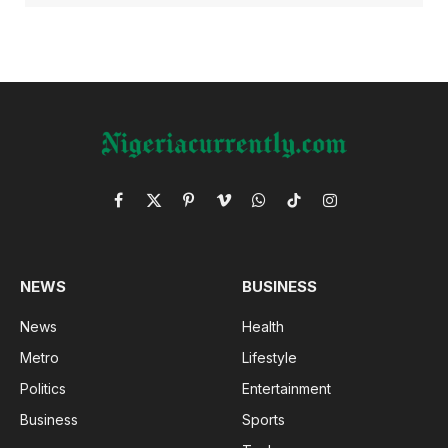
Facebook
X
Pinterest
Vimeo
WhatsApp
TikTok
Instagram
(Twitter)
NEWS
BUSINESS
News
Health
Metro
Lifestyle
Politics
Entertainment
Business
Sports