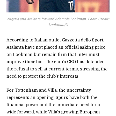
Nigeria and Atalanta forward Ademola Lookman. Photo Credit:
Lookman/X
According to Italian outlet Gazzetta dello Sport,
Atalanta have not placed an official asking price
on Lookman but remain firm that Inter must
improve their bid. The club’s CEO has defended
the refusal to sell at current terms, stressing the
need to protect the club’s interests.
For Tottenham and Villa, the uncertainty
represents an opening. Spurs have both the
financial power and the immediate need for a
wide forward, while Villa’s growing European