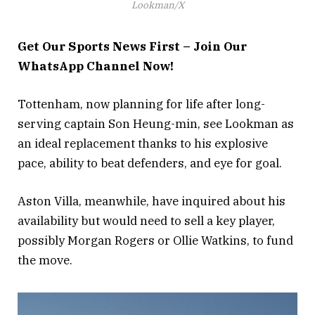
Lookman/X
Get Our Sports News First – Join Our
WhatsApp Channel Now!
Tottenham, now planning for life after long-
serving captain Son Heung-min, see Lookman as
an ideal replacement thanks to his explosive
pace, ability to beat defenders, and eye for goal.
Aston Villa, meanwhile, have inquired about his
availability but would need to sell a key player,
possibly Morgan Rogers or Ollie Watkins, to fund
the move.