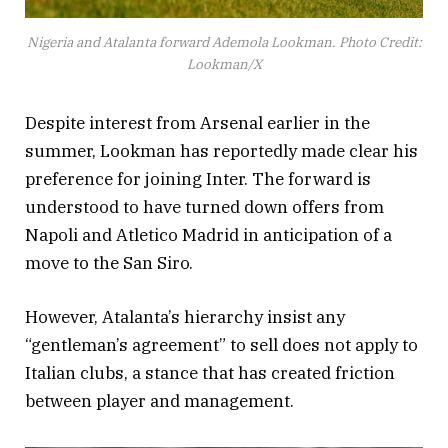
Nigeria and Atalanta forward Ademola Lookman. Photo Credit:
Lookman/X
Despite interest from Arsenal earlier in the
summer, Lookman has reportedly made clear his
preference for joining Inter. The forward is
understood to have turned down offers from
Napoli and Atletico Madrid in anticipation of a
move to the San Siro.
However, Atalanta’s hierarchy insist any
“gentleman’s agreement” to sell does not apply to
Italian clubs, a stance that has created friction
between player and management.