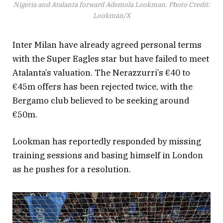
Nigeria and Atalanta forward Ademola Lookman. Photo Credit:
Lookman/X
Inter Milan have already agreed personal terms
with the Super Eagles star but have failed to meet
Atalanta’s valuation. The Nerazzurri’s €40 to
€45m offers has been rejected twice, with the
Bergamo club believed to be seeking around
€50m.
Lookman has reportedly responded by missing
training sessions and basing himself in London
as he pushes for a resolution.