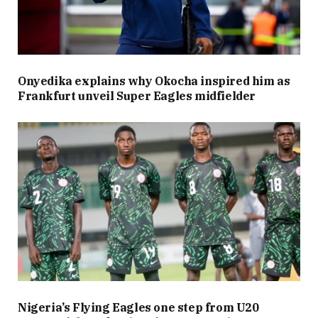
Onyedika explains why Okocha inspired him as
Frankfurt unveil Super Eagles midfielder
Nigeria’s Flying Eagles one step from U20