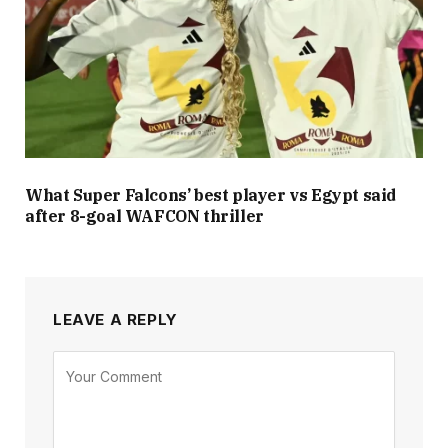
What Super Falcons’ best player vs Egypt said
after 8-goal WAFCON thriller
LEAVE A REPLY