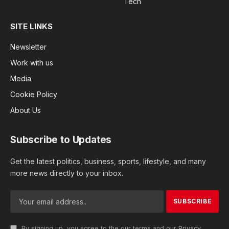
Tech
SITE LINKS
Newsletter
Work with us
Media
Cookie Policy
About Us
Subscribe to Updates
Get the latest politics, business, sports, lifestyle, and many
more news directly to your inbox.
By signing up, you agree to the our terms and our
Privacy