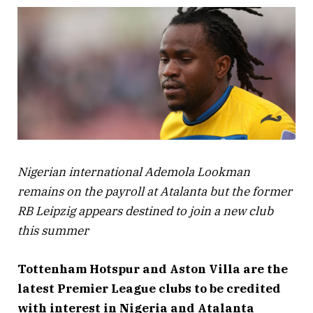
Nigerian international Ademola Lookman
remains on the payroll at Atalanta but the former
RB Leipzig appears destined to join a new club
this summer
Tottenham Hotspur and Aston Villa are the
latest Premier League clubs to be credited
with interest in Nigeria and Atalanta