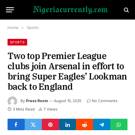
Home
»
Sports
SPORTS
Two top Premier League
clubs join Arsenal in effort to
bring Super Eagles’ Lookman
back to England
By
Press Room
August 15, 2025
No Comments
3 Mins Read
7
Views