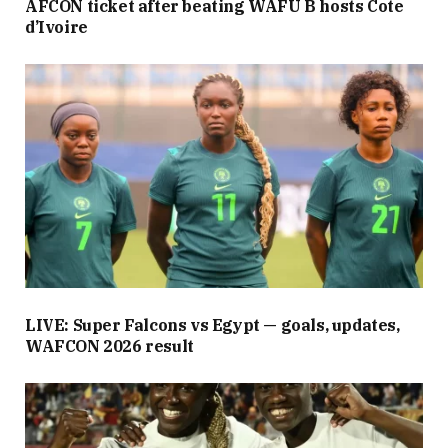
AFCON ticket after beating WAFU B hosts Cote
d’Ivoire
LIVE: Super Falcons vs Egypt — goals, updates,
WAFCON 2026 result