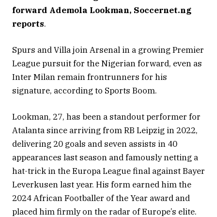
forward Ademola Lookman, Soccernet.ng
reports
.
Spurs and Villa join Arsenal in a growing Premier
League pursuit for the Nigerian forward, even as
Inter Milan remain frontrunners for his
signature, according to Sports Boom.
Lookman, 27, has been a standout performer for
Atalanta since arriving from RB Leipzig in 2022,
delivering 20 goals and seven assists in 40
appearances last season and famously netting a
hat-trick in the Europa League final against Bayer
Leverkusen last year. His form earned him the
2024 African Footballer of the Year award and
placed him firmly on the radar of Europe’s elite.