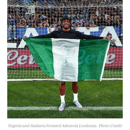
Nigeria and Atalanta forward Ademola Lookman. Photo Credit: