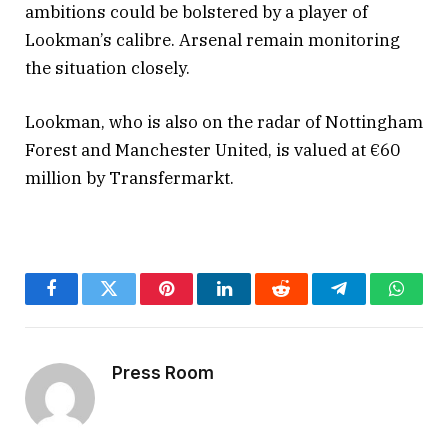
ambitions could be bolstered by a player of
Lookman’s calibre. Arsenal remain monitoring
the situation closely.
Lookman, who is also on the radar of Nottingham
Forest and Manchester United, is valued at €60
million by Transfermarkt.
Facebook
Twitter
Pinterest
LinkedIn
Reddit
Telegram
Whats
Press Room