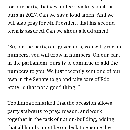
for our party, that yes, indeed, victory shall be
ours in 2027. Can we say a loud amen! And we
will also pray for Mr. President that his second
term is assured. Can we shout a loud amen!
“So, for the party, our governors, you will grow in
numbers, you will grow in numbers. On our part
in the parliament, ours is to continue to add the
numbers to you. We just recently sent one of our
own in the Senate to go and take care of Edo
State. Is that not a good thing?”
Uzodinma remarked that the occasion allows
party stalwarts to pray, reason, and work
together in the task of nation-building, adding
that all hands must be on deck to ensure the