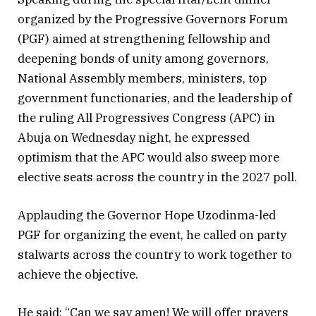
organized by the Progressive Governors Forum
(PGF) aimed at strengthening fellowship and
deepening bonds of unity among governors,
National Assembly members, ministers, top
government functionaries, and the leadership of
the ruling All Progressives Congress (APC) in
Abuja on Wednesday night, he expressed
optimism that the APC would also sweep more
elective seats across the country in the 2027 poll.
Applauding the Governor Hope Uzodinma-led
PGF for organizing the event, he called on party
stalwarts across the country to work together to
achieve the objective.
He said: “Can we say amen! We will offer prayers