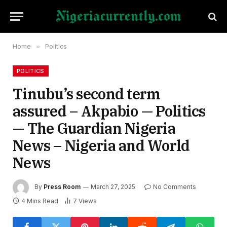
Home
»
Politics
POLITICS
Tinubu’s second term
assured – Akpabio — Politics
— The Guardian Nigeria
News – Nigeria and World
News
By
Press Room
March 27, 2025
No Comments
4 Mins Read
7
Views