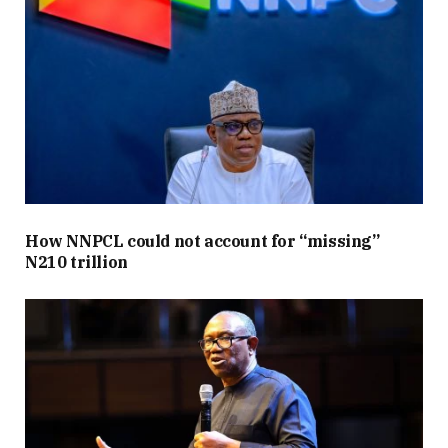
How NNPCL could not account for “missing”
N210 trillion