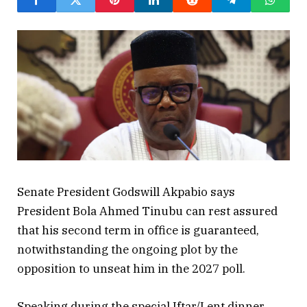
Senate President Godswill Akpabio says
President Bola Ahmed Tinubu can rest assured
that his second term in office is guaranteed,
notwithstanding the ongoing plot by the
opposition to unseat him in the 2027 poll.
Speaking during the special Iftar/Lent dinner