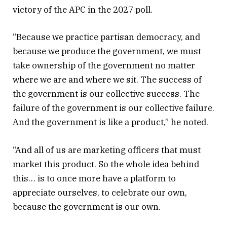
victory of the APC in the 2027 poll.
“Because we practice partisan democracy, and
because we produce the government, we must
take ownership of the government no matter
where we are and where we sit. The success of
the government is our collective success. The
failure of the government is our collective failure.
And the government is like a product,” he noted.
“And all of us are marketing officers that must
market this product. So the whole idea behind
this… is to once more have a platform to
appreciate ourselves, to celebrate our own,
because the government is our own.