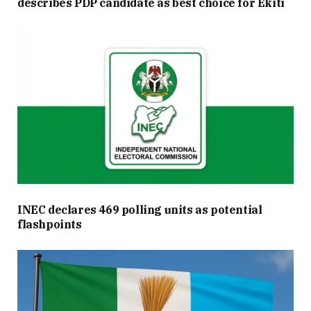
describes PDP candidate as best choice for Ekiti
INEC declares 469 polling units as potential
flashpoints