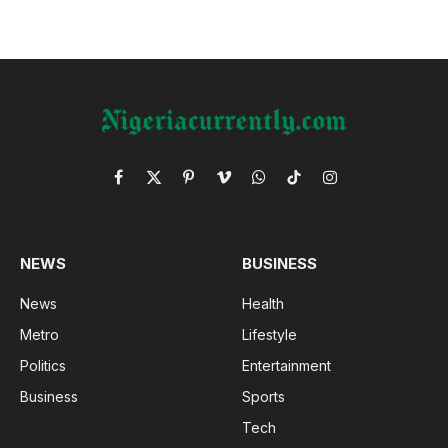
Facebook
X
Pinterest
Vimeo
WhatsApp
TikTok
Instagram
(Twitter)
NEWS
BUSINESS
News
Health
Metro
Lifestyle
Politics
Entertainment
Business
Sports
Tech