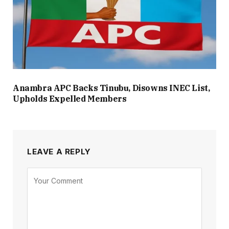
Anambra APC Backs Tinubu, Disowns INEC List,
Upholds Expelled Members
LEAVE A REPLY