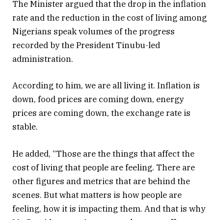
The Minister argued that the drop in the inflation
rate and the reduction in the cost of living among
Nigerians speak volumes of the progress
recorded by the President Tinubu-led
administration.
According to him, we are all living it. Inflation is
down, food prices are coming down, energy
prices are coming down, the exchange rate is
stable.
He added, “Those are the things that affect the
cost of living that people are feeling. There are
other figures and metrics that are behind the
scenes. But what matters is how people are
feeling, how it is impacting them. And that is why