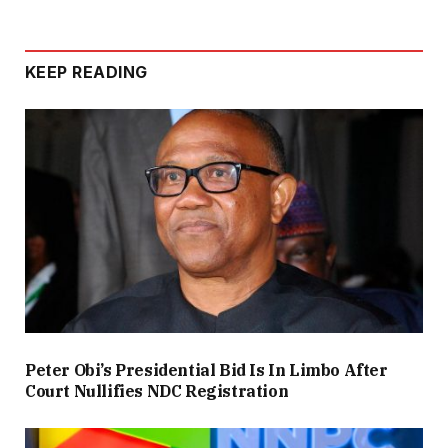
KEEP READING
Peter Obi’s Presidential Bid Is In Limbo After
Court Nullifies NDC Registration