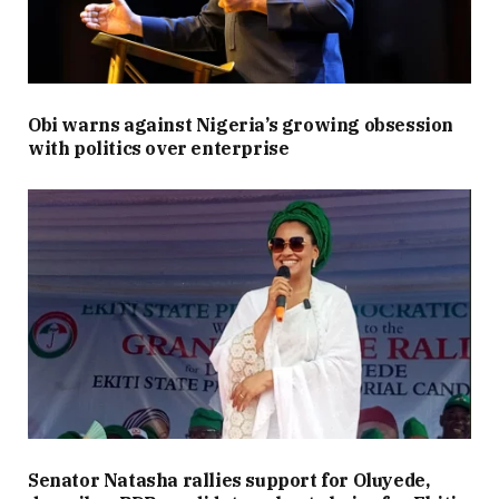
Obi warns against Nigeria’s growing obsession
with politics over enterprise
Senator Natasha rallies support for Oluyede,