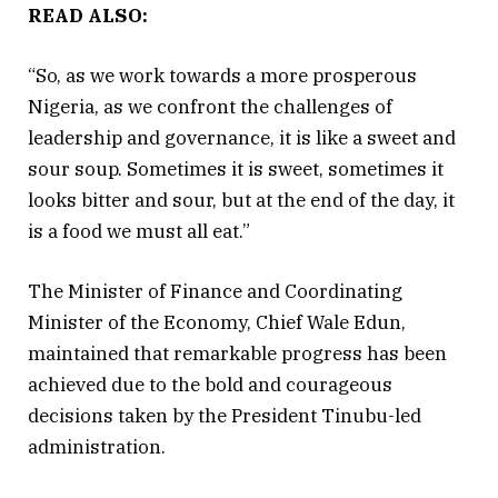
READ ALSO:
“So, as we work towards a more prosperous
Nigeria, as we confront the challenges of
leadership and governance, it is like a sweet and
sour soup. Sometimes it is sweet, sometimes it
looks bitter and sour, but at the end of the day, it
is a food we must all eat.”
The Minister of Finance and Coordinating
Minister of the Economy, Chief Wale Edun,
maintained that remarkable progress has been
achieved due to the bold and courageous
decisions taken by the President Tinubu-led
administration.