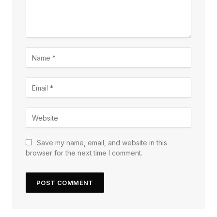
Save my name, email, and website in this
browser for the next time I comment.