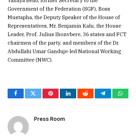
Yahaya Bello, former Secretary to the
Government of the Federation (SGF), Boss
Mustapha, the Deputy Speaker of the House of
Representatives, Mr. Benjamin Kalu, the House
Leader, Prof. Julius Ihonvbere, 36 states and FCT
chairmen of the party, and members of the Dr.
Abdullahi Umar Ganduje-led National Working
Committee (NWC).
Facebook
Twitter
Pinterest
LinkedIn
Reddit
Telegram
Whats
Press Room