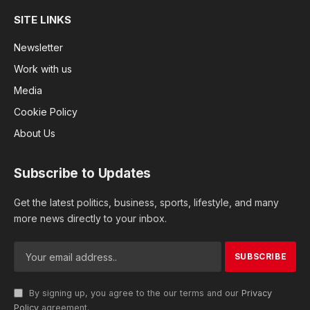
SITE LINKS
Newsletter
Work with us
Media
Cookie Policy
About Us
Subscribe to Updates
Get the latest politics, business, sports, lifestyle, and many
more news directly to your inbox.
By signing up, you agree to the our terms and our
Privacy
Policy
agreement.