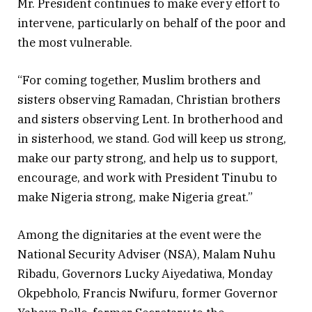
Mr. President continues to make every effort to
intervene, particularly on behalf of the poor and
the most vulnerable.
“For coming together, Muslim brothers and
sisters observing Ramadan, Christian brothers
and sisters observing Lent. In brotherhood and
in sisterhood, we stand. God will keep us strong,
make our party strong, and help us to support,
encourage, and work with President Tinubu to
make Nigeria strong, make Nigeria great.”
Among the dignitaries at the event were the
National Security Adviser (NSA), Malam Nuhu
Ribadu, Governors Lucky Aiyedatiwa, Monday
Okpebholo, Francis Nwifuru, former Governor